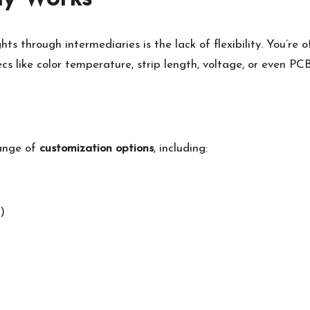
s through intermediaries is the lack of flexibility. You’re o
ecs like color temperature, strip length, voltage, or even PC
range of
customization options
, including:
)