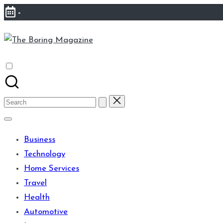
Skip
-
to
The
content
Different
Boring
latest
Magazine
updates
from
Search
www
for:
theboringmagazine.com
Business
is
Technology
easily
Home Services
accessible.
Travel
These
Health
all
Automotive
things