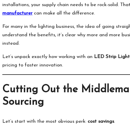
installations, your supply chain needs to be rock-solid. Tha
manufacturer
can make all the difference.
For many in the lighting business, the idea of going strai
understand the benefits, it’s clear why more and more bus
instead.
Let’s unpack exactly how working with an
LED Strip Light
pricing to faster innovation.
Cutting Out the Middleman
Sourcing
Let’s start with the most obvious perk:
cost savings
.