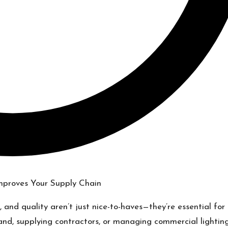
, and quality aren’t just nice-to-haves—they’re essential for
rand, supplying contractors, or managing commercial lightin