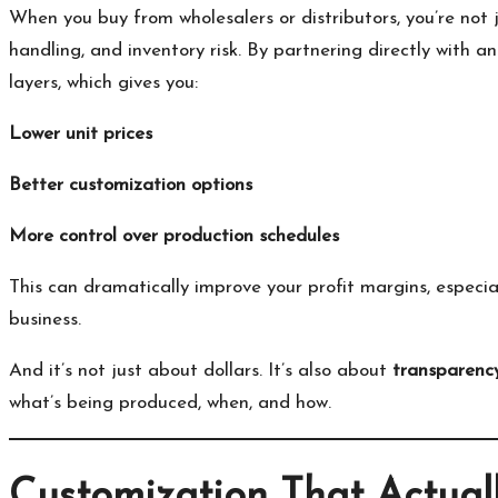
When you buy from wholesalers or distributors, you’re not 
handling, and inventory risk. By partnering directly with a
layers, which gives you:
Lower unit prices
Better customization options
More control over production schedules
This can dramatically improve your profit margins, especial
business.
And it’s not just about dollars. It’s also about
transparenc
what’s being produced, when, and how.
Customization That Actual