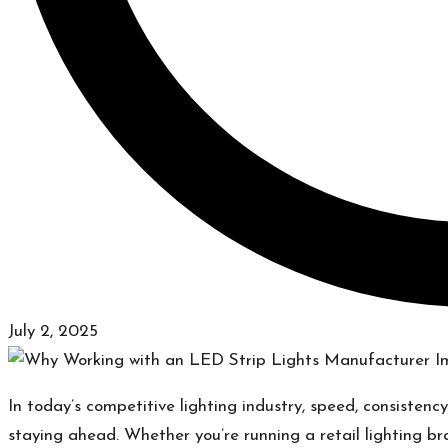
July 2, 2025
In today’s competitive lighting industry, speed, consistency
staying ahead. Whether you’re running a retail lighting b