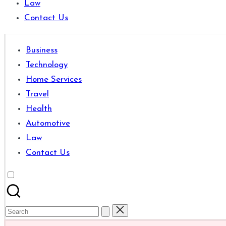
Law
are
Contact Us
good
for
learning
Business
which
Technology
might
Home Services
students
Travel
related
Health
info
Automotive
as
Law
well.
Contact Us
Search
for: