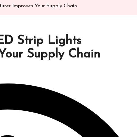
urer Improves Your Supply Chain
D Strip Lights
Your Supply Chain