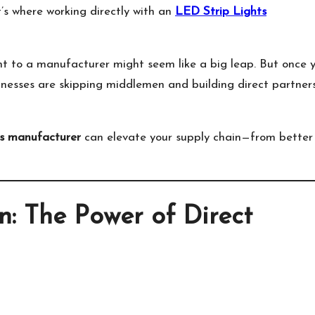
t’s where working directly with an
LED Strip Lights
ght to a manufacturer might seem like a big leap. But once 
inesses are skipping middlemen and building direct partner
s manufacturer
can elevate your supply chain—from better
: The Power of Direct