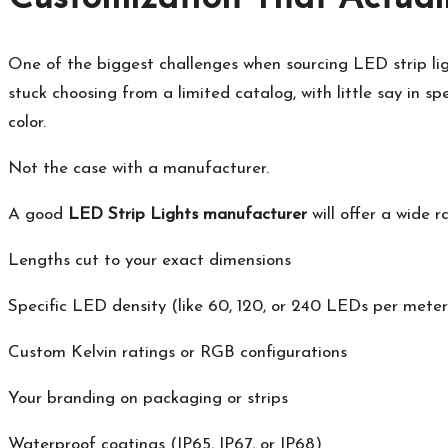
One of the biggest challenges when sourcing LED strip light
stuck choosing from a limited catalog, with little say in sp
color.
Not the case with a manufacturer.
A good
LED Strip Lights manufacturer
will offer a wide 
Lengths cut to your exact dimensions
Specific LED density (like 60, 120, or 240 LEDs per meter
Custom Kelvin ratings or RGB configurations
Your branding on packaging or strips
Waterproof coatings (IP65, IP67, or IP68)