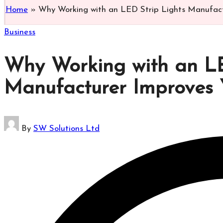
Home
»
Why Working with an LED Strip Lights Manufact
Posted
Business
in
Why Working with an LE
Manufacturer Improves 
Posted
By
SW Solutions Ltd
by