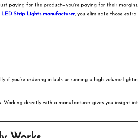
just paying for the product—you’re paying for their margins
n
LED Strip Lights manufacturer
, you eliminate those extra
ly if you’re ordering in bulk or running a high-volume lighti
y
. Working directly with a manufacturer gives you insight in
ly Works