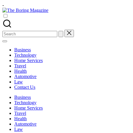
Skip
-
to
The
content
Different
Boring
latest
Magazine
updates
from
Search
www
for:
theboringmagazine.com
is
Business
easily
Technology
accessible.
Home Services
These
Travel
all
Health
things
Automotive
are
Law
good
Contact Us
for
learning
Business
which
Technology
might
Home Services
students
Travel
related
Health
info
Automotive
as
Law
well.