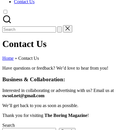
Contact Us
Search
for:
Contact Us
Home
»
Contact Us
Have questions or feedback? We’d love to hear from you!
Business & Collaboration:
Interested in collaborating or advertising with us? Email us at
swsol.net@gmail.com
We’ll get back to you as soon as possible.
Thank you for visiting
The Boring Magazine
!
Search