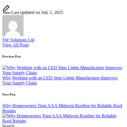
Last updated on July 2, 2025
SW Solutions Ltd
View All Posts
Post
Previous Post
navigation
Why Working with an LED Strip Lights Manufacturer Improves
Your Supply Chain
Next Post
Why Homeowners Trust AAA Midwest Roofing for Reliable Roof
Repairs
Search