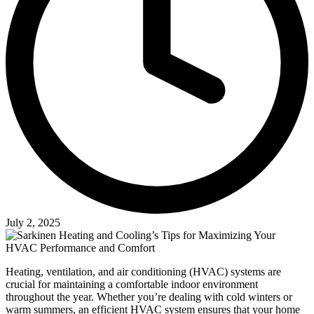
July 2, 2025
Heating, ventilation, and air conditioning (HVAC) systems are
crucial for maintaining a comfortable indoor environment
throughout the year. Whether you’re dealing with cold winters or
warm summers, an efficient HVAC system ensures that your home