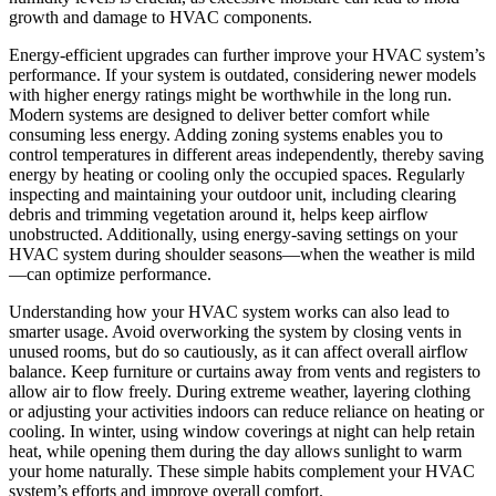
growth and damage to HVAC components.
Energy-efficient upgrades can further improve your HVAC system’s
performance. If your system is outdated, considering newer models
with higher energy ratings might be worthwhile in the long run.
Modern systems are designed to deliver better comfort while
consuming less energy. Adding zoning systems enables you to
control temperatures in different areas independently, thereby saving
energy by heating or cooling only the occupied spaces. Regularly
inspecting and maintaining your outdoor unit, including clearing
debris and trimming vegetation around it, helps keep airflow
unobstructed. Additionally, using energy-saving settings on your
HVAC system during shoulder seasons—when the weather is mild
—can optimize performance.
Understanding how your HVAC system works can also lead to
smarter usage. Avoid overworking the system by closing vents in
unused rooms, but do so cautiously, as it can affect overall airflow
balance. Keep furniture or curtains away from vents and registers to
allow air to flow freely. During extreme weather, layering clothing
or adjusting your activities indoors can reduce reliance on heating or
cooling. In winter, using window coverings at night can help retain
heat, while opening them during the day allows sunlight to warm
your home naturally. These simple habits complement your HVAC
system’s efforts and improve overall comfort.