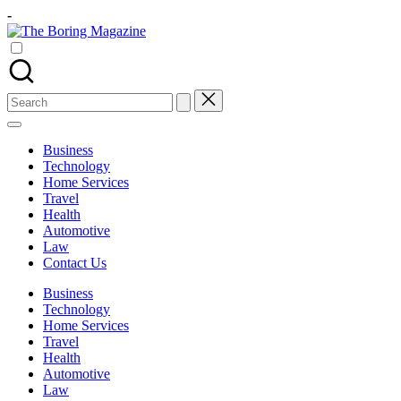
Skip
-
to
The
content
Different
Boring
latest
Magazine
updates
from
Search
www
for:
theboringmagazine.com
is
Business
easily
Technology
accessible.
Home Services
These
Travel
all
Health
things
Automotive
are
Law
good
Contact Us
for
learning
Business
which
Technology
might
Home Services
students
Travel
related
Health
info
Automotive
as
Law
well.