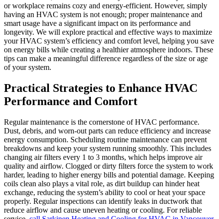
or workplace remains cozy and energy-efficient. However, simply
having an HVAC system is not enough; proper maintenance and
smart usage have a significant impact on its performance and
longevity. We will explore practical and effective ways to maximize
your HVAC system’s efficiency and comfort level, helping you save
on energy bills while creating a healthier atmosphere indoors. These
tips can make a meaningful difference regardless of the size or age
of your system.
Practical Strategies to Enhance HVAC
Performance and Comfort
Regular maintenance is the cornerstone of HVAC performance.
Dust, debris, and worn-out parts can reduce efficiency and increase
energy consumption. Scheduling routine maintenance can prevent
breakdowns and keep your system running smoothly. This includes
changing air filters every 1 to 3 months, which helps improve air
quality and airflow. Clogged or dirty filters force the system to work
harder, leading to higher energy bills and potential damage. Keeping
coils clean also plays a vital role, as dirt buildup can hinder heat
exchange, reducing the system’s ability to cool or heat your space
properly. Regular inspections can identify leaks in ductwork that
reduce airflow and cause uneven heating or cooling. For reliable
service,
call Sarkinen Heating and Cooling for HVAC in Vancouver