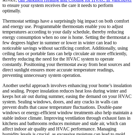
to ensure your system receives the care it needs to perform
optimally.
Thermostat settings have a surprisingly big impact on both comfort
and energy use. Programmable thermostats enable you to adjust
temperatures according to your daily schedule, thereby reducing
energy consumption when no one is home. Setting the thermostat a
few degrees higher in summer or lower in winter can lead to
noticeable savings without sacrificing comfort. Additionally, using
ceiling fans or portable fans can help circulate air more efficiently,
thereby reducing the need for the HVAC system to operate
constantly. Positioning your thermostat away from heat sources and
direct sunlight ensures more accurate temperature readings,
preventing unnecessary system operation.
Another useful approach involves enhancing your home’s insulation
and sealing. Proper insulation reduces heat loss during winter and
keeps hot air out during summer, easing the demand on your HVAC
system. Sealing windows, doors, and any cracks in walls can
prevent drafts that cause temperature fluctuations. Double-pane
windows or energy-efficient window treatments also help maintain a
stable indoor climate. Improving ventilation through exhaust fans in
kitchens and bathrooms reduces moisture and stale air, which can
affect indoor air quality and HVAC performance. Managing
humidity levels is crucial, as excessive moisture can lead to mold