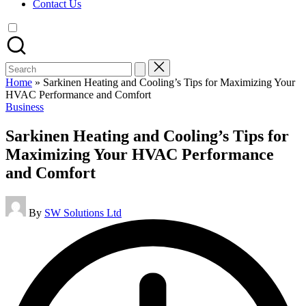
Contact Us
Search
for:
Home
»
Sarkinen Heating and Cooling’s Tips for Maximizing Your
HVAC Performance and Comfort
Posted
Business
in
Sarkinen Heating and Cooling’s Tips for
Maximizing Your HVAC Performance
and Comfort
Posted
By
SW Solutions Ltd
by