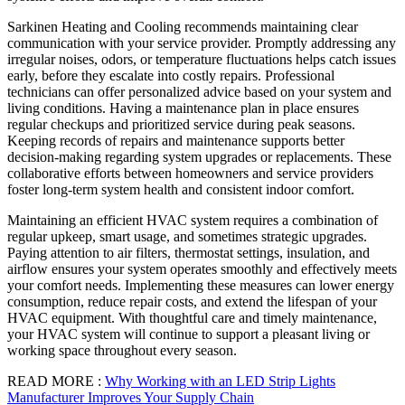
Sarkinen Heating and Cooling recommends maintaining clear
communication with your service provider. Promptly addressing any
irregular noises, odors, or temperature fluctuations helps catch issues
early, before they escalate into costly repairs. Professional
technicians can offer personalized advice based on your system and
living conditions. Having a maintenance plan in place ensures
regular checkups and prioritized service during peak seasons.
Keeping records of repairs and maintenance supports better
decision-making regarding system upgrades or replacements. These
collaborative efforts between homeowners and service providers
foster long-term system health and consistent indoor comfort.
Maintaining an efficient HVAC system requires a combination of
regular upkeep, smart usage, and sometimes strategic upgrades.
Paying attention to air filters, thermostat settings, insulation, and
airflow ensures your system operates smoothly and effectively meets
your comfort needs. Implementing these measures can lower energy
consumption, reduce repair costs, and extend the lifespan of your
HVAC equipment. With thoughtful care and timely maintenance,
your HVAC system will continue to support a pleasant living or
working space throughout every season.
READ MORE :
Why Working with an LED Strip Lights
Manufacturer Improves Your Supply Chain