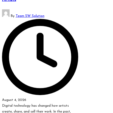
which
might
Posted
students
By
Team SW Solution
by
related
info
as
well.
August 4, 2026
Digital technology has changed how artists
create, share, and sell their work. In the past,