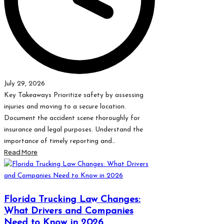
July 29, 2026
Key Takeaways Prioritize safety by assessing
injuries and moving to a secure location.
Document the accident scene thoroughly for
insurance and legal purposes. Understand the
importance of timely reporting and…
Read More
Florida Trucking Law Changes:
What Drivers and Companies
Need to Know in 2026