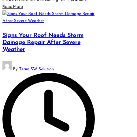
Read More
Signs Your Roof Needs Storm
Damage Repair After Severe
Weather
Posted
By
Team SW Solution
by