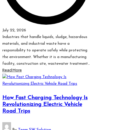
July 22, 2026
Industries that handle liquids, sludge, hazardous
materials, and industrial waste have a
responsibility to operate safely while protecting
the environment. Whether it is a manufacturing
facility, construction site, wastewater treatment…
Read More
How Fast Charging Technology Is
Revolutionizing Electric Vehicle
Road Trips
Posted
By
Team SW Solution