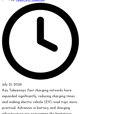
by
July 21, 2026
Key Takeaways Fast charging networks have
expanded significantly, reducing charging times
and making electric vehicle (EV) road trips more
practical. Advances in battery and charging
infrastructure are overcoming the limitations…