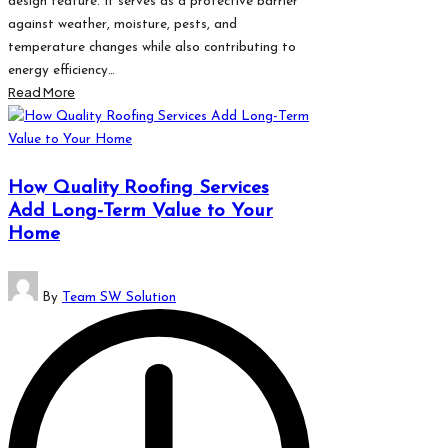
design feature. It serves as a protective barrier
against weather, moisture, pests, and
temperature changes while also contributing to
energy efficiency…
Read More
How Quality Roofing Services
Add Long-Term Value to Your
Home
Posted
By
Team SW Solution
by