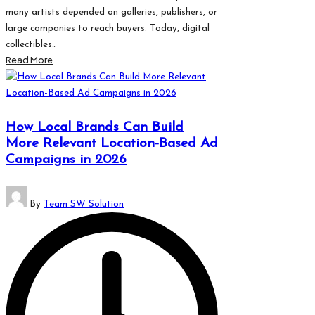
many artists depended on galleries, publishers, or
large companies to reach buyers. Today, digital
collectibles…
Read More
How Local Brands Can Build
More Relevant Location-Based Ad
Campaigns in 2026
Posted
By
Team SW Solution
by