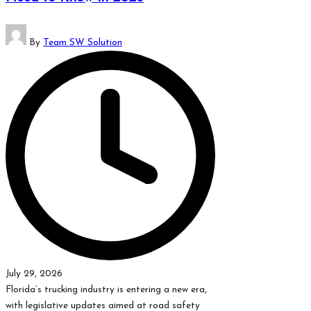
Posted
By
Team SW Solution
by
July 29, 2026
Florida’s trucking industry is entering a new era,
with legislative updates aimed at road safety