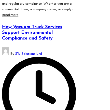
and regulatory compliance. Whether you are a
commercial driver, a company owner, or simply a…
Read More
How Vacuum Truck Services
Support Environmental
Compliance and Safety
Posted
By
SW Solutions Ltd
by