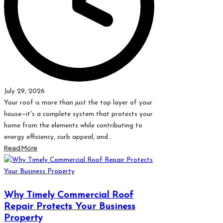
July 29, 2026
Your roof is more than just the top layer of your
house—it's a complete system that protects your
home from the elements while contributing to
energy efficiency, curb appeal, and…
Read More
Why Timely Commercial Roof
Repair Protects Your Business
Property