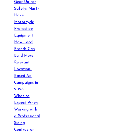
Gear Up for
Safety: Must-
Have
Motorcycle
Protective
Equipment
How Local
Brands Can
Build More
Relevant
Location-
Based Ad
Campaigns in
2026
What to
Expect When
Working with
a Professional
Siding
Contractor