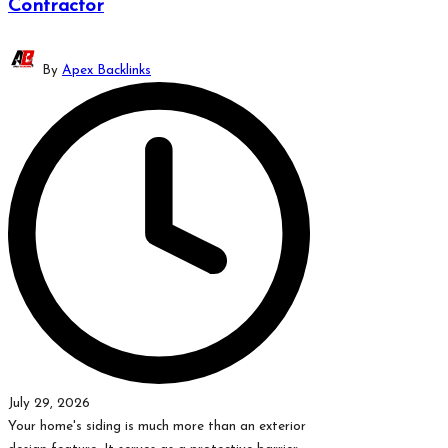
Contractor
Posted
By
Apex Backlinks
by
July 29, 2026
Your home's siding is much more than an exterior