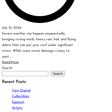
July 21, 2026
Severe weather can happen unexpectedly,
bringing strong winds, heavy rain, hail, and flying
debris that can put your roof under significant
stress. While some storm damage is easy to
spot,…
Read More
Posts
Search
Search
pagination
Recent Posts
How Digital
Collectibles
Support
Artists