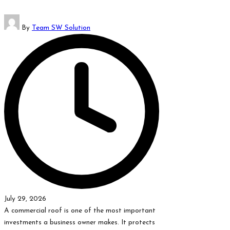
Posted
By
Team SW Solution
by
July 29, 2026
A commercial roof is one of the most important
investments a business owner makes. It protects