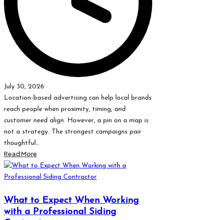
July 30, 2026
Location-based advertising can help local brands
reach people when proximity, timing, and
customer need align. However, a pin on a map is
not a strategy. The strongest campaigns pair
thoughtful…
Read More
What to Expect When Working
with a Professional Siding