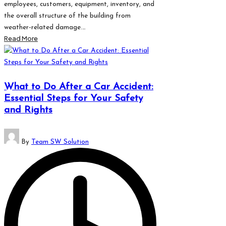
employees, customers, equipment, inventory, and
the overall structure of the building from
weather-related damage.…
Read More
What to Do After a Car Accident:
Essential Steps for Your Safety
and Rights
Posted
By
Team SW Solution
by