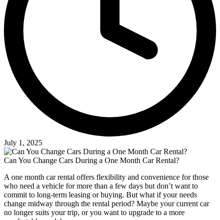
July 1, 2025
Can You Change Cars During a One Month Car Rental?
A one month car rental offers flexibility and convenience for those
who need a vehicle for more than a few days but don’t want to
commit to long-term leasing or buying. But what if your needs
change midway through the rental period? Maybe your current car
no longer suits your trip, or you want to upgrade to a more