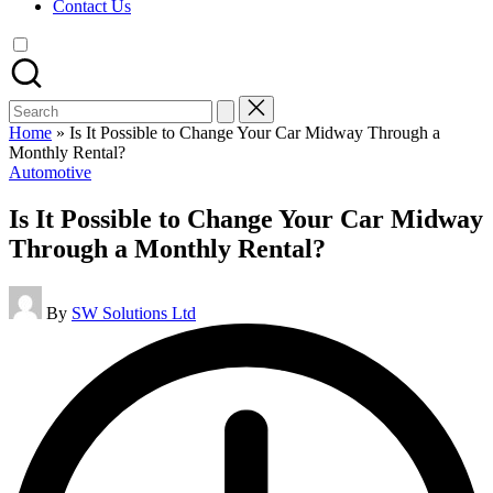
Contact Us
Search
for:
Home
»
Is It Possible to Change Your Car Midway Through a
Monthly Rental?
Posted
Automotive
in
Is It Possible to Change Your Car Midway
Through a Monthly Rental?
Posted
By
SW Solutions Ltd
by