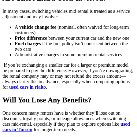
In many cases, switching vehicles mid-rental is treated as a service
adjustment and may involve:
A
vehicle change fee
(nominal, often waived for long-term
customers)
Price difference
between your current car and the new one
Fuel charges
if the fuel policy isn’t consistent between the
two cars
Administrative charges in some premium rental services
If you’re exchanging a smaller car for a larger or premium model,
be prepared to pay the difference. However, if you’re downgrading,
the rental company may or may not refund the excess amount—
always clarify this in advance, especially when comparing options
for
used cars in rialto
.
Will You Lose Any Benefits?
One concern many renters have is whether they’ll lose out on
discounts, loyalty points, or mileage allowances when switching
cars mid-rental, especially if they plan to explore options like
used
cars in Tucson
for longer-term needs.