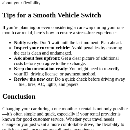
about your flexibility.
Tips for a Smooth Vehicle Switch
If you’re planning or even considering a car swap during your one
month car rental, here’s how to ensure a stress-free experience:
Notify early
: Don’t wait until the last moment. Plan ahead.
Inspect your current vehicle
: Avoid penalties by ensuring
the car is clean and undamaged.
Ask about fees upfront
: Get a clear picture of additional
costs before you agree to the exchange.
Keep documentation ready
: You might need to re-verify
your ID, driving license, or payment method.
Review the new car
: Do a quick check before driving away
—fuel, tires, AC, lights, and papers.
Conclusion
Changing your car during a one month car rental is not only possible
—it’s often simple and quick, especially if your rental provider is
known for good customer service. Whether your travel needs
change or you just want a more comfortable drive, the flexibility to
switch can enhance your overall rental experience.