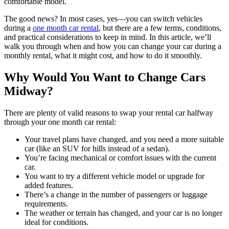
comfortable model.
The good news? In most cases, yes—you can switch vehicles
during a
one month car rental
, but there are a few terms, conditions,
and practical considerations to keep in mind. In this article, we’ll
walk you through when and how you can change your car during a
monthly rental, what it might cost, and how to do it smoothly.
Why Would You Want to Change Cars
Midway?
There are plenty of valid reasons to swap your rental car halfway
through your one month car rental:
Your travel plans have changed, and you need a more suitable
car (like an SUV for hills instead of a sedan).
You’re facing mechanical or comfort issues with the current
car.
You want to try a different vehicle model or upgrade for
added features.
There’s a change in the number of passengers or luggage
requirements.
The weather or terrain has changed, and your car is no longer
ideal for conditions.