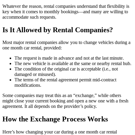
Whatever the reason, rental companies understand that flexibility is
key when it comes to monthly bookings—and many are willing to
accommodate such requests.
Is It Allowed by Rental Companies?
Most major rental companies allow you to change vehicles during a
one month car rental, provided:
The request is made in advance and not at the last minute.
The new vehicle is available at the same or nearby rental hub.
The condition of the original car is acceptable (i.e., not
damaged or misused).
The terms of the rental agreement permit mid-contract
modifications.
Some companies may treat this as an “exchange,” while others
might close your current booking and open a new one with a fresh
agreement. It all depends on the provider’s policy.
How the Exchange Process Works
Here’s how changing your car during a one month car rental