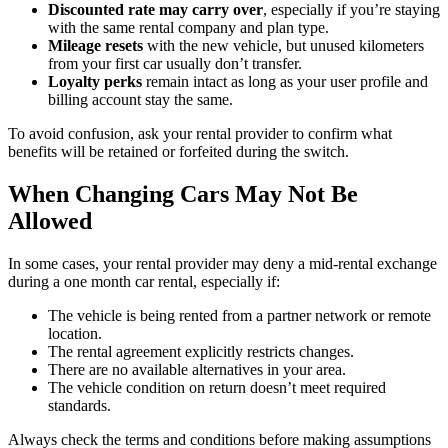
Discounted rate may carry over
, especially if you’re staying
with the same rental company and plan type.
Mileage resets
with the new vehicle, but unused kilometers
from your first car usually don’t transfer.
Loyalty perks
remain intact as long as your user profile and
billing account stay the same.
To avoid confusion, ask your rental provider to confirm what
benefits will be retained or forfeited during the switch.
When Changing Cars May Not Be
Allowed
In some cases, your rental provider may deny a mid-rental exchange
during a one month car rental, especially if:
The vehicle is being rented from a partner network or remote
location.
The rental agreement explicitly restricts changes.
There are no available alternatives in your area.
The vehicle condition on return doesn’t meet required
standards.
Always check the terms and conditions before making assumptions