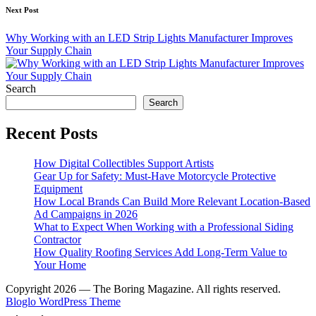
Next Post
Why Working with an LED Strip Lights Manufacturer Improves
Your Supply Chain
Search
Search
Recent Posts
How Digital Collectibles Support Artists
Gear Up for Safety: Must-Have Motorcycle Protective
Equipment
How Local Brands Can Build More Relevant Location-Based
Ad Campaigns in 2026
What to Expect When Working with a Professional Siding
Contractor
How Quality Roofing Services Add Long-Term Value to
Your Home
Copyright 2026 — The Boring Magazine. All rights reserved.
Bloglo WordPress Theme
Scroll