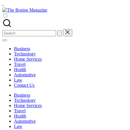
Skip
-
to
The
content
Different
Boring
latest
Magazine
updates
from
Search
www
for:
theboringmagazine.com
is
Business
easily
Technology
accessible.
Home Services
These
Travel
all
Health
things
Automotive
are
Law
good
Contact Us
for
learning
Business
which
Technology
might
Home Services
students
Travel
related
Health
info
Automotive
as
Law
well.