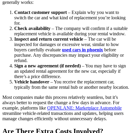
generally works:
Contact customer support
– Explain why you want to
switch the car and what kind of replacement you’re looking
for.
Check availability
– The company will confirm if a suitable
replacement vehicle is available during your rental window.
Inspect and return current vehicle
– The car will be
inspected for damages or excessive wear, similar to how
buyers carefully evaluate
used cars in phoenix
before
purchase. Any discrepancies may impact your eligibility or
refund.
Sign a new agreement (if needed)
– You may have to sign
an updated rental agreement for the new car, especially if
there’s a price difference.
Vehicle handover
– You receive the replacement car,
typically from the same rental hub or another nearby location.
Most companies make this process relatively seamless, but it’s
always better to request the change a few days in advance. For
example, platforms like
OPENLANE: Marketplace Automobile
streamline vehicle-related transactions and updates, helping users
manage changes efficiently without unnecessary delays.
Are There Extra Costs Involved?