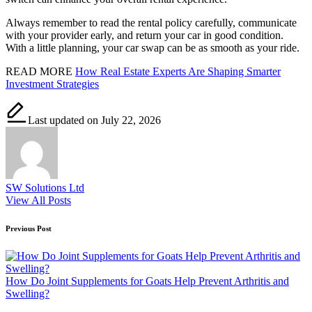
Always remember to read the rental policy carefully, communicate
with your provider early, and return your car in good condition.
With a little planning, your car swap can be as smooth as your ride.
READ MORE
How Real Estate Experts Are Shaping Smarter
Investment Strategies
Last updated on July 22, 2026
SW Solutions Ltd
View All Posts
Post
Previous Post
navigation
How Do Joint Supplements for Goats Help Prevent Arthritis and
Swelling?