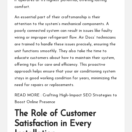
it operates at its highest potential, offering lasting
comfort.
An essential part of their craftsmanship is their
attention to the system’s mechanical components. A
poorly connected system can result in issues like faulty
wiring or improper refrigerant flow. Air Docs’ technicians
are trained to handle these issues precisely, ensuring the
unit functions smoothly. They also take the time to
educate customers about how to maintain their system,
offering tips for care and efficiency. This proactive
approach helps ensure that your air conditioning system
stays in good working condition for years, minimizing the
need for repairs or replacements.
READ MORE :
Crafting High-Impact SEO Strategies to
Boost Online Presence
The Role of Customer
Satisfaction in Every