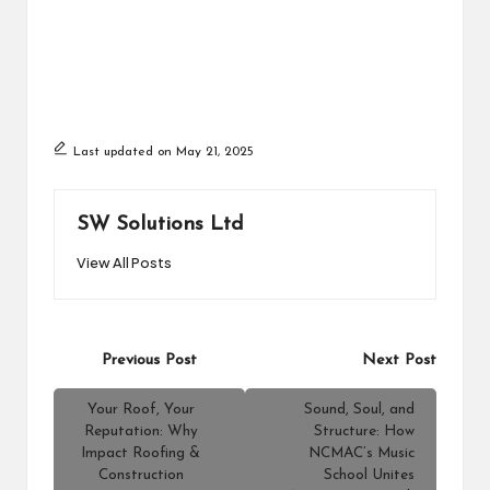
Last updated on May 21, 2025
SW Solutions Ltd
View All Posts
Post
Previous Post
Next Post
navigation
Your Roof, Your
Sound, Soul, and
Reputation: Why
Structure: How
Impact Roofing &
NCMAC’s Music
Construction
School Unites