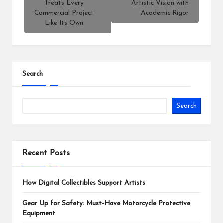
Treats Every
Artistic Vision with
Commercial Project
Academic Rigor
Like Its Own
Search
Search
Recent Posts
How Digital Collectibles Support Artists
Gear Up for Safety: Must-Have Motorcycle Protective
Equipment