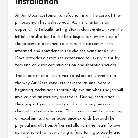
Installation
At Air Docs, customer satisfaction is at the core of their
philosophy. They believe each AC installation is an
opportunity to build lasting client relationships. From the
initial consultation to the final inspection, every step of
the process is designed to ensure the customer feels
informed and confident in the choices being made. Air
Docs provides a seamless experience for every client by
focusing on clear communication and thorough service.
The importance of customer satisfaction is evident in
the way Air Docs conducts its installations. Before
beginning, technicians thoroughly explain what the job will
involve and answer any questions. During installation,
they respect your property and ensure any mess is
cleaned up before leaving. This commitment to providing
an excellent customer experience extends beyond the
physical installation. After installation, the team follows
up to ensure that everything is functioning properly and