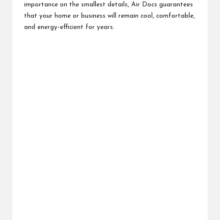
importance on the smallest details, Air Docs guarantees
that your home or business will remain cool, comfortable,
and energy-efficient for years.