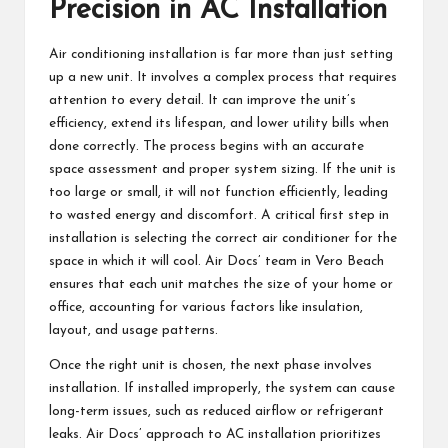
Precision in AC Installation
Air conditioning installation is far more than just setting
up a new unit. It involves a complex process that requires
attention to every detail. It can improve the unit’s
efficiency, extend its lifespan, and lower utility bills when
done correctly. The process begins with an accurate
space assessment and proper system sizing. If the unit is
too large or small, it will not function efficiently, leading
to wasted energy and discomfort. A critical first step in
installation is selecting the correct air conditioner for the
space in which it will cool. Air Docs’ team in
Vero Beach
ensures that each unit matches the size of your home or
office, accounting for various factors like insulation,
layout, and usage patterns.
Once the right unit is chosen, the next phase involves
installation. If installed improperly, the system can cause
long-term issues, such as reduced airflow or refrigerant
leaks. Air Docs’ approach to AC installation prioritizes