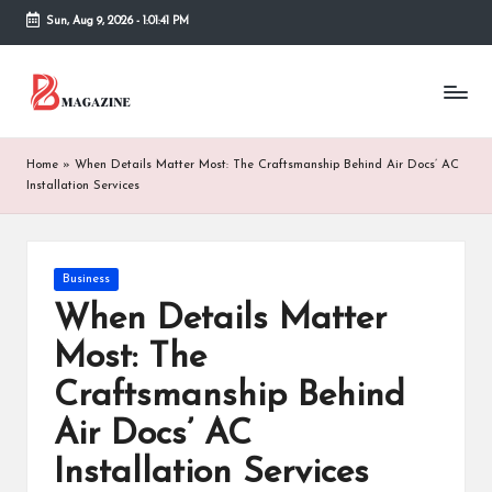
Sun, Aug 9, 2026
-
1:01:42 PM
Skip
to
T
Different
content
latest
h
updates
from
e
Home
»
When Details Matter Most: The Craftsmanship Behind Air Docs’ AC
www
Installation Services
B
theboringmagazine.com
is
or
easily
accessible.
in
Posted
Business
These
in
When Details Matter
g
all
things
Most: The
M
are
Craftsmanship Behind
good
a
for
Air Docs’ AC
g
learning
which
Installation Services
a
might