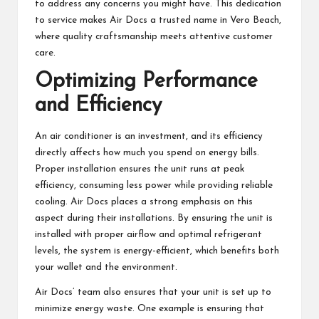
to address any concerns you might have. This dedication
to service makes Air Docs a trusted name in Vero Beach,
where quality craftsmanship meets attentive customer
care.
Optimizing Performance
and Efficiency
An air conditioner is an investment, and its efficiency
directly affects how much you spend on energy bills.
Proper installation ensures the unit runs at peak
efficiency, consuming less power while providing reliable
cooling. Air Docs places a strong emphasis on this
aspect during their installations. By ensuring the unit is
installed with proper airflow and optimal refrigerant
levels, the system is energy-efficient, which benefits both
your wallet and the environment.
Air Docs’ team also ensures that your unit is set up to
minimize energy waste. One example is ensuring that