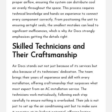
proper airflow, ensuring the system can distribute cool
air evenly throughout the space. This process requires
technical knowledge and hands-on experience to connect
every component correctly. From positioning the unit to
ensuring airtight seals, the smallest mistakes can lead to
significant inefficiencies, which is why Air Docs strongly
emphasizes getting the details right.
Skilled Technicians and
Their Craftsmanship
Air Docs stands out not just because of its services but
also because of its technicians’ dedication. The team
brings their years of experience and skill with every
installation, offering craftsmanship that surpasses what
most expect from an AC installation service. The
technicians work meticulously, following each step
carefully to ensure nothing is overlooked. Their job is not
just to set up the air conditioning unit but to make sure