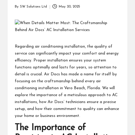
students
zi
By
SW Solutions Ltd
May 20, 2025
related
Posted
n
info
by
as
e
well.
Regarding air conditioning installation, the quality of
service can significantly impact your comfort and energy
efficiency. Proper installation ensures your system
functions optimally and lasts for years, so attention to
detail is crucial. Air Docs has made a name for itself by
focusing on the craftsmanship behind every air
conditioning installation in Vero Beach, Florida. We will
explore the importance of a meticulous approach to AC
installations, how Air Docs’ technicians ensure a precise
setup, and how their commitment to quality can enhance
your home or business environment.
The Importance of