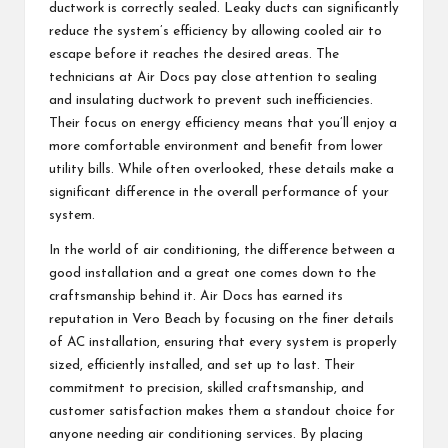
ductwork is correctly sealed. Leaky ducts can significantly
reduce the system’s efficiency by allowing cooled air to
escape before it reaches the desired areas. The
technicians at Air Docs pay close attention to sealing
and insulating ductwork to prevent such inefficiencies.
Their focus on energy efficiency means that you’ll enjoy a
more comfortable environment and benefit from lower
utility bills. While often overlooked, these details make a
significant difference in the overall performance of your
system.
In the world of air conditioning, the difference between a
good installation and a great one comes down to the
craftsmanship behind it. Air Docs has earned its
reputation in Vero Beach by focusing on the finer details
of AC installation, ensuring that every system is properly
sized, efficiently installed, and set up to last. Their
commitment to precision, skilled craftsmanship, and
customer satisfaction makes them a standout choice for
anyone needing air conditioning services. By placing