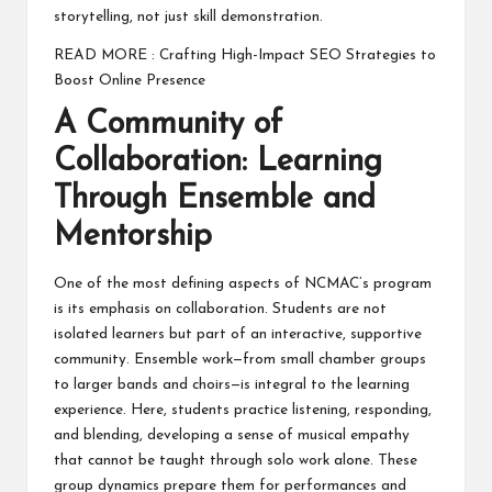
storytelling, not just skill demonstration.
READ MORE :
Crafting High-Impact SEO Strategies to
Boost Online Presence
A Community of
Collaboration: Learning
Through Ensemble and
Mentorship
One of the most defining aspects of NCMAC’s program
is its emphasis on collaboration. Students are not
isolated learners but part of an interactive, supportive
community. Ensemble work—from small chamber groups
to larger bands and choirs—is integral to the learning
experience. Here, students practice listening, responding,
and blending, developing a sense of musical empathy
that cannot be taught through solo work alone. These
group dynamics prepare them for performances and