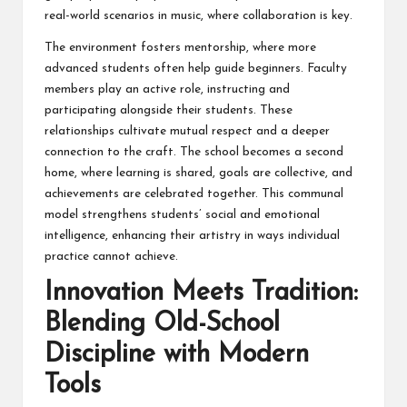
real-world scenarios in music, where collaboration is key.
The environment fosters mentorship, where more
advanced students often help guide beginners. Faculty
members play an active role, instructing and
participating alongside their students. These
relationships cultivate mutual respect and a deeper
connection to the craft. The school becomes a second
home, where learning is shared, goals are collective, and
achievements are celebrated together. This communal
model strengthens students’ social and emotional
intelligence, enhancing their artistry in ways individual
practice cannot achieve.
Innovation Meets Tradition:
Blending Old-School
Discipline with Modern
Tools