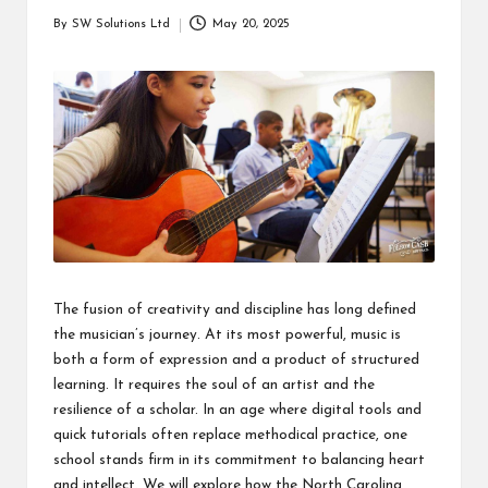
students
zi
By
SW Solutions Ltd
May 20, 2025
related
Posted
n
info
by
as
e
well.
The fusion of creativity and discipline has long defined
the musician’s journey. At its most powerful, music is
both a form of expression and a product of structured
learning. It requires the soul of an artist and the
resilience of a scholar. In an age where digital tools and
quick tutorials often replace methodical practice, one
school stands firm in its commitment to balancing heart
and intellect. We will explore how the North Carolina