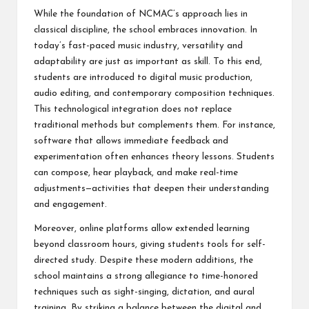
While the foundation of NCMAC’s approach lies in
classical discipline, the school embraces innovation. In
today’s fast-paced music industry, versatility and
adaptability are just as important as skill. To this end,
students are introduced to digital music production,
audio editing, and contemporary composition techniques.
This technological integration does not replace
traditional methods but complements them. For instance,
software that allows immediate feedback and
experimentation often enhances theory lessons. Students
can compose, hear playback, and make real-time
adjustments—activities that deepen their understanding
and engagement.
Moreover, online platforms allow extended learning
beyond classroom hours, giving students tools for self-
directed study. Despite these modern additions, the
school maintains a strong allegiance to time-honored
techniques such as sight-singing, dictation, and aural
training. By striking a balance between the digital and