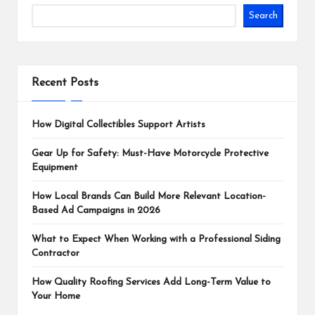
Search
Recent Posts
How Digital Collectibles Support Artists
Gear Up for Safety: Must-Have Motorcycle Protective
Equipment
How Local Brands Can Build More Relevant Location-
Based Ad Campaigns in 2026
What to Expect When Working with a Professional Siding
Contractor
How Quality Roofing Services Add Long-Term Value to
Your Home