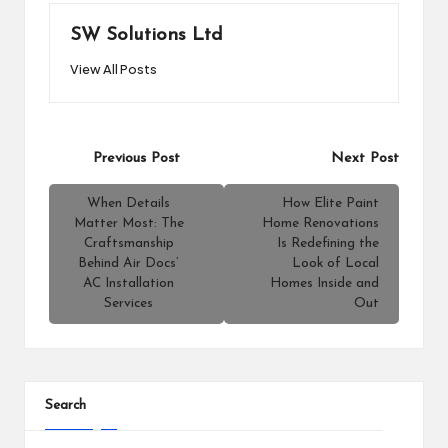
SW Solutions Ltd
View All Posts
Post
Previous Post
Next Post
navigation
When Details
How Elite Paint
Matter Most: The
Home Renovations
Craftsmanship
Is Redefining the
Behind Air Docs’
Look of Local
AC Installation
Homes Inside and
Services
Out
Search