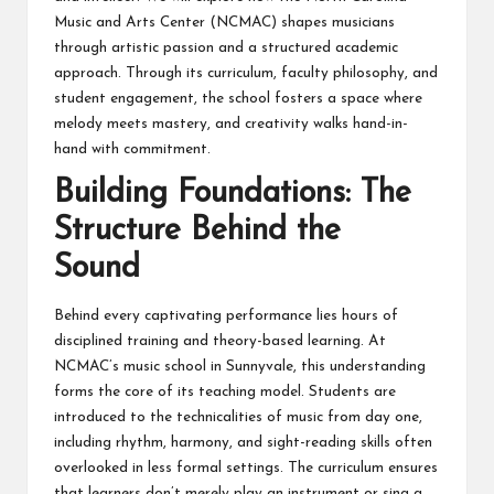
Music and Arts Center (NCMAC) shapes musicians
through artistic passion and a structured academic
approach. Through its curriculum, faculty philosophy, and
student engagement, the school fosters a space where
melody meets mastery, and creativity walks hand-in-
hand with commitment.
Building Foundations: The
Structure Behind the
Sound
Behind every captivating performance lies hours of
disciplined training and theory-based learning. At
NCMAC’s
music school in Sunnyvale
, this understanding
forms the core of its teaching model. Students are
introduced to the technicalities of music from day one,
including rhythm, harmony, and sight-reading skills often
overlooked in less formal settings. The curriculum ensures
that learners don’t merely play an instrument or sing a