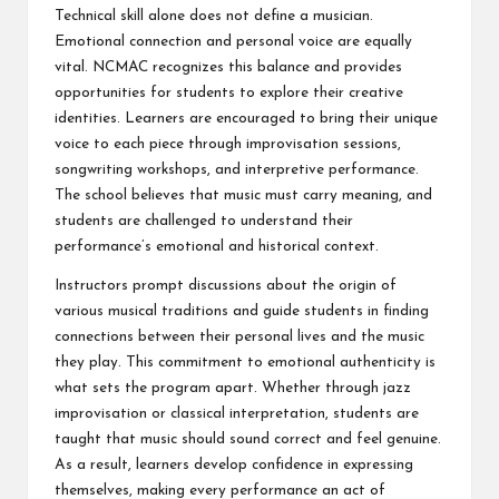
Technical skill alone does not define a musician.
Emotional connection and personal voice are equally
vital. NCMAC recognizes this balance and provides
opportunities for students to explore their creative
identities. Learners are encouraged to bring their unique
voice to each piece through improvisation sessions,
songwriting workshops, and interpretive performance.
The school believes that music must carry meaning, and
students are challenged to understand their
performance’s emotional and historical context.
Instructors prompt discussions about the origin of
various musical traditions and guide students in finding
connections between their personal lives and the music
they play. This commitment to emotional authenticity is
what sets the program apart. Whether through jazz
improvisation or classical interpretation, students are
taught that music should sound correct and feel genuine.
As a result, learners develop confidence in expressing
themselves, making every performance an act of