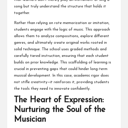
song but truly understand the structure that holds it
together.
Rather than relying on rote memorization or imitation,
students engage with the logic of music. This approach
allows them to analyze compositions, explore different
genres, and ultimately create original works rooted in
solid technique. The school uses graded methods and
carefully tiered instruction, ensuring that each student
builds on prior knowledge. This scaffolding of learning is
crucial in preventing gaps that could hinder long-term
musical development. In this case, academic rigor does
not stifle creativity—it reinforces it, providing students
the tools they need to innovate confidently.
The Heart of Expression:
Nurturing the Soul of the
Musician