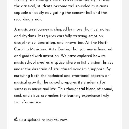
the classical, students become well-rounded musicians
capable of easily navigating the concert hall and the
recording studio.
A musician’s journey is shaped by more than just notes
and rhythms. It requires carefully weaving emotion,
discipline, collaboration, and innovation. At the North
Carolina Music and Arts Center, that journey is honored
and guided with intention. We have explored how its
music school creates a space where artistic vision thrives
under the direction of structured academic support. By
nurturing both the technical and emotional aspects of
musical growth, the school prepares its students for
success in music and life. This thoughtful blend of sound,
soul, and structure makes the learning experience truly
transformative.
Last updated on May 20, 2025