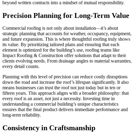
beyond written contracts into a mindset of mutual responsibility.
Precision Planning for Long-Term Value
Commercial roofing is not only about installation—it’s about
strategic planning that accounts for weather, occupancy, equipment,
and future expansion. This is where thoughtful roofing truly shows
its value. By prioritizing tailored plans and ensuring that each
element is optimized for the building’s use, roofing teams like
Impact Roofing & Construction offer solutions that adapt to their
clients evolving needs. From drainage angles to material warranties,
every detail counts.
Planning with this level of precision can reduce costly disruptions
down the road and increase the roof’s lifespan significantly. It also
means businesses can trust the roof not just today but in ten or
fifteen years. This approach aligns with a broader philosophy: that
every roof is an asset, not just a necessity. Investing time in
understanding a commercial building’s unique characteristics
ensures that the final product delivers immediate performance and
long-term reliability.
Consistency in Craftsmanship