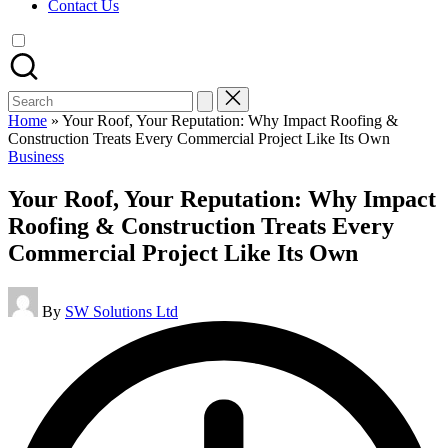
Contact Us
Search
for:
Home
»
Your Roof, Your Reputation: Why Impact Roofing &
Construction Treats Every Commercial Project Like Its Own
Posted
Business
in
Your Roof, Your Reputation: Why Impact
Roofing & Construction Treats Every
Commercial Project Like Its Own
Posted
By
SW Solutions Ltd
by