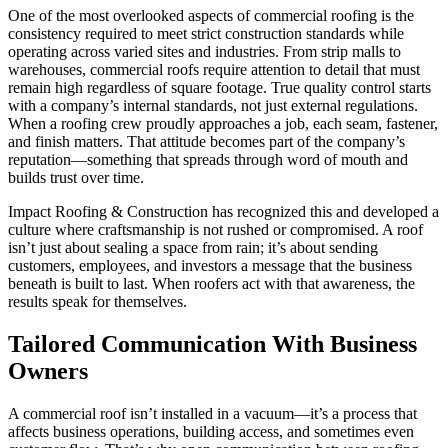
One of the most overlooked aspects of commercial roofing is the
consistency required to meet strict construction standards while
operating across varied sites and industries. From strip malls to
warehouses, commercial roofs require attention to detail that must
remain high regardless of square footage. True quality control starts
with a company’s internal standards, not just external regulations.
When a roofing crew proudly approaches a job, each seam, fastener,
and finish matters. That attitude becomes part of the company’s
reputation—something that spreads through word of mouth and
builds trust over time.
Impact Roofing & Construction has recognized this and developed a
culture where craftsmanship is not rushed or compromised. A roof
isn’t just about sealing a space from rain; it’s about sending
customers, employees, and investors a message that the business
beneath is built to last. When roofers act with that awareness, the
results speak for themselves.
Tailored Communication With Business
Owners
A commercial roof isn’t installed in a vacuum—it’s a process that
affects business operations, building access, and sometimes even