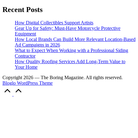
Recent Posts
How Digital Collectibles Support Artists
Gear Up for Safety: Must-Have Motorcycle Protective
Equipment
How Local Brands Can Build More Relevant Location-Based
Ad Campaigns in 2026
What to Expect When Working with a Professional Siding
Contractor
How Quality Roofing Services Add Long-Term Value to
Your Home
Copyright 2026 — The Boring Magazine. All rights reserved.
Bloglo WordPress Theme
Scroll
to
Top