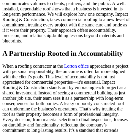
communicates volumes to clients, partners, and the public. A well-
installed, dependable roof shows that a business is invested in its
long-term performance. We will explore how one company, Impact
Roofing & Construction, takes commercial roofing to a new level of
commitment, treating every project with the same care and pride as
if it were their property. Their approach offers accountability,
precision, and relationship-building lessons beyond materials and
blueprints.
A Partnership Rooted in Accountability
When a roofing contractor at the
Lorton office
approaches a project
with personal responsibility, the outcome is often far more aligned
with the client’s goals. This level of accountability is not just
appreciated for commercial properties—it’s essential. Impact
Roofing & Construction stands out by embracing each project as a
shared investment. Instead of seeing a commercial building as just
another job site, their team sees it as a partnership with long-term
consequences for both parties. A leaky or poorly constructed roof
can undermine the business’s operations. That’s why treating the
roof as their property becomes a form of professional integrity.
Every decision, from material selection to final inspections, focuses
on durability and functionality, reflecting the company’s
commitment to long-lasting results. It’s a standard that extends