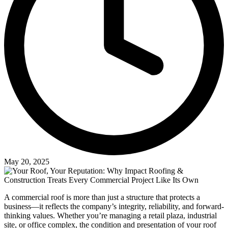
May 20, 2025
A commercial roof is more than just a structure that protects a
business—it reflects the company’s integrity, reliability, and forward-
thinking values. Whether you’re managing a retail plaza, industrial
site, or office complex, the condition and presentation of your roof