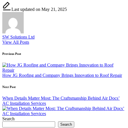
Last updated on May 21, 2025
SW Solutions Ltd
View All Posts
Post
Previous Post
navigation
How JG Roofing and Company Brings Innovation to Roof Repair
Next Post
When Details Matter Most: The Craftsmanship Behind Air Docs’
AC Installation Services
Search
Search