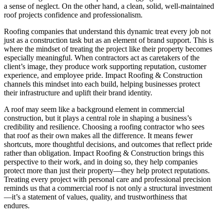
a sense of neglect. On the other hand, a clean, solid, well-maintained
roof projects confidence and professionalism.
Roofing companies that understand this dynamic treat every job not
just as a construction task but as an element of brand support. This is
where the mindset of treating the project like their property becomes
especially meaningful. When contractors act as caretakers of the
client’s image, they produce work supporting reputation, customer
experience, and employee pride. Impact Roofing & Construction
channels this mindset into each build, helping businesses protect
their infrastructure and uplift their brand identity.
A roof may seem like a background element in commercial
construction, but it plays a central role in shaping a business’s
credibility and resilience. Choosing a roofing contractor who sees
that roof as their own makes all the difference. It means fewer
shortcuts, more thoughtful decisions, and outcomes that reflect pride
rather than obligation. Impact Roofing & Construction brings this
perspective to their work, and in doing so, they help companies
protect more than just their property—they help protect reputations.
Treating every project with personal care and professional precision
reminds us that a commercial roof is not only a structural investment
—it’s a statement of values, quality, and trustworthiness that
endures.