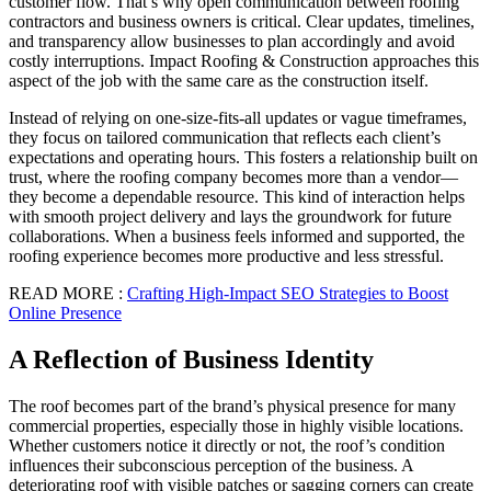
customer flow. That’s why open communication between roofing
contractors and business owners is critical. Clear updates, timelines,
and transparency allow businesses to plan accordingly and avoid
costly interruptions. Impact Roofing & Construction approaches this
aspect of the job with the same care as the construction itself.
Instead of relying on one-size-fits-all updates or vague timeframes,
they focus on tailored communication that reflects each client’s
expectations and operating hours. This fosters a relationship built on
trust, where the roofing company becomes more than a vendor—
they become a dependable resource. This kind of interaction helps
with smooth project delivery and lays the groundwork for future
collaborations. When a business feels informed and supported, the
roofing experience becomes more productive and less stressful.
READ MORE :
Crafting High-Impact SEO Strategies to Boost
Online Presence
A Reflection of Business Identity
The roof becomes part of the brand’s physical presence for many
commercial properties, especially those in highly visible locations.
Whether customers notice it directly or not, the roof’s condition
influences their subconscious perception of the business. A
deteriorating roof with visible patches or sagging corners can create