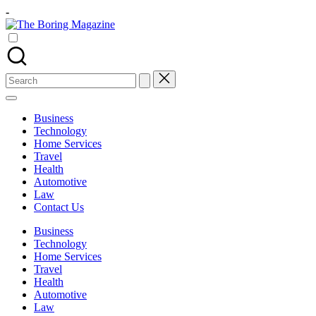
Skip
-
to
The
content
Different
Boring
latest
Magazine
updates
from
Search
www
for:
theboringmagazine.com
is
Business
easily
Technology
accessible.
Home Services
These
Travel
all
Health
things
Automotive
are
Law
good
Contact Us
for
learning
Business
which
Technology
might
Home Services
students
Travel
related
Health
info
Automotive
as
Law
well.