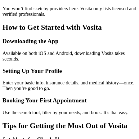
You won’t find sketchy providers here. Vosita only lists licensed and
verified professionals.
How to Get Started with Vosita
Downloading the App
Available on both iOS and Android, downloading Vosita takes
seconds.
Setting Up Your Profile
Enter your basic info, insurance details, and medical history—once.
Then you’re good to go.
Booking Your First Appointment
Use the search tool, filter by your needs, and book. It’s that easy.
Tips for Getting the Most Out of Vosita