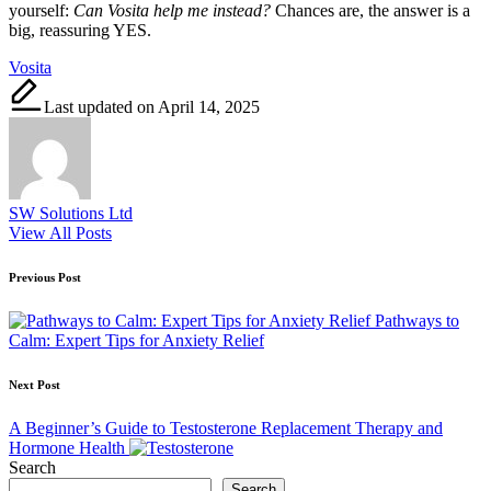
yourself:
Can Vosita help me instead?
Chances are, the answer is a
big, reassuring YES.
Tags:
Vosita
Last updated on April 14, 2025
SW Solutions Ltd
View All Posts
Post
Previous Post
navigation
Pathways to
Calm: Expert Tips for Anxiety Relief
Next Post
A Beginner’s Guide to Testosterone Replacement Therapy and
Hormone Health
Search
Search