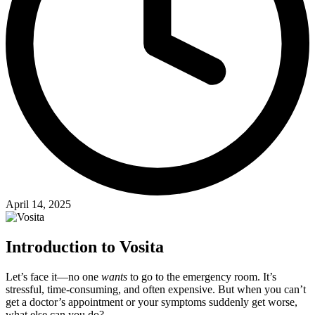
April 14, 2025
Introduction to Vosita
Let’s face it—no one
wants
to go to the emergency room. It’s
stressful, time-consuming, and often expensive. But when you can’t
get a doctor’s appointment or your symptoms suddenly get worse,
what else can you do?