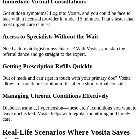
Immediate Virtual Consultations
Got sudden symptoms? Log into Vosita, and you could be face-to-
face with a licensed provider in under 15 minutes. That’s faster than
most urgent care clinics!
Access to Specialists Without the Wait
Need a dermatologist or psychiatrist? With Vosita, you skip the
referral dance and go straight to the expert.
Getting Prescription Refills Quickly
Out of meds and can’t get in touch with your primary doc? Vosita
allows for quick prescription refills after a short virtual consult.
Managing Chronic Conditions Effectively
Diabetes, asthma, hypertension—these aren’t conditions you want to
leave unchecked. Vosita helps with regular monitoring and timely
care.
Real-Life Scenarios Where Vosita Saves