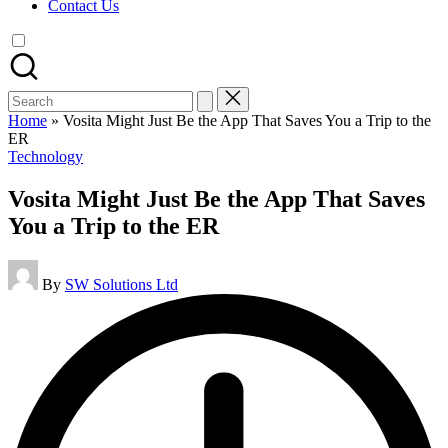
Contact Us
Search
for:
Home
»
Vosita Might Just Be the App That Saves You a Trip to the
ER
Posted
Technology
in
Vosita Might Just Be the App That Saves
You a Trip to the ER
Posted
By
SW Solutions Ltd
by