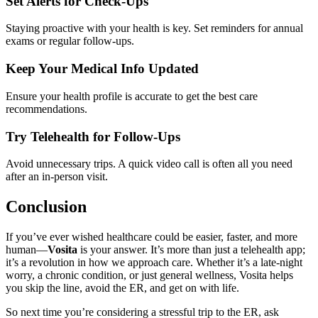
Set Alerts for Check-Ups
Staying proactive with your health is key. Set reminders for annual
exams or regular follow-ups.
Keep Your Medical Info Updated
Ensure your health profile is accurate to get the best care
recommendations.
Try Telehealth for Follow-Ups
Avoid unnecessary trips. A quick video call is often all you need
after an in-person visit.
Conclusion
If you’ve ever wished healthcare could be easier, faster, and more
human—
Vosita
is your answer. It’s more than just a telehealth app;
it’s a revolution in how we approach care. Whether it’s a late-night
worry, a chronic condition, or just general wellness, Vosita helps
you skip the line, avoid the ER, and get on with life.
So next time you’re considering a stressful trip to the ER, ask