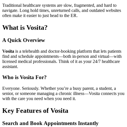
Traditional healthcare systems are slow, fragmented, and hard to
navigate. Long hold times, unreturned calls, and outdated websites
often make it easier to just head to the ER.
What is Vosita?
A Quick Overview
Vosita
is a telehealth and doctor-booking platform that lets patients
find and schedule appointments—both in-person and virtual—with
licensed medical professionals. Think of it as your 24/7 healthcare
assistant.
Who is Vosita For?
Everyone. Seriously. Whether you’re a busy parent, a student, a
senior, or someone managing a chronic illness—Vosita connects you
with the care you need when you need it.
Key Features of Vosita
Search and Book Appointments Instantly