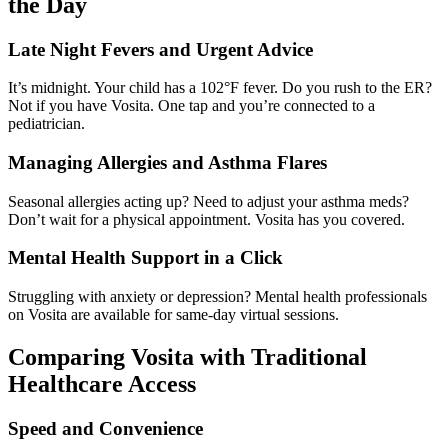
the Day
Late Night Fevers and Urgent Advice
It’s midnight. Your child has a 102°F fever. Do you rush to the ER?
Not if you have Vosita. One tap and you’re connected to a
pediatrician.
Managing Allergies and Asthma Flares
Seasonal allergies acting up? Need to adjust your asthma meds?
Don’t wait for a physical appointment. Vosita has you covered.
Mental Health Support in a Click
Struggling with anxiety or depression? Mental health professionals
on Vosita are available for same-day virtual sessions.
Comparing Vosita with Traditional
Healthcare Access
Speed and Convenience