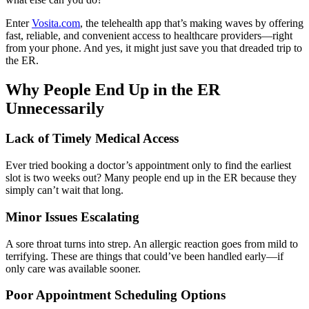
Enter
Vosita.com
, the telehealth app that’s making waves by offering
fast, reliable, and convenient access to healthcare providers—right
from your phone. And yes, it might just save you that dreaded trip to
the ER.
Why People End Up in the ER
Unnecessarily
Lack of Timely Medical Access
Ever tried booking a doctor’s appointment only to find the earliest
slot is two weeks out? Many people end up in the ER because they
simply can’t wait that long.
Minor Issues Escalating
A sore throat turns into strep. An allergic reaction goes from mild to
terrifying. These are things that could’ve been handled early—if
only care was available sooner.
Poor Appointment Scheduling Options