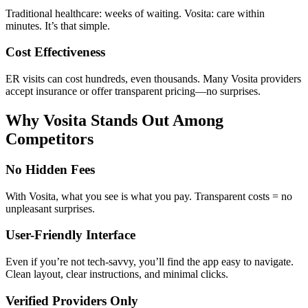
Traditional healthcare: weeks of waiting. Vosita: care within
minutes. It’s that simple.
Cost Effectiveness
ER visits can cost hundreds, even thousands. Many Vosita providers
accept insurance or offer transparent pricing—no surprises.
Why Vosita Stands Out Among
Competitors
No Hidden Fees
With Vosita, what you see is what you pay. Transparent costs = no
unpleasant surprises.
User-Friendly Interface
Even if you’re not tech-savvy, you’ll find the app easy to navigate.
Clean layout, clear instructions, and minimal clicks.
Verified Providers Only