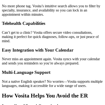
No more phone tag. Vosita’s intuitive search allows you to filter by
specialty, insurance, and availability so you can lock in an
appointment within minutes.
Telehealth Capabilities
Can’t get to a clinic? Vosita offers secure video consultations,
making it perfect for quick diagnoses, follow-ups, or just peace of
mind.
Easy Integration with Your Calendar
Never miss an appointment again. Vosita syncs with your calendar
and sends you reminders so you’re always prepared.
Multi-Language Support
Not a native English speaker? No worries—Vosita supports multiple
languages, making it accessible for a wide range of users.
How Vosita Helps You Avoid the ER