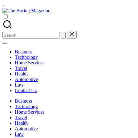
Skip
-
to
The
content
Different
Boring
latest
Magazine
updates
from
Search
www
for:
theboringmagazine.com
is
Business
easily
Technology
accessible.
Home Services
These
Travel
all
Health
things
Automotive
are
Law
good
Contact Us
for
learning
Business
which
Technology
might
Home Services
students
Travel
related
Health
info
Automotive
as
Law
well.