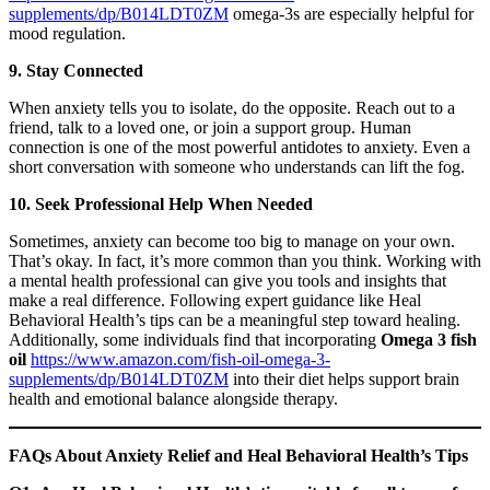
supplements/dp/B014LDT0ZM
omega-3s are especially helpful for
mood regulation.
9. Stay Connected
When anxiety tells you to isolate, do the opposite. Reach out to a
friend, talk to a loved one, or join a support group. Human
connection is one of the most powerful antidotes to anxiety. Even a
short conversation with someone who understands can lift the fog.
10. Seek Professional Help When Needed
Sometimes, anxiety can become too big to manage on your own.
That’s okay. In fact, it’s more common than you think. Working with
a mental health professional can give you tools and insights that
make a real difference. Following expert guidance like Heal
Behavioral Health’s tips can be a meaningful step toward healing.
Additionally, some individuals find that incorporating
Omega 3 fish
oil
https://www.amazon.com/fish-oil-omega-3-
supplements/dp/B014LDT0ZM
into their diet helps support brain
health and emotional balance alongside therapy.
FAQs About Anxiety Relief and Heal Behavioral Health’s Tips