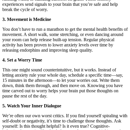
experiences send signals to your brain that you’re safe and help
break the cycle of worry.
3. Movement is Medicine
You don’t have to run a marathon to get the mental health benefits of
movement. A short walk, some stretching, or even dancing around
your room can help release built-up tension. Regular physical
activity has been proven to lower anxiety levels over time by
releasing endorphins and improving sleep quality.
4. Set a Worry Time
This one might sound counterintuitive, but it works. Instead of
letting anxiety rule your whole day, schedule a specific time—say,
15 minutes in the afternoon—to let your worries out. Write them
down, think them through, and then move on. Knowing you have
time carved out to worry helps your brain put those thoughts on
pause the rest of the day.
5. Watch Your Inner Dialogue
We’re often our own worst critics. If you find yourself spiraling with
self-doubt or negativity, it’s time to challenge those thoughts. Ask
yourself: Is this thought helpful? Is it even true? Cognitive-