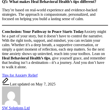
Q5: What makes Heal Behavioral Health’s tips different?
They’re based on real-world experience and evidence-backed
strategies. The approach is compassionate, personalized, and
focused on helping you build a lasting sense of calm.
Conclusion: Your Pathway to Peace Starts Today
Anxiety might
be a part of your story, but it doesn’t have to control the narrative.
With the right tools, support, and mindset, you can reclaim your
calm. Whether it’s a deep breath, a supportive conversation, or
simply a quiet moment of reflection, each step matters. So the next
time anxiety shows up uninvited, reach into your toolbox. Lean on
Heal Behavioral Health’s tips
, give yourself grace, and remember
that healing isn’t a destination—it’s a journey. And you don’t have
to walk it alone.
Tags:
Tips for Anxiety Relief
Last updated on May 7, 2025
SW Solutions Ltd