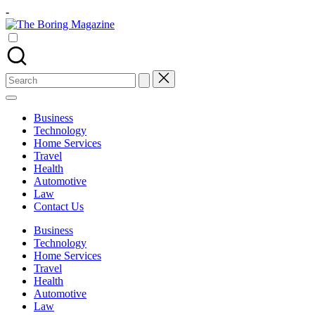
Skip
-
to
The
content
Different
Boring
latest
Magazine
updates
from
Search
www
for:
theboringmagazine.com
is
Business
easily
Technology
accessible.
Home Services
These
Travel
all
Health
things
Automotive
are
Law
good
Contact Us
for
learning
Business
which
Technology
might
Home Services
students
Travel
related
Health
info
Automotive
as
Law
well.