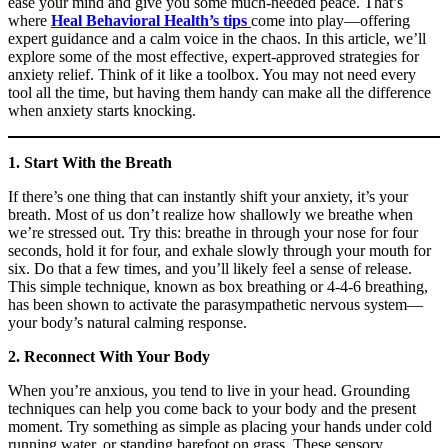
ease your mind and give you some much-needed peace. That’s
where
Heal Behavioral Health’s tips
come into play—offering
expert guidance and a calm voice in the chaos. In this article, we’ll
explore some of the most effective, expert-approved strategies for
anxiety relief. Think of it like a toolbox. You may not need every
tool all the time, but having them handy can make all the difference
when anxiety starts knocking.
1. Start With the Breath
If there’s one thing that can instantly shift your anxiety, it’s your
breath. Most of us don’t realize how shallowly we breathe when
we’re stressed out. Try this: breathe in through your nose for four
seconds, hold it for four, and exhale slowly through your mouth for
six. Do that a few times, and you’ll likely feel a sense of release.
This simple technique, known as box breathing or 4-4-6 breathing,
has been shown to activate the parasympathetic nervous system—
your body’s natural calming response.
2. Reconnect With Your Body
When you’re anxious, you tend to live in your head. Grounding
techniques can help you come back to your body and the present
moment. Try something as simple as placing your hands under cold
running water, or standing barefoot on grass. These sensory