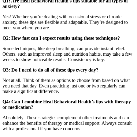
Q1: Are Heal Behavioral Health’s tips suitable for all types of
anxiety?
Yes! Whether you’re dealing with occasional stress or chronic
anxiety, these tips are flexible and adaptable. They’re designed to
meet you where you are.
Q2: How fast can I expect results using these techniques?
Some techniques, like deep breathing, can provide instant relief.
Others, such as improved sleep and nutrition habits, may take a few
weeks to show noticeable results. Consistency is key.
Q3: Do I need to do all of these tips every day?
Not at all. Think of them as options to choose from based on what
you need that day. Even practicing just one or two regularly can
make a significant difference.
Q4: Can I combine Heal Behavioral Health’s tips with therapy
or medication?
Absolutely. These strategies complement other treatments and can
enhance the benefits of therapy or medical support. Always consult
with a professional if you have concerns.