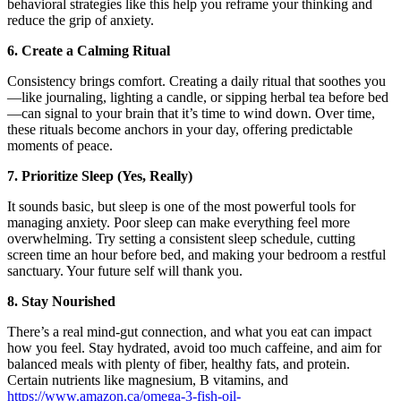
behavioral strategies like this help you reframe your thinking and
reduce the grip of anxiety.
6. Create a Calming Ritual
Consistency brings comfort. Creating a daily ritual that soothes you
—like journaling, lighting a candle, or sipping herbal tea before bed
—can signal to your brain that it’s time to wind down. Over time,
these rituals become anchors in your day, offering predictable
moments of peace.
7. Prioritize Sleep (Yes, Really)
It sounds basic, but sleep is one of the most powerful tools for
managing anxiety. Poor sleep can make everything feel more
overwhelming. Try setting a consistent sleep schedule, cutting
screen time an hour before bed, and making your bedroom a restful
sanctuary. Your future self will thank you.
8. Stay Nourished
There’s a real mind-gut connection, and what you eat can impact
how you feel. Stay hydrated, avoid too much caffeine, and aim for
balanced meals with plenty of fiber, healthy fats, and protein.
Certain nutrients like magnesium, B vitamins, and
https://www.amazon.ca/omega-3-fish-oil-