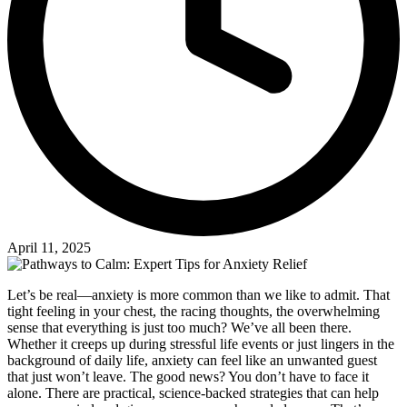
April 11, 2025
Let’s be real—anxiety is more common than we like to admit. That
tight feeling in your chest, the racing thoughts, the overwhelming
sense that everything is just too much? We’ve all been there.
Whether it creeps up during stressful life events or just lingers in the
background of daily life, anxiety can feel like an unwanted guest
that just won’t leave. The good news? You don’t have to face it
alone. There are practical, science-backed strategies that can help