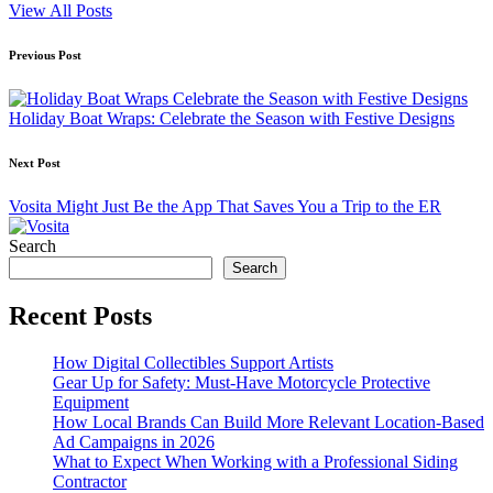
View All Posts
Post
Previous Post
navigation
Holiday Boat Wraps: Celebrate the Season with Festive Designs
Next Post
Vosita Might Just Be the App That Saves You a Trip to the ER
Search
Search
Recent Posts
How Digital Collectibles Support Artists
Gear Up for Safety: Must-Have Motorcycle Protective
Equipment
How Local Brands Can Build More Relevant Location-Based
Ad Campaigns in 2026
What to Expect When Working with a Professional Siding
Contractor