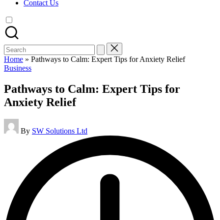
Contact Us
Search
for:
Home
»
Pathways to Calm: Expert Tips for Anxiety Relief
Posted
Business
in
Pathways to Calm: Expert Tips for
Anxiety Relief
Posted
By
SW Solutions Ltd
by