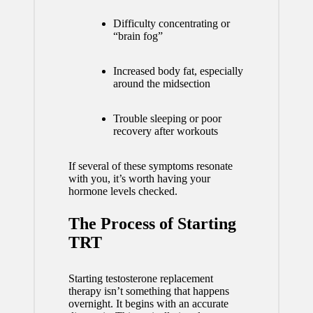
Difficulty concentrating or
“brain fog”
Increased body fat, especially
around the midsection
Trouble sleeping or poor
recovery after workouts
If several of these symptoms resonate
with you, it’s worth having your
hormone levels checked.
The Process of Starting
TRT
Starting testosterone replacement
therapy isn’t something that happens
overnight. It begins with an accurate