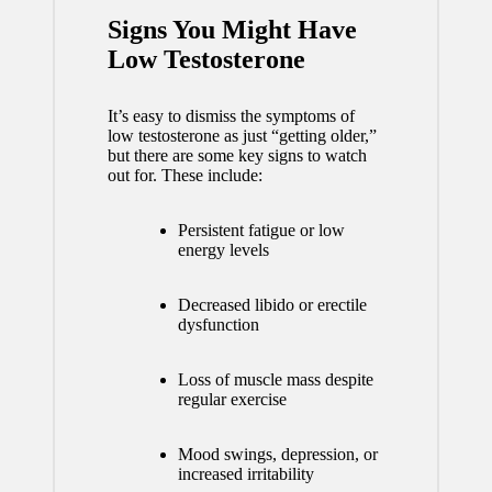
Signs You Might Have
Low Testosterone
It’s easy to dismiss the symptoms of
low testosterone as just “getting older,”
but there are some key signs to watch
out for. These include:
Persistent fatigue or low
energy levels
Decreased libido or erectile
dysfunction
Loss of muscle mass despite
regular exercise
Mood swings, depression, or
increased irritability