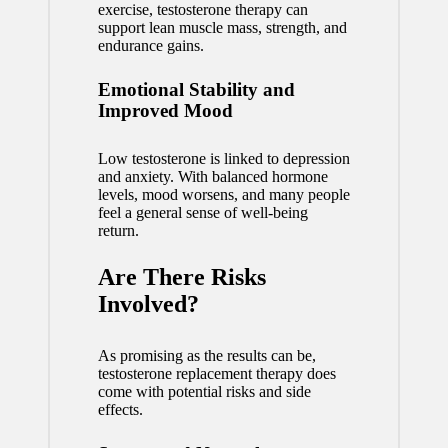
exercise, testosterone therapy can
support lean muscle mass, strength, and
endurance gains.
Emotional Stability and
Improved Mood
Low testosterone is linked to depression
and anxiety. With balanced hormone
levels, mood worsens, and many people
feel a general sense of well-being
return.
Are There Risks
Involved?
As promising as the results can be,
testosterone replacement therapy does
come with potential risks and side
effects.