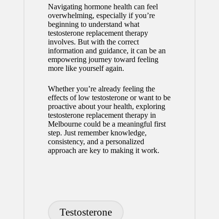
Navigating hormone health can feel
overwhelming, especially if you’re
beginning to understand what
testosterone replacement therapy
involves. But with the correct
information and guidance, it can be an
empowering journey toward feeling
more like yourself again.
Whether you’re already feeling the
effects of low testosterone or want to be
proactive about your health, exploring
testosterone replacement therapy in
Melbourne could be a meaningful first
step. Just remember knowledge,
consistency, and a personalized
approach are key to making it work.
Tags:
Testosterone