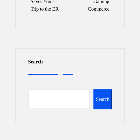
Saves You a
Gaming
Trip to the ER
Commerce
Search
Search