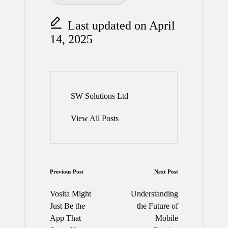
Last updated on April
14, 2025
SW Solutions Ltd
View All Posts
Post
Previous Post
Next Post
navigation
Vosita Might
Understanding
Just Be the
the Future of
App That
Mobile