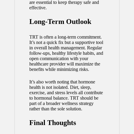
are essential to keep therapy safe and
effective.
Long-Term Outlook
TRT is often a long-term commitment.
It’s not a quick fix but a supportive tool
in overall health management. Regular
follow-ups, healthy lifestyle habits, and
open communication with your
healthcare provider will maximize the
benefits while minimizing risks.
It’s also worth noting that hormone
health is not isolated. Diet, sleep,
exercise, and stress levels all contribute
to hormonal balance. TRT should be
part of a broader wellness strategy
rather than the sole solution.
Final Thoughts