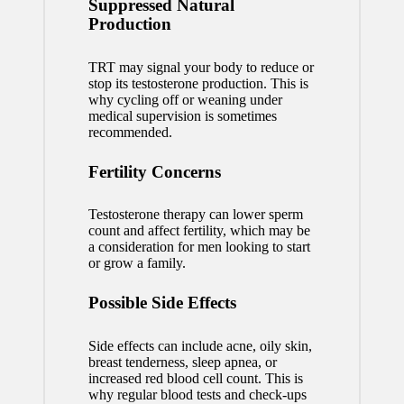
Suppressed Natural
Production
TRT may signal your body to reduce or
stop its testosterone production. This is
why cycling off or weaning under
medical supervision is sometimes
recommended.
Fertility Concerns
Testosterone therapy can lower sperm
count and affect fertility, which may be
a consideration for men looking to start
or grow a family.
Possible Side Effects
Side effects can include acne, oily skin,
breast tenderness, sleep apnea, or
increased red blood cell count. This is
why regular blood tests and check-ups