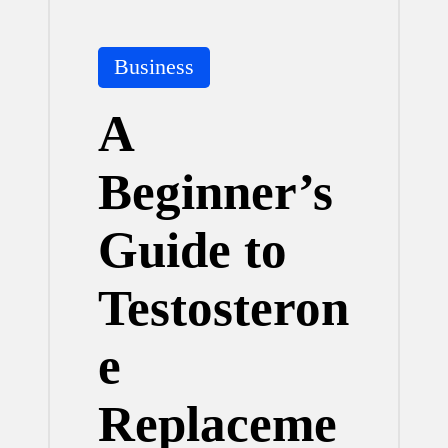
Posted
Business
in
A
Beginner’s
Guide to
Testosteron
e
Replaceme