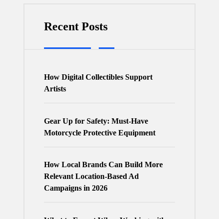
Recent Posts
How Digital Collectibles Support
Artists
Gear Up for Safety: Must-Have
Motorcycle Protective Equipment
How Local Brands Can Build More
Relevant Location-Based Ad
Campaigns in 2026