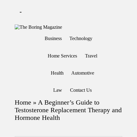
-
Skip
to
T
Different
content
h
latest
Business
Technology
updates
e
from
B
www
or
theboringmagazine.com
Home Services
Travel
in
is
easily
g
accessible.
M
Health
Automotive
These
a
all
g
things
are
az
Law
Contact Us
good
in
for
e
Home
»
A Beginner’s Guide to
learning
which
Testosterone Replacement Therapy and
might
Hormone Health
students
related
info
as
well.