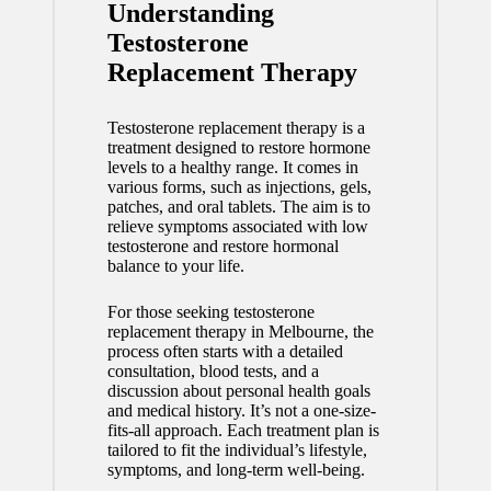
Understanding
Testosterone
Replacement Therapy
Testosterone replacement therapy is a
treatment designed to restore hormone
levels to a healthy range. It comes in
various forms, such as injections, gels,
patches, and oral tablets. The aim is to
relieve symptoms associated with low
testosterone and restore hormonal
balance to your life.
For those seeking
testosterone
replacement therapy in Melbourne
, the
process often starts with a detailed
consultation, blood tests, and a
discussion about personal health goals
and medical history. It’s not a one-size-
fits-all approach. Each treatment plan is
tailored to fit the individual’s lifestyle,
symptoms, and long-term well-being.