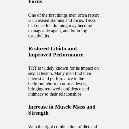
Focus
One of the first things men often report
is increased stamina and focus. Tasks
that once felt draining may become
manageable again, and brain fog
usually lifts.
Restored Libido and
Improved Performance
TRT is widely known for its impact on
sexual health
. Many men find their
interest and performance in the
bedroom return to normal levels,
bringing renewed confidence and
intimacy to their relationships.
Increase in Muscle Mass and
Strength
With the right combination of diet and