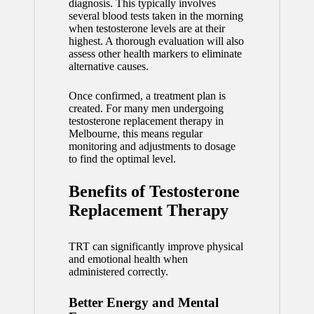
diagnosis. This typically involves
several blood tests taken in the morning
when testosterone levels are at their
highest. A thorough evaluation will also
assess other health markers to eliminate
alternative causes.
Once confirmed, a treatment plan is
created. For many men undergoing
testosterone replacement therapy in
Melbourne, this means regular
monitoring and adjustments to dosage
to find the optimal level.
Benefits of Testosterone
Replacement Therapy
TRT can significantly improve physical
and emotional health when
administered correctly.
Better Energy and Mental