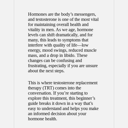
Hormones are the body’s messengers,
and testosterone is one of the most vital
for maintaining overall health and
vitality in men. As we age, hormone
levels can shift dramatically, and for
many, this leads to symptoms that
interfere with quality of life—low
energy, mood swings, reduced muscle
mass, and a drop in libido. These
changes can be confusing and
frustrating, especially if you are unsure
about the next steps.
This is where testosterone replacement
therapy (TRT) comes into the
conversation. If you’re starting to
explore this treatment, this beginner’s
guide breaks it down in a way that’s
easy to understand and helps you make
an informed decision about your
hormone health.