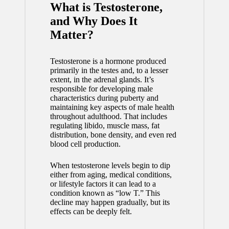
What is Testosterone,
and Why Does It
Matter?
Testosterone is a hormone produced
primarily in the testes and, to a lesser
extent, in the adrenal glands. It’s
responsible for developing male
characteristics during puberty and
maintaining key aspects of male health
throughout adulthood. That includes
regulating libido, muscle mass, fat
distribution, bone density, and even red
blood cell production.
When testosterone levels begin to dip
either from aging, medical conditions,
or lifestyle factors it can lead to a
condition known as “low T.” This
decline may happen gradually, but its
effects can be deeply felt.