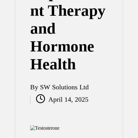
nt Therapy
and
Hormone
Health
By
SW Solutions Ltd
Posted
April 14, 2025
by