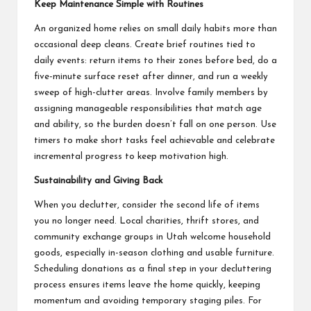
Keep Maintenance Simple with Routines
An organized home relies on small daily habits more than
occasional deep cleans. Create brief routines tied to
daily events: return items to their zones before bed, do a
five-minute surface reset after dinner, and run a weekly
sweep of high-clutter areas. Involve family members by
assigning manageable responsibilities that match age
and ability, so the burden doesn’t fall on one person. Use
timers to make short tasks feel achievable and celebrate
incremental progress to keep motivation high.
Sustainability and Giving Back
When you declutter, consider the second life of items
you no longer need. Local charities, thrift stores, and
community exchange groups in Utah welcome household
goods, especially in-season clothing and usable furniture.
Scheduling donations as a final step in your decluttering
process ensures items leave the home quickly, keeping
momentum and avoiding temporary staging piles. For