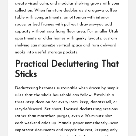
create visual calm, and modular shelving grows with your
collection. When furniture doubles as storage—a coffee
table with compartments, an ottoman with interior
space, or bed frames with pull-out drawers—you add
capacity without sacrificing floor area. For smaller Utah
apartments or older homes with quirky layouts, custom
shelving can maximize vertical space and turn awkward
nooks into useful storage pockets.
Practical Decluttering That
Sticks
Decluttering becomes sustainable when driven by simple
rules that the whole household can follow. Establish a
three-step decision for every item: keep, donate/sell, or
recycle/discard. Set short, focused decluttering sessions
rather than marathon purges; even a 20-minute slot
each weekend adds up. Handle paper immediately—scan
important documents and recycle the rest, keeping only