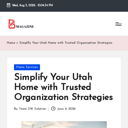
Wed, Aug 5, 2026
-
10:04:35 PM
Skip
to
T
Different
content
latest
h
updates
from
e
Home
»
Simplify Your Utah Home with Trusted Organization Strategies
www
B
theboringmagazine.com
is
or
easily
Posted
Home Services
accessible.
in
in
Simplify Your Utah
These
g
all
Home with Trusted
things
M
are
Organization Strategies
good
a
for
By
Team SW Solution
June 9, 2026
g
Posted
learning
by
which
a
might