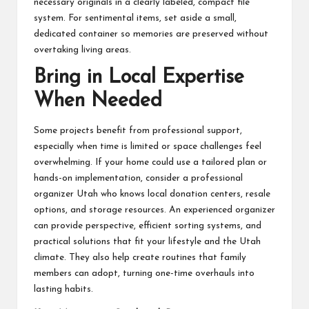
necessary originals in a clearly labeled, compact file
system. For sentimental items, set aside a small,
dedicated container so memories are preserved without
overtaking living areas.
Bring in Local Expertise
When Needed
Some projects benefit from professional support,
especially when time is limited or space challenges feel
overwhelming. If your home could use a tailored plan or
hands-on implementation,
consider a professional
organizer Utah
who knows local donation centers, resale
options, and storage resources. An experienced organizer
can provide perspective, efficient sorting systems, and
practical solutions that fit your lifestyle and the Utah
climate. They also help create routines that family
members can adopt, turning one-time overhauls into
lasting habits.