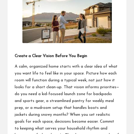
students
zi
related
n
info
as
e
well.
Create a Clear Vision Before You Begin
A calm, organized home starts with a clear idea of what
you want life to feel like in your space. Picture how each
room will function during a typical week, not just how it
looks for a short clean-up. That vision informs priorities—
do you need a kid-focused launch zone for backpacks
and sports gear, a streamlined pantry for weekly meal
prep, or a mudroom setup that handles boots and
jackets during snowy months? When you set realistic
goals for each space, decisions become easier. Commit
to keeping what serves your household rhythm and