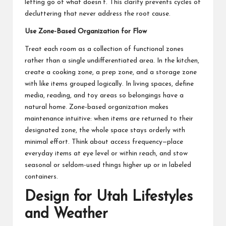
letting go of what doesn’t. This clarity prevents cycles of
decluttering that never address the root cause.
Use Zone-Based Organization for Flow
Treat each room as a collection of functional zones
rather than a single undifferentiated area. In the kitchen,
create a cooking zone, a prep zone, and a storage zone
with like items grouped logically. In living spaces, define
media, reading, and toy areas so belongings have a
natural home. Zone-based organization makes
maintenance intuitive: when items are returned to their
designated zone, the whole space stays orderly with
minimal effort. Think about access frequency—place
everyday items at eye level or within reach, and stow
seasonal or seldom-used things higher up or in labeled
containers.
Design for Utah Lifestyles
and Weather