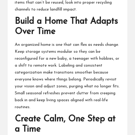
items that can’t be reused, look into proper recycling
channels to reduce landfill impact.
Build a Home That Adapts
Over Time
An organized home is one that can flex as needs change.
Keep storage systems modular so they can be
reconfigured for a new baby, a teenager with hobbies, or
a shift to remote work. Labeling and consistent
categorization make transitions smoother because
everyone knows where things belong. Periodically revisit
your vision and adjust zones, purging what no longer fits.
Small seasonal refreshes prevent clutter from creeping
back in and keep living spaces aligned with real-life
routines.
Create Calm, One Step at
a Time