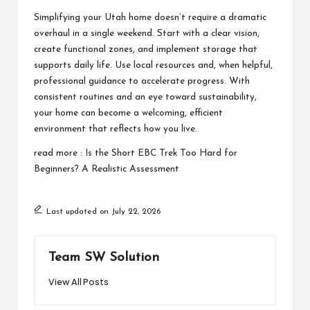
Simplifying your Utah home doesn’t require a dramatic
overhaul in a single weekend. Start with a clear vision,
create functional zones, and implement storage that
supports daily life. Use local resources and, when helpful,
professional guidance to accelerate progress. With
consistent routines and an eye toward sustainability,
your home can become a welcoming, efficient
environment that reflects how you live.
read more :
Is the Short EBC Trek Too Hard for
Beginners? A Realistic Assessment
Last updated on July 22, 2026
Team SW Solution
View All Posts