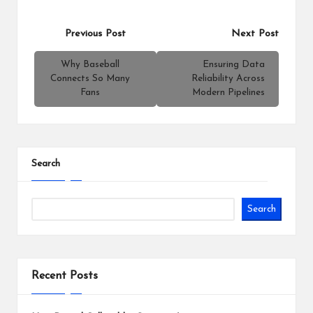
Post
Previous Post
Next Post
navigation
Why Baseball
Ensuring Data
Connects So Many
Reliability Across
Fans
Modern Pipelines
Search
Search
Recent Posts