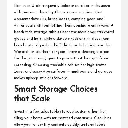
Homes in Utah frequently balance outdoor enthusiasm
with seasonal dressing. Plan storage solutions that
accommodate skis, hiking boots, camping gear, and
winter coats without letting them dominate entryways. A
bench with storage cubbies near the main door can corral
gloves and hats, while a durable rack or slim closet can
keep boots aligned and off the floor. In homes near the
Wasatch or southern canyons, leave a cleaning station
for dusty or sandy gear to prevent outdoor grit from
spreading. Choosing washable fabrics for high-traffic
zones and easy-wipe surfaces in mudrooms and garages
makes upkeep straightforward.
Smart Storage Choices
that Scale
Invest in a few adaptable storage basics rather than
filling your home with mismatched containers. Clear bins
allow you to identify contents quickly, uniform labels