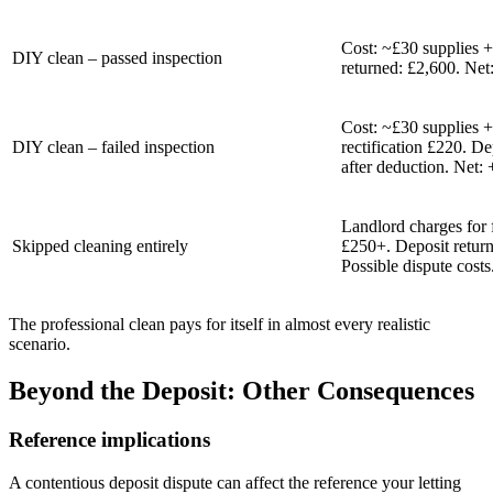
Cost: ~£30 supplies +
DIY clean – passed inspection
returned: £2,600. Net:
Cost: ~£30 supplies +
DIY clean – failed inspection
rectification £220. De
after deduction. Net:
Landlord charges for f
Skipped cleaning entirely
£250+. Deposit return
Possible dispute costs
The professional clean pays for itself in almost every realistic
scenario.
Beyond the Deposit: Other Consequences
Reference implications
A contentious deposit dispute can affect the reference your letting