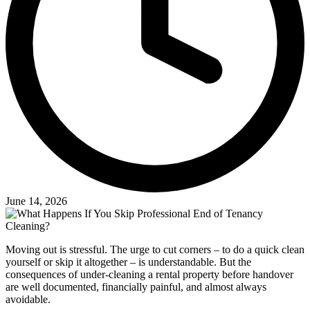
June 14, 2026
Moving out is stressful. The urge to cut corners – to do a quick clean
yourself or skip it altogether – is understandable. But the
consequences of under-cleaning a rental property before handover
are well documented, financially painful, and almost always
avoidable.