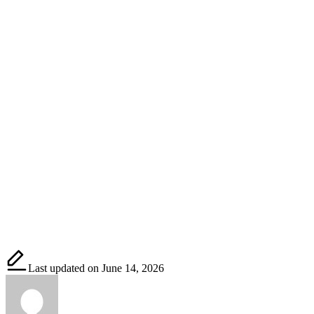
Last updated on June 14, 2026