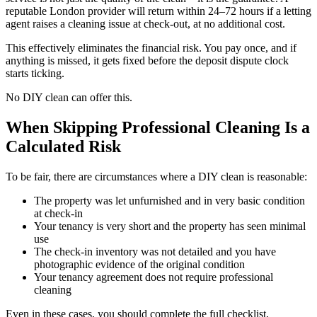
reputable London provider will return within 24–72 hours if a letting
agent raises a cleaning issue at check-out, at no additional cost.
This effectively eliminates the financial risk. You pay once, and if
anything is missed, it gets fixed before the deposit dispute clock
starts ticking.
No DIY clean can offer this.
When Skipping Professional Cleaning Is a
Calculated Risk
To be fair, there are circumstances where a DIY clean is reasonable:
The property was let unfurnished and in very basic condition
at check-in
Your tenancy is very short and the property has seen minimal
use
The check-in inventory was not detailed and you have
photographic evidence of the original condition
Your tenancy agreement does not require professional
cleaning
Even in these cases, you should complete the full checklist,