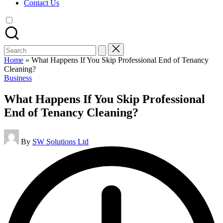
Contact Us
Search
for:
Home
»
What Happens If You Skip Professional End of Tenancy
Cleaning?
Posted
Business
in
What Happens If You Skip Professional
End of Tenancy Cleaning?
Posted
By
SW Solutions Ltd
by