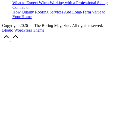
What to Expect When Working with a Professional Siding
Contractor
How Quality Roofing Services Add Long-Term Value to
Your Home
Copyright 2026 — The Boring Magazine. All rights reserved.
Bloglo WordPress Theme
Scroll
to
Top