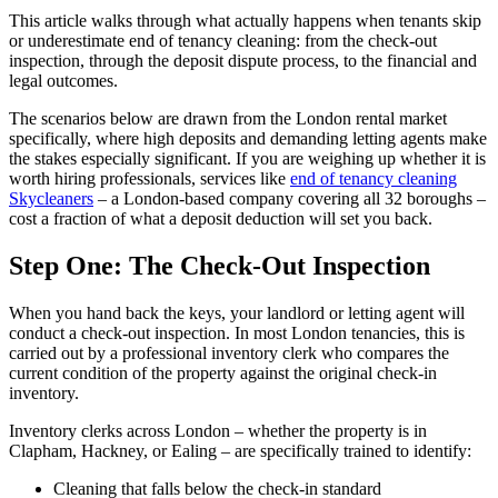
This article walks through what actually happens when tenants skip
or underestimate end of tenancy cleaning: from the check-out
inspection, through the deposit dispute process, to the financial and
legal outcomes.
The scenarios below are drawn from the London rental market
specifically, where high deposits and demanding letting agents make
the stakes especially significant. If you are weighing up whether it is
worth hiring professionals, services like
end of tenancy cleaning
Skycleaners
– a London-based company covering all 32 boroughs –
cost a fraction of what a deposit deduction will set you back.
Step One: The Check-Out Inspection
When you hand back the keys, your landlord or letting agent will
conduct a check-out inspection. In most London tenancies, this is
carried out by a professional inventory clerk who compares the
current condition of the property against the original check-in
inventory.
Inventory clerks across London – whether the property is in
Clapham, Hackney, or Ealing – are specifically trained to identify:
Cleaning that falls below the check-in standard