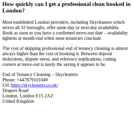
How quickly can I get a professional clean booked in
London?
Most established London providers, including Skycleaners which
serves all 32 boroughs, offer same-day or next-day availability.
Book as soon as you have a confirmed move-out date – availability
tightens at month-end when most tenancies conclude.
The cost of skipping professional end of tenancy cleaning is almost
always higher than the cost of booking it. Between deposit
deductions, dispute stress, and reference implications, cutting
corners at move-out is rarely the saving it appears to be.
End of Tenancy Cleaning – Skycleaners
Phone:
+447879101049
Url:
https://skycleaners.co.uk/
Drapers Road
London
,
London
E15 2AZ
United Kingdom