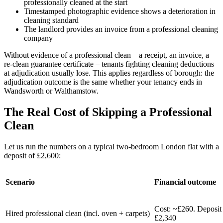
professionally cleaned at the start
Timestamped photographic evidence shows a deterioration in
cleaning standard
The landlord provides an invoice from a professional cleaning
company
Without evidence of a professional clean – a receipt, an invoice, a
re-clean guarantee certificate – tenants fighting cleaning deductions
at adjudication usually lose. This applies regardless of borough: the
adjudication outcome is the same whether your tenancy ends in
Wandsworth or Walthamstow.
The Real Cost of Skipping a Professional
Clean
Let us run the numbers on a typical two-bedroom London flat with a
deposit of £2,600:
Scenario
Financial outcome
Cost: ~£260. Deposit 
Hired professional clean (incl. oven + carpets)
£2,340