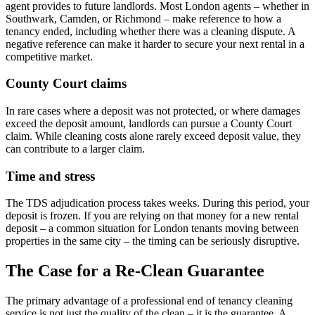
agent provides to future landlords. Most London agents – whether in
Southwark, Camden, or Richmond – make reference to how a
tenancy ended, including whether there was a cleaning dispute. A
negative reference can make it harder to secure your next rental in a
competitive market.
County Court claims
In rare cases where a deposit was not protected, or where damages
exceed the deposit amount, landlords can pursue a County Court
claim. While cleaning costs alone rarely exceed deposit value, they
can contribute to a larger claim.
Time and stress
The TDS adjudication process takes weeks. During this period, your
deposit is frozen. If you are relying on that money for a new rental
deposit – a common situation for London tenants moving between
properties in the same city – the timing can be seriously disruptive.
The Case for a Re-Clean Guarantee
The primary advantage of a professional end of tenancy cleaning
service is not just the quality of the clean – it is the guarantee. A