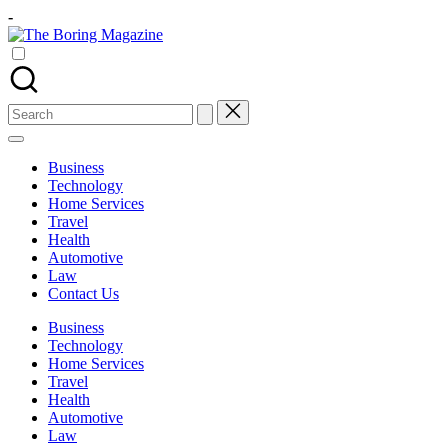
Skip
-
to
The
content
Different
Boring
latest
Magazine
updates
from
Search
www
for:
theboringmagazine.com
is
Business
easily
Technology
accessible.
Home Services
These
Travel
all
Health
things
Automotive
are
Law
good
Contact Us
for
learning
Business
which
Technology
might
Home Services
students
Travel
related
Health
info
Automotive
as
Law
well.