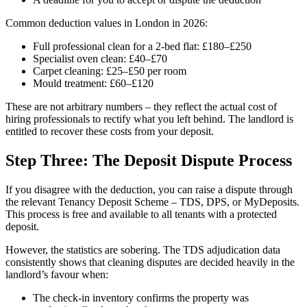
Common deduction values in London in 2026:
Full professional clean for a 2-bed flat: £180–£250
Specialist oven clean: £40–£70
Carpet cleaning: £25–£50 per room
Mould treatment: £60–£120
These are not arbitrary numbers – they reflect the actual cost of
hiring professionals to rectify what you left behind. The landlord is
entitled to recover these costs from your deposit.
Step Three: The Deposit Dispute Process
If you disagree with the deduction, you can raise a dispute through
the relevant Tenancy Deposit Scheme – TDS, DPS, or MyDeposits.
This process is free and available to all tenants with a protected
deposit.
However, the statistics are sobering. The TDS adjudication data
consistently shows that cleaning disputes are decided heavily in the
landlord’s favour when:
The check-in inventory confirms the property was