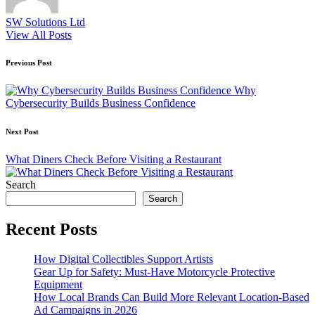
SW Solutions Ltd
View All Posts
Post
Previous Post
navigation
Why
Cybersecurity Builds Business Confidence
Next Post
What Diners Check Before Visiting a Restaurant
Search
Search
Recent Posts
How Digital Collectibles Support Artists
Gear Up for Safety: Must-Have Motorcycle Protective
Equipment
How Local Brands Can Build More Relevant Location-Based
Ad Campaigns in 2026