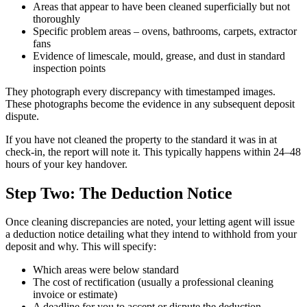
Areas that appear to have been cleaned superficially but not
thoroughly
Specific problem areas – ovens, bathrooms, carpets, extractor
fans
Evidence of limescale, mould, grease, and dust in standard
inspection points
They photograph every discrepancy with timestamped images.
These photographs become the evidence in any subsequent deposit
dispute.
If you have not cleaned the property to the standard it was in at
check-in, the report will note it. This typically happens within 24–48
hours of your key handover.
Step Two: The Deduction Notice
Once cleaning discrepancies are noted, your letting agent will issue
a deduction notice detailing what they intend to withhold from your
deposit and why. This will specify:
Which areas were below standard
The cost of rectification (usually a professional cleaning
invoice or estimate)
A deadline for you to accept or dispute the deduction