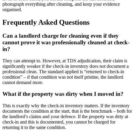
photograph everything after cleaning, and keep your evidence
organised.
Frequently Asked Questions
Can a landlord charge for cleaning even if they
cannot prove it was professionally cleaned at check-
in?
They can attempt to. However, at TDS adjudication, their claim is
significantly weaker if the check-in inventory does not document a
professional clean. The standard applied is “returned to check-in
condition” – if that condition was not itself pristine, the landlord
cannot demand more.
What if the property was dirty when I moved in?
This is exactly why the check-in inventory matters. If the inventory
documents the condition at the start, that is the benchmark – both for
the landlord’s claims and your defence. If the property was dirty at
check-in and this is documented, you cannot be charged for
returning it to the same condition.