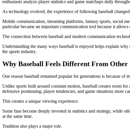
enthusiasts analyze player statistics and game matchups daily through
As technology evolved, the experience of following baseball changed 
Mobile communication, streaming platforms, fantasy sports, social med
particular became an important communication tool because it allows or
The connection between baseball and modern communication technolog
Understanding the many ways baseball is enjoyed helps explain why 
the sports industry.
Why Baseball Feels Different From Other 
One reason baseball remained popular for generations is because of its
Unlike sports built around constant motion, baseball creates room for
defensive positioning, player tendencies, and game situations more car
This creates a unique viewing experience.
Some fans become deeply invested in statistics and strategy, while ot
at the same time.
Tradition also plays a major role.