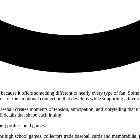
ecause it offers something different to nearly every type of fan. Some 
ons, or the emotional connection that develops while supporting a favori
seball creates moments of tension, anticipation, and storytelling that 
 details that shape each inning.
ing professional games.
r high school games, collectors trade baseball cards and memorabilia, f