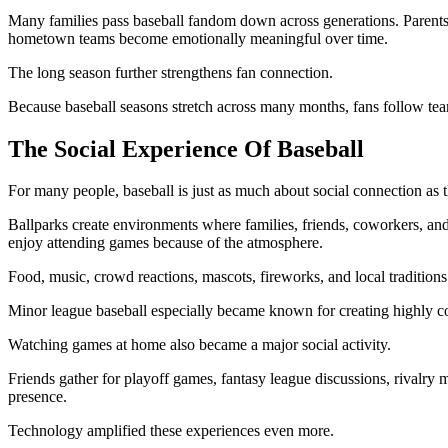
Many families pass baseball fandom down across generations. Parents 
hometown teams become emotionally meaningful over time.
The long season further strengthens fan connection.
Because baseball seasons stretch across many months, fans follow tea
The Social Experience Of Baseball
For many people, baseball is just as much about social connection as t
Ballparks create environments where families, friends, coworkers, and
enjoy attending games because of the atmosphere.
Food, music, crowd reactions, mascots, fireworks, and local traditions 
Minor league baseball especially became known for creating highly co
Watching games at home also became a major social activity.
Friends gather for playoff games, fantasy league discussions, rivalry
presence.
Technology amplified these experiences even more.