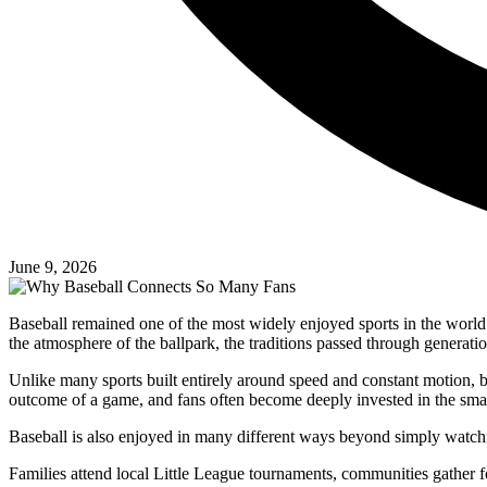
June 9, 2026
Baseball remained one of the most widely enjoyed sports in the world b
the atmosphere of the ballpark, the traditions passed through generati
Unlike many sports built entirely around speed and constant motion, ba
outcome of a game, and fans often become deeply invested in the small
Baseball is also enjoyed in many different ways beyond simply watch
Families attend local Little League tournaments, communities gather fo