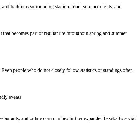
, and traditions surrounding stadium food, summer nights, and
 that becomes part of regular life throughout spring and summer.
 Even people who do not closely follow statistics or standings often
ndly events.
estaurants, and online communities further expanded baseball’s social