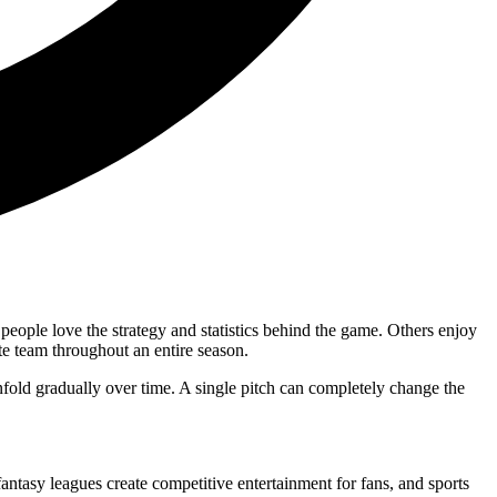
people love the strategy and statistics behind the game. Others enjoy
te team throughout an entire season.
unfold gradually over time. A single pitch can completely change the
antasy leagues create competitive entertainment for fans, and sports