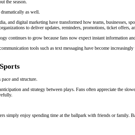
out the season.
dramatically as well.
ia, and digital marketing have transformed how teams, businesses, spor
ganizations to deliver updates, reminders, promotions, ticket offers, an
y continues to grow because fans now expect instant information and m
communication tools such as text messaging have become increasingly v
Sports
 pace and structure.
 anticipation and strategy between plays. Fans often appreciate the slo
efully.
hers simply enjoy spending time at the ballpark with friends or family.