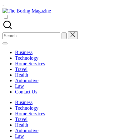
Skip
-
to
The
content
Different
Boring
latest
Magazine
updates
from
Search
www
for:
theboringmagazine.com
is
Business
easily
Technology
accessible.
Home Services
These
Travel
all
Health
things
Automotive
are
Law
good
Contact Us
for
learning
Business
which
Technology
might
Home Services
students
Travel
related
Health
info
Automotive
as
Law
well.