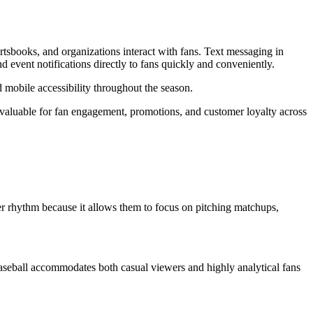
tsbooks, and organizations interact with fans. Text messaging in
d event notifications directly to fans quickly and conveniently.
obile accessibility throughout the season.
aluable for fan engagement, promotions, and customer loyalty across
wer rhythm because it allows them to focus on pitching matchups,
 Baseball accommodates both casual viewers and highly analytical fans