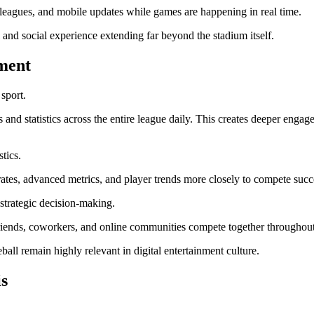
y leagues, and mobile updates while games are happening in real time.
and social experience extending far beyond the stadium itself.
ment
sport.
es and statistics across the entire league daily. This creates deeper en
stics.
rates, advanced metrics, and player trends more closely to compete succe
 strategic decision-making.
friends, coworkers, and online communities compete together throughout
l remain highly relevant in digital entertainment culture.
s