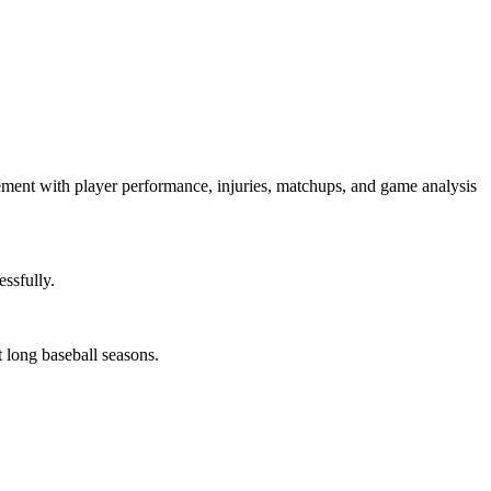
gagement with player performance, injuries, matchups, and game analysis
ssfully.
 long baseball seasons.