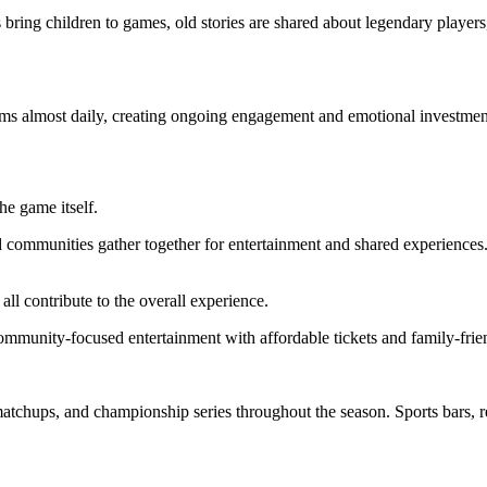
bring children to games, old stories are shared about legendary players
ms almost daily, creating ongoing engagement and emotional investment
he game itself.
 communities gather together for entertainment and shared experiences.
all contribute to the overall experience.
mmunity-focused entertainment with affordable tickets and family-frie
 matchups, and championship series throughout the season. Sports bars, r