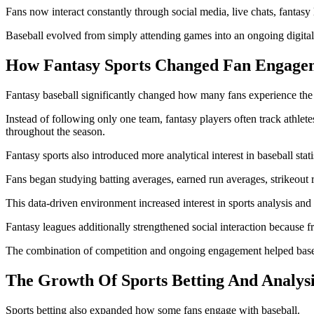
Fans now interact constantly through social media, live chats, fantas
Baseball evolved from simply attending games into an ongoing digital 
How Fantasy Sports Changed Fan Engage
Fantasy baseball significantly changed how many fans experience the 
Instead of following only one team, fantasy players often track athlet
throughout the season.
Fantasy sports also introduced more analytical interest in baseball stati
Fans began studying batting averages, earned run averages, strikeout 
This data-driven environment increased interest in sports analysis and
Fantasy leagues additionally strengthened social interaction because 
The combination of competition and ongoing engagement helped basebal
The Growth Of Sports Betting And Analysi
Sports betting also expanded how some fans engage with baseball.