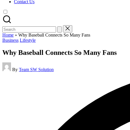
Contact Us
Search
for:
Home
»
Why Baseball Connects So Many Fans
Posted
Business
Lifestyle
in
Why Baseball Connects So Many Fans
Posted
By
Team SW Solution
by