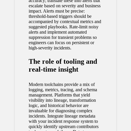
accuracy; translate these into alerts that
escalate based on severity and business
impact. Alerts must be precise:
threshold-based triggers should be
accompanied by contextual metrics and
suggested playbooks. Rate-limit noisy
alerts and implement automated
suppression for transient problems so
engineers can focus on persistent or
high-severity incidents.
The role of tooling and
real-time insight
Modern toolchains provide a mix of
logging, metrics, tracing, and schema
management. Platforms that yield
visibility into lineage, transformation
logic, and historical behavior are
invaluable for diagnosing complex
incidents. Integrate lineage metadata
with your incident response system to
quickly identify upstream contributors