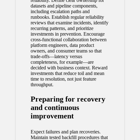
reliability. Define clear ownership for
datasets and pipeline components,
including escalation paths and
runbooks. Establish regular reliability
reviews that examine incidents, identify
recurring patterns, and prioritize
investments in prevention. Encourage
cross-functional collaboration between
platform engineers, data product
owners, and consumer teams so that
trade-offs—latency versus
completeness, for example—are
decided with business context. Reward
investments that reduce toil and mean
time to resolution, not just feature
throughput.
Preparing for recovery
and continuous
improvement
Expect failures and plan recoveries.
Maintain tested backfill procedures that