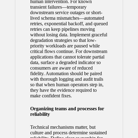
human intervention. For known
transient failures—temporary
downstream service outages or short-
lived schema mismatches—automated
retries, exponential backoff, and queued
retries can keep pipelines moving
without losing data. Implement graceful
degradation strategies so that low-
priority workloads are paused while
critical flows continue. For downstream
applications that cannot tolerate partial
data, surface a degraded indicator so
consumers are aware of reduced
fidelity. Automation should be paired
with thorough logging and audit trails
so that when human operators step in,
they have the evidence required to
make confident fixes.
Organizing teams and processes for
reliability
Technical mechanisms matter, but
culture and process determine sustained