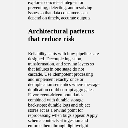
explores concrete strategies for
preventing, detecting, and resolving
issues so that data consumers can
depend on timely, accurate outputs.
Architectural patterns
that reduce risk
Reliability starts with how pipelines are
designed. Decouple ingestion,
transformation, and serving layers so
that failures in one stage do not
cascade. Use idempotent processing
and implement exactly-once or
deduplication semantics where message
duplication could corrupt aggregates.
Favor event-driven boundaries
combined with durable storage
backstops; durable logs and object
stores act as a rewind point for
reprocessing when bugs appear. Apply
schema contracts at ingestion and
enforce them through lightweight