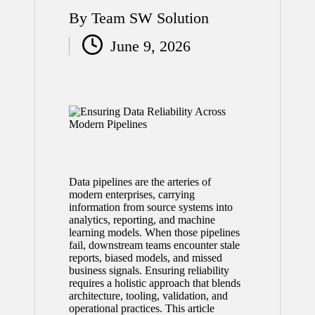
By
Team SW Solution
Posted
June 9, 2026
by
Data pipelines are the arteries of
modern enterprises, carrying
information from source systems into
analytics, reporting, and machine
learning models. When those pipelines
fail, downstream teams encounter stale
reports, biased models, and missed
business signals. Ensuring reliability
requires a holistic approach that blends
architecture, tooling, validation, and
operational practices. This article