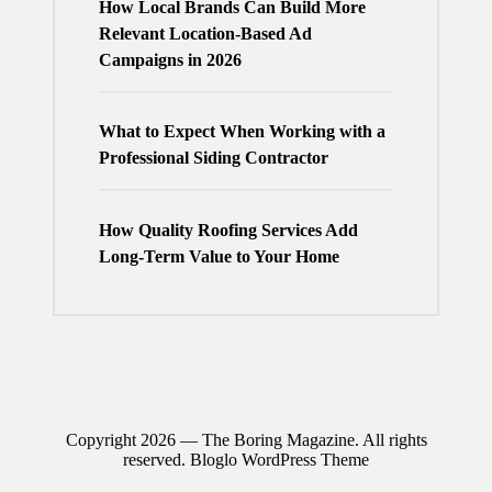
How Local Brands Can Build More
Relevant Location-Based Ad
Campaigns in 2026
What to Expect When Working with a
Professional Siding Contractor
How Quality Roofing Services Add
Long-Term Value to Your Home
Copyright 2026 — The Boring Magazine. All rights
reserved.
Bloglo WordPress Theme