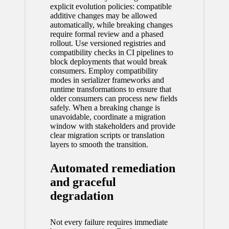
explicit evolution policies: compatible
additive changes may be allowed
automatically, while breaking changes
require formal review and a phased
rollout. Use versioned registries and
compatibility checks in CI pipelines to
block deployments that would break
consumers. Employ compatibility
modes in serializer frameworks and
runtime transformations to ensure that
older consumers can process new fields
safely. When a breaking change is
unavoidable, coordinate a migration
window with stakeholders and provide
clear migration scripts or translation
layers to smooth the transition.
Automated remediation
and graceful
degradation
Not every failure requires immediate