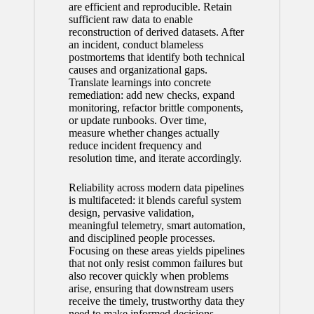
are efficient and reproducible. Retain
sufficient raw data to enable
reconstruction of derived datasets. After
an incident, conduct blameless
postmortems that identify both technical
causes and organizational gaps.
Translate learnings into concrete
remediation: add new checks, expand
monitoring, refactor brittle components,
or update runbooks. Over time,
measure whether changes actually
reduce incident frequency and
resolution time, and iterate accordingly.
Reliability across modern data pipelines
is multifaceted: it blends careful system
design, pervasive validation,
meaningful telemetry, smart automation,
and disciplined people processes.
Focusing on these areas yields pipelines
that not only resist common failures but
also recover quickly when problems
arise, ensuring that downstream users
receive the timely, trustworthy data they
need to make informed decisions.