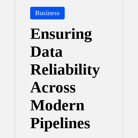
Posted
Business
in
Ensuring
Data
Reliability
Across
Modern
Pipelines