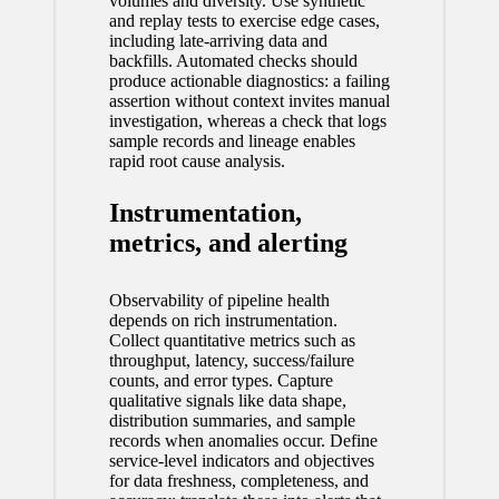
volumes and diversity. Use synthetic
and replay tests to exercise edge cases,
including late-arriving data and
backfills. Automated checks should
produce actionable diagnostics: a failing
assertion without context invites manual
investigation, whereas a check that logs
sample records and lineage enables
rapid root cause analysis.
Instrumentation,
metrics, and alerting
Observability of pipeline health
depends on rich instrumentation.
Collect quantitative metrics such as
throughput, latency, success/failure
counts, and error types. Capture
qualitative signals like data shape,
distribution summaries, and sample
records when anomalies occur. Define
service-level indicators and objectives
for data freshness, completeness, and