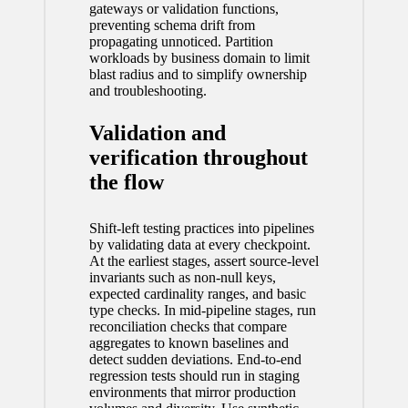
gateways or validation functions,
preventing schema drift from
propagating unnoticed. Partition
workloads by business domain to limit
blast radius and to simplify ownership
and troubleshooting.
Validation and
verification throughout
the flow
Shift-left testing practices into pipelines
by validating data at every checkpoint.
At the earliest stages, assert source-level
invariants such as non-null keys,
expected cardinality ranges, and basic
type checks. In mid-pipeline stages, run
reconciliation checks that compare
aggregates to known baselines and
detect sudden deviations. End-to-end
regression tests should run in staging
environments that mirror production