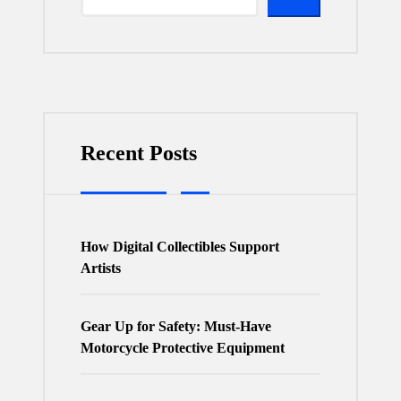
Recent Posts
How Digital Collectibles Support
Artists
Gear Up for Safety: Must-Have
Motorcycle Protective Equipment