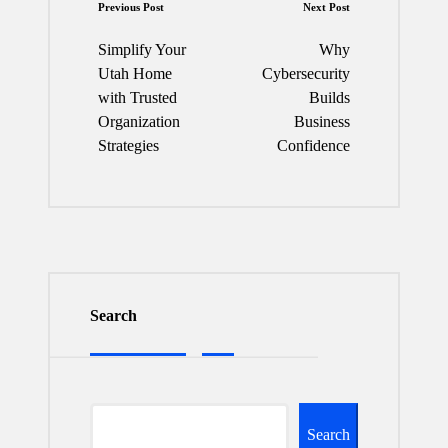
Post
Previous Post
Next Post
navigation
Simplify Your
Why
Utah Home
Cybersecurity
with Trusted
Builds
Organization
Business
Strategies
Confidence
Search
Search