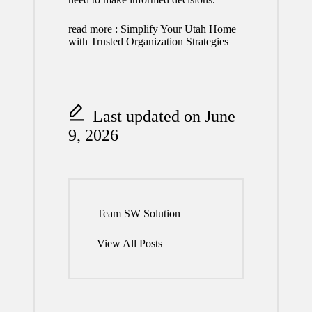
read more :
Simplify Your Utah Home
with Trusted Organization Strategies
Last updated on June
9, 2026
Team SW Solution
View All Posts