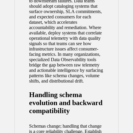
to downstream failures. Data teams
should adopt cataloging systems that
surface ownership, SLA commitments,
and expected consumers for each
dataset, which accelerates
accountability and remediation. Where
available, deploy systems that correlate
operational telemetry with data quality
signals so that teams can see how
infrastructure issues affect consumer-
facing metrics. In many organizations,
specialized
Data Observability
tools
bridge the gap between raw telemetry
and actionable intelligence by surfacing
patterns like schema changes, volume
shifts, and distributional drift.
Handling schema
evolution and backward
compatibility
Schemas change; handling that change
is a core reliability challenge. Establish