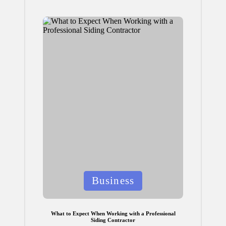
Posted
Business
in
What to Expect When Working with a Professional
Siding Contractor