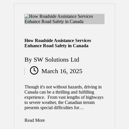
2026
How a
Profess
ional
How Roadside Assistance Services
Roofin
Enhance Road Safety in Canada
g
By
SW Solutions Ltd
Contra
Posted
March 16, 2025
ctor
by
Helps
Though it's not without hazards, driving in
Protect
Canada can be a thrilling and fulfilling
experience. From vast lengths of highways
Your
to severe weather, the Canadian terrain
presents special difficulties for…
Home
Read More
Invest