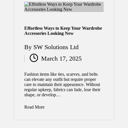
2026
Why
Timely
Effortless Ways to Keep Your Wardrobe
Comme
Accessories Looking New
rcial
By
SW Solutions Ltd
Roof
Posted
Repair
March 17, 2025
by
Protect
Fashion items like ties, scarves, and belts
s Your
can elevate any outfit but require proper
care to maintain their appearance. Without
Busines
regular upkeep, fabrics can fade, lose their
s
shape, or develop…
Propert
Read More
y
July 29,