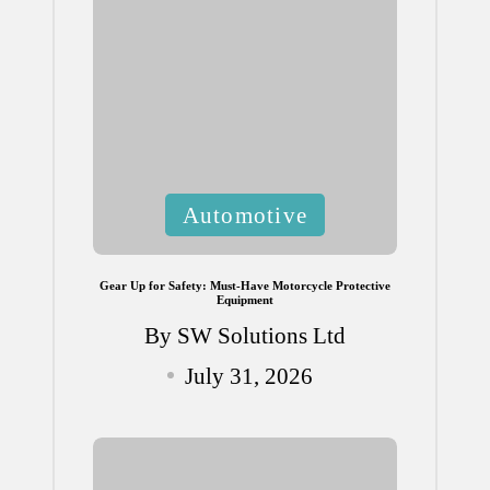
Posted
Automotive
in
Gear Up for Safety: Must-Have Motorcycle Protective
Equipment
By
SW Solutions Ltd
Posted
July 31, 2026
by