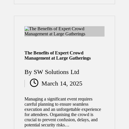
ment
July 29,
2026
What
to Do
After a
The Benefits of Expert Crowd
Management at Large Gatherings
Car
Acciden
By
SW Solutions Ltd
Posted
t:
March 14, 2025
by
Essenti
al Steps
Managing a significant event requires
careful planning to ensure seamless
for
execution and an unforgettable experience
for attendees. Organising the crowd is
Your
crucial to prevent confusion, delays, and
potential security risks…
Safety