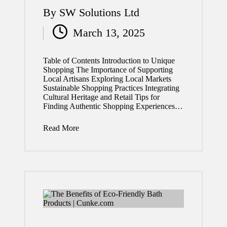
By
SW Solutions Ltd
Posted
March 13, 2025
by
Table of Contents Introduction to Unique
Shopping The Importance of Supporting
Local Artisans Exploring Local Markets
Sustainable Shopping Practices Integrating
Cultural Heritage and Retail Tips for
Finding Authentic Shopping Experiences…
Read More