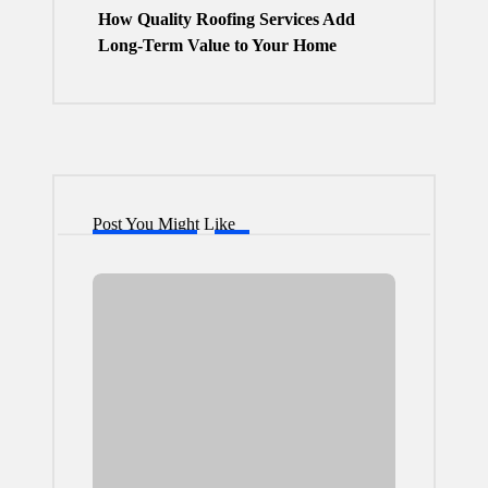
How Quality Roofing Services Add
Long-Term Value to Your Home
Post You Might Like