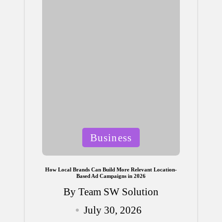
Posted
Business
in
How Local Brands Can Build More Relevant Location-
Based Ad Campaigns in 2026
By
Team SW Solution
Posted
July 30, 2026
by