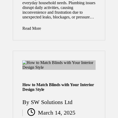
everyday household needs. Plumbing issues
Need to
disrupt daily activities, causing
inconvenience and frustration due to
Know
unexpected leaks, blockages, or pressure…
in 2026
Read More
July 29,
2026
Why
Regul
ar
Roof
Inspec
How to Match Blinds with Your Interior
Design Style
tions
By
SW Solutions Ltd
Can
Posted
Save
March 14, 2025
by