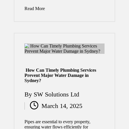
and
Read More
Rights
July 29,
2026
Florida
Truckin
g Law
How Can Timely Plumbing Services
Prevent Major Water Damage in
Change
Sydney?
s: What
By
SW Solutions Ltd
Drivers
Posted
March 14, 2025
and
by
Compa
Pipes are essential to every property,
nies
ensuring water flows efficiently for