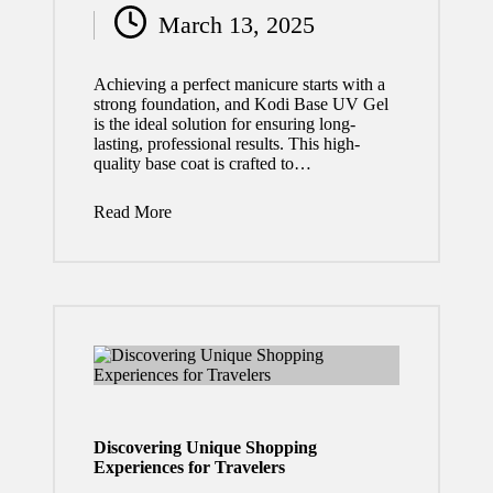
March 13, 2025
by
Achieving a perfect manicure starts with a
strong foundation, and Kodi Base UV Gel
is the ideal solution for ensuring long-
lasting, professional results. This high-
quality base coat is crafted to…
Read More
Discovering Unique Shopping
Experiences for Travelers