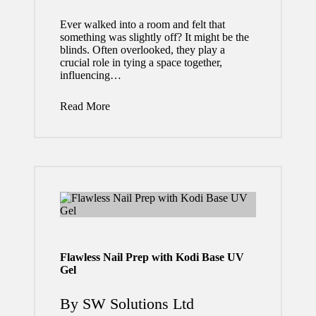
Home
Ever walked into a room and felt that
owner
something was slightly off? It might be the
s
blinds. Often overlooked, they play a
crucial role in tying a space together,
Thous
influencing…
ands
Read More
in
Futur
e
Repai
rs
July 24,
Flawless Nail Prep with Kodi Base UV
2026
Gel
By
SW Solutions Ltd
Posted