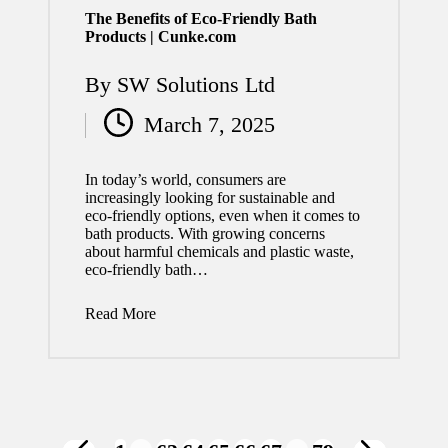
The Benefits of Eco-Friendly Bath
Products | Cunke.com
By
SW Solutions Ltd
Posted
March 7, 2025
by
In today’s world, consumers are
increasingly looking for sustainable and
eco-friendly options, even when it comes to
bath products. With growing concerns
about harmful chemicals and plastic waste,
eco-friendly bath…
Read More