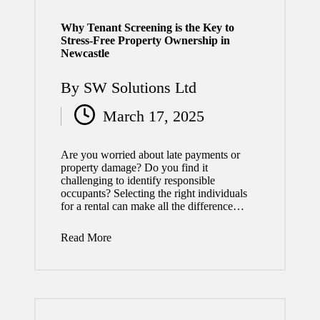
2026
Why Tenant Screening is the Key to
How
Stress-Free Property Ownership in
Newcastle
Quality
Roofin
By
SW Solutions Ltd
Posted
g
March 17, 2025
Service
by
s Add
Are you worried about late payments or
property damage? Do you find it
Long-
challenging to identify responsible
occupants? Selecting the right individuals
Term
for a rental can make all the difference…
Value
Read More
to Your
Home
July 29,