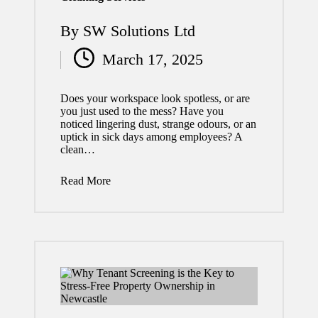
to
By
SW Solutions Ltd
Expec
Posted
March 17, 2025
t
by
When
Does your workspace look spotless, or are
Worki
you just used to the mess? Have you
noticed lingering dust, strange odours, or an
ng
uptick in sick days among employees? A
clean…
with a
Profes
Read More
sional
Siding
Contr
actor
July 29,