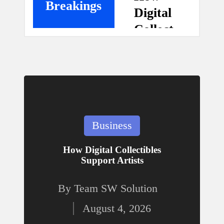
Breakings
Digital
n
Collect
ibles
g
Suppo
rt
M
Artists
a
August 4,
Posted
Business
2026
in
g
Gear
How Digital Collectibles
Support Artists
Up
a
for
By
Team SW Solution
Posted
Safety
zi
August 4, 2026
:
by