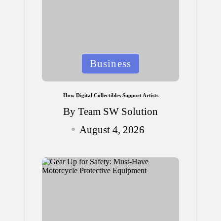
Posted
Business
in
How Digital Collectibles Support Artists
By
Team SW Solution
Posted
August 4, 2026
by