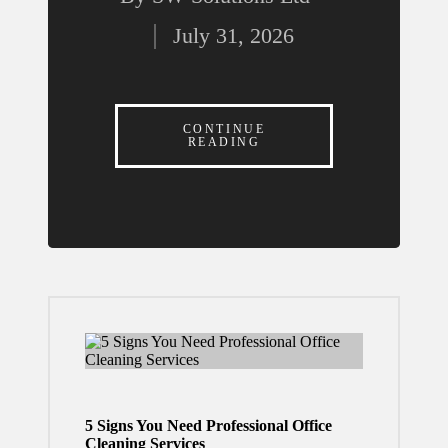
Can
Posted
Build
July 31, 2026
by
More
Releva
nt
CONTINUE
READING
Locatio
n-Based
Ad
Campai
gns in
2026
July 30,
2026
5 Signs You Need Professional Office
What
Cleaning Services