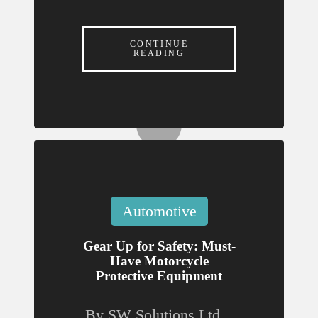
Must-
n
Have
CONTINUE
Motor
READING
e
cycle
Prote
ctive
Equip
ment
July 31,
Posted
Automotive
in
2026
Gear Up for Safety: Must-
How
Have Motorcycle
Local
Protective Equipment
Brands
By
SW Solutions Ltd