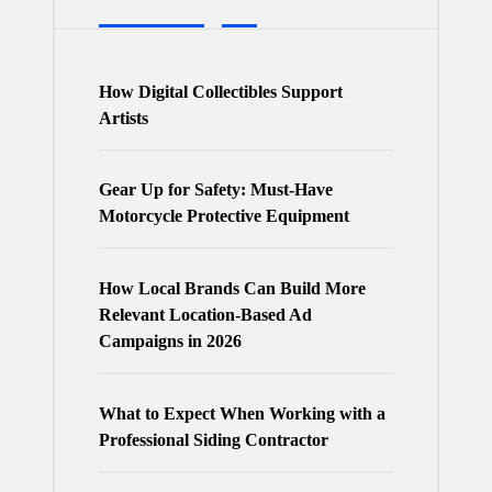
How Digital Collectibles Support
Artists
Gear Up for Safety: Must-Have
Motorcycle Protective Equipment
How Local Brands Can Build More
Relevant Location-Based Ad
Campaigns in 2026
What to Expect When Working with a
Professional Siding Contractor