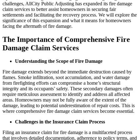
challenges, AllCity Public Adjusting has expanded its fire damage
claim services to better assist homeowners in securing fair
settlements and facilitating the recovery process. We will explore the
significance of this expansion and what it means for homeowners
facing the aftermath of fire damage.
The Importance of Comprehensive Fire
Damage Claim Services
Understanding the Scope of Fire Damage
Fire damage extends beyond the immediate destruction caused by
flames. Smoke infiltration, soot accumulation, and water damage
from firefighting efforts can compromise a home’s structural
integrity and its occupants’ safety. These secondary damages often
require meticulous assessment to identify and address all affected
areas. Homeowners may not be fully aware of the extent of the
damage, leading to potential underestimation of repair costs. This is
where comprehensive fire damage claim services become essential.
Challenges in the Insurance Claim Process
Filing an insurance claim for fire damage is a multifaceted process
that involves detailed documentation, adherence to policy terms, and