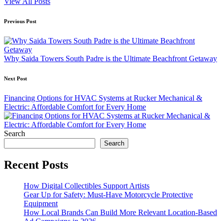
View All Posts
Post
Previous Post
navigation
Why Saida Towers South Padre is the Ultimate Beachfront Getaway
Next Post
Financing Options for HVAC Systems at Rucker Mechanical &
Electric: Affordable Comfort for Every Home
Search
Search
Recent Posts
How Digital Collectibles Support Artists
Gear Up for Safety: Must-Have Motorcycle Protective
Equipment
How Local Brands Can Build More Relevant Location-Based