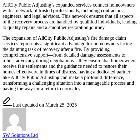
AllCity Public Adjusting’s expanded services connect homeowners
with a network of trusted professionals, including contractors,
engineers, and legal advisors. This network ensures that all aspects
of the recovery process are handled by qualified individuals, leading
to quality repairs and a smoother restoration journey.
The expansion of AllCity Public Adjusting’s fire damage claim
services represents a significant advantage for homeowners facing
the daunting task of recovery after a fire. By providing
comprehensive support—from detailed damage assessments to
robust advocacy during negotiations—they ensure that homeowners
receive fair settlements and the guidance needed to restore their
homes effectively. In times of distress, having a dedicated partner
like AllCity Public Adjusting can make a profound difference,
transforming a challenging situation into a manageable process and
paving the way for a return to normalcy.
Last updated on March 25, 2025
SW Solutions Ltd