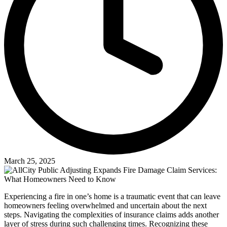
March 25, 2025
Experiencing a fire in one’s home is a traumatic event that can leave
homeowners feeling overwhelmed and uncertain about the next
steps. Navigating the complexities of insurance claims adds another
layer of stress during such challenging times. Recognizing these