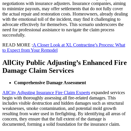
negotiations with insurance adjusters. Insurance companies, aiming
to minimize payouts, may offer settlements that do not fully cover
the actual repair and restoration costs. Homeowners, already dealing
with the emotional toll of the incident, may find it challenging to
advocate effectively for themselves. This scenario underscores the
need for professional assistance to navigate the claim process
successfully.
READ MORE :
A Closer Look at XL Contracting’s Process: What
to Expect from Your Remodel
AllCity Public Adjusting’s Enhanced Fire
Damage Claim Services
Comprehensive Damage Assessment
AllCity Adjusting Insurance Fire Claim Experts
expanded services
begin with thoroughly assessing all fire-related damages. This
includes visible destruction and hidden damages such as structural
weaknesses, smoke contamination, and potential mold growth
resulting from water used in firefighting. By identifying all areas of
concern, they ensure that the full extent of the damage is
documented, forming a solid foundation for the insurance claim.