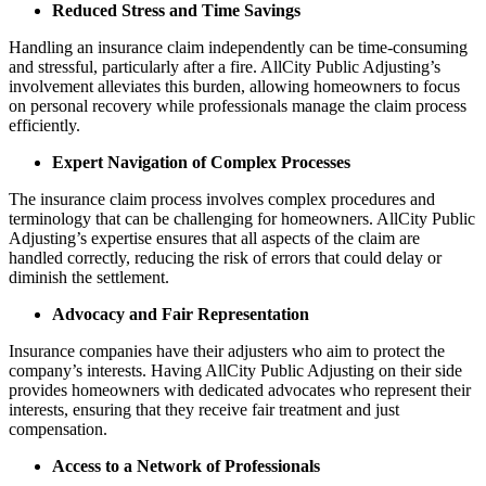
Reduced Stress and Time Savings
Handling an insurance claim independently can be time-consuming
and stressful, particularly after a fire. AllCity Public Adjusting’s
involvement alleviates this burden, allowing homeowners to focus
on personal recovery while professionals manage the claim process
efficiently.
Expert Navigation of Complex Processes
The insurance claim process involves complex procedures and
terminology that can be challenging for homeowners. AllCity Public
Adjusting’s expertise ensures that all aspects of the claim are
handled correctly, reducing the risk of errors that could delay or
diminish the settlement.
Advocacy and Fair Representation
Insurance companies have their adjusters who aim to protect the
company’s interests. Having AllCity Public Adjusting on their side
provides homeowners with dedicated advocates who represent their
interests, ensuring that they receive fair treatment and just
compensation.
Access to a Network of Professionals