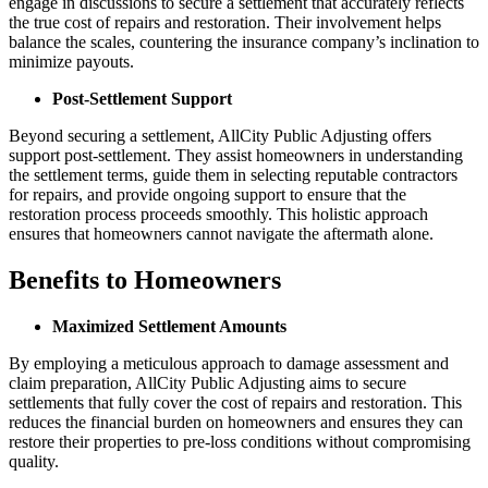
engage in discussions to secure a settlement that accurately reflects
the true cost of repairs and restoration. Their involvement helps
balance the scales, countering the insurance company’s inclination to
minimize payouts.
Post-Settlement Support
Beyond securing a settlement, AllCity Public Adjusting offers
support post-settlement. They assist homeowners in understanding
the settlement terms, guide them in selecting reputable contractors
for repairs, and provide ongoing support to ensure that the
restoration process proceeds smoothly. This holistic approach
ensures that homeowners cannot navigate the aftermath alone.
Benefits to Homeowners
Maximized Settlement Amounts
By employing a meticulous approach to damage assessment and
claim preparation, AllCity Public Adjusting aims to secure
settlements that fully cover the cost of repairs and restoration. This
reduces the financial burden on homeowners and ensures they can
restore their properties to pre-loss conditions without compromising
quality.