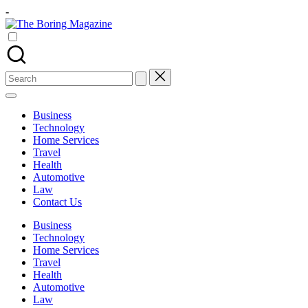
Skip
-
to
The
content
Different
Boring
latest
Magazine
updates
from
Search
www
for:
theboringmagazine.com
is
Business
easily
Technology
accessible.
Home Services
These
Travel
all
Health
things
Automotive
are
Law
good
Contact Us
for
learning
Business
which
Technology
might
Home Services
students
Travel
related
Health
info
Automotive
as
Law
well.