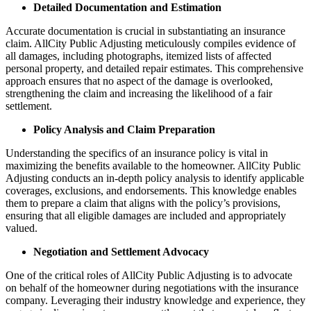
Detailed Documentation and Estimation
Accurate documentation is crucial in substantiating an insurance
claim. AllCity Public Adjusting meticulously compiles evidence of
all damages, including photographs, itemized lists of affected
personal property, and detailed repair estimates. This comprehensive
approach ensures that no aspect of the damage is overlooked,
strengthening the claim and increasing the likelihood of a fair
settlement.
Policy Analysis and Claim Preparation
Understanding the specifics of an insurance policy is vital in
maximizing the benefits available to the homeowner. AllCity Public
Adjusting conducts an in-depth policy analysis to identify applicable
coverages, exclusions, and endorsements. This knowledge enables
them to prepare a claim that aligns with the policy’s provisions,
ensuring that all eligible damages are included and appropriately
valued.
Negotiation and Settlement Advocacy
One of the critical roles of AllCity Public Adjusting is to advocate
on behalf of the homeowner during negotiations with the insurance
company. Leveraging their industry knowledge and experience, they