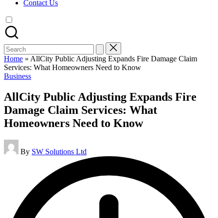
Contact Us
Search
for:
Home
»
AllCity Public Adjusting Expands Fire Damage Claim
Services: What Homeowners Need to Know
Posted
Business
in
AllCity Public Adjusting Expands Fire
Damage Claim Services: What
Homeowners Need to Know
Posted
By
SW Solutions Ltd
by