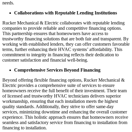
needs.
Collaborations with Reputable Lending Institutions
Rucker Mechanical & Electric collaborates with reputable lending
companies to provide reliable and competitive financing options.
This partnership ensures that homeowners have access to
trustworthy financing solutions that are both fair and transparent. By
working with established lenders, they can offer customers favorable
terms, further enhancing their HVAC systems’ affordability. This
commitment to integrity in financing reflects their dedication to
customer satisfaction and financial well-being.
Comprehensive Services Beyond Financing
Beyond offering flexible financing options, Rucker Mechanical &
Electric provides a comprehensive suite of services to ensure
homeowners receive the full benefit of their investment. Their team
of licensed and trustworthy HVAC technicians delivers superior
workmanship, ensuring that each installation meets the highest
quality standards. Additionally, they strive to offer same-day
services, minimizing downtime and enhancing the overall customer
experience. This holistic approach ensures that homeowners receive
seamless and satisfactory service from financing to installation from
financing to installation.