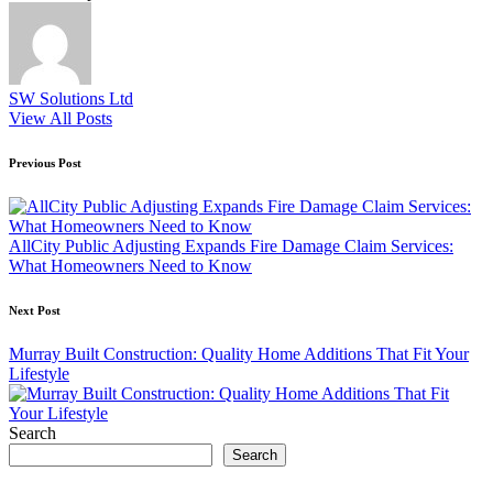
SW Solutions Ltd
View All Posts
Post
Previous Post
navigation
AllCity Public Adjusting Expands Fire Damage Claim Services:
What Homeowners Need to Know
Next Post
Murray Built Construction: Quality Home Additions That Fit Your
Lifestyle
Search
Search