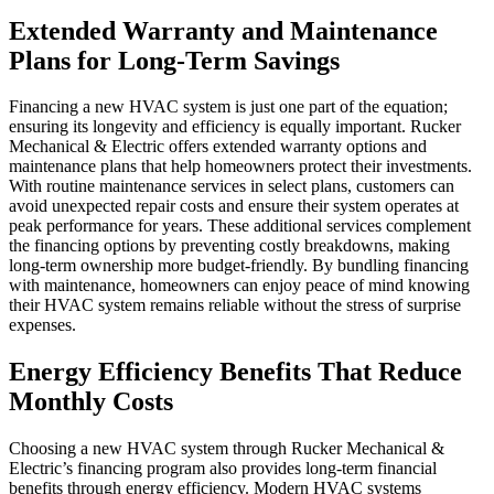
Extended Warranty and Maintenance
Plans for Long-Term Savings
Financing a new HVAC system is just one part of the equation;
ensuring its longevity and efficiency is equally important. Rucker
Mechanical & Electric offers extended warranty options and
maintenance plans that help homeowners protect their investments.
With routine maintenance services in select plans, customers can
avoid unexpected repair costs and ensure their system operates at
peak performance for years. These additional services complement
the financing options by preventing costly breakdowns, making
long-term ownership more budget-friendly. By bundling financing
with maintenance, homeowners can enjoy peace of mind knowing
their HVAC system remains reliable without the stress of surprise
expenses.
Energy Efficiency Benefits That Reduce
Monthly Costs
Choosing a new HVAC system through Rucker Mechanical &
Electric’s financing program also provides long-term financial
benefits through energy efficiency. Modern HVAC systems