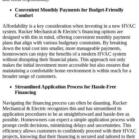
Convenient Monthly Payments for Budget-Friendly
Comfort
Affordability is a key consideration when investing in a new HVAC
system. Rucker Mechanical & Electric’s financing options are
designed with this in mind, offering convenient monthly payment
plans that align with various budgetary constraints. By breaking
down the total cost into smaller, more manageable payments,
homeowners can enjoy the benefits of a modern HVAC system
without disrupting their financial plans. This approach not only
makes the initial investment more accessible but also ensures that
maintaining a comfortable home environment is within reach for a
broader range of customers.
Streamlined Application Process for Hassle-Free
Financing
Navigating the financing process can often be daunting. Rucker
Mechanical & Electric recognizes this and has streamlined its
application procedures to be as straightforward and hassle-free as
possible. Homeowners can expect a simple application process with
prompt credit decisions, minimizing delays and uncertainties. This
efficiency allows customers to confidently proceed with their HVAC
projects, knowing that their financing is secured and tailored to their