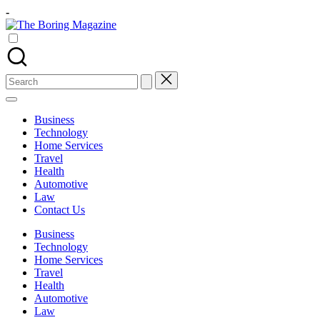
Skip
-
to
The
content
Different
Boring
latest
Magazine
updates
from
Search
www
for:
theboringmagazine.com
is
Business
easily
Technology
accessible.
Home Services
These
Travel
all
Health
things
Automotive
are
Law
good
Contact Us
for
learning
Business
which
Technology
might
Home Services
students
Travel
related
Health
info
Automotive
as
Law
well.