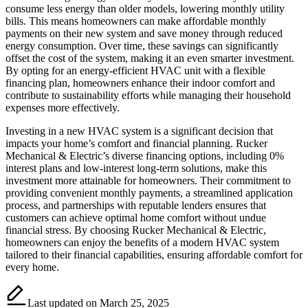
consume less energy than older models, lowering monthly utility
bills. This means homeowners can make affordable monthly
payments on their new system and save money through reduced
energy consumption. Over time, these savings can significantly
offset the cost of the system, making it an even smarter investment.
By opting for an energy-efficient HVAC unit with a flexible
financing plan, homeowners enhance their indoor comfort and
contribute to sustainability efforts while managing their household
expenses more effectively.
Investing in a new HVAC system is a significant decision that
impacts your home’s comfort and financial planning. Rucker
Mechanical & Electric’s diverse financing options, including 0%
interest plans and low-interest long-term solutions, make this
investment more attainable for homeowners. Their commitment to
providing convenient monthly payments, a streamlined application
process, and partnerships with reputable lenders ensures that
customers can achieve optimal home comfort without undue
financial stress. By choosing Rucker Mechanical & Electric,
homeowners can enjoy the benefits of a modern HVAC system
tailored to their financial capabilities, ensuring affordable comfort for
every home.
Last updated on March 25, 2025