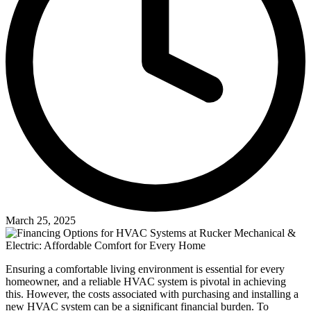
March 25, 2025
Ensuring a comfortable living environment is essential for every
homeowner, and a reliable HVAC system is pivotal in achieving
this. However, the costs associated with purchasing and installing a
new HVAC system can be a significant financial burden. To