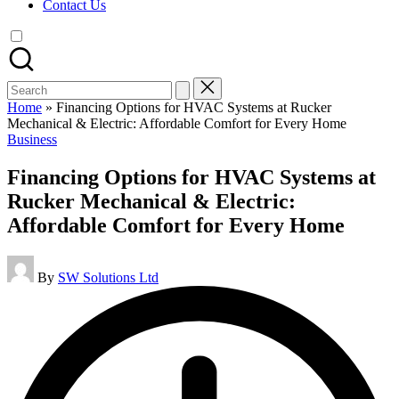
Contact Us
Search
for:
Home
»
Financing Options for HVAC Systems at Rucker
Mechanical & Electric: Affordable Comfort for Every Home
Posted
Business
in
Financing Options for HVAC Systems at
Rucker Mechanical & Electric:
Affordable Comfort for Every Home
Posted
By
SW Solutions Ltd
by