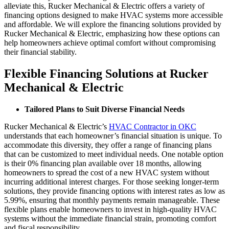
alleviate this, Rucker Mechanical & Electric offers a variety of
financing options designed to make HVAC systems more accessible
and affordable. We will explore the financing solutions provided by
Rucker Mechanical & Electric, emphasizing how these options can
help homeowners achieve optimal comfort without compromising
their financial stability.
Flexible Financing Solutions at Rucker
Mechanical & Electric
Tailored Plans to Suit Diverse Financial Needs
Rucker Mechanical & Electric’s
HVAC Contractor in OKC
understands that each homeowner’s financial situation is unique. To
accommodate this diversity, they offer a range of financing plans
that can be customized to meet individual needs. One notable option
is their 0% financing plan available over 18 months, allowing
homeowners to spread the cost of a new HVAC system without
incurring additional interest charges. For those seeking longer-term
solutions, they provide financing options with interest rates as low as
5.99%, ensuring that monthly payments remain manageable. These
flexible plans enable homeowners to invest in high-quality HVAC
systems without the immediate financial strain, promoting comfort
and fiscal responsibility.