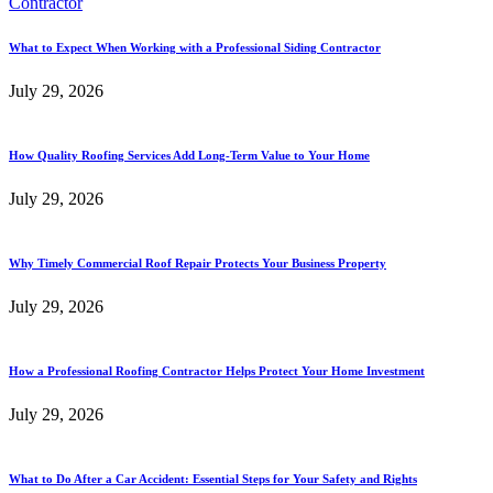
What to Expect When Working with a Professional Siding Contractor
July 29, 2026
How Quality Roofing Services Add Long-Term Value to Your Home
July 29, 2026
Why Timely Commercial Roof Repair Protects Your Business Property
July 29, 2026
How a Professional Roofing Contractor Helps Protect Your Home Investment
July 29, 2026
What to Do After a Car Accident: Essential Steps for Your Safety and Rights