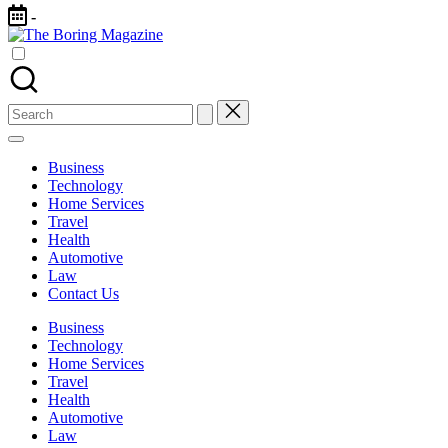
Skip
-
to
content
The
Different
latest
updates
Boring
from
Search
www
Magazine
for:
theboringmagazine.com
is
Business
easily
Technology
accessible.
Home Services
These
Travel
all
Health
things
Automotive
are
Law
good
Contact Us
for
learning
Business
which
Technology
might
Home Services
students
Travel
related
Health
info
Automotive
as
Law
well.