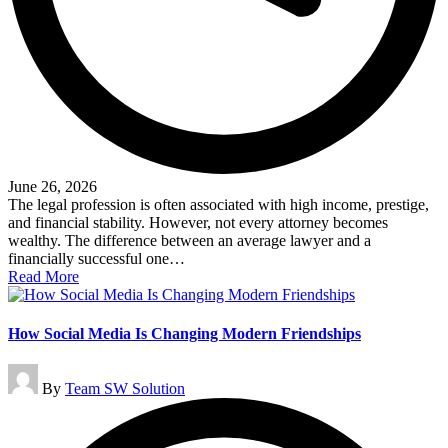
June 26, 2026
The legal profession is often associated with high income, prestige,
and financial stability. However, not every attorney becomes
wealthy. The difference between an average lawyer and a
financially successful one…
Read More
How Social Media Is Changing Modern Friendships
Posted
By
Team SW Solution
by