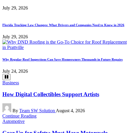
July 29, 2026
Florida Trucking Law Changes: What Drivers and Companies Need to Know in 2026
July 29, 2026
Why Regular Roof Inspections Can Save Homeowners Thousands in Future Repairs
July 24, 2026
Posted
Business
in
How Digital Collectibles Support Artists
Posted
By
Team SW Solution
August 4, 2026
by
Continue Reading
Posted
Automotive
in
Gear Up for Safety: Must-Have Motorcycle