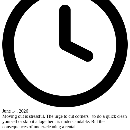
June 14, 2026
Moving out is stressful. The urge to cut corners - to do a quick clean
yourself or skip it altogether - is understandable. But the
consequences of under-cleaning a rental…