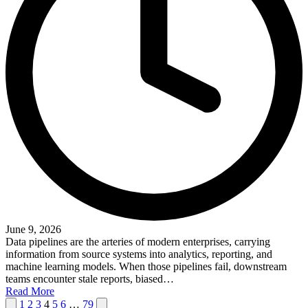
June 9, 2026
Data pipelines are the arteries of modern enterprises, carrying
information from source systems into analytics, reporting, and
machine learning models. When those pipelines fail, downstream
teams encounter stale reports, biased…
Read More
Posts
Previous
Next
1
2
3
4
5
6
…
79