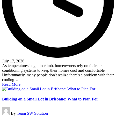
July 17, 2026
As temperatures begin to climb, homeowners rely on their air
conditioning systems to keep their homes cool and comfortable.
Unfortunately, many people don't realize there's a problem with their
cooling…
Read More
Building on a Small Lot in Brisbane: What to Plan For
Posted
By
Team SW Solution
by