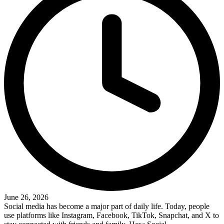
June 26, 2026
Social media has become a major part of daily life. Today, people
use platforms like Instagram, Facebook, TikTok, Snapchat, and X to