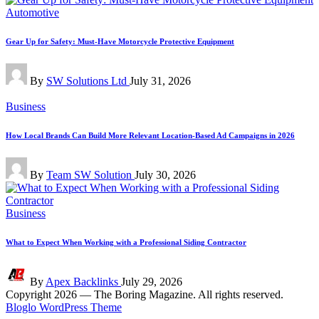
Posted
Automotive
in
Gear Up for Safety: Must-Have Motorcycle Protective Equipment
Posted
By
SW Solutions Ltd
July 31, 2026
by
Posted
Business
in
How Local Brands Can Build More Relevant Location-Based Ad Campaigns in 2026
Posted
By
Team SW Solution
July 30, 2026
by
Posted
Business
in
What to Expect When Working with a Professional Siding Contractor
Posted
By
Apex Backlinks
July 29, 2026
by
Copyright 2026 — The Boring Magazine. All rights reserved.
Bloglo WordPress Theme