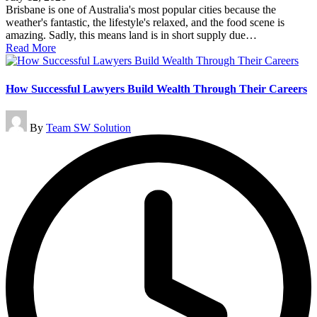
Brisbane is one of Australia's most popular cities because the
weather's fantastic, the lifestyle's relaxed, and the food scene is
amazing. Sadly, this means land is in short supply due…
Read More
How Successful Lawyers Build Wealth Through Their Careers
Posted
By
Team SW Solution
by