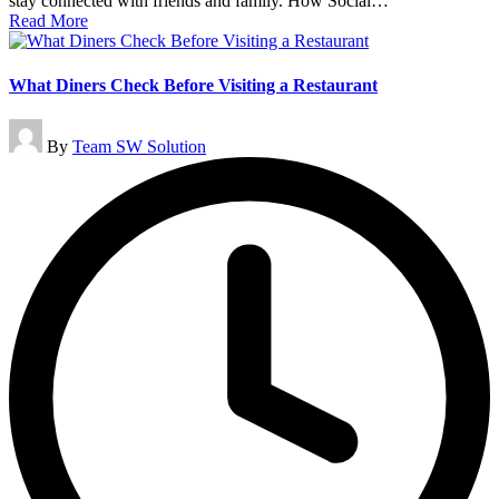
stay connected with friends and family. How Social…
Read More
What Diners Check Before Visiting a Restaurant
Posted
By
Team SW Solution
by