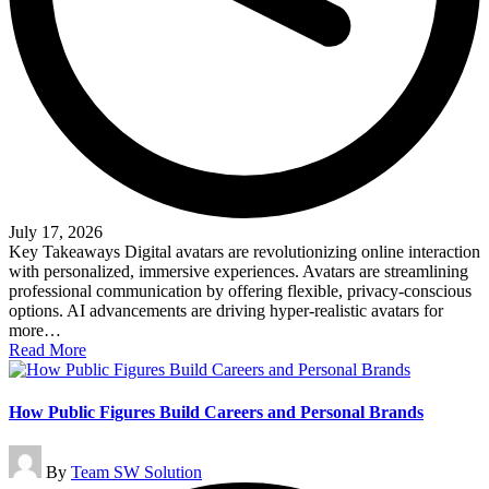
July 17, 2026
Key Takeaways Digital avatars are revolutionizing online interaction
with personalized, immersive experiences. Avatars are streamlining
professional communication by offering flexible, privacy-conscious
options. AI advancements are driving hyper-realistic avatars for
more…
Read More
How Public Figures Build Careers and Personal Brands
Posted
By
Team SW Solution
by