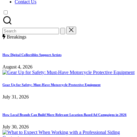
Contact Us
Search
for:
Breakings
How Digital Collectibles Support Artists
August 4, 2026
Gear Up for Safety: Must-Have Motorcycle Protective Equipment
July 31, 2026
How Local Brands Can Build More Relevant Location-Based Ad Campaigns in 2026
July 30, 2026