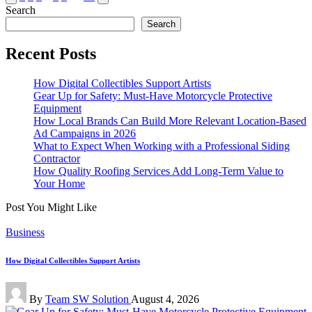
page
page
Search
pagination
Search
Recent Posts
How Digital Collectibles Support Artists
Gear Up for Safety: Must-Have Motorcycle Protective
Equipment
How Local Brands Can Build More Relevant Location-Based
Ad Campaigns in 2026
What to Expect When Working with a Professional Siding
Contractor
How Quality Roofing Services Add Long-Term Value to
Your Home
Post You Might Like
Posted
Business
in
How Digital Collectibles Support Artists
Posted
By
Team SW Solution
August 4, 2026
by