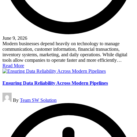
June 9, 2026
Modern businesses depend heavily on technology to manage
communication, customer information, financial transactions,
inventory systems, marketing, and daily operations. While digital
tools allow companies to operate faster and more efficiently…
Read More
Ensuring Data Reliability Across Modern Pipelines
Posted
By
Team SW Solution
by