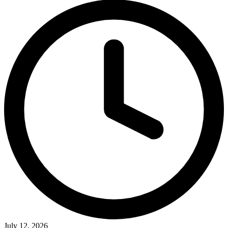
July 12, 2026