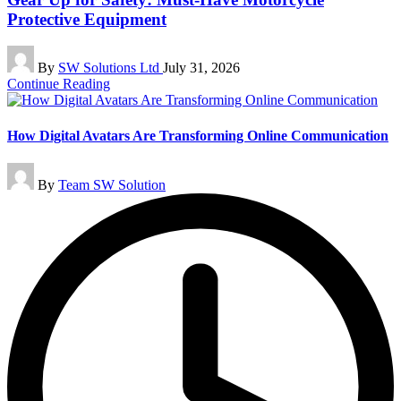
Protective Equipment
Posted
By
SW Solutions Ltd
July 31, 2026
by
Continue Reading
How Digital Avatars Are Transforming Online Communication
Posted
By
Team SW Solution
by