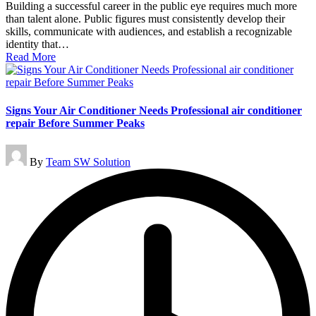
Building a successful career in the public eye requires much more
than talent alone. Public figures must consistently develop their
skills, communicate with audiences, and establish a recognizable
identity that…
Read More
Signs Your Air Conditioner Needs Professional air conditioner
repair Before Summer Peaks
Posted
By
Team SW Solution
by