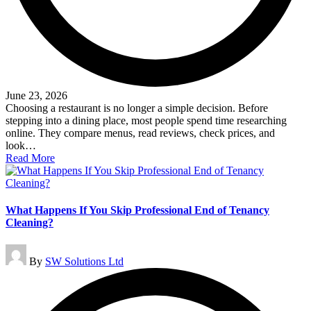
June 23, 2026
Choosing a restaurant is no longer a simple decision. Before
stepping into a dining place, most people spend time researching
online. They compare menus, read reviews, check prices, and
look…
Read More
What Happens If You Skip Professional End of Tenancy
Cleaning?
Posted
By
SW Solutions Ltd
by