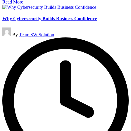
Read More
Why Cybersecurity Builds Business Confidence
Posted
By
Team SW Solution
by