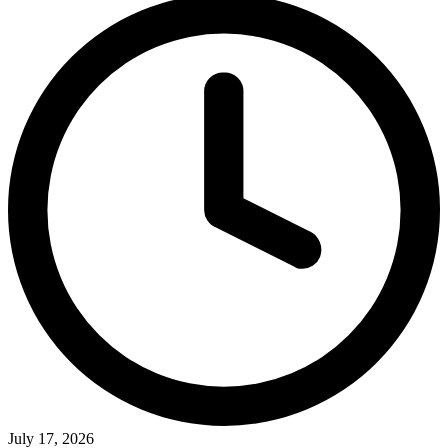
July 17, 2026