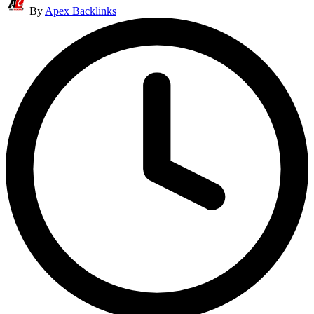
By
Apex Backlinks
by