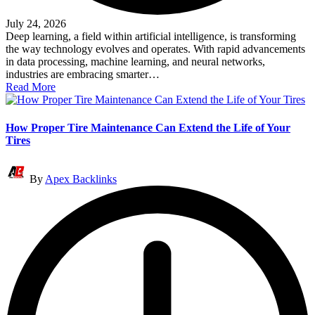
July 24, 2026
Deep learning, a field within artificial intelligence, is transforming
the way technology evolves and operates. With rapid advancements
in data processing, machine learning, and neural networks,
industries are embracing smarter…
Read More
How Proper Tire Maintenance Can Extend the Life of Your
Tires
Posted
By
Apex Backlinks
by