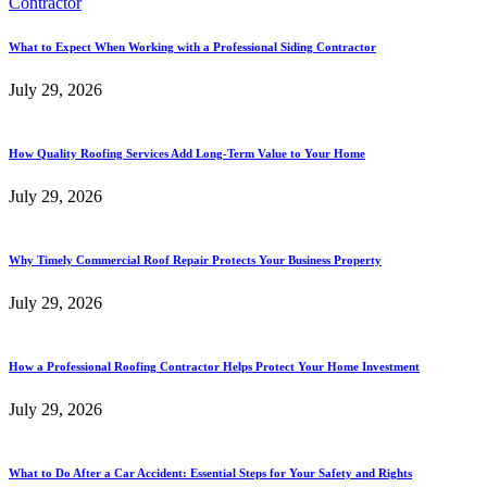
What to Expect When Working with a Professional Siding Contractor
July 29, 2026
How Quality Roofing Services Add Long-Term Value to Your Home
July 29, 2026
Why Timely Commercial Roof Repair Protects Your Business Property
July 29, 2026
How a Professional Roofing Contractor Helps Protect Your Home Investment
July 29, 2026
What to Do After a Car Accident: Essential Steps for Your Safety and Rights