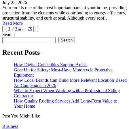
July 22, 2026
Your roof is one of the most important parts of your home, providing
protection from the elements while contributing to energy efficiency,
structural stability, and curb appeal. Although every roof…
Read More
Posts
Previous
Next
1
2
3
4
…
79
page
page
Search
pagination
Search
Recent Posts
How Digital Collectibles Support Artists
Gear Up for Safety: Must-Have Motorcycle Protective
Equipment
How Local Brands Can Build More Relevant Location-Based
Ad Campaigns in 2026
What to Expect When Working with a Professional Siding
Contractor
How Quality Roofing Services Add Long-Term Value to
Your Home
Post You Might Like
Posted
Business