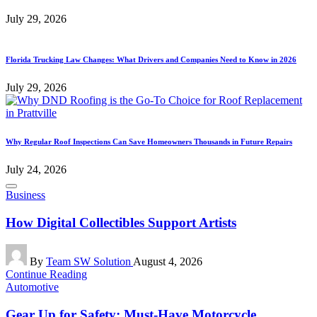
July 29, 2026
Florida Trucking Law Changes: What Drivers and Companies Need to Know in 2026
July 29, 2026
Why Regular Roof Inspections Can Save Homeowners Thousands in Future Repairs
July 24, 2026
Posted
Business
in
How Digital Collectibles Support Artists
Posted
By
Team SW Solution
August 4, 2026
by
Continue Reading
Posted
Automotive
in
Gear Up for Safety: Must-Have Motorcycle