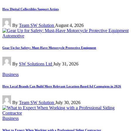
in
How Digital Collectibles Support Artists
Posted
By
Team SW Solution
August 4, 2026
by
Posted
Automotive
in
Gear Up for Safety: Must-Have Motorcycle Protective Equipment
Posted
By
SW Solutions Ltd
July 31, 2026
by
Posted
Business
in
How Local Brands Can Build More Relevant Location-Based Ad Campaigns in 2026
Posted
By
Team SW Solution
July 30, 2026
by
Posted
Business
in
What to Expect When Working with a Professional Siding Contractor