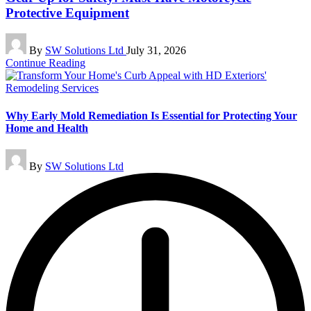
Protective Equipment
Posted
By
SW Solutions Ltd
July 31, 2026
by
Continue Reading
Why Early Mold Remediation Is Essential for Protecting Your
Home and Health
Posted
By
SW Solutions Ltd
by