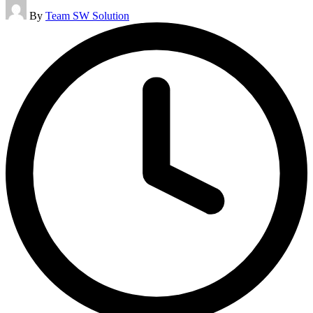
Posted
By
Team SW Solution
by