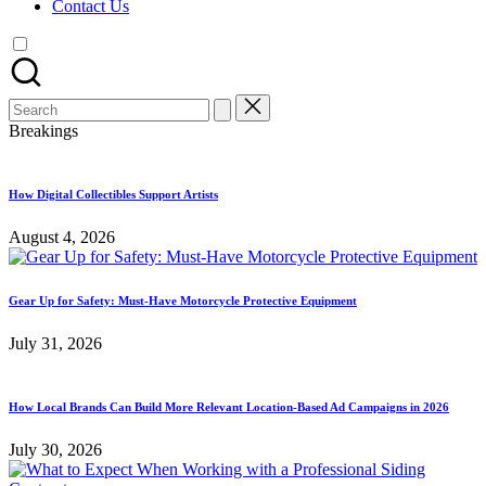
Contact Us
Search
for:
Breakings
How Digital Collectibles Support Artists
August 4, 2026
Gear Up for Safety: Must-Have Motorcycle Protective Equipment
July 31, 2026
How Local Brands Can Build More Relevant Location-Based Ad Campaigns in 2026
July 30, 2026