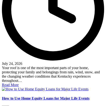
July 24, 2026
Your roof is one of the most important parts of your home,
protecting your family and belongings from rain, wind, snow, and
the changing weather conditions that Kentucky experiences
throughout…
Read More
How to Use Home Equity Loans for Major Life Events