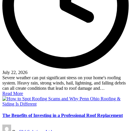
July 22, 2026
Severe weather can put significant stress on your home's roofing
system. Heavy rain, strong winds, hail, lightning, and falling debris
can all create conditions that lead to roof damage and…
Read More
The Benefits of Investing in a Professional Roof Replacement
Posted