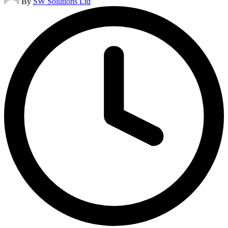
By
SW Solutions Ltd
by