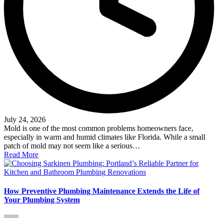
July 24, 2026
Mold is one of the most common problems homeowners face,
especially in warm and humid climates like Florida. While a small
patch of mold may not seem like a serious…
Read More
How Preventive Plumbing Maintenance Extends the Life of
Your Plumbing System