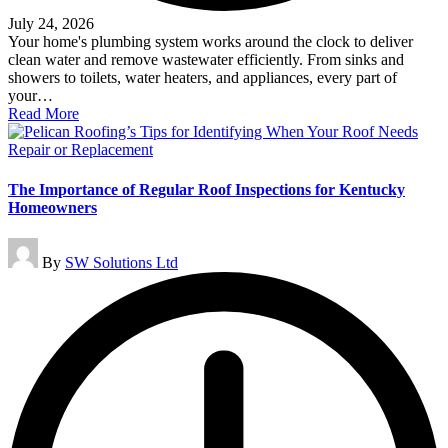
July 24, 2026
Your home's plumbing system works around the clock to deliver
clean water and remove wastewater efficiently. From sinks and
showers to toilets, water heaters, and appliances, every part of
your…
Read More
The Importance of Regular Roof Inspections for Kentucky
Homeowners
Posted
By
SW Solutions Ltd
by