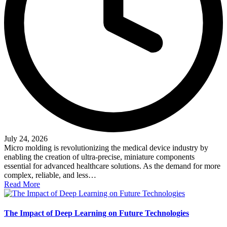
July 24, 2026
Micro molding is revolutionizing the medical device industry by
enabling the creation of ultra-precise, miniature components
essential for advanced healthcare solutions. As the demand for more
complex, reliable, and less…
Read More
The Impact of Deep Learning on Future Technologies