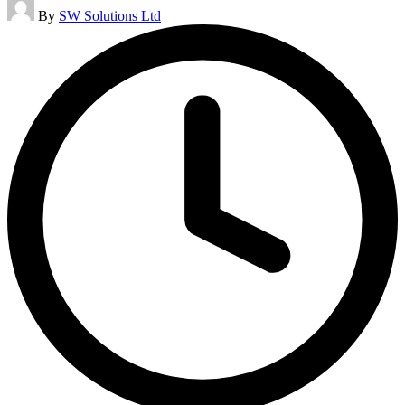
Posted
By
SW Solutions Ltd
by