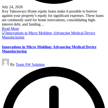
July 24, 2026
Key Takeaways Home equity loans make it possible to borrow
against your property’s equity for significant expenses. These loans
are commonly used for home renovations, consolidating high-
interest debt, and funding…
Read More
Innovations in Micro Molding: Advancing Medical Device
Manufacturing
Posted
By
Team SW Solution
by