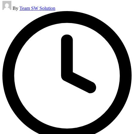
Posted
By
Team SW Solution
by