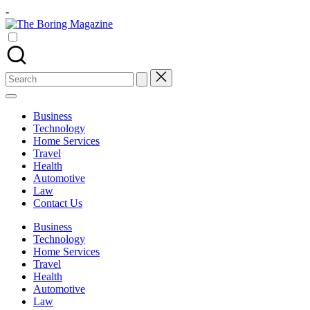
Skip
-
to
content
The
Different
latest
updates
Boring
from
Search
www
Magazine
for:
theboringmagazine.com
is
Business
easily
Technology
accessible.
Home Services
These
Travel
all
Health
things
Automotive
are
Law
good
Contact Us
for
learning
Business
which
Technology
might
Home Services
students
Travel
related
Health
info
Automotive
as
Law
well.