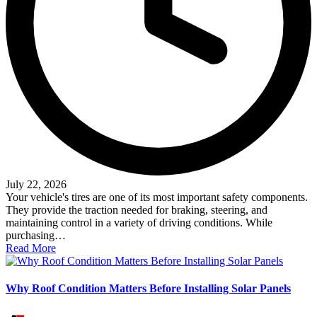
July 22, 2026
Your vehicle's tires are one of its most important safety components.
They provide the traction needed for braking, steering, and
maintaining control in a variety of driving conditions. While
purchasing…
Read More
Why Roof Condition Matters Before Installing Solar Panels
Posted