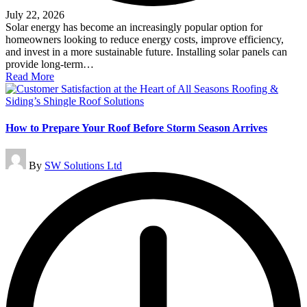
July 22, 2026
Solar energy has become an increasingly popular option for
homeowners looking to reduce energy costs, improve efficiency,
and invest in a more sustainable future. Installing solar panels can
provide long-term…
Read More
How to Prepare Your Roof Before Storm Season Arrives
Posted
By
SW Solutions Ltd
by