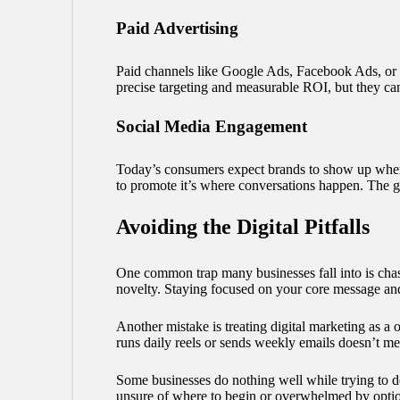
Paid Advertising
Paid channels like Google Ads, Facebook Ads, or sp
precise targeting and measurable ROI, but they can
Social Media Engagement
Today’s consumers expect brands to show up where 
to promote it’s where conversations happen. The go
Avoiding the Digital Pitfalls
One common trap many businesses fall into is chasi
novelty. Staying focused on your core message and 
Another mistake is treating digital marketing as a o
runs daily reels or sends weekly emails doesn’t m
Some businesses do nothing well while trying to d
unsure of where to begin or overwhelmed by options