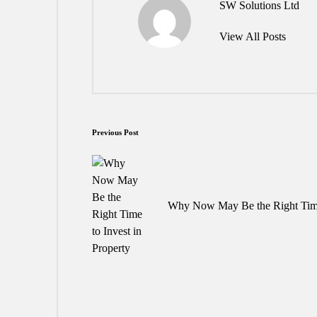
SW Solutions Ltd
View All Posts
Post
Previous Post
navigation
Why Now May Be the Right Time 