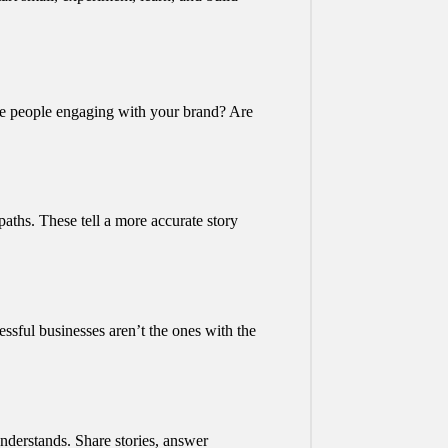
 Are people engaging with your brand? Are
aths. These tell a more accurate story
ssful businesses aren’t the ones with the
understands. Share stories, answer