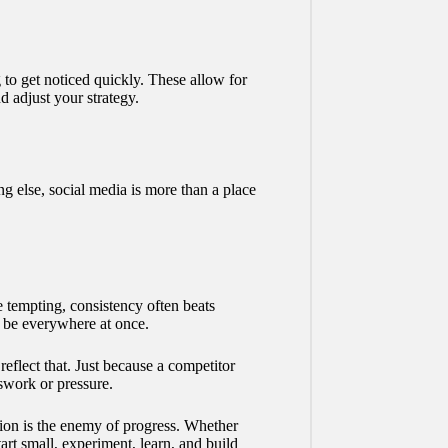
to get noticed quickly. These allow for
 adjust your strategy.
 else, social media is more than a place
e tempting, consistency often beats
o be everywhere at once.
reflect that. Just because a competitor
swork or pressure.
ion is the enemy of progress. Whether
rt small, experiment, learn, and build