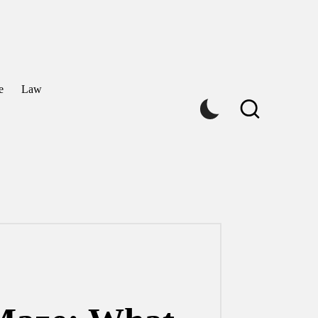
e
Law