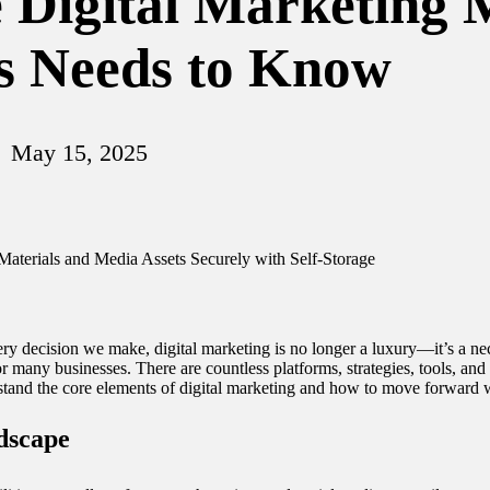
e Digital Marketing
s Needs to Know
May 15, 2025
ry decision we make, digital marketing is no longer a luxury—it’s a nece
r many businesses. There are countless platforms, strategies, tools, and a
tand the core elements of digital marketing and how to move forward w
dscape