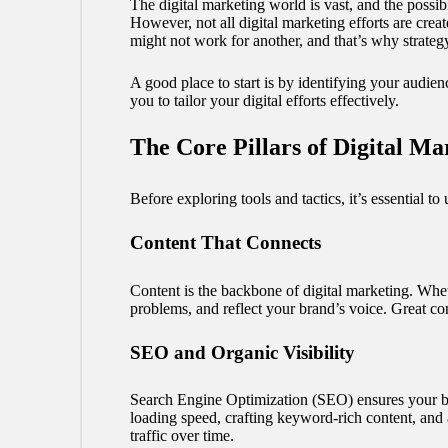
The digital marketing world is vast, and the possib
However, not all digital marketing efforts are cre
might not work for another, and that’s why strateg
A good place to start is by identifying your audie
you to tailor your digital efforts effectively.
The Core Pillars of Digital Ma
Before exploring tools and tactics, it’s essential to 
Content That Connects
Content is the backbone of digital marketing. Whet
problems, and reflect your brand’s voice. Great cont
SEO and Organic Visibility
Search Engine Optimization (SEO) ensures your bus
loading speed, crafting keyword-rich content, and 
traffic over time.