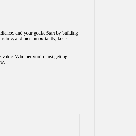
dience, and your goals. Start by building
, refine, and most importantly, keep
ng value. Whether you’re just getting
ow.