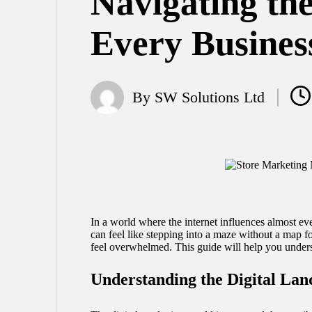
Navigating th
Every Busines
By
SW Solutions Ltd
Posted
by
In a world where the internet influences almost eve
can feel like stepping into a maze without a map fo
feel overwhelmed. This guide will help you unders
Understanding the Digital Lan