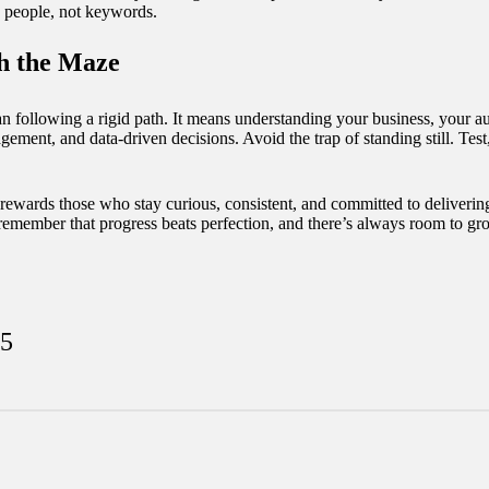
h people, not keywords.
h the Maze
 following a rigid path. It means understanding your business, your au
gement, and data-driven decisions. Avoid the trap of standing still. Test
hat rewards those who stay curious, consistent, and committed to deliveri
, remember that progress beats perfection, and there’s always room to gr
25