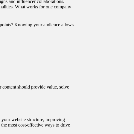
igns and influencer collaborations.
sonalities. What works for one company
in points? Knowing your audience allows
r content should provide value, solve
 your website structure, improving
 the most cost-effective ways to drive