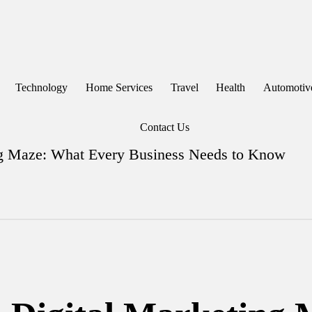
Technology
Home Services
Travel
Health
Automotiv
Contact Us
ing Maze: What Every Business Needs to Know