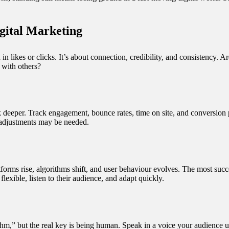
gital Marketing
in likes or clicks. It’s about connection, credibility, and consistency.
with others?
k deeper. Track engagement, bounce rates, time on site, and conversion p
 adjustments may be needed.
forms rise, algorithms shift, and user behaviour evolves. The most succe
flexible, listen to their audience, and adapt quickly.
rithm,” but the real key is being human. Speak in a voice your audience 