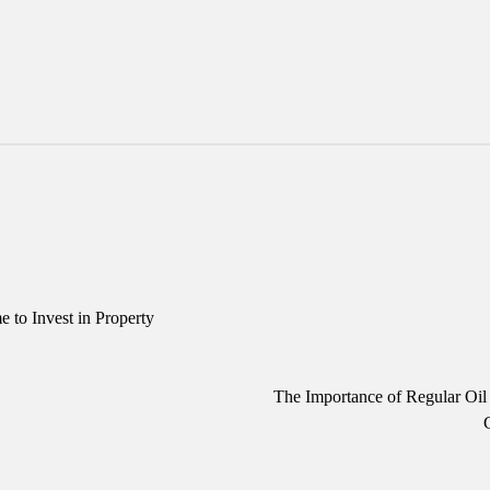
to Invest in Property
The Importance of Regular Oi