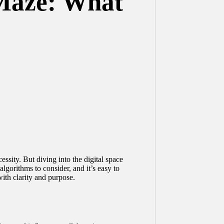
 Maze: What
ssity. But diving into the digital space
lgorithms to consider, and it’s easy to
ith clarity and purpose.