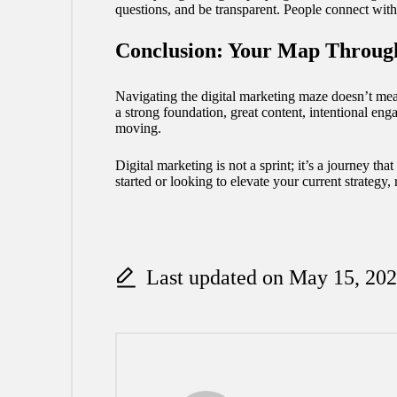
questions, and be transparent. People connect wit
Conclusion: Your Map Throug
Navigating the digital marketing maze doesn’t mean
a strong foundation, great content,
intentional
enga
moving.
Digital marketing is not a sprint; it’s a journey t
started or looking to elevate your current strategy
Last updated on May 15, 20