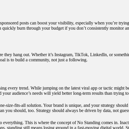
onsored posts can boost your visibility, especially when you’re trying 
 quickly burn through your budget if you don’t consistently monitor and
they hang out. Whether it’s Instagram, TikTok, LinkedIn, or something
al is to build a community, not just a following.
ng every trend. While jumping on the latest viral app or tactic might b
your audience’s needs will yield better long-term results than trying t
ne-size-fits-all solution. Your brand is unique, and your strategy should 
ean you should, too. Strategy should always be driven by data, not gues
o everything. This is where the concept of
No Standing
comes in. Inact
, standing still means losing ground in a fast-moving digital world. Sta