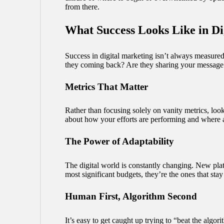
from there.
What Success Looks Like in Di
Success in digital marketing isn’t always measured 
they coming back? Are they sharing your message 
Metrics That Matter
Rather than focusing solely on vanity metrics, loo
about how your efforts are performing and where
The Power of Adaptability
The digital world is constantly changing. New plat
most significant budgets, they’re the ones that stay 
Human First, Algorithm Second
It’s easy to get caught up trying to “beat the algo