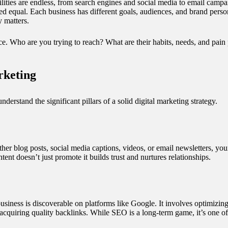
ilities are endless, from search engines and social media to email campa
ated equal. Each business has different goals, audiences, and brand per
y matters.
nce. Who are you trying to reach? What are their habits, needs, and pa
rketing
understand the significant pillars of a solid digital marketing strategy.
her blog posts, social media captions, videos, or email newsletters, you
ent doesn’t just promote it builds trust and nurtures relationships.
iness is discoverable on platforms like Google. It involves optimizing
acquiring quality backlinks. While SEO is a long-term game, it’s one of