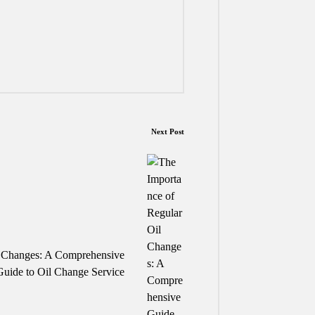
Next Post
l Changes: A Comprehensive
Guide to Oil Change Service