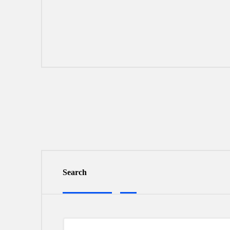
Search