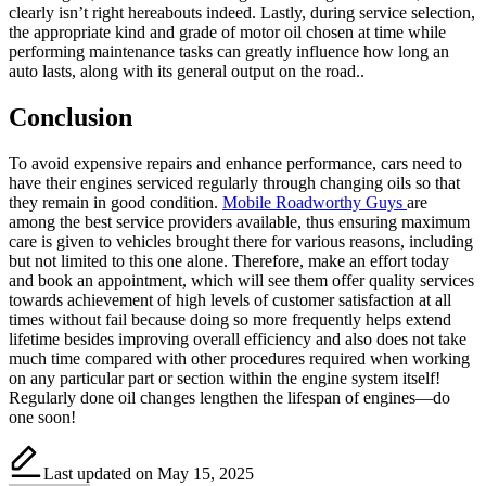
clearly isn’t right hereabouts indeed. Lastly, during service selection,
the appropriate kind and grade of motor oil chosen at time while
performing maintenance tasks can greatly influence how long an
auto lasts, along with its general output on the road..
Conclusion
To avoid expensive repairs and enhance performance, cars need to
have their engines serviced regularly through changing oils so that
they remain in good condition.
Mobile Roadworthy Guys
are
among the best service providers available, thus ensuring maximum
care is given to vehicles brought there for various reasons, including
but not limited to this one alone. Therefore, make an effort today
and book an appointment, which will see them offer quality services
towards achievement of high levels of customer satisfaction at all
times without fail because doing so more frequently helps extend
lifetime besides improving overall efficiency and also does not take
much time compared with other procedures required when working
on any particular part or section within the engine system itself!
Regularly done oil changes lengthen the lifespan of engines—do
one soon!
Last updated on May 15, 2025