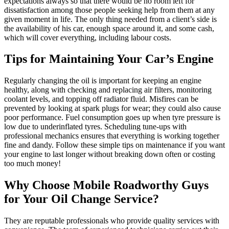
expectations always so that there would be no room left for
dissatisfaction among those people seeking help from them at any
given moment in life. The only thing needed from a client’s side is
the availability of his car, enough space around it, and some cash,
which will cover everything, including labour costs.
Tips for Maintaining Your Car’s Engine
Regularly changing the oil is important for keeping an engine
healthy, along with checking and replacing air filters, monitoring
coolant levels, and topping off radiator fluid. Misfires can be
prevented by looking at spark plugs for wear; they could also cause
poor performance. Fuel consumption goes up when tyre pressure is
low due to underinflated tyres. Scheduling tune-ups with
professional mechanics ensures that everything is working together
fine and dandy. Follow these simple tips on maintenance if you want
your engine to last longer without breaking down often or costing
too much money!
Why Choose Mobile Roadworthy Guys
for Your Oil Change Service?
They are reputable professionals who provide quality services with