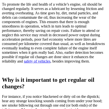
To promote the life and health of a vehicle’s engine, oil should be
changed regularly. It serves as a lubricant by lessening friction and
averting overheating. As time goes by, dirt, metal particles, and
debris can contaminate the oil, thus increasing the wear of the
components of engines. This ensures that there is enough
smoothness in operation, which in turn leads to optimal
performance, thereby saving on repair costs. Failure to attend or
neglect this service may result in decreased power output during
acceleration periods, poor fuel economy where more litres are
consumed per kilometre covered than usual, as well as breakdowns
eventually leading to even complete failure of the engine itself
sometimes when it gets really bad. Also, earlier detection becomes
possible if regular oil changes are done since it enhances the
reliability and
safety of vehicles
, besides improving them.
Why is it important to get regular oil
changes?
For instance, if you notice blackened or dirty oil on the dipstick;
hear any strange knocking sounds coming from under your hood;
see smoke billowing out through one end (or both ends) of the