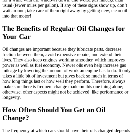
usual (fewer miles per gallon). If any of these signs show up, don’t
wait around; take care of them right away by getting new, clean oil
into that motor!
The Benefits of Regular Oil Changes for
Your Car
Oil changes are important because they lubricate parts, decrease
friction between them, avoid expensive repairs, and extend their
lives. They also keep engines working smoother, which improves
power as well as fuel economy. Newer oils even help increase gas
mileage by lowering the amount of work an engine has to do. It only
takes a little bit of investment but gives back so much in terms of
how long things last or how well they perform. Therefore, always
make sure there is frequent change made on this one thing alone;
otherwise, other aspects might not be achieved, like performance or
longevity.
How Often Should You Get an Oil
Change?
The frequency at which cars should have their oils changed depends