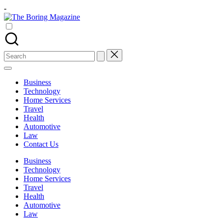
Skip
-
to
The
content
Different
Boring
latest
Magazine
updates
from
Search
www
for:
theboringmagazine.com
is
Business
easily
Technology
accessible.
Home Services
These
Travel
all
Health
things
Automotive
are
Law
good
Contact Us
for
learning
Business
which
Technology
might
Home Services
students
Travel
related
Health
info
Automotive
as
Law
well.