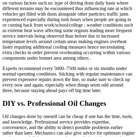
on various factors such us: type of driving done daily basis where
different terrains may be encountered thus influencing rate at which
vehicles get filled with dusts alongside other particles; traffic jams
experienced especially during rush hours when people are going to
or coming back from work/school/college ; weather conditions such
as extreme heat wave affecting some regions leading more frequent
service intervals being observed than before due to increased
temperature levels around certain areas making engines overheat
faster requiring additional cooling measures hence necessitating
extra checks in order prevent overheating occurring within various
components under bonnet area among others .
Experts recommend every 5000–7500 miles or six months under
normal operating conditions. Sticking with regular maintenance can
prevent expensive repairs down the line, so make sure to check up
every now and again, especially when things seem odd around
there, because staying ahead pays off big time later.
DIY vs. Professional Oil Changes
Oil changes done by oneself can be cheap if one has the time, tools,
and knowledge. Professional service provides expertise,
convenience, and the ability to detect possible problems earlier
rather than later. Mechanics can also give advice for optimum engine