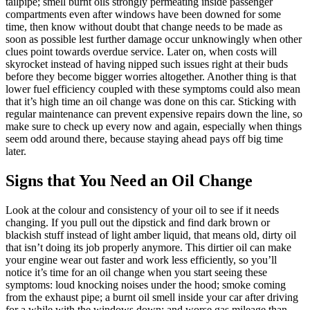
tailpipe; smell burnt oils strongly permeating inside passenger
compartments even after windows have been downed for some
time, then know without doubt that change needs to be made as
soon as possible lest further damage occur unknowingly when other
clues point towards overdue service. Later on, when costs will
skyrocket instead of having nipped such issues right at their buds
before they become bigger worries altogether. Another thing is that
lower fuel efficiency coupled with these symptoms could also mean
that it’s high time an oil change was done on this car. Sticking with
regular maintenance can prevent expensive repairs down the line, so
make sure to check up every now and again, especially when things
seem odd around there, because staying ahead pays off big time
later.
Signs that You Need an Oil Change
Look at the colour and consistency of your oil to see if it needs
changing. If you pull out the dipstick and find dark brown or
blackish stuff instead of light amber liquid, that means old, dirty oil
that isn’t doing its job properly anymore. This dirtier oil can make
your engine wear out faster and work less efficiently, so you’ll
notice it’s time for an oil change when you start seeing these
symptoms: loud knocking noises under the hood; smoke coming
from the exhaust pipe; a burnt oil smell inside your car after driving
for a while with the windows down; and worse gas mileage than