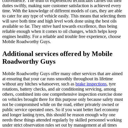
convenience. The team of experienced technicians carries out their
duties swiftly, making sure customer satisfaction is achieved every
time. With the knowledge of different models of cars, they are able
to cater for any type of vehicle easily. This means that selecting them
will save both time and high level work done using the best oils
available so far. They strive hard towards excellence, thus being
reliable enough when it comes to oil changes, which helps keep
engines healthy. For a reliable and trouble free experience, choose
Mobile Roadworthy Guys.
Additional services offered by Mobile
Roadworthy Guys
Mobile Roadworthy Guys offer many other services that are aimed
at ensuring that your car runs smoothly throughout its lifetime
without any hitches whatsoever, such as
brake inspections
, tyre
rotations, battery checks, and air conditioning servicing, among
others, combined into one comprehensive inspection exercise done
on vehicles brought there for this purpose only because safety must
not be compromised while on the road, either privately owned or
public service operated ones. So if you want better fuel economy
and longer lasting tyres, this should be reason enough why one
needs these things attended regularly by skilled personnel working
under strict observation rules set out by management at all times