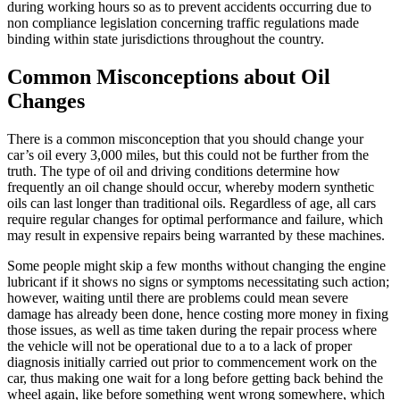
during working hours so as to prevent accidents occurring due to
non compliance legislation concerning traffic regulations made
binding within state jurisdictions throughout the country.
Common Misconceptions about Oil
Changes
There is a common misconception that you should change your
car’s oil every 3,000 miles, but this could not be further from the
truth. The type of oil and driving conditions determine how
frequently an oil change should occur, whereby modern synthetic
oils can last longer than traditional oils. Regardless of age, all cars
require regular changes for optimal performance and failure, which
may result in expensive repairs being warranted by these machines.
Some people might skip a few months without changing the engine
lubricant if it shows no signs or symptoms necessitating such action;
however, waiting until there are problems could mean severe
damage has already been done, hence costing more money in fixing
those issues, as well as time taken during the repair process where
the vehicle will not be operational due to a to a lack of proper
diagnosis initially carried out prior to commencement work on the
car, thus making one wait for a long before getting back behind the
wheel again, like before something went wrong somewhere, which