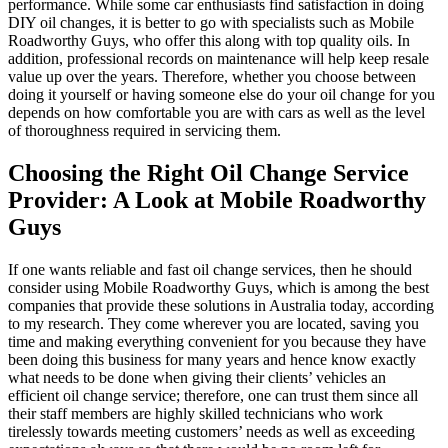
performance. While some car enthusiasts find satisfaction in doing
DIY oil changes, it is better to go with specialists such as Mobile
Roadworthy Guys, who offer this along with top quality oils. In
addition, professional records on maintenance will help keep resale
value up over the years. Therefore, whether you choose between
doing it yourself or having someone else do your oil change for you
depends on how comfortable you are with cars as well as the level
of thoroughness required in servicing them.
Choosing the Right Oil Change Service
Provider: A Look at Mobile Roadworthy
Guys
If one wants reliable and fast oil change services, then he should
consider using Mobile Roadworthy Guys, which is among the best
companies that provide these solutions in Australia today, according
to my research. They come wherever you are located, saving you
time and making everything convenient for you because they have
been doing this business for many years and hence know exactly
what needs to be done when giving their clients’ vehicles an
efficient oil change service; therefore, one can trust them since all
their staff members are highly skilled technicians who work
tirelessly towards meeting customers’ needs as well as exceeding