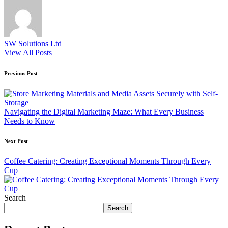
SW Solutions Ltd
View All Posts
Post
Previous Post
navigation
Navigating the Digital Marketing Maze: What Every Business
Needs to Know
Next Post
Coffee Catering: Creating Exceptional Moments Through Every
Cup
Search
Search