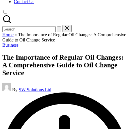
Contact Us
Search
for:
Home
»
The Importance of Regular Oil Changes: A Comprehensive
Guide to Oil Change Service
Posted
Business
in
The Importance of Regular Oil Changes:
A Comprehensive Guide to Oil Change
Service
Posted
By
SW Solutions Ltd
by