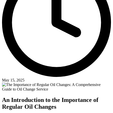
May 15, 2025
An Introduction to the Importance of
Regular Oil Changes