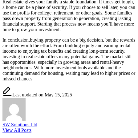
Real estate gives your family a stable foundation. If times get tough,
a home can be a place of security. If you choose to sell later, you can
use the profits for college, retirement, or other goals. Some families
pass down property from generation to generation, creating lasting
financial support. Starting that process now means you’ll have more
time to grow your investment.
In conclusion,buying property can be a big decision, but the rewards
are often worth the effort. From building equity and earning rental
income to enjoying tax benefits and creating long-term security,
investing in real estate offers many potential gains. The market still
has opportunities, especially in growing areas and rental-heavy
neighborhoods. With more investment tools available and the
continuing demand for housing, waiting may lead to higher prices or
missed chances.
Last updated on May 15, 2025
SW Solutions Ltd
View All Posts