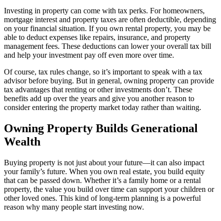
Investing in property can come with tax perks. For homeowners,
mortgage interest and property taxes are often deductible, depending
on your financial situation. If you own rental property, you may be
able to deduct expenses like repairs, insurance, and property
management fees. These deductions can lower your overall tax bill
and help your investment pay off even more over time.
Of course, tax rules change, so it’s important to speak with a tax
advisor before buying. But in general, owning property can provide
tax advantages that renting or other investments don’t. These
benefits add up over the years and give you another reason to
consider entering the property market today rather than waiting.
Owning Property Builds Generational
Wealth
Buying property is not just about your future—it can also impact
your family’s future. When you own real estate, you build equity
that can be passed down. Whether it’s a family home or a rental
property, the value you build over time can support your children or
other loved ones. This kind of long-term planning is a powerful
reason why many people start investing now.