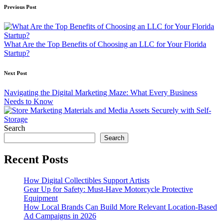
Post
Previous Post
navigation
What Are the Top Benefits of Choosing an LLC for Your Florida
Startup?
Next Post
Navigating the Digital Marketing Maze: What Every Business
Needs to Know
Search
Search
Recent Posts
How Digital Collectibles Support Artists
Gear Up for Safety: Must-Have Motorcycle Protective
Equipment
How Local Brands Can Build More Relevant Location-Based
Ad Campaigns in 2026