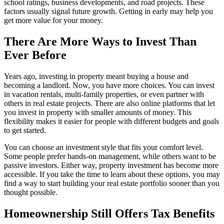
school ratings, business developments, and road projects. These
factors usually signal future growth. Getting in early may help you
get more value for your money.
There Are More Ways to Invest Than
Ever Before
Years ago, investing in property meant buying a house and
becoming a landlord. Now, you have more choices. You can invest
in vacation rentals, multi-family properties, or even partner with
others in real estate projects. There are also online platforms that let
you invest in property with smaller amounts of money. This
flexibility makes it easier for people with different budgets and goals
to get started.
You can choose an investment style that fits your comfort level.
Some people prefer hands-on management, while others want to be
passive investors. Either way, property investment has become more
accessible. If you take the time to learn about these options, you may
find a way to start building your real estate portfolio sooner than you
thought possible.
Homeownership Still Offers Tax Benefits