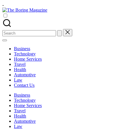
Skip
-
to
The
content
Different
Boring
latest
Magazine
updates
from
Search
www
for:
theboringmagazine.com
is
Business
easily
Technology
accessible.
Home Services
These
Travel
all
Health
things
Automotive
are
Law
good
Contact Us
for
learning
Business
which
Technology
might
Home Services
students
Travel
related
Health
info
Automotive
as
Law
well.