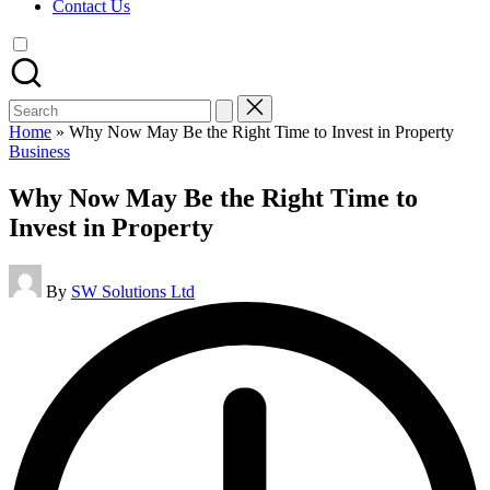
Contact Us
Search
for:
Home
»
Why Now May Be the Right Time to Invest in Property
Posted
Business
in
Why Now May Be the Right Time to
Invest in Property
Posted
By
SW Solutions Ltd
by