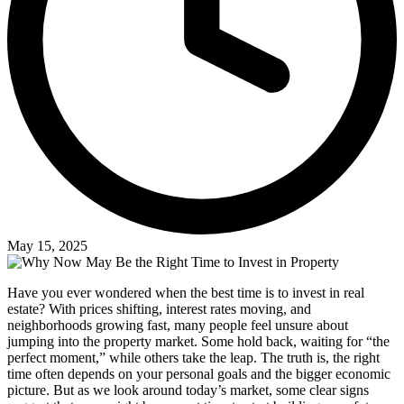
May 15, 2025
Have you ever wondered when the best time is to invest in real
estate? With prices shifting, interest rates moving, and
neighborhoods growing fast, many people feel unsure about
jumping into the property market. Some hold back, waiting for “the
perfect moment,” while others take the leap. The truth is, the right
time often depends on your personal goals and the bigger economic
picture. But as we look around today’s market, some clear signs