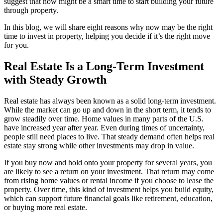
suggest that now might be a smart time to start building your future
through property.
In this blog, we will share eight reasons why now may be the right
time to invest in property, helping you decide if it’s the right move
for you.
Real Estate Is a Long-Term Investment
with Steady Growth
Real estate has always been known as a solid long-term investment.
While the market can go up and down in the short term, it tends to
grow steadily over time. Home values in many parts of the U.S.
have increased year after year. Even during times of uncertainty,
people still need places to live. That steady demand often helps real
estate stay strong while other investments may drop in value.
If you buy now and hold onto your property for several years, you
are likely to see a return on your investment. That return may come
from rising home values or rental income if you choose to lease the
property. Over time, this kind of investment helps you build equity,
which can support future financial goals like retirement, education,
or buying more real estate.