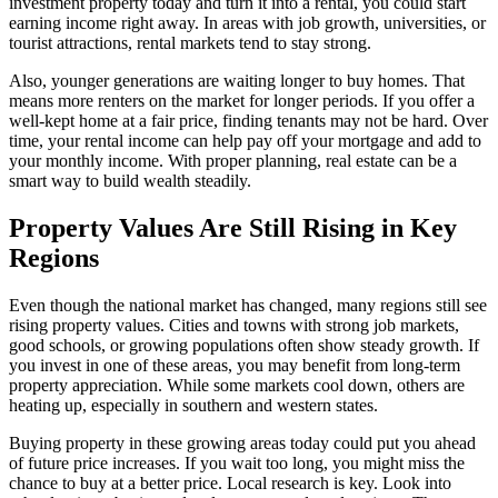
investment property today and turn it into a rental, you could start
earning income right away. In areas with job growth, universities, or
tourist attractions, rental markets tend to stay strong.
Also, younger generations are waiting longer to buy homes. That
means more renters on the market for longer periods. If you offer a
well-kept home at a fair price, finding tenants may not be hard. Over
time, your rental income can help pay off your mortgage and add to
your monthly income. With proper planning, real estate can be a
smart way to build wealth steadily.
Property Values Are Still Rising in Key
Regions
Even though the national market has changed, many regions still see
rising property values. Cities and towns with strong job markets,
good schools, or growing populations often show steady growth. If
you invest in one of these areas, you may benefit from long-term
property appreciation. While some markets cool down, others are
heating up, especially in southern and western states.
Buying property in these growing areas today could put you ahead
of future price increases. If you wait too long, you might miss the
chance to buy at a better price. Local research is key. Look into