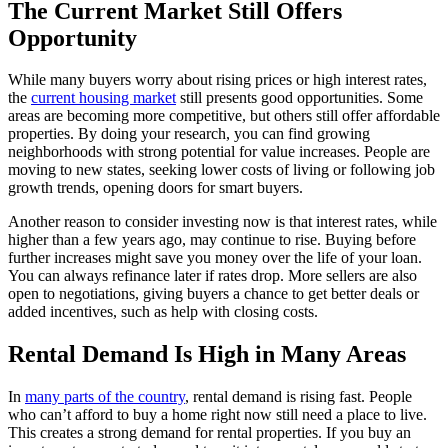
The Current Market Still Offers
Opportunity
While many buyers worry about rising prices or high interest rates,
the
current housing market
still presents good opportunities. Some
areas are becoming more competitive, but others still offer affordable
properties. By doing your research, you can find growing
neighborhoods with strong potential for value increases. People are
moving to new states, seeking lower costs of living or following job
growth trends, opening doors for smart buyers.
Another reason to consider investing now is that interest rates, while
higher than a few years ago, may continue to rise. Buying before
further increases might save you money over the life of your loan.
You can always refinance later if rates drop. More sellers are also
open to negotiations, giving buyers a chance to get better deals or
added incentives, such as help with closing costs.
Rental Demand Is High in Many Areas
In
many parts of the country
, rental demand is rising fast. People
who can’t afford to buy a home right now still need a place to live.
This creates a strong demand for rental properties. If you buy an