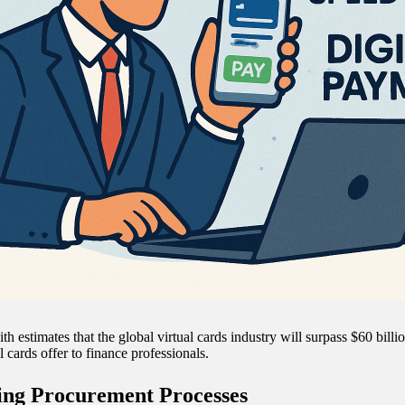
th estimates that the global virtual cards industry will surpass $60 bill
al cards offer to finance professionals.
ing Procurement Processes