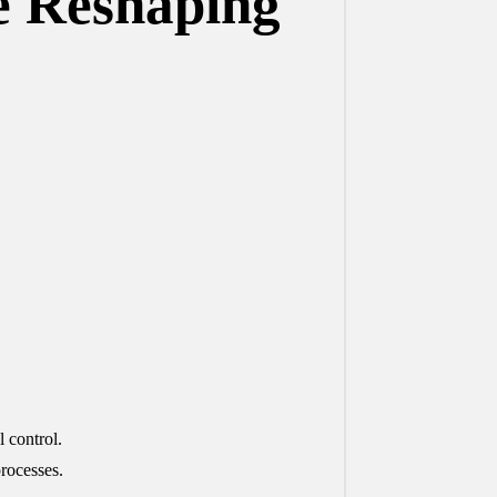
e Reshaping
 control.
rocesses.