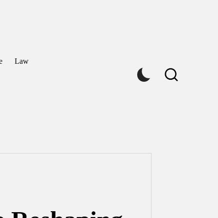
e
Law