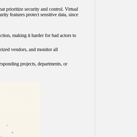
 prioritize security and control. Virtual
urity features protect sensitive data, since
tion, making it harder for bad actors to
rized vendors, and monitor all
esponding projects, departments, or