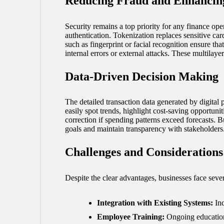
Reducing Fraud and Enhancing
Security remains a top priority for any finance ope
authentication. Tokenization replaces sensitive car
such as fingerprint or facial recognition ensure tha
internal errors or external attacks. These multilay
Data-Driven Decision Making
The detailed transaction data generated by digita
easily spot trends, highlight cost-saving opportuni
correction if spending patterns exceed forecasts. B
goals and maintain transparency with stakeholders
Challenges and Considerations
Despite the clear advantages, businesses face sev
Integration with Existing Systems:
Inc
Employee Training:
Ongoing education 