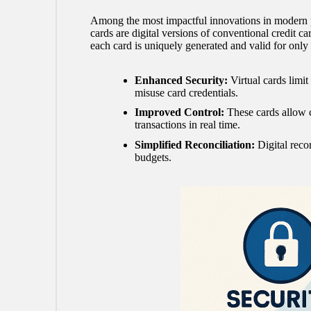
Among the most impactful innovations in modern paym
cards are digital versions of conventional credit car
each card is uniquely generated and valid for only 
Enhanced Security:
Virtual cards limit
misuse card credentials.
Improved Control:
These cards allow c
transactions in real time.
Simplified Reconciliation:
Digital reco
budgets.