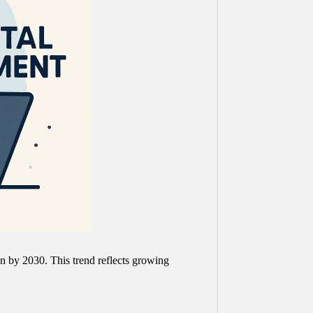
ion by 2030. This trend reflects growing