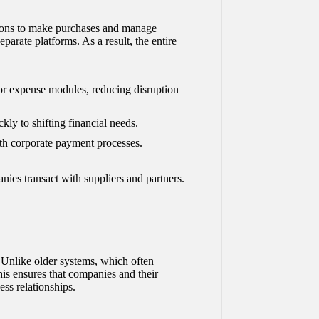
ations to make purchases and manage
parate platforms. As a result, the entire
or expense modules, reducing disruption
kly to shifting financial needs.
h corporate payment processes.
ies transact with suppliers and partners.
. Unlike older systems, which often
his ensures that companies and their
ss relationships.