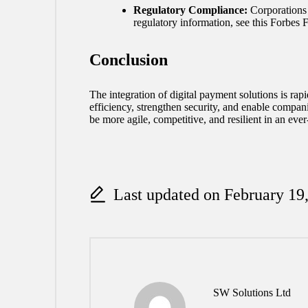
Regulatory Compliance:
Corporations 
regulatory information, see this Forbes
Conclusion
The integration of digital payment solutions is r
efficiency, strengthen security, and enable compani
be more agile, competitive, and resilient in an eve
Last updated on February 19
SW Solutions Ltd