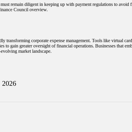
must remain diligent in keeping up with payment regulations to avoid fi
 Finance Council overview.
apidly transforming corporate expense management. Tools like virtual c
es to gain greater oversight of financial operations. Businesses that emb
r-evolving market landscape.
, 2026