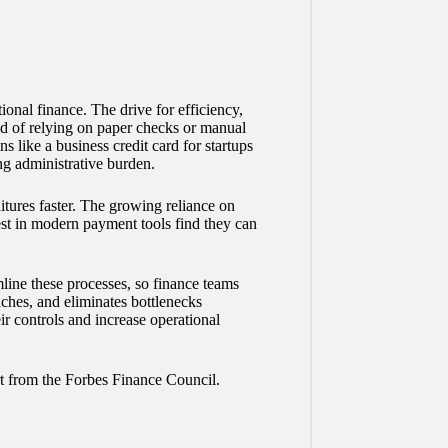
.
onal finance. The drive for efficiency,
ad of relying on paper checks or manual
ns like a
business credit card for startups
ng administrative burden.
itures faster. The growing reliance on
st in modern payment tools find they can
line these processes, so finance teams
hes, and eliminates bottlenecks
ir controls and increase operational
rt from the Forbes Finance Council.