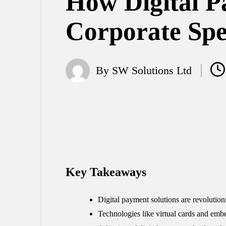
How Digital P
Corporate Sp
By
SW Solutions Ltd
Posted
by
Key Takeaways
Digital payment solutions are revolution
Technologies like virtual cards and em