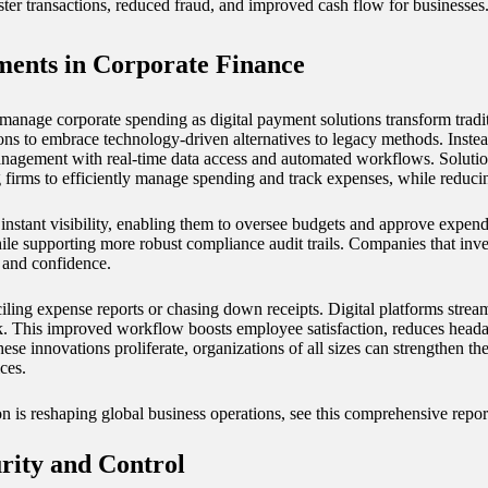
ster transactions, reduced fraud, and improved cash flow for businesses
ments in Corporate Finance
manage corporate spending as digital payment solutions transform traditi
ions to embrace technology-driven alternatives to legacy methods. Inste
agement with real-time data access and automated workflows. Solutio
 firms to efficiently manage spending and track expenses, while reduci
 instant visibility, enabling them to oversee budgets and approve expend
le supporting more robust compliance audit trails. Companies that inve
y and confidence.
iling expense reports or chasing down receipts. Digital platforms stream
. This improved workflow boosts employee satisfaction, reduces headac
 innovations proliferate, organizations of all sizes can strengthen the
ces.
on is reshaping global business operations, see this comprehensive repo
rity and Control