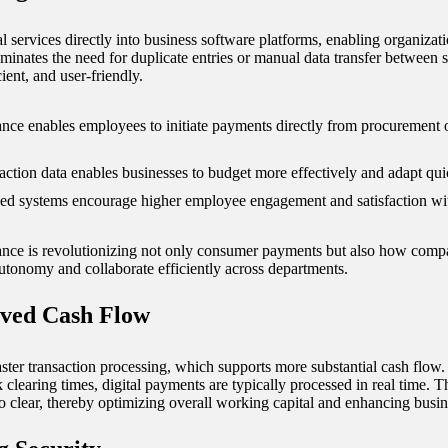
 services directly into business software platforms, enabling organiz
minates the need for duplicate entries or manual data transfer between se
ent, and user-friendly.
ce enables employees to initiate payments directly from procurement 
saction data enables businesses to budget more effectively and adapt quic
ed systems encourage higher employee engagement and satisfaction wit
nce is revolutionizing not only consumer payments but also how compan
utonomy and collaborate efficiently across departments.
oved Cash Flow
aster transaction processing, which supports more substantial cash flow
clearing times, digital payments are typically processed in real time. T
 clear, thereby optimizing overall working capital and enhancing busine