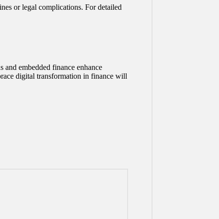
nes or legal complications. For detailed
ards and embedded finance enhance
race digital transformation in finance will