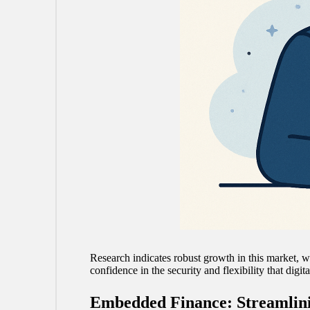
Research indicates robust growth in this market, wi
confidence in the security and flexibility that digit
Embedded Finance: Streamlin