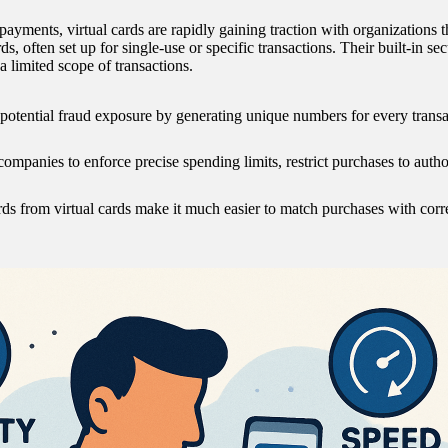
ents, virtual cards are rapidly gaining traction with organizations that
ds, often set up for single-use or specific transactions. Their built-in sec
a limited scope of transactions.
 potential fraud exposure by generating unique numbers for every transac
ompanies to enforce precise spending limits, restrict purchases to autho
rds from virtual cards make it much easier to match purchases with corr