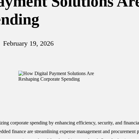
ayment Solutions Ar
ending
February 19, 2026
izing corporate spending by enhancing efficiency, security, and financial
bedded finance are streamlining expense management and procurement p