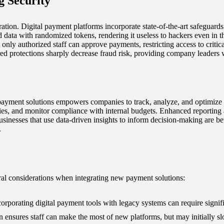
 Security
ration. Digital payment platforms incorporate state-of-the-art safeguard
d data with randomized tokens, rendering it useless to hackers even in t
t only authorized staff can approve payments, restricting access to critica
ered protections sharply decrease fraud risk, providing company leaders 
l payment solutions empowers companies to track, analyze, and optimize 
ties, and monitor compliance with internal budgets. Enhanced reporting a
usinesses that use data-driven insights to inform decision-making are bet
.
eral considerations when integrating new payment solutions:
orporating digital payment tools with legacy systems can require signifi
ensures staff can make the most of new platforms, but may initially slo