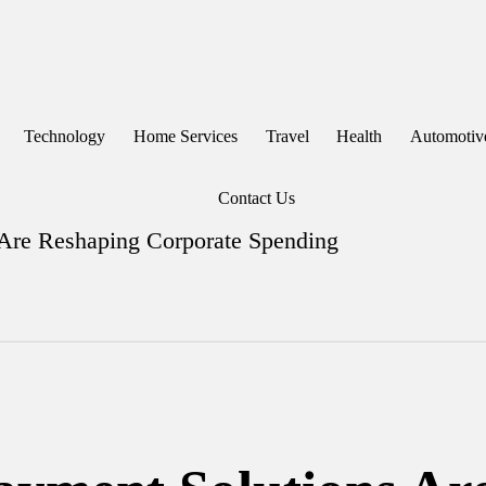
Technology
Home Services
Travel
Health
Automotiv
Contact Us
 Are Reshaping Corporate Spending