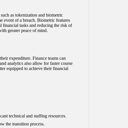
s such as tokenization and biometric
he event of a breach. Biometric features
l financial tasks and reducing the risk of
with greater peace of mind.
their expenditure. Finance teams can
nd analytics also allow for faster course
ter equipped to achieve their financial
cant technical and staffing resources.
w the transition process.