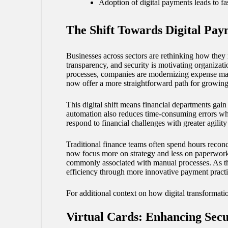
Adoption of digital payments leads to fa
The Shift Towards Digital Pay
Businesses across sectors are rethinking how they 
transparency, and security is motivating organizat
processes, companies are modernizing expense man
now offer a more straightforward path for growing
This digital shift means financial departments gain
automation also reduces time-consuming errors whi
respond to financial challenges with greater agilit
Traditional finance teams often spend hours reconc
now focus more on strategy and less on paperwork
commonly associated with manual processes. As these
efficiency through more innovative payment practi
For additional context on how digital transformati
Virtual Cards: Enhancing Secu