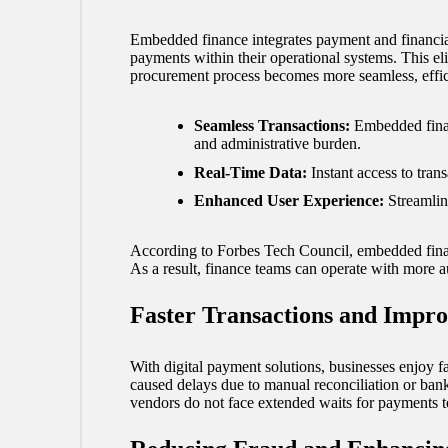
Embedded finance integrates payment and financial
payments within their operational systems. This eli
procurement process becomes more seamless, effici
Seamless Transactions:
Embedded finan
and administrative burden.
Real-Time Data:
Instant access to tran
Enhanced User Experience:
Streamlin
According to
Forbes Tech Council
, embedded fina
As a result, finance teams can operate with more a
Faster Transactions and Impr
With digital payment solutions, businesses enjoy f
caused delays due to manual reconciliation or bank 
vendors do not face extended waits for payments to