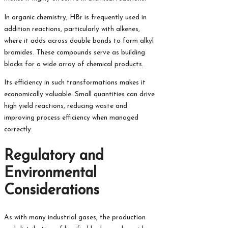
In organic chemistry, HBr is frequently used in
addition reactions, particularly with alkenes,
where it adds across double bonds to form alkyl
bromides. These compounds serve as building
blocks for a wide array of chemical products.
Its efficiency in such transformations makes it
economically valuable. Small quantities can drive
high yield reactions, reducing waste and
improving process efficiency when managed
correctly.
Regulatory and
Environmental
Considerations
As with many industrial gases, the production