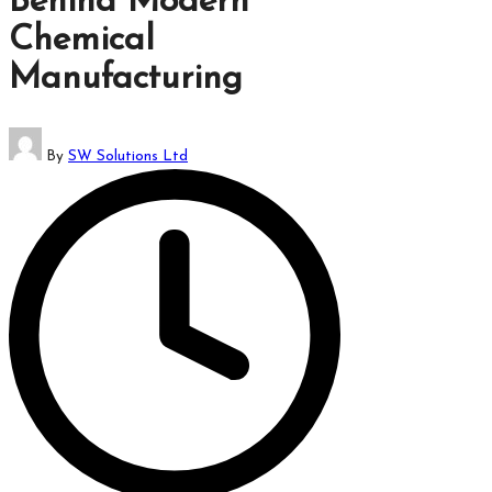
Behind Modern
which
Chemical
might
students
Manufacturing
related
info
Posted
as
By
SW Solutions Ltd
by
well.