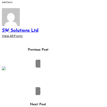
sectors.
SW Solutions Ltd
View All Posts
Post
Previous Post
navigation
How Digital Payment Solutions Are Reshaping
Corporate Spending
Next Post