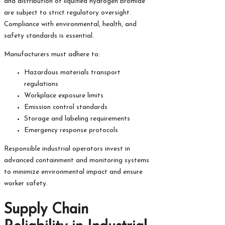
and distribution of liquified hydrogen bromide
are subject to strict regulatory oversight.
Compliance with environmental, health, and
safety standards is essential.
Manufacturers must adhere to:
Hazardous materials transport
regulations
Workplace exposure limits
Emission control standards
Storage and labeling requirements
Emergency response protocols
Responsible industrial operators invest in
advanced containment and monitoring systems
to minimize environmental impact and ensure
worker safety.
Supply Chain