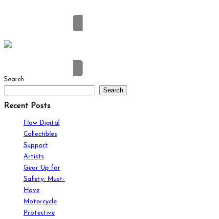
Why Entertainment Fans Prefer Digital Consoles
Search
Search
Recent Posts
How Digital
Collectibles
Support
Artists
Gear Up for
Safety: Must-
Have
Motorcycle
Protective