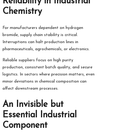
Reliability in Industrial
Chemistry
For manufacturers dependent on hydrogen
bromide, supply chain stability is critical.
Interruptions can halt production lines in
pharmaceuticals, agrochemicals, or electronics.
Reliable suppliers focus on high purity
production, consistent batch quality, and secure
logistics. In sectors where precision matters, even
minor deviations in chemical composition can
affect downstream processes.
An Invisible but
Essential Industrial
Component