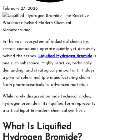
February 27, 2026
In the vast ecosystem of industrial chemistry,
certain compounds operate quietly yet decisively
behind the scenes.
Liquified Hydrogen Bromide
is
one such substance. Highly reactive, technically
demanding, and strategically important, it plays
a pivotal role in multiple manufacturing chains,
from pharmaceuticals to advanced materials.
While rarely discussed outside technical circles,
hydrogen bromide in its liquified form represents
a critical input in modern chemical synthesis.
What Is Liquified
Hydrogen Bromide?