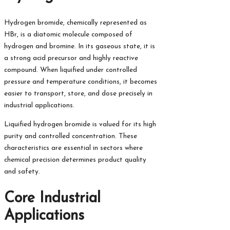
Hydrogen bromide, chemically represented as
HBr, is a diatomic molecule composed of
hydrogen and bromine. In its gaseous state, it is
a strong acid precursor and highly reactive
compound. When liquified under controlled
pressure and temperature conditions, it becomes
easier to transport, store, and dose precisely in
industrial applications.
Liquified hydrogen bromide is valued for its high
purity and controlled concentration. These
characteristics are essential in sectors where
chemical precision determines product quality
and safety.
Core Industrial
Applications