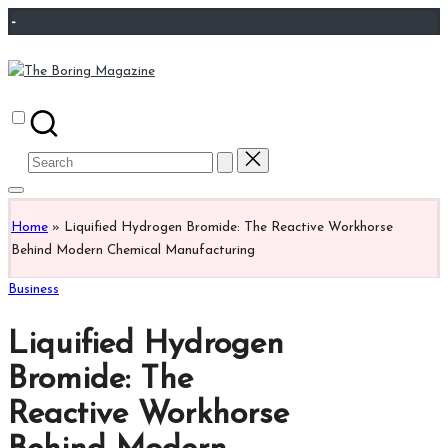
Skip
-
to
content
The
Different
Boring
latest
Magazine
updates
Search
from
for:
www
theboringmagazine.com
Home
»
Liquified Hydrogen Bromide: The Reactive Workhorse
is
Behind Modern Chemical Manufacturing
easily
accessible.
Posted
Business
These
in
all
Liquified Hydrogen
things
are
Bromide: The
good
Reactive Workhorse
for
learning