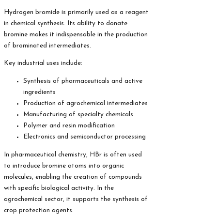
Hydrogen bromide is primarily used as a reagent
in chemical synthesis. Its ability to donate
bromine makes it indispensable in the production
of brominated intermediates.
Key industrial uses include:
Synthesis of pharmaceuticals and active
ingredients
Production of agrochemical intermediates
Manufacturing of specialty chemicals
Polymer and resin modification
Electronics and semiconductor processing
In pharmaceutical chemistry, HBr is often used
to introduce bromine atoms into organic
molecules, enabling the creation of compounds
with specific biological activity. In the
agrochemical sector, it supports the synthesis of
crop protection agents.