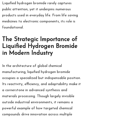
Liquified hydrogen bromide rarely captures
public attention, yet it underpins numerous
products used in everyday life. From life saving
medicines to electronic components, its role is
foundational.
The Strategic Importance of
Liquified Hydrogen Bromide
in Modern Industry
In the architecture of global chemical
manufacturing, liquified hydrogen bromide
occupies a specialized but indispensable position.
Its reactivity, efficiency, and adaptability make it
a cornerstone in advanced synthesis and
materials processing. Though largely invisible
outside industrial environments, it remains a
powerful example of how targeted chemical
compounds drive innovation across multiple