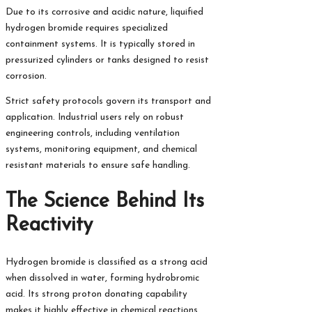
Due to its corrosive and acidic nature, liquified
hydrogen bromide requires specialized
containment systems. It is typically stored in
pressurized cylinders or tanks designed to resist
corrosion.
Strict safety protocols govern its transport and
application. Industrial users rely on robust
engineering controls, including ventilation
systems, monitoring equipment, and chemical
resistant materials to ensure safe handling.
The Science Behind Its
Reactivity
Hydrogen bromide is classified as a strong acid
when dissolved in water, forming hydrobromic
acid. Its strong proton donating capability
makes it highly effective in chemical reactions.