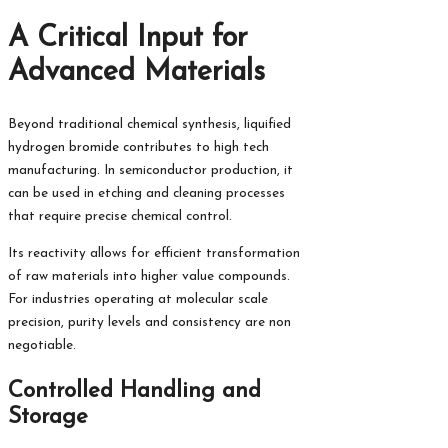
A Critical Input for
Advanced Materials
Beyond traditional chemical synthesis, liquified
hydrogen bromide contributes to high tech
manufacturing. In semiconductor production, it
can be used in etching and cleaning processes
that require precise chemical control.
Its reactivity allows for efficient transformation
of raw materials into higher value compounds.
For industries operating at molecular scale
precision, purity levels and consistency are non
negotiable.
Controlled Handling and
Storage