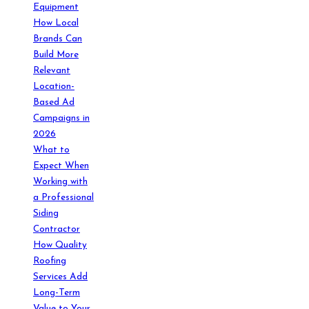
Equipment
How Local
Brands Can
Build More
Relevant
Location-
Based Ad
Campaigns in
2026
What to
Expect When
Working with
a Professional
Siding
Contractor
How Quality
Roofing
Services Add
Long-Term
Value to Your