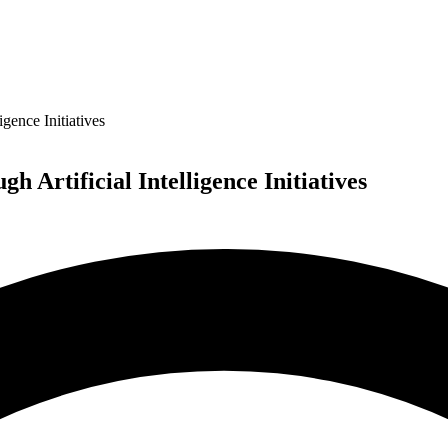
gence Initiatives
 Artificial Intelligence Initiatives