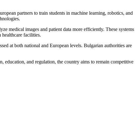
European partners to train students in machine learning, robotics, and
chnologies.
nalyze medical images and patient data more efficiently. These systems
healthcare facilities.
ssed at both national and European levels. Bulgarian authorities are
ion, education, and regulation, the country aims to remain competitive