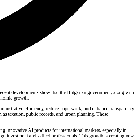
rs. Recent developments show that the Bulgarian government, along with
conomic growth.
dministrative efficiency, reduce paperwork, and enhance transparency.
h as taxation, public records, and urban planning. These
ng innovative AI products for international markets, especially in
reign investment and skilled professionals. This growth is creating new