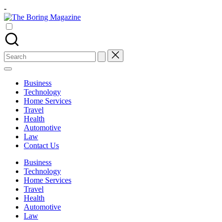
Skip
-
to
The
content
Different
Boring
latest
Magazine
updates
from
Search
www
for:
theboringmagazine.com
is
Business
easily
Technology
accessible.
Home Services
These
Travel
all
Health
things
Automotive
are
Law
good
Contact Us
for
learning
Business
which
Technology
might
Home Services
students
Travel
related
Health
info
Automotive
as
Law
well.