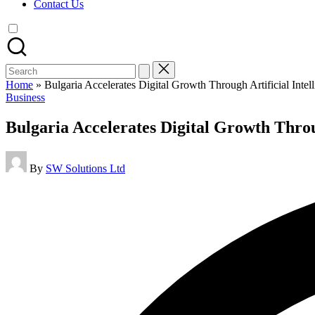
Contact Us
Search
for:
Home
»
Bulgaria Accelerates Digital Growth Through Artificial Intelli
Posted
Business
in
Bulgaria Accelerates Digital Growth Through
Posted
By
SW Solutions Ltd
by