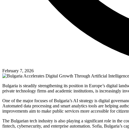
February 7, 2026
Bulgaria is steadily strengthening its position in Europe’s digital la
private technology firms and academic institutions, is increasingly i
One of the major focuses of Bulgaria’s AI strategy is digital govern
Automated data processing and smart analytics tools are helping author
improvements aim to make public services more accessible for citizens
The Bulgarian tech industry is also playing a significant role in the 
fintech, cybersecurity, and enterprise automation. Sofia, Bulgaria’s ca