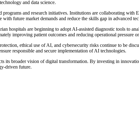
 technology and data science.
d programs and research initiatives. Institutions are collaborating with 
rce with future market demands and reduce the skills gap in advanced te
garian hospitals are beginning to adopt AI-assisted diagnostic tools to a
imately improving patient outcomes and reducing operational pressure on 
ection, ethical use of AI, and cybersecurity risks continue to be discu
ensure responsible and secure implementation of AI technologies.
cts its broader vision of digital transformation. By investing in innovat
y-driven future.