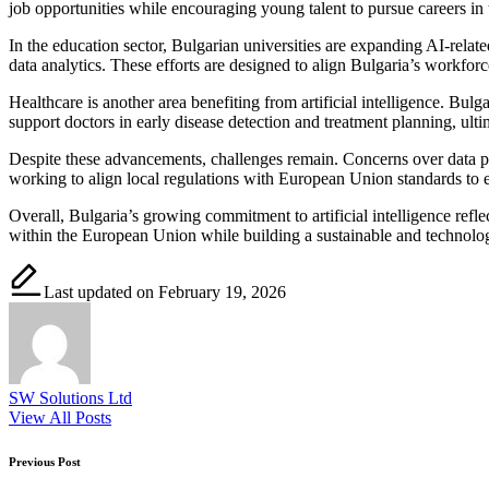
job opportunities while encouraging young talent to pursue careers in
In the education sector, Bulgarian universities are expanding AI-relate
data analytics. These efforts are designed to align Bulgaria’s workfo
Healthcare is another area benefiting from artificial intelligence. Bul
support doctors in early disease detection and treatment planning, ult
Despite these advancements, challenges remain. Concerns over data prot
working to align local regulations with European Union standards to 
Overall, Bulgaria’s growing commitment to artificial intelligence refle
within the European Union while building a sustainable and technolog
Last updated on February 19, 2026
SW Solutions Ltd
View All Posts
Post
Previous Post