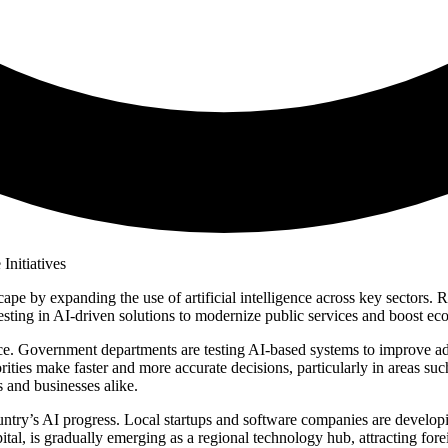
ndscape by expanding the use of artificial intelligence across key secto
nvesting in AI-driven solutions to modernize public services and boost e
ance. Government departments are testing AI-based systems to improve a
ities make faster and more accurate decisions, particularly in areas suc
 and businesses alike.
country’s AI progress. Local startups and software companies are developi
pital, is gradually emerging as a regional technology hub, attracting fo