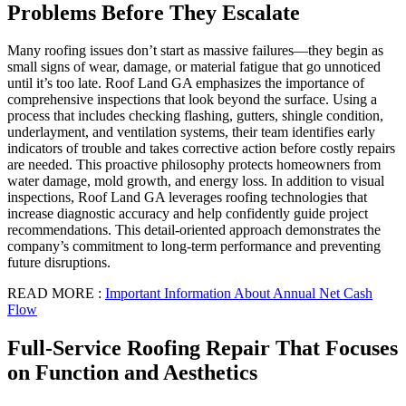
Problems Before They Escalate
Many roofing issues don’t start as massive failures—they begin as
small signs of wear, damage, or material fatigue that go unnoticed
until it’s too late. Roof Land GA emphasizes the importance of
comprehensive inspections that look beyond the surface. Using a
process that includes checking flashing, gutters, shingle condition,
underlayment, and ventilation systems, their team identifies early
indicators of trouble and takes corrective action before costly repairs
are needed. This proactive philosophy protects homeowners from
water damage, mold growth, and energy loss. In addition to visual
inspections, Roof Land GA leverages roofing technologies that
increase diagnostic accuracy and help confidently guide project
recommendations. This detail-oriented approach demonstrates the
company’s commitment to long-term performance and preventing
future disruptions.
READ MORE :
Important Information About Annual Net Cash
Flow
Full-Service Roofing Repair That Focuses
on Function and Aesthetics