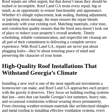
Roof repairs are often urgent, but that doesn’t mean they should be
rushed or incomplete. Roof Land GA treats every repair, big or
small, as an opportunity to restore functionality and appearance.
Whether it’s shingle replacement, leak sealing, flashing adjustment,
or patching storm damage, the team ensures the repair blends
seamlessly with your existing roof. Matching materials, color tone,
and construction quality ensures that the fixed area doesn’t look out
of place or reduce your property’s overall aesthetic. Timely
scheduling, reliable communication, and respectful site cleanup are
all part of their commitment to delivering a complete service
experience. With Roof Land GA, repairs are never just about
plugging holes—they’re about restoring peace of mind and
preserving the character of your home.
High-Quality Roof Installations That
Withstand Georgia’s Climate
Installing a new roof is one of the most significant investments a
homeowner can make, and Roof Land GA approaches each project
with the gravity it deserves. They focus on building roofing systems
that last—ones that can handle Georgia’s hot summers, heavy rain,
and occasional windstorms without wearing down prematurely.
From choosing weather-resistant materials like architectural shingles
and metal roofing to installing effective ventilation systems, every