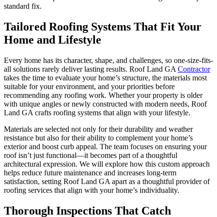
standard fix.
Tailored Roofing Systems That Fit Your
Home and Lifestyle
Every home has its character, shape, and challenges, so one-size-fits-
all solutions rarely deliver lasting results. Roof Land GA
Contractor
takes the time to evaluate your home’s structure, the materials most
suitable for your environment, and your priorities before
recommending any roofing work. Whether your property is older
with unique angles or newly constructed with modern needs, Roof
Land GA crafts roofing systems that align with your lifestyle.
Materials are selected not only for their durability and weather
resistance but also for their ability to complement your home’s
exterior and boost curb appeal. The team focuses on ensuring your
roof isn’t just functional—it becomes part of a thoughtful
architectural expression. We will explore how this custom approach
helps reduce future maintenance and increases long-term
satisfaction, setting Roof Land GA apart as a thoughtful provider of
roofing services that align with your home’s individuality.
Thorough Inspections That Catch