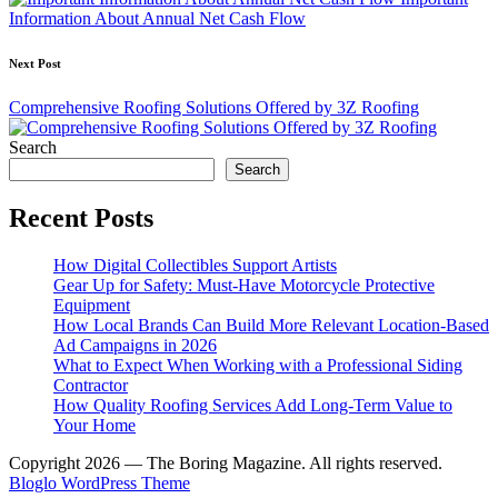
Information About Annual Net Cash Flow
Next Post
Comprehensive Roofing Solutions Offered by 3Z Roofing
Search
Search
Recent Posts
How Digital Collectibles Support Artists
Gear Up for Safety: Must-Have Motorcycle Protective
Equipment
How Local Brands Can Build More Relevant Location-Based
Ad Campaigns in 2026
What to Expect When Working with a Professional Siding
Contractor
How Quality Roofing Services Add Long-Term Value to
Your Home
Copyright 2026 — The Boring Magazine. All rights reserved.
Bloglo WordPress Theme