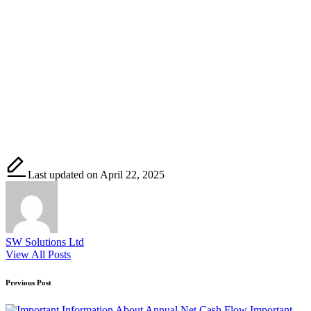
Last updated on April 22, 2025
SW Solutions Ltd
View All Posts
Post
Previous Post
navigation
Important