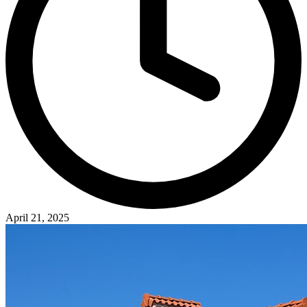
April 21, 2025