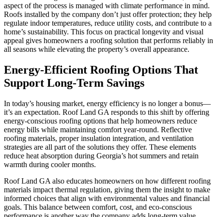
aspect of the process is managed with climate performance in mind.
Roofs installed by the company don’t just offer protection; they help
regulate indoor temperatures, reduce utility costs, and contribute to a
home’s sustainability. This focus on practical longevity and visual
appeal gives homeowners a roofing solution that performs reliably in
all seasons while elevating the property’s overall appearance.
Energy-Efficient Roofing Options That
Support Long-Term Savings
In today’s housing market, energy efficiency is no longer a bonus—
it’s an expectation. Roof Land GA responds to this shift by offering
energy-conscious roofing options that help homeowners reduce
energy bills while maintaining comfort year-round. Reflective
roofing materials, proper insulation integration, and ventilation
strategies are all part of the solutions they offer. These elements
reduce heat absorption during Georgia’s hot summers and retain
warmth during cooler months.
Roof Land GA also educates homeowners on how different roofing
materials impact thermal regulation, giving them the insight to make
informed choices that align with environmental values and financial
goals. This balance between comfort, cost, and eco-conscious
performance is another way the company adds long-term value