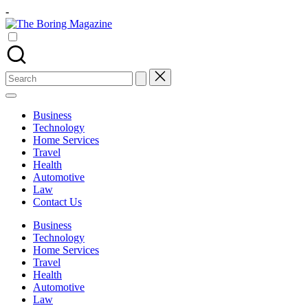
Skip
-
to
The
content
Different
Boring
latest
Magazine
updates
from
Search
www
for:
theboringmagazine.com
is
Business
easily
Technology
accessible.
Home Services
These
Travel
all
Health
things
Automotive
are
Law
good
Contact Us
for
learning
Business
which
Technology
might
Home Services
students
Travel
related
Health
info
Automotive
as
Law
well.