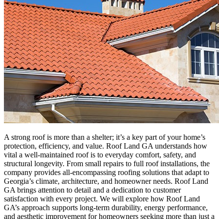
A strong roof is more than a shelter; it’s a key part of your home’s
protection, efficiency, and value. Roof Land GA understands how
vital a well-maintained roof is to everyday comfort, safety, and
structural longevity. From small repairs to full roof installations, the
company provides all-encompassing roofing solutions that adapt to
Georgia’s climate, architecture, and homeowner needs. Roof Land
GA brings attention to detail and a dedication to customer
satisfaction with every project. We will explore how Roof Land
GA’s approach supports long-term durability, energy performance,
and aesthetic improvement for homeowners seeking more than just a