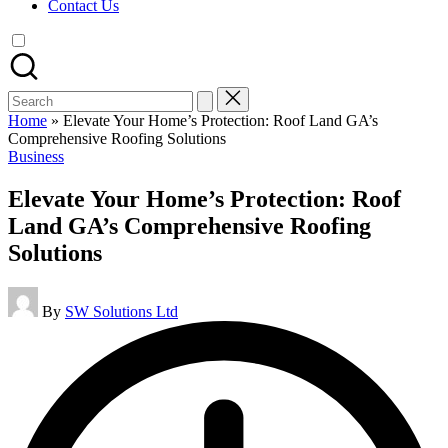
Contact Us
Search
for:
Home
»
Elevate Your Home’s Protection: Roof Land GA’s
Comprehensive Roofing Solutions
Posted
Business
in
Elevate Your Home’s Protection: Roof
Land GA’s Comprehensive Roofing
Solutions
Posted
By
SW Solutions Ltd
by