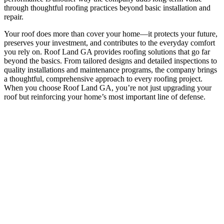
through thoughtful roofing practices beyond basic installation and
repair.
Your roof does more than cover your home—it protects your future,
preserves your investment, and contributes to the everyday comfort
you rely on. Roof Land GA provides roofing solutions that go far
beyond the basics. From tailored designs and detailed inspections to
quality installations and maintenance programs, the company brings
a thoughtful, comprehensive approach to every roofing project.
When you choose Roof Land GA, you’re not just upgrading your
roof but reinforcing your home’s most important line of defense.