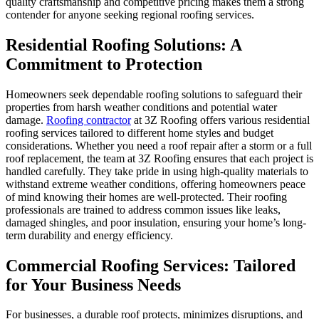
quality craftsmanship and competitive pricing makes them a strong
contender for anyone seeking regional roofing services.
Residential Roofing Solutions: A
Commitment to Protection
Homeowners seek dependable roofing solutions to safeguard their
properties from harsh weather conditions and potential water
damage.
Roofing contractor
at 3Z Roofing offers various residential
roofing services tailored to different home styles and budget
considerations. Whether you need a roof repair after a storm or a full
roof replacement, the team at 3Z Roofing ensures that each project is
handled carefully. They take pride in using high-quality materials to
withstand extreme weather conditions, offering homeowners peace
of mind knowing their homes are well-protected. Their roofing
professionals are trained to address common issues like leaks,
damaged shingles, and poor insulation, ensuring your home’s long-
term durability and energy efficiency.
Commercial Roofing Services: Tailored
for Your Business Needs
For businesses, a durable roof protects, minimizes disruptions, and