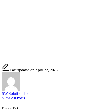
Last updated on April 22, 2025
SW Solutions Ltd
View All Posts
Previous Post