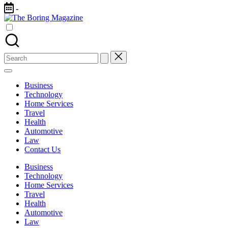
Skip
-
to
The
content
Different
Boring
latest
Magazine
updates
from
Search
www
for:
theboringmagazine.com
is
Business
easily
Technology
accessible.
Home Services
These
Travel
all
Health
things
Automotive
are
Law
good
Contact Us
for
learning
Business
which
Technology
might
Home Services
students
Travel
related
Health
info
Automotive
as
Law
well.