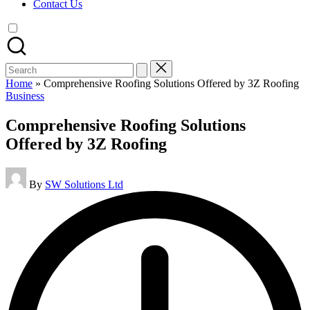
Contact Us
Search
for:
Home
»
Comprehensive Roofing Solutions Offered by 3Z Roofing
Posted
Business
in
Comprehensive Roofing Solutions
Offered by 3Z Roofing
Posted
By
SW Solutions Ltd
by