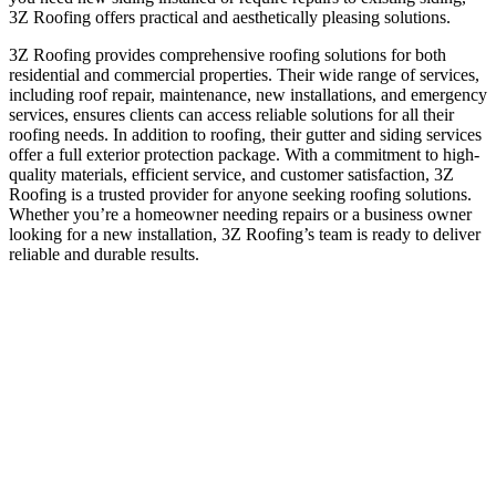
3Z Roofing offers practical and aesthetically pleasing solutions.
3Z Roofing provides comprehensive roofing solutions for both
residential and commercial properties. Their wide range of services,
including roof repair, maintenance, new installations, and emergency
services, ensures clients can access reliable solutions for all their
roofing needs. In addition to roofing, their gutter and siding services
offer a full exterior protection package. With a commitment to high-
quality materials, efficient service, and customer satisfaction, 3Z
Roofing is a trusted provider for anyone seeking roofing solutions.
Whether you’re a homeowner needing repairs or a business owner
looking for a new installation, 3Z Roofing’s team is ready to deliver
reliable and durable results.