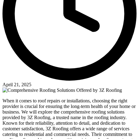
April 21, 2025
When it comes to roof repairs or installations, choosing the right
provider is crucial for ensuring the long-term health of your home or
business. We will explore the comprehensive roofing solutions
provided by 3Z Roofing, a trusted name in the roofing industry.
Known for their reliability, attention to detail, and dedication to
customer satisfaction, 3Z Roofing offers a wide range of services
catering to residential and commercial needs. Their commitment to