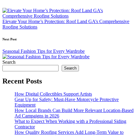
Post
navigation
Elevate Your Home’s Protection: Roof Land GA’s Comprehensive
Roofing Solutions
Next Post
Seasonal Fashion Tips for Every Wardrobe
Search
Search
Recent Posts
How Digital Collectibles Support Artists
Gear Up for Safety: Must-Have Motorcycle Protective
Equipment
How Local Brands Can Build More Relevant Location-Based
Ad Campaigns in 2026
What to Expect When Working with a Professional Siding
Contractor
How Quality Roofing Services Add Long-Term Value to