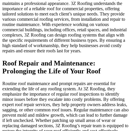
maintains a professional appearance. 3Z Roofing understands the
importance of a reliable roof for commercial properties, offering
tailored solutions to meet each client’s unique needs. They provide
various commercial roofing services, from installation and repair to
routine maintenance. With experience working on various
commercial buildings, including offices, retail spaces, and industrial
complexes, 3Z Roofing can design roofing systems that align with
the specific requirements of different business types. By ensuring a
high standard of workmanship, they help businesses avoid costly
repairs and ensure their roofs last for years.
Roof Repair and Maintenance:
Prolonging the Life of Your Roof
Routine roof maintenance and prompt repairs are essential for
extending the life of any roofing system. At 3Z Roofing, they
emphasize the importance of regular roof inspections to identify
minor issues before they escalate into costly problems. By offering
expert roof repair services, they help property owners address leaks,
sagging, or other common roof issues. Regular maintenance can also
prevent mold and mildew growth, which can lead to further damage
if left unchecked. Whether patching up small areas of wear or
replacing damaged sections, 3Z Roofing’s repair team is equipped to
restore the integrity of your roof efficiently and cost-effectively.