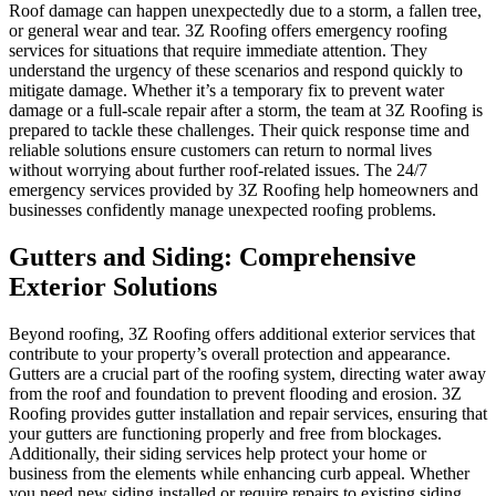
Roof damage can happen unexpectedly due to a storm, a fallen tree,
or general wear and tear. 3Z Roofing offers emergency roofing
services for situations that require immediate attention. They
understand the urgency of these scenarios and respond quickly to
mitigate damage. Whether it’s a temporary fix to prevent water
damage or a full-scale repair after a storm, the team at 3Z Roofing is
prepared to tackle these challenges. Their quick response time and
reliable solutions ensure customers can return to normal lives
without worrying about further roof-related issues. The 24/7
emergency services provided by 3Z Roofing help homeowners and
businesses confidently manage unexpected roofing problems.
Gutters and Siding: Comprehensive
Exterior Solutions
Beyond roofing, 3Z Roofing offers additional exterior services that
contribute to your property’s overall protection and appearance.
Gutters are a crucial part of the roofing system, directing water away
from the roof and foundation to prevent flooding and erosion. 3Z
Roofing provides gutter installation and repair services, ensuring that
your gutters are functioning properly and free from blockages.
Additionally, their siding services help protect your home or
business from the elements while enhancing curb appeal. Whether
you need new siding installed or require repairs to existing siding,