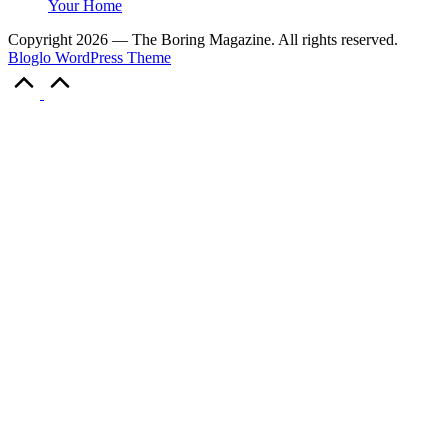
Your Home
Copyright 2026 — The Boring Magazine. All rights reserved.
Bloglo WordPress Theme
Scroll
to
Top