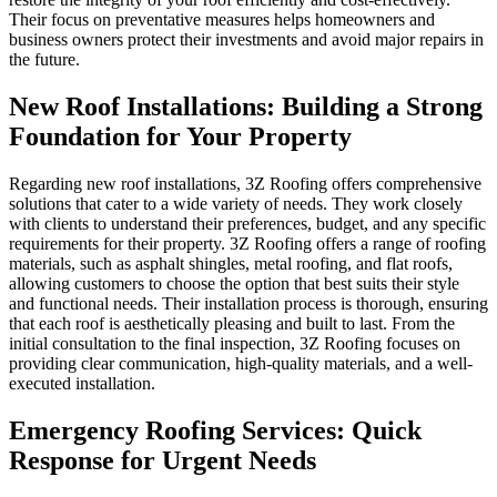
Their focus on preventative measures helps homeowners and
business owners protect their investments and avoid major repairs in
the future.
New Roof Installations: Building a Strong
Foundation for Your Property
Regarding new roof installations, 3Z Roofing offers comprehensive
solutions that cater to a wide variety of needs. They work closely
with clients to understand their preferences, budget, and any specific
requirements for their property. 3Z Roofing offers a range of roofing
materials, such as asphalt shingles, metal roofing, and flat roofs,
allowing customers to choose the option that best suits their style
and functional needs. Their installation process is thorough, ensuring
that each roof is aesthetically pleasing and built to last. From the
initial consultation to the final inspection, 3Z Roofing focuses on
providing clear communication, high-quality materials, and a well-
executed installation.
Emergency Roofing Services: Quick
Response for Urgent Needs