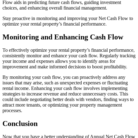
Flow aids in predicting future cash flows, guiding investment
choices, and enhancing overall financial management.
Stay proactive in monitoring and improving your Net Cash Flow to
optimize your rental property’s financial performance.
Monitoring and Enhancing Cash Flow
To effectively optimize your rental property’s financial performance,
consistently monitor and enhance your cash flow. Regularly tracking
your income and expenses allows you to identify areas for
improvement and make informed decisions to boost profitability.
By monitoring your cash flow, you can proactively address any
issues that may arise, such as unexpected expenses or fluctuating
rental income. Enhancing your cash flow involves implementing
strategies to increase revenue and reduce unnecessary costs. This
could include negotiating better deals with vendors, finding ways to
attract more tenants, or optimizing your property management
processes.
Conclusion
Now that you have a better understanding of Annual Net Cash Flow