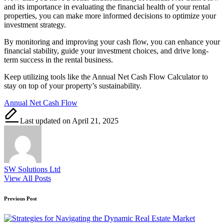
and its importance in evaluating the financial health of your rental
properties, you can make more informed decisions to optimize your
investment strategy.
By monitoring and improving your cash flow, you can enhance your
financial stability, guide your investment choices, and drive long-
term success in the rental business.
Keep utilizing tools like the Annual Net Cash Flow Calculator to
stay on top of your property’s sustainability.
Tags:
Annual Net Cash Flow
Last updated on April 21, 2025
SW Solutions Ltd
View All Posts
Post
Previous Post
navigation