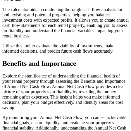
The calculator aids in conducting thorough cash flow analysis for
both existing and potential properties, helping you balance
investment costs with expected profits. It allows you to create annual
cash flow statements for each rental property, enabling you to assess
profitability and understand the financial variables impacting your
rental business.
Utilize this tool to evaluate the viability of investments, make
informed decisions, and predict future cash flows accurately.
Benefits and Importance
Explore the significance of understanding the financial health of
your rental property through assessing the Benefits and Importance
of Annual Net Cash Flow. Annual Net Cash Flow provides a clear
picture of your property’s profitability by revealing the money
remaining after expenses. This insight helps you make informed
decisions, plan your budget effectively, and identify areas for cost-
saving.
By monitoring your Annual Net Cash Flow, you can set achievable
financial goals, ensure liquidity, and evaluate your property’s
financial stability. Additionally, understanding the Annual Net Cash