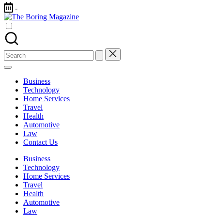
Skip
-
to
The
content
Different
Boring
latest
Magazine
updates
from
Search
www
for:
theboringmagazine.com
is
Business
easily
Technology
accessible.
Home Services
These
Travel
all
Health
things
Automotive
are
Law
good
Contact Us
for
learning
Business
which
Technology
might
Home Services
students
Travel
related
Health
info
Automotive
as
Law
well.