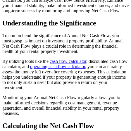
Calculator, you can analyze cash flow trends effectively. Enhance
your financial stability, make informed investment choices, and drive
long-term success by monitoring and improving Net Cash Flow.
Understanding the Significance
To comprehend the significance of Annual Net Cash Flow, you
must grasp its impact on investment property profitability. Annual
Net Cash Flow plays a crucial role in determining the financial
health of your rental property investment.
By utilizing tools like the
cash flow calculator
, discounted cash flow
calculator, and
operating cash flow calculator
, you can accurately
assess the money left over after covering expenses. This calculation
helps you understand if your property is generating enough income
to not only sustain itself but also provide a return on your
investment.
Monitoring your Annual Net Cash Flow regularly allows you to
make informed decisions regarding cost management, revenue
generation, and overall financial stability in your rental property
business.
Calculating the Net Cash Flow