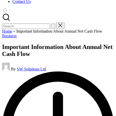
Contact Us
Search
for:
Home
»
Important Information About Annual Net Cash Flow
Posted
Business
in
Important Information About Annual Net
Cash Flow
Posted
By
SW Solutions Ltd
by