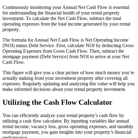
Continuously monitoring your Annual Net Cash Flow is essential
for understanding the financial health of your rental property
investment. To calculate the Net Cash Flow, subtract the total
operating expenses from the total income generated by your rental
property.
The formula for Annual Net Cash Flow is Net Operating Income
(NOI) minus Debt Service. First, calculate NOI by deducting Gross
Operating Expenses from Gross Cash Flow. Then, subtract the
mortgage payment (Debt Service) from NOI to arrive at your Net
Cash Flow.
This figure will give you a clear picture of how much money you’re
actually making from your investment property after covering all
expenses. Regularly updating and analyzing this value will help you
make informed decisions about your rental property investment.
Utilizing the Cash Flow Calculator
You can efficiently analyze your rental property’s cash flow by
utilizing a cash flow calculator. By inputting variables like annual
rental income, vacancy loss, gross operating expenses, and monthly
mortgage payment, you gain insights into your property’s financial
performance.