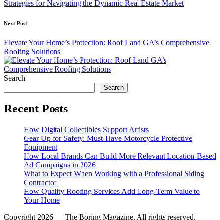
Strategies for Navigating the Dynamic Real Estate Market
Next Post
Elevate Your Home’s Protection: Roof Land GA’s Comprehensive
Roofing Solutions
Search
Search
Recent Posts
How Digital Collectibles Support Artists
Gear Up for Safety: Must-Have Motorcycle Protective
Equipment
How Local Brands Can Build More Relevant Location-Based
Ad Campaigns in 2026
What to Expect When Working with a Professional Siding
Contractor
How Quality Roofing Services Add Long-Term Value to
Your Home
Copyright 2026 — The Boring Magazine. All rights reserved.