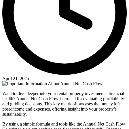
April 21, 2025
Want to dive deeper into your rental property investments’ financial
health? Annual Net Cash Flow is crucial for evaluating profitability
and guiding decisions. This key metric showcases the money left
post-income and expenses, offering insight into your property’s
sustainability.
By using a simple formula and tools like the Annual Net Cash Flow