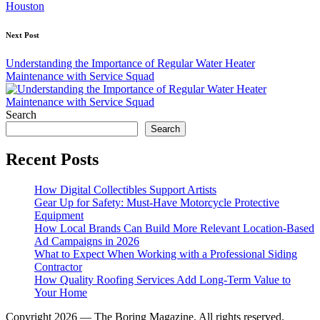
Houston
Next Post
Understanding the Importance of Regular Water Heater
Maintenance with Service Squad
Search
Search
Recent Posts
How Digital Collectibles Support Artists
Gear Up for Safety: Must-Have Motorcycle Protective
Equipment
How Local Brands Can Build More Relevant Location-Based
Ad Campaigns in 2026
What to Expect When Working with a Professional Siding
Contractor
How Quality Roofing Services Add Long-Term Value to
Your Home
Copyright 2026 — The Boring Magazine. All rights reserved.