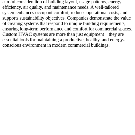
careful consideration of building layout, usage patterns, energy
efficiency, air quality, and maintenance needs. A well-tailored
system enhances occupant comfort, reduces operational costs, and
supports sustainability objectives. Companies demonstrate the value
of creating systems that respond to unique building requirements,
ensuring long-term performance and comfort for commercial spaces.
Custom HVAC systems are more than just equipment—they are
essential tools for maintaining a productive, healthy, and energy-
conscious environment in modern commercial buildings.