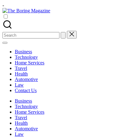
Skip
-
to
The
content
Different
Boring
latest
Magazine
updates
from
Search
www
for:
theboringmagazine.com
is
Business
easily
Technology
accessible.
Home Services
These
Travel
all
Health
things
Automotive
are
Law
good
Contact Us
for
learning
Business
which
Technology
might
Home Services
students
Travel
related
Health
info
Automotive
as
Law
well.