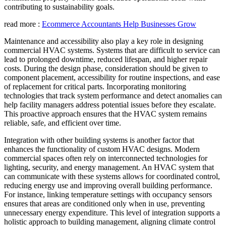
contributing to sustainability goals.
read more :
Ecommerce Accountants Help Businesses Grow
Maintenance and accessibility also play a key role in designing
commercial HVAC systems. Systems that are difficult to service can
lead to prolonged downtime, reduced lifespan, and higher repair
costs. During the design phase, consideration should be given to
component placement, accessibility for routine inspections, and ease
of replacement for critical parts. Incorporating monitoring
technologies that track system performance and detect anomalies can
help facility managers address potential issues before they escalate.
This proactive approach ensures that the HVAC system remains
reliable, safe, and efficient over time.
Integration with other building systems is another factor that
enhances the functionality of custom HVAC designs. Modern
commercial spaces often rely on interconnected technologies for
lighting, security, and energy management. An HVAC system that
can communicate with these systems allows for coordinated control,
reducing energy use and improving overall building performance.
For instance, linking temperature settings with occupancy sensors
ensures that areas are conditioned only when in use, preventing
unnecessary energy expenditure. This level of integration supports a
holistic approach to building management, aligning climate control