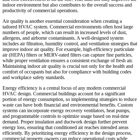
indoor environment but also contributes to the overall success and
productivity of commercial operations.
Air quality is another essential consideration when creating a
tailored HVAC system. Commercial environments often host large
numbers of people, which can result in increased levels of dust,
allergens, and airborne contaminants. A well-designed system
includes air filtration, humidity control, and ventilation strategies that
improve indoor air quality. For example, high-efficiency particulate
air (HEPA) filters or MERV-rated filters can capture fine particles,
while proper ventilation ensures a consistent exchange of fresh air.
Maintaining indoor air quality is crucial not only for the health and
comfort of occupants but also for compliance with building codes
and workplace safety standards.
Energy efficiency is a central focus of any modern commercial
HVAC design. Commercial buildings account for a significant
portion of energy consumption, so implementing strategies to reduce
waste can have both financial and environmental benefits. Custom
systems can incorporate energy recovery ventilators, heat pumps,
and programmable controls to optimize usage based on real-time
demand. Proper insulation and ductwork design further prevent
energy loss, ensuring that conditioned air reaches intended areas
efficiently. By prioritizing energy efficiency in the design process,
commercial property owners can reduce operational costs while