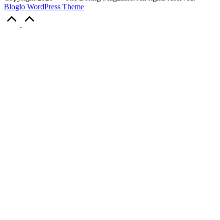
Bloglo WordPress Theme
Scroll
to
Top