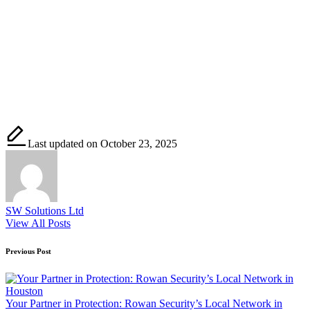
Last updated on October 23, 2025
SW Solutions Ltd
View All Posts
Post
Previous Post
navigation
Your Partner in Protection: Rowan Security’s Local Network in