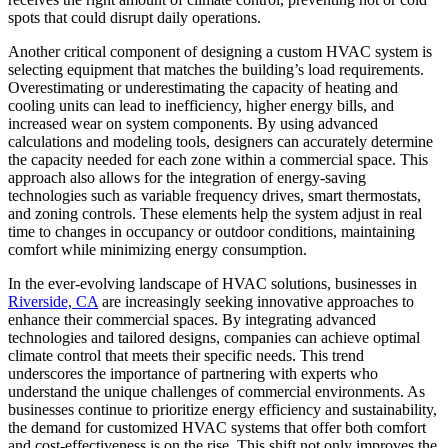
spots that could disrupt daily operations.
Another critical component of designing a custom HVAC system is
selecting equipment that matches the building’s load requirements.
Overestimating or underestimating the capacity of heating and
cooling units can lead to inefficiency, higher energy bills, and
increased wear on system components. By using advanced
calculations and modeling tools, designers can accurately determine
the capacity needed for each zone within a commercial space. This
approach also allows for the integration of energy-saving
technologies such as variable frequency drives, smart thermostats,
and zoning controls. These elements help the system adjust in real
time to changes in occupancy or outdoor conditions, maintaining
comfort while minimizing energy consumption.
In the ever-evolving landscape of HVAC solutions, businesses in
Riverside, CA
are increasingly seeking innovative approaches to
enhance their commercial spaces. By integrating advanced
technologies and tailored designs, companies can achieve optimal
climate control that meets their specific needs. This trend
underscores the importance of partnering with experts who
understand the unique challenges of commercial environments. As
businesses continue to prioritize energy efficiency and sustainability,
the demand for customized HVAC systems that offer both comfort
and cost-effectiveness is on the rise. This shift not only improves the