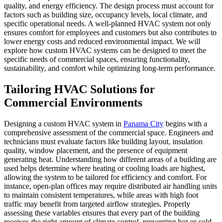
quality, and energy efficiency. The design process must account for
factors such as building size, occupancy levels, local climate, and
specific operational needs. A well-planned HVAC system not only
ensures comfort for employees and customers but also contributes to
lower energy costs and reduced environmental impact. We will
explore how custom HVAC systems can be designed to meet the
specific needs of commercial spaces, ensuring functionality,
sustainability, and comfort while optimizing long-term performance.
Tailoring HVAC Solutions for
Commercial Environments
Designing a custom HVAC system in
Panama City
begins with a
comprehensive assessment of the commercial space. Engineers and
technicians must evaluate factors like building layout, insulation
quality, window placement, and the presence of equipment
generating heat. Understanding how different areas of a building are
used helps determine where heating or cooling loads are highest,
allowing the system to be tailored for efficiency and comfort. For
instance, open-plan offices may require distributed air handling units
to maintain consistent temperatures, while areas with high foot
traffic may benefit from targeted airflow strategies. Properly
assessing these variables ensures that every part of the building
receives the right amount of climate control, preventing hot or cold