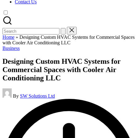
Contact Us
Search
for:
Home
»
Designing Custom HVAC Systems for Commercial Spaces
with Cooler Air Conditioning LLC
Posted
Business
in
Designing Custom HVAC Systems for
Commercial Spaces with Cooler Air
Conditioning LLC
Posted
By
SW Solutions Ltd
by