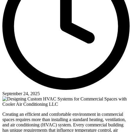
September 24, 2025
Creating an efficient and comfortable environment in commercial
spaces requires more than installing a standard heating, ventilation,
and air conditioning (HVAC) system. Every commercial building
has unique requirements that influence temperature control, air