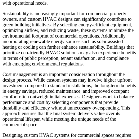
with operational needs.
Sustainability is increasingly important for commercial property
owners, and custom HVAC designs can significantly contribute to
green building initiatives. By selecting energy-efficient equipment,
optimizing airflow, and reducing waste, these systems minimize the
environmental footprint of commercial operations. Additionally,
incorporating renewable energy sources such as solar-assisted
heating or cooling can further enhance sustainability. Buildings that
prioritize eco-friendly HVAC solutions may also experience benefits
in terms of public perception, tenant satisfaction, and compliance
with emerging environmental regulations.
Cost management is an important consideration throughout the
design process. While custom systems may involve higher upfront
investment compared to standard installations, the long-term benefits
in energy savings, reduced maintenance, and improved occupant
comfort often outweigh initial expenses. Designers work to balance
performance and cost by selecting components that provide
durability and efficiency without unnecessary overspending. This
approach ensures that the final system delivers value over its
operational lifespan while meeting the unique needs of the
commercial space.
Designing custom HVAC systems for commercial spaces requires