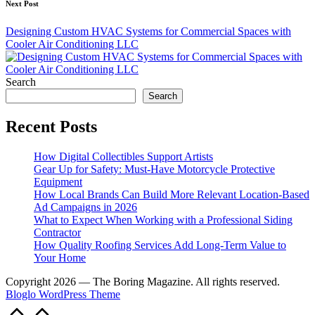
Next Post
Designing Custom HVAC Systems for Commercial Spaces with
Cooler Air Conditioning LLC
Search
Search
Recent Posts
How Digital Collectibles Support Artists
Gear Up for Safety: Must-Have Motorcycle Protective
Equipment
How Local Brands Can Build More Relevant Location-Based
Ad Campaigns in 2026
What to Expect When Working with a Professional Siding
Contractor
How Quality Roofing Services Add Long-Term Value to
Your Home
Copyright 2026 — The Boring Magazine. All rights reserved.
Bloglo WordPress Theme
Scroll