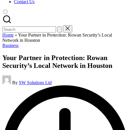
Contact Us
Search
for:
Home
»
Your Partner in Protection: Rowan Security’s Local
Network in Houston
Posted
Business
in
Your Partner in Protection: Rowan
Security’s Local Network in Houston
Posted
By
SW Solutions Ltd
by