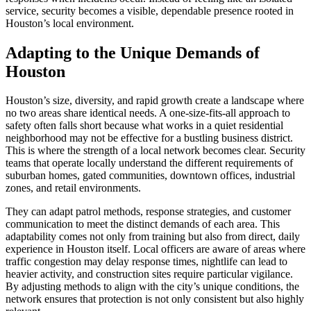
service, security becomes a visible, dependable presence rooted in
Houston’s local environment.
Adapting to the Unique Demands of
Houston
Houston’s size, diversity, and rapid growth create a landscape where
no two areas share identical needs. A one-size-fits-all approach to
safety often falls short because what works in a quiet residential
neighborhood may not be effective for a bustling business district.
This is where the strength of a local network becomes clear. Security
teams that operate locally understand the different requirements of
suburban homes, gated communities, downtown offices, industrial
zones, and retail environments.
They can adapt patrol methods, response strategies, and customer
communication to meet the distinct demands of each area. This
adaptability comes not only from training but also from direct, daily
experience in Houston itself. Local officers are aware of areas where
traffic congestion may delay response times, nightlife can lead to
heavier activity, and construction sites require particular vigilance.
By adjusting methods to align with the city’s unique conditions, the
network ensures that protection is not only consistent but also highly