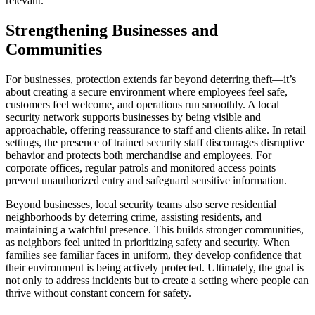
relevant.
Strengthening Businesses and
Communities
For businesses, protection extends far beyond deterring theft—it’s
about creating a secure environment where employees feel safe,
customers feel welcome, and operations run smoothly. A local
security network supports businesses by being visible and
approachable, offering reassurance to staff and clients alike. In retail
settings, the presence of trained security staff discourages disruptive
behavior and protects both merchandise and employees. For
corporate offices, regular patrols and monitored access points
prevent unauthorized entry and safeguard sensitive information.
Beyond businesses, local security teams also serve residential
neighborhoods by deterring crime, assisting residents, and
maintaining a watchful presence. This builds stronger communities,
as neighbors feel united in prioritizing safety and security. When
families see familiar faces in uniform, they develop confidence that
their environment is being actively protected. Ultimately, the goal is
not only to address incidents but to create a setting where people can
thrive without constant concern for safety.