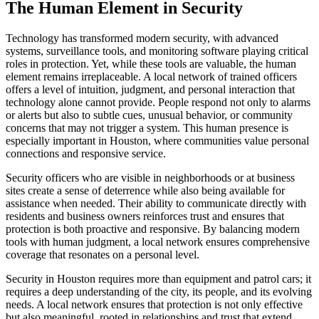
The Human Element in Security
Technology has transformed modern security, with advanced
systems, surveillance tools, and monitoring software playing critical
roles in protection. Yet, while these tools are valuable, the human
element remains irreplaceable. A local network of trained officers
offers a level of intuition, judgment, and personal interaction that
technology alone cannot provide. People respond not only to alarms
or alerts but also to subtle cues, unusual behavior, or community
concerns that may not trigger a system. This human presence is
especially important in Houston, where communities value personal
connections and responsive service.
Security officers who are visible in neighborhoods or at business
sites create a sense of deterrence while also being available for
assistance when needed. Their ability to communicate directly with
residents and business owners reinforces trust and ensures that
protection is both proactive and responsive. By balancing modern
tools with human judgment, a local network ensures comprehensive
coverage that resonates on a personal level.
Security in Houston requires more than equipment and patrol cars; it
requires a deep understanding of the city, its people, and its evolving
needs. A local network ensures that protection is not only effective
but also meaningful, rooted in relationships and trust that extend