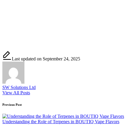
Last updated on September 24, 2025
SW Solutions Ltd
View All Posts
Post
Previous Post
navigation
Understanding the Role of Terpenes in BOUTIQ Vape Flavors