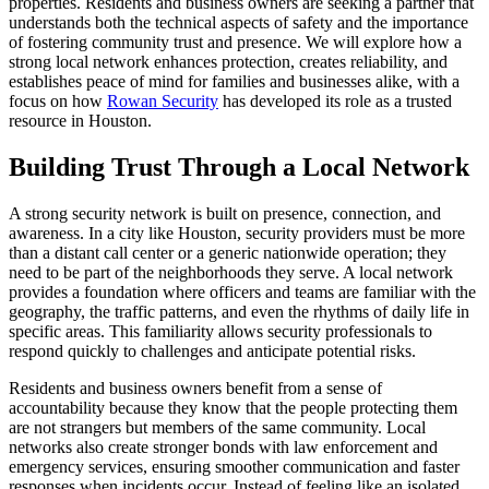
properties. Residents and business owners are seeking a partner that
understands both the technical aspects of safety and the importance
of fostering community trust and presence. We will explore how a
strong local network enhances protection, creates reliability, and
establishes peace of mind for families and businesses alike, with a
focus on how
Rowan Security
has developed its role as a trusted
resource in Houston.
Building Trust Through a Local Network
A strong security network is built on presence, connection, and
awareness. In a city like Houston, security providers must be more
than a distant call center or a generic nationwide operation; they
need to be part of the neighborhoods they serve. A local network
provides a foundation where officers and teams are familiar with the
geography, the traffic patterns, and even the rhythms of daily life in
specific areas. This familiarity allows security professionals to
respond quickly to challenges and anticipate potential risks.
Residents and business owners benefit from a sense of
accountability because they know that the people protecting them
are not strangers but members of the same community. Local
networks also create stronger bonds with law enforcement and
emergency services, ensuring smoother communication and faster
responses when incidents occur. Instead of feeling like an isolated