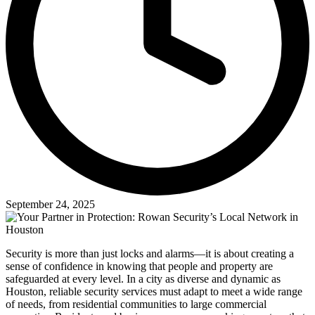
September 24, 2025
Security is more than just locks and alarms—it is about creating a
sense of confidence in knowing that people and property are
safeguarded at every level. In a city as diverse and dynamic as
Houston, reliable security services must adapt to meet a wide range
of needs, from residential communities to large commercial