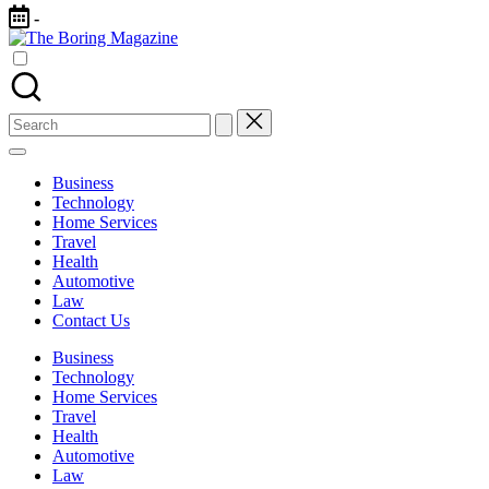
Skip
-
to
The
content
Different
Boring
latest
Magazine
updates
from
Search
www
for:
theboringmagazine.com
is
Business
easily
Technology
accessible.
Home Services
These
Travel
all
Health
things
Automotive
are
Law
good
Contact Us
for
learning
Business
which
Technology
might
Home Services
students
Travel
related
Health
info
Automotive
as
Law
well.