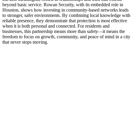
beyond basic service. Rowan Security, with its embedded role in
Houston, shows how investing in community-based networks leads
to stronger, safer environments. By combining local knowledge with
reliable presence, they demonstrate that protection is most effective
when it is both personal and connected. For residents and
businesses, this partnership means more than safety—it means the
freedom to focus on growth, community, and peace of mind in a city
that never stops moving.