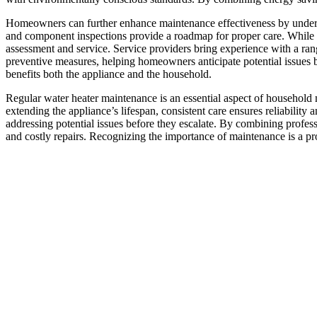
Homeowners can further enhance maintenance effectiveness by underst
and component inspections provide a roadmap for proper care. While s
assessment and service. Service providers bring experience with a ran
preventive measures, helping homeowners anticipate potential issues b
benefits both the appliance and the household.
Regular water heater maintenance is an essential aspect of household 
extending the appliance’s lifespan, consistent care ensures reliabilit
addressing potential issues before they escalate. By combining profe
and costly repairs. Recognizing the importance of maintenance is a pro