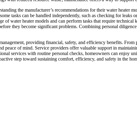
anding the manufacturer’s recommendations for their water heater mode
ome tasks can be handled independently, such as checking for leaks or
ge of water heater models and can perform tasks that require technical 
efore they become significant problems. Combining personal diligence w
management, providing financial, safety, and efficiency benefits. From 
y and peace of mind. Service providers offer valuable support in maintai
ssional services with routine personal checks, homeowners can enjoy u
active step toward sustaining comfort, efficiency, and safety in the ho