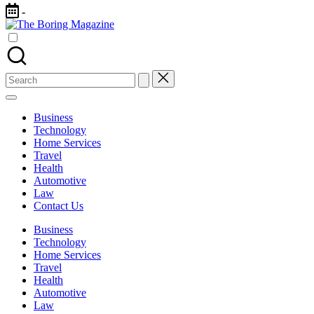
Skip
-
to
The
content
Different
Boring
latest
Magazine
updates
from
Search
www
for:
theboringmagazine.com
is
Business
easily
Technology
accessible.
Home Services
These
Travel
all
Health
things
Automotive
are
Law
good
Contact Us
for
learning
Business
which
Technology
might
Home Services
students
Travel
related
Health
info
Automotive
as
Law
well.