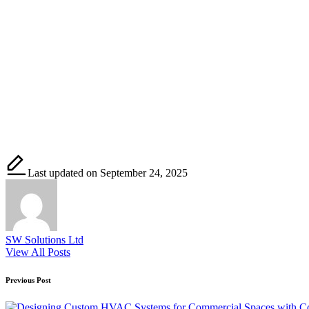
Last updated on September 24, 2025
SW Solutions Ltd
View All Posts
Post
Previous Post
navigation