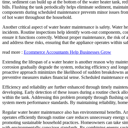
time, sediment can build up at the bottom of the water heater tank, re
bills. Flushing the tank periodically helps eliminate sediment, maint
components during scheduled maintenance prevents minor issues from e
of hot water throughout the household.
Another critical aspect of water heater maintenance is safety. Water h
incidents. Routine inspections help identify worn-out components, corros
ensure it functions correctly. Without proper maintenance, the risk of 
and address these risks, ensuring that the appliance operates within 
read more :
Ecommerce Accountants Help Businesses Grow
Extending the lifespan of a water heater is another reason why mainte
corrosion gradually degrade the system, reducing efficiency and longev
proactive approach minimizes the likelihood of sudden breakdowns an
preventive measures makes financial sense. Scheduled maintenance ens
Efficiency and reliability are further enhanced through timely maint
developing. Early detection of these issues during a routine check a
within the tank. Addressing this problem promptly through flushing or
system meets performance standards. By maintaining reliability, homeo
Regular water heater maintenance also has environmental benefits. An 
operates efficiently through routine care reduces unnecessary energy us
promoting sustainable household practices. Homeowners can take simple
with environmentally conscious standards. By combining energy savin