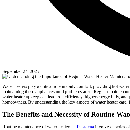
September 24, 2025
Water heaters play a critical role in daily comfort, providing hot wa
maintaining these appliances until problems arise. Regular maintenance 
water heater upkeep can lead to inefficiency, higher energy bills, an
homeowners. By understanding the key aspects of water heater care, 
The Benefits and Necessity of Routine Wa
Routine maintenance of water heaters in
Pasadena
involves a series o