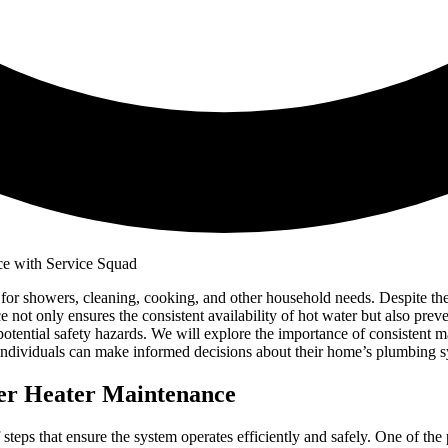
ter for showers, cleaning, cooking, and other household needs. Despite 
not only ensures the consistent availability of hot water but also preven
d potential safety hazards. We will explore the importance of consistent
individuals can make informed decisions about their home’s plumbing s
ter Heater Maintenance
f steps that ensure the system operates efficiently and safely. One of th