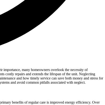
their importance, many homeowners overlook the necessity of
ts costly repairs and extends the lifespan of the unit. Neglecting
 maintenance and how timely service can save both money and stress for
ystems and avoid common pitfalls associated with neglect.
e primary benefits of regular care is improved energy efficiency. Over