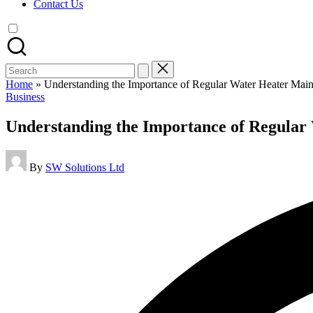
Contact Us
Search
for:
Home
»
Understanding the Importance of Regular Water Heater Mai
Posted
Business
in
Understanding the Importance of Regular
Posted
By
SW Solutions Ltd
by