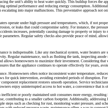
ducing the unit’s ability to heat water quickly. This buildup forces the 
aining optimal performance and reducing energy consumption. Additionall
scalating into major malfunctions. This preventative approach not only 
eaters operate under high pressure and temperatures, which, if not prope
ion, or leaks that could compromise safety. For instance, the pressure re
accidents increases, potentially causing damage to property or injury to 
safe parameters. Regular safety checks also provide peace of mind, allo
nance is indispensable. Like any mechanical system, water heaters are 
ity. Regular maintenance, such as flushing the tank, inspecting anode r
d allows homeowners to maximize their investment. Considering that wa
ures that the appliance continues to operate effectively for years, av
enance. Homeowners often notice inconsistent water temperature, reduce
llows for quick intervention, avoiding extended periods of disruption.
 component replacement restores smooth operation. Service technicians c
wners enjoy uninterrupted access to hot water, a convenience that is oft
inefficient or poorly maintained unit consumes more energy, resulting 
e, contributing to a smaller carbon footprint. Additionally, addressing 
 steps such as checking for rust, monitoring water pressure, and sched
gs with reduced resource waste, maintenance offers a way to support 