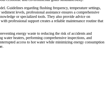
l. Guidelines regarding flushing frequency, temperature settings,
 sediment levels, professional assistance ensures a comprehensive
knowledge or specialized tools. They also provide advice on
ith professional support creates a reliable maintenance routine that
preventing energy waste to reducing the risk of accidents and
ning water heaters, performing comprehensive inspections, and
ninterrupted access to hot water while minimizing energy consumption
me.