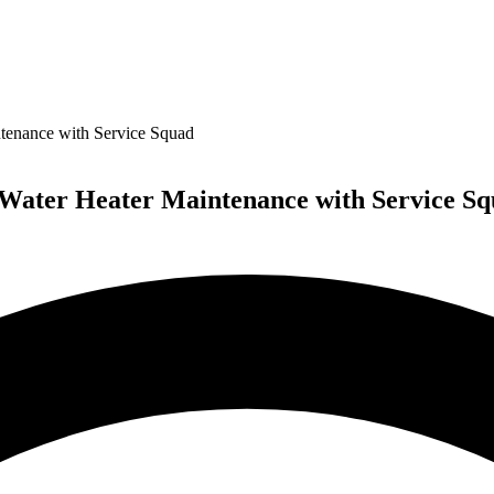
ntenance with Service Squad
 Water Heater Maintenance with Service S