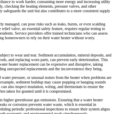
appliance to work harder, consuming more energy and increasing utility
y, checking the heating elements, pressure valves, and other
safeguards the unit but also contributes to a more consistent supply
rly managed, can pose risks such as leaks, bursts, or even scalding
lief valve, an essential safety feature, requires regular testing to
residents. Service providers offer trained technicians who can assess
wing homeowners to rely on their water heater without worry.
subject to wear and tear. Sediment accumulation, mineral deposits, and
ods, and replacing worn parts, can prevent early deterioration. This
ter heater replacement can be expensive and disruptive, taking
oiding unexpected replacements and the inconvenience they bring.
d water pressure, or unusual noises from the heater when problems are
 For example, sediment buildup may cause popping or banging sounds
an also inspect insulation, wiring, and thermostats to ensure the
en taken for granted until it is compromised.
in higher greenhouse gas emissions. Ensuring that a water heater
leaks or corrosion prevents water waste, which is essential in
uling periodic professional inspections to ensure their system aligns
both economic and environmental goals simultaneously.