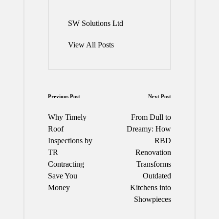
SW Solutions Ltd
View All Posts
Post
Previous Post
Next Post
navigation
Why Timely
From Dull to
Roof
Dreamy: How
Inspections by
RBD
TR
Renovation
Contracting
Transforms
Save You
Outdated
Money
Kitchens into
Showpieces