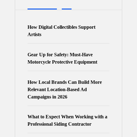
How Digital Collectibles Support
Artists
Gear Up for Safety: Must-Have
Motorcycle Protective Equipment
How Local Brands Can Build More
Relevant Location-Based Ad
Campaigns in 2026
What to Expect When Working with a
Professional Siding Contractor