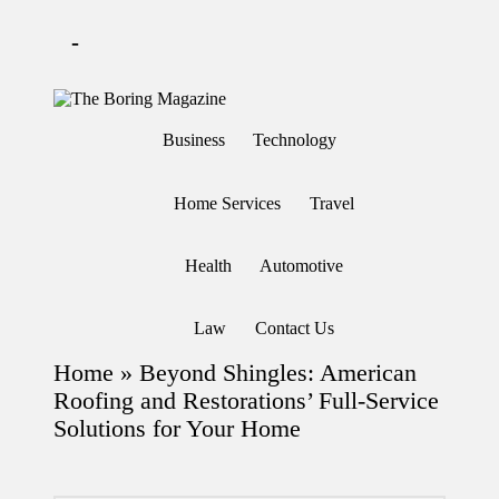
-
Skip
to
T
Different
content
h
latest
Business
Technology
updates
e
from
B
www
or
theboringmagazine.com
Home Services
Travel
in
is
easily
g
accessible.
M
Health
Automotive
These
a
all
g
things
are
az
Law
Contact Us
good
in
for
e
Home
»
Beyond Shingles: American
learning
which
Roofing and Restorations’ Full-Service
might
Solutions for Your Home
students
related
info
as
well.