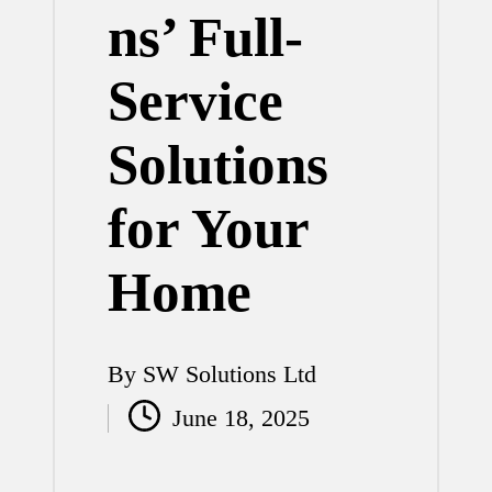
ns’ Full-
Service
Solutions
for Your
Home
By
SW Solutions Ltd
Posted
June 18, 2025
by