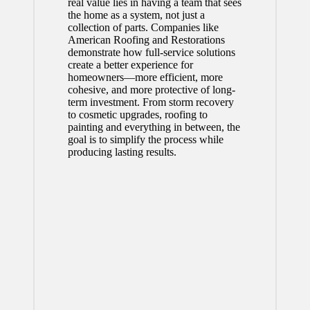
real value lies in having a team that sees
the home as a system, not just a
collection of parts. Companies like
American Roofing and Restorations
demonstrate how full-service solutions
create a better experience for
homeowners—more efficient, more
cohesive, and more protective of long-
term investment. From storm recovery
to cosmetic upgrades, roofing to
painting and everything in between, the
goal is to simplify the process while
producing lasting results.