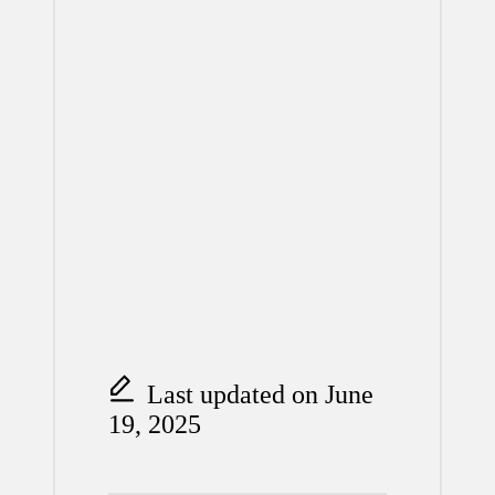
Last updated on June
19, 2025