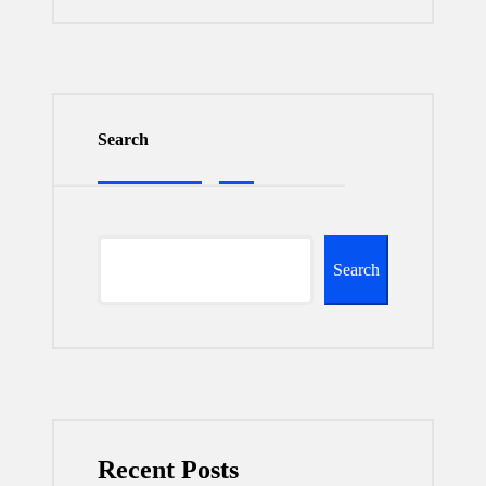
Search
Search
Recent Posts