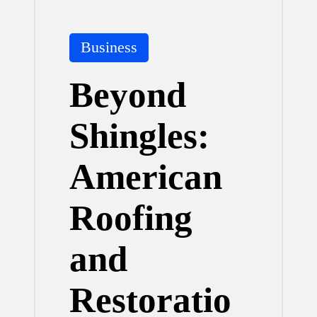
Posted
Business
in
Beyond
Shingles:
American
Roofing
and
Restoratio