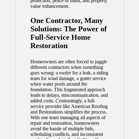
protection, peace of mind, and property
value enhancement.
One Contractor, Many
Solutions: The Power of
Full-Service Home
Restoration
Homeowners are often forced to juggle
different contractors when something
goes wrong: a roofer for a leak, a siding
team for wind damage, a gutter service
when water pools around the
foundation. This fragmented approach
leads to delays, miscommunication, and
added costs. Contrastingly, a full-
service provider like American Roofing
and Restorations simplifies the process.
With one team managing all aspects of
repair and restoration, homeowners
avoid the hassle of multiple bids,
scheduling conflicts, and inconsistent