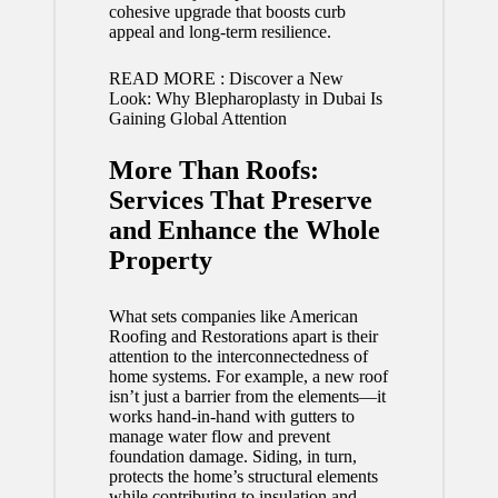
cohesive upgrade that boosts curb
appeal and long-term resilience.
READ MORE :
Discover a New
Look: Why Blepharoplasty in Dubai Is
Gaining Global Attention
More Than Roofs:
Services That Preserve
and Enhance the Whole
Property
What sets companies like American
Roofing and Restorations apart is their
attention to the interconnectedness of
home systems. For example, a new roof
isn’t just a barrier from the elements—it
works hand-in-hand with gutters to
manage water flow and prevent
foundation damage. Siding, in turn,
protects the home’s structural elements
while contributing to insulation and