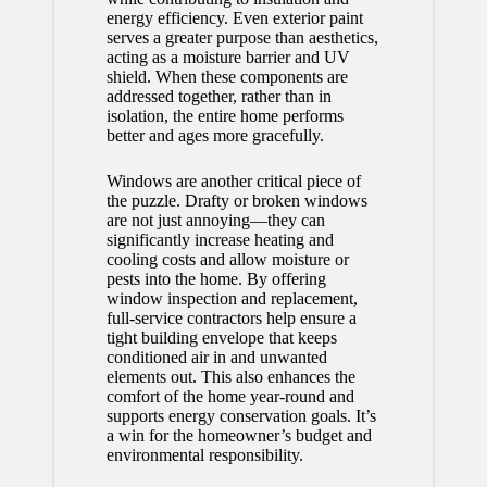
energy efficiency. Even exterior paint
serves a greater purpose than aesthetics,
acting as a moisture barrier and UV
shield. When these components are
addressed together, rather than in
isolation, the entire home performs
better and ages more gracefully.
Windows are another critical piece of
the puzzle. Drafty or broken windows
are not just annoying—they can
significantly increase heating and
cooling costs and allow moisture or
pests into the home. By offering
window inspection and replacement,
full-service contractors help ensure a
tight building envelope that keeps
conditioned air in and unwanted
elements out. This also enhances the
comfort of the home year-round and
supports energy conservation goals. It’s
a win for the homeowner’s budget and
environmental responsibility.