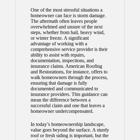
One of the most stressful situations a
homeowner can face is storm damage.
The aftermath often leaves people
overwhelmed and unsure of the next
steps, whether from hail, heavy wind,
or winter freeze. A significant
advantage of working with a
comprehensive service provider is their
ability to assist with repairs,
documentation, inspections, and
insurance claims. American Roofing
and Restorations, for instance, offers to
walk homeowners through the process,
ensuring that damage is fully
documented and communicated to
insurance providers. This guidance can
mean the difference between a
successful claim and one that leaves a
homeowner undercompensated.
In today’s homeownership landscape,
value goes beyond the surface. A sturdy
roof or fresh siding is important, but the