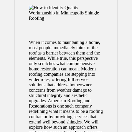
When it comes to maintaining a home,
most people immediately think of the
roof as a barrier between them and the
elements. While true, this perspective
only scratches what comprehensive
home restoration can mean. Modern
roofing companies are stepping into
wider roles, offering full-service
solutions that address homeowner
concerns from weather damage to
structural integrity and aesthetic
upgrades. American Roofing and
Restorations is one such company
redefining what it means to be a roofing
contractor by providing services that
extend well beyond shingles. We will
explore how such an approach offers