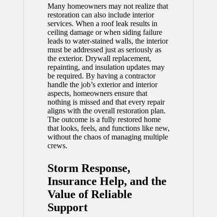
Many homeowners may not realize that
restoration can also include interior
services. When a roof leak results in
ceiling damage or when siding failure
leads to water-stained walls, the interior
must be addressed just as seriously as
the exterior. Drywall replacement,
repainting, and insulation updates may
be required. By having a contractor
handle the job’s exterior and interior
aspects, homeowners ensure that
nothing is missed and that every repair
aligns with the overall restoration plan.
The outcome is a fully restored home
that looks, feels, and functions like new,
without the chaos of managing multiple
crews.
Storm Response,
Insurance Help, and the
Value of Reliable
Support