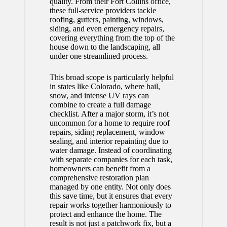
quality. From their
Fort Collins office
,
these full-service providers tackle
roofing, gutters, painting, windows,
siding, and even emergency repairs,
covering everything from the top of the
house down to the landscaping, all
under one streamlined process.
This broad scope is particularly helpful
in states like Colorado, where hail,
snow, and intense UV rays can
combine to create a full damage
checklist. After a major storm, it’s not
uncommon for a home to require roof
repairs, siding replacement, window
sealing, and interior repainting due to
water damage. Instead of coordinating
with separate companies for each task,
homeowners can benefit from a
comprehensive restoration plan
managed by one entity. Not only does
this save time, but it ensures that every
repair works together harmoniously to
protect and enhance the home. The
result is not just a patchwork fix, but a