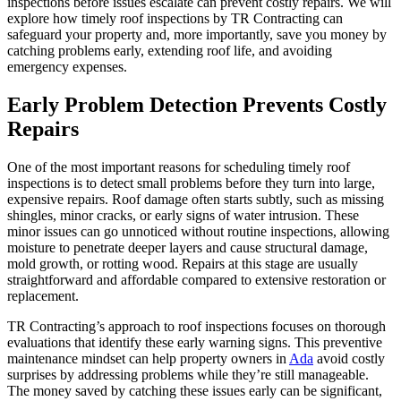
inspections before issues escalate can prevent costly repairs. We will
explore how timely roof inspections by TR Contracting can
safeguard your property and, more importantly, save you money by
catching problems early, extending roof life, and avoiding
emergency expenses.
Early Problem Detection Prevents Costly
Repairs
One of the most important reasons for scheduling timely roof
inspections is to detect small problems before they turn into large,
expensive repairs. Roof damage often starts subtly, such as missing
shingles, minor cracks, or early signs of water intrusion. These
minor issues can go unnoticed without routine inspections, allowing
moisture to penetrate deeper layers and cause structural damage,
mold growth, or rotting wood. Repairs at this stage are usually
straightforward and affordable compared to extensive restoration or
replacement.
TR Contracting’s approach to roof inspections focuses on thorough
evaluations that identify these early warning signs. This preventive
maintenance mindset can help property owners in
Ada
avoid costly
surprises by addressing problems while they’re still manageable.
The money saved by catching these issues early can be significant,