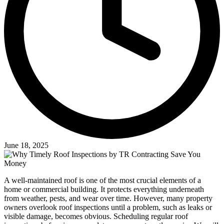
June 18, 2025
A well-maintained roof is one of the most crucial elements of a
home or commercial building. It protects everything underneath
from weather, pests, and wear over time. However, many property
owners overlook roof inspections until a problem, such as leaks or
visible damage, becomes obvious. Scheduling regular roof