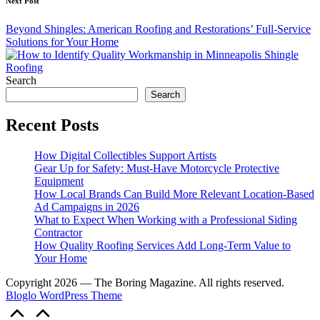
Next Post
Beyond Shingles: American Roofing and Restorations’ Full-Service
Solutions for Your Home
Search
Search
Recent Posts
How Digital Collectibles Support Artists
Gear Up for Safety: Must-Have Motorcycle Protective
Equipment
How Local Brands Can Build More Relevant Location-Based
Ad Campaigns in 2026
What to Expect When Working with a Professional Siding
Contractor
How Quality Roofing Services Add Long-Term Value to
Your Home
Copyright 2026 — The Boring Magazine. All rights reserved.
Bloglo WordPress Theme
Scroll