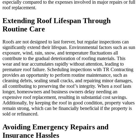
especially compared to the expenses involved in major repairs or full
roof replacement.
Extending Roof Lifespan Through
Routine Care
Roofs are not designed to last forever, but regular inspections can
significantly extend their lifespan. Environmental factors such as sun
exposure, wind, rain, snow, and temperature fluctuations all
contribute to the gradual deterioration of roofing materials. This
wear and tear accumulates rapidly without attention, leading to
premature roof failure. Scheduling inspections with TR Contracting
provides an opportunity to perform routine maintenance, such as
cleaning debris, sealing small cracks, and repairing minor damages,
all contributing to preserving the roof’s integrity. When a roof lasts
longer, homeowners and business owners delay needing an
expensive roof replacement, resulting in substantial cost savings.
Additionally, by keeping the roof in good condition, property values
remain strong, which can be financially beneficial if the property is
sold or refinanced.
Avoiding Emergency Repairs and
Insurance Hassles