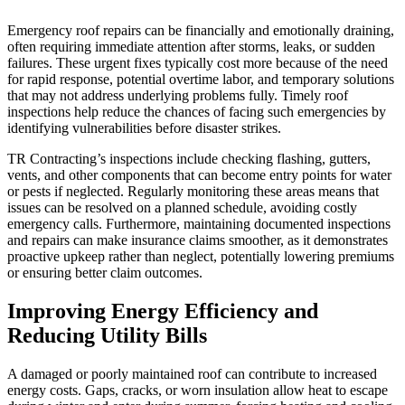
Emergency roof repairs can be financially and emotionally draining,
often requiring immediate attention after storms, leaks, or sudden
failures. These urgent fixes typically cost more because of the need
for rapid response, potential overtime labor, and temporary solutions
that may not address underlying problems fully. Timely roof
inspections help reduce the chances of facing such emergencies by
identifying vulnerabilities before disaster strikes.
TR Contracting’s inspections include checking flashing, gutters,
vents, and other components that can become entry points for water
or pests if neglected. Regularly monitoring these areas means that
issues can be resolved on a planned schedule, avoiding costly
emergency calls. Furthermore, maintaining documented inspections
and repairs can make insurance claims smoother, as it demonstrates
proactive upkeep rather than neglect, potentially lowering premiums
or ensuring better claim outcomes.
Improving Energy Efficiency and
Reducing Utility Bills
A damaged or poorly maintained roof can contribute to increased
energy costs. Gaps, cracks, or worn insulation allow heat to escape