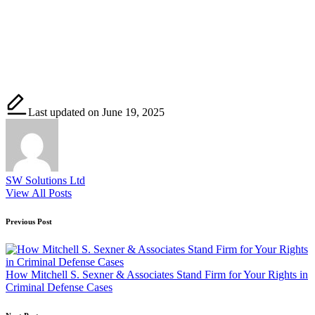
Last updated on June 19, 2025
SW Solutions Ltd
View All Posts
Post
Previous Post
navigation
How Mitchell S. Sexner & Associates Stand Firm for Your Rights in
Criminal Defense Cases