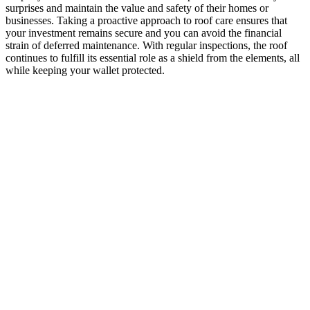
surprises and maintain the value and safety of their homes or
businesses. Taking a proactive approach to roof care ensures that
your investment remains secure and you can avoid the financial
strain of deferred maintenance. With regular inspections, the roof
continues to fulfill its essential role as a shield from the elements, all
while keeping your wallet protected.