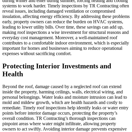
during winter and enter during summer, forcing heating and cooling
systems to work harder. Timely inspections by TR Contracting often
reveal issues, including damaged ventilation or compromised
insulation, affecting energy efficiency. By addressing these problems
early, property owners can reduce the burden on HVAC systems,
leading to lower utility bills. Over time, these savings can add up,
making roof inspections a wise investment for structural reasons and
everyday cost management. Moreover, a well-maintained roof
contributes to a comfortable indoor environment, which is especially
important for homes and businesses aiming to reduce operational
expenses without sacrificing comfort.
Protecting Interior Investments and
Health
Beyond the roof, damage caused by a neglected roof can extend
inside the property, harming ceilings, walls, electrical wiring, and
personal belongings. Water leaks and moisture intrusion can lead to
mold and mildew growth, which are health hazards and costly to
remediate. Timely roof inspections help identify leaks or water entry
points before interior damage occurs, protecting the property’s
overall condition. TR Contracting’s thorough inspections can
pinpoint areas where water might infiltrate, allowing property
owners to act swiftly. Avoiding interior damage prevents expensive