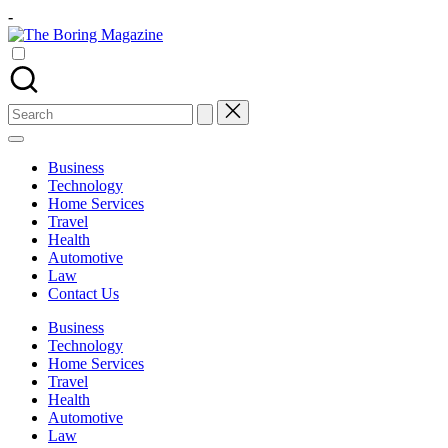
Skip
-
to
The
content
Different
Boring
latest
Magazine
updates
from
Search
www
for:
theboringmagazine.com
is
Business
easily
Technology
accessible.
Home Services
These
Travel
all
Health
things
Automotive
are
Law
good
Contact Us
for
learning
Business
which
Technology
might
Home Services
students
Travel
related
Health
info
Automotive
as
Law
well.