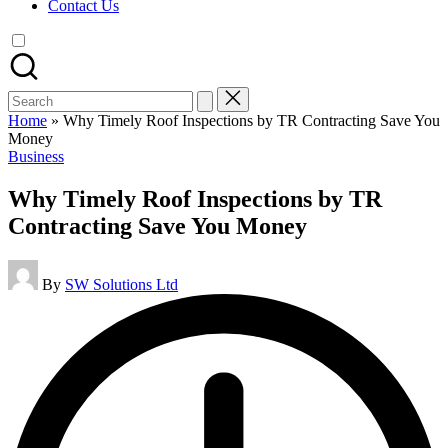
Contact Us
Search
for:
Home
»
Why Timely Roof Inspections by TR Contracting Save You
Money
Posted
Business
in
Why Timely Roof Inspections by TR
Contracting Save You Money
Posted
By
SW Solutions Ltd
by