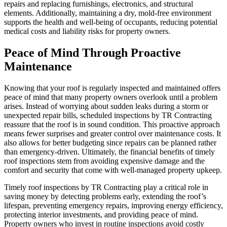
repairs and replacing furnishings, electronics, and structural
elements. Additionally, maintaining a dry, mold-free environment
supports the health and well-being of occupants, reducing potential
medical costs and liability risks for property owners.
Peace of Mind Through Proactive
Maintenance
Knowing that your roof is regularly inspected and maintained offers
peace of mind that many property owners overlook until a problem
arises. Instead of worrying about sudden leaks during a storm or
unexpected repair bills, scheduled inspections by TR Contracting
reassure that the roof is in sound condition. This proactive approach
means fewer surprises and greater control over maintenance costs. It
also allows for better budgeting since repairs can be planned rather
than emergency-driven. Ultimately, the financial benefits of timely
roof inspections stem from avoiding expensive damage and the
comfort and security that come with well-managed property upkeep.
Timely roof inspections by TR Contracting play a critical role in
saving money by detecting problems early, extending the roof’s
lifespan, preventing emergency repairs, improving energy efficiency,
protecting interior investments, and providing peace of mind.
Property owners who invest in routine inspections avoid costly