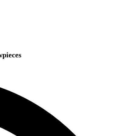
wpieces