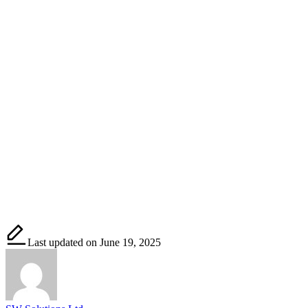
Last updated on June 19, 2025