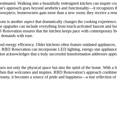
timated. Walking into a beautifully redesigned kitchen can inspire cooki
 approach goes beyond aesthetics and functionality—it recognizes the ki
y showpiece, homeowners gain more than a new room; they receive a rene
ns is another aspect that dramatically changes the cooking experience. 
se upgrades can include everything from touch-activated faucets and buil
 Renovation ensures that the kitchen keeps pace with contemporary living
s demands with ease.
and energy efficiency. Older kitchens often feature outdated appliances,
. RBD Renovation can incorporate LED lighting, energy-star appliances, 
ion acknowledges that a truly successful transformation addresses appea
es not only the physical space but also the spirit of the home. With a fo
itchen that welcomes and inspires. RBD Renovation’s approach combines p
reamy, it becomes a source of pride and happiness—a true reflection o