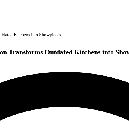
dated Kitchens into Showpieces
n Transforms Outdated Kitchens into Sho