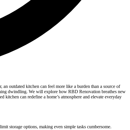
 an outdated kitchen can feel more like a burden than a source of
taining dwindling. We will explore how RBD Renovation breathes new
igned kitchen can redefine a home’s atmosphere and elevate everyday
d limit storage options, making even simple tasks cumbersome.