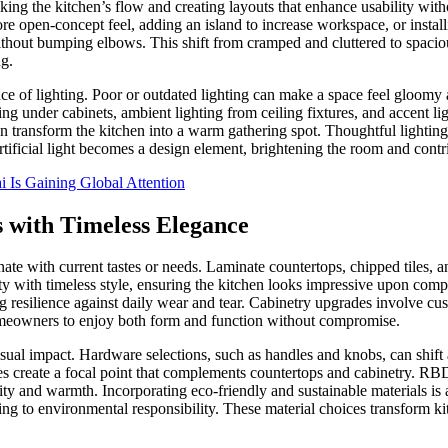
ing the kitchen’s flow and creating layouts that enhance usability witho
open-concept feel, adding an island to increase workspace, or installing
without bumping elbows. This shift from cramped and cluttered to spacio
ng.
nce of lighting. Poor or outdated lighting can make a space feel gloom
ng under cabinets, ambient lighting from ceiling fixtures, and accent lig
n transform the kitchen into a warm gathering spot. Thoughtful lighting
artificial light becomes a design element, brightening the room and contr
 Is Gaining Global Attention
s with Timeless Elegance
onate with current tastes or needs. Laminate countertops, chipped tiles, 
 with timeless style, ensuring the kitchen looks impressive upon compl
ing resilience against daily wear and tear. Cabinetry upgrades involve cu
homeowners to enjoy both form and function without compromise.
s visual impact. Hardware selections, such as handles and knobs, can shif
iles create a focal point that complements countertops and cabinetry.
ality and warmth. Incorporating eco-friendly and sustainable materials is
g to environmental responsibility. These material choices transform kitc