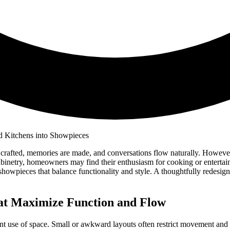
crafted, memories are made, and conversations flow naturally. However,
cabinetry, homeowners may find their enthusiasm for cooking or enter
g showpieces that balance functionality and style. A thoughtfully redes
hat Maximize Function and Flow
cient use of space. Small or awkward layouts often restrict movement an