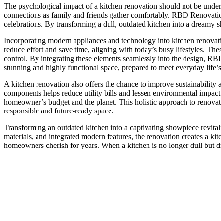
The psychological impact of a kitchen renovation should not be underes
connections as family and friends gather comfortably. RBD Renovation’s
celebrations. By transforming a dull, outdated kitchen into a dream
Incorporating modern appliances and technology into kitchen renovatio
reduce effort and save time, aligning with today’s busy lifestyles. The
control. By integrating these elements seamlessly into the design, RBD
stunning and highly functional space, prepared to meet everyday life’
A kitchen renovation also offers the chance to improve sustainability 
components helps reduce utility bills and lessen environmental impact
homeowner’s budget and the planet. This holistic approach to renovat
responsible and future-ready space.
Transforming an outdated kitchen into a captivating showpiece revitaliz
materials, and integrated modern features, the renovation creates a k
homeowners cherish for years. When a kitchen is no longer dull but d