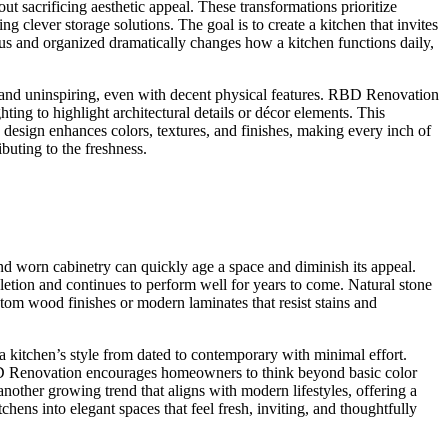
ut sacrificing aesthetic appeal. These transformations prioritize
 clever storage solutions. The goal is to create a kitchen that invites
us and organized dramatically changes how a kitchen functions daily,
y and uninspiring, even with decent physical features. RBD Renovation
hting to highlight architectural details or décor elements. This
 design enhances colors, textures, and finishes, making every inch of
ibuting to the freshness.
and worn cabinetry can quickly age a space and diminish its appeal.
etion and continues to perform well for years to come. Natural stone
stom wood finishes or modern laminates that resist stains and
t a kitchen’s style from dated to contemporary with minimal effort.
 RBD Renovation encourages homeowners to think beyond basic color
 another growing trend that aligns with modern lifestyles, offering a
hens into elegant spaces that feel fresh, inviting, and thoughtfully