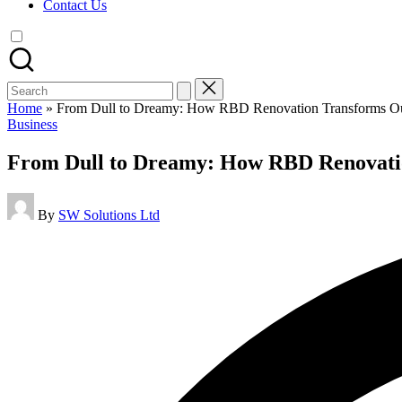
Contact Us
Search
for:
Home
»
From Dull to Dreamy: How RBD Renovation Transforms Out
Posted
Business
in
From Dull to Dreamy: How RBD Renovatio
Posted
By
SW Solutions Ltd
by