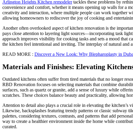
Arlington Heights Kitchen remodeler
tackles these problems by rethink
convenience and comfort, whether it means opening up walls for a more 
creativity and interaction, where multiple people can work together 
allowing homeowners to rediscover the joy of cooking and entertaini
Another often overlooked aspect of kitchen renovation is the importa
pays close attention to layering light sources—incorporating task lighti
approach improves visibility for cooking tasks and sets a mood that ca
the kitchen feel intentional and inviting. The interplay of natural and 
READ MORE :
Discover a New Look: Why Blepharoplasty in Dubai
Materials and Finishes: Elevating Kitchen
Outdated kitchens often suffer from tired materials that no longer res
RBD Renovation focuses on selecting materials that combine durability
surfaces, such as quartz or granite, add a sense of luxury while offer
scratches. These choices balance beauty and practicality, allowing 
Attention to detail also plays a crucial role in elevating the kitchen’
Likewise, backsplashes featuring trendy patterns or classic subway t
palettes, considering textures, contrasts, and patterns that add person
way to create a healthier environment inside the home while contributin
curated.