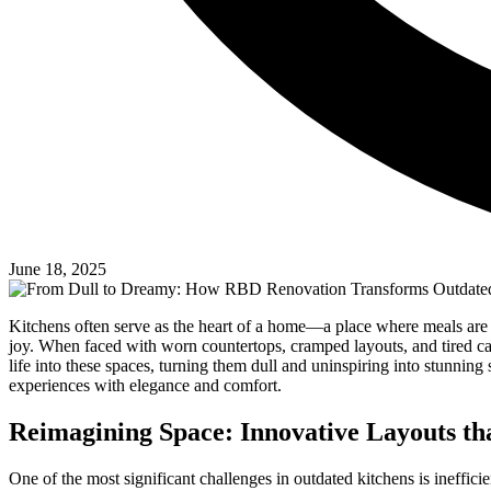
June 18, 2025
Kitchens often serve as the heart of a home—a place where meals are 
joy. When faced with worn countertops, cramped layouts, and tired 
life into these spaces, turning them dull and uninspiring into stunnin
experiences with elegance and comfort.
Reimagining Space: Innovative Layouts t
One of the most significant challenges in outdated kitchens is ineffi