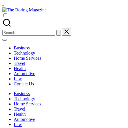
Skip
-
to
The
content
Different
Boring
latest
Magazine
updates
from
Search
www
for:
theboringmagazine.com
is
Business
easily
Technology
accessible.
Home Services
These
Travel
all
Health
things
Automotive
are
Law
good
Contact Us
for
learning
Business
which
Technology
might
Home Services
students
Travel
related
Health
info
Automotive
as
Law
well.