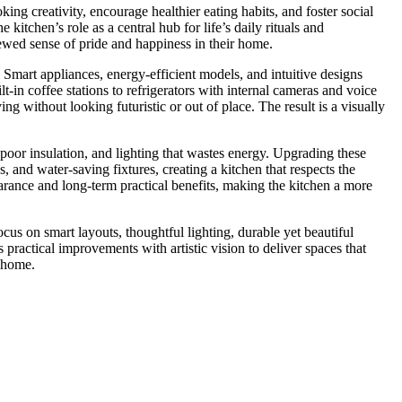
ng creativity, encourage healthier eating habits, and foster social
tchen’s role as a central hub for life’s daily rituals and
wed sense of pride and happiness in their home.
Smart appliances, energy-efficient models, and intuitive designs
t-in coffee stations to refrigerators with internal cameras and voice
 without looking futuristic or out of place. The result is a visually
 poor insulation, and lighting that wastes energy. Upgrading these
and water-saving fixtures, creating a kitchen that respects the
rance and long-term practical benefits, making the kitchen a more
cus on smart layouts, thoughtful lighting, durable yet beautiful
ractical improvements with artistic vision to deliver spaces that
f home.