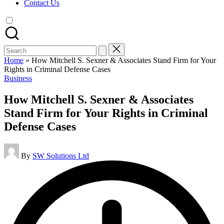
Contact Us
Search
for:
Home
»
How Mitchell S. Sexner & Associates Stand Firm for Your
Rights in Criminal Defense Cases
Posted
Business
in
How Mitchell S. Sexner & Associates
Stand Firm for Your Rights in Criminal
Defense Cases
Posted
By
SW Solutions Ltd
by