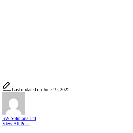
Last updated on June 19, 2025
SW Solutions Ltd
View All Posts