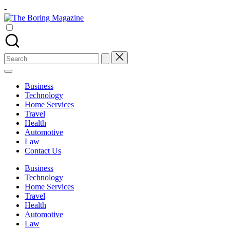
Skip
-
to
The
content
Different
Boring
latest
Magazine
updates
from
Search
www
for:
theboringmagazine.com
is
Business
easily
Technology
accessible.
Home Services
These
Travel
all
Health
things
Automotive
are
Law
good
Contact Us
for
learning
Business
which
Technology
might
Home Services
students
Travel
related
Health
info
Automotive
as
Law
well.