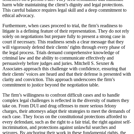
harm while maintaining the client’s dignity and legal protections.
This careful balance requires legal skill and a deep commitment to
ethical advocacy.
Furthermore, when cases proceed to trial, the firm’s readiness to
litigate is a defining feature of their representation. They do not rely
solely on negotiations but prepare fully to present a strong case in
court if necessary. This readiness sends a clear message that they
will vigorously defend their clients’ rights through every phase of
the legal process. Trials demand comprehensive knowledge of
criminal law and the ability to communicate effectively and
persuasively before judges and juries. Mitchell S. Sexner &
Associates approach this challenge with confidence, ensuring that
their clients’ voices are heard and that their defense is presented with
clarity and conviction. This approach underscores the firm’s
commitment to justice beyond the negotiation table.
The firm’s willingness to confront difficult cases and to handle
complex legal challenges is reflected in the diversity of matters they
take on. From DUI and drug offenses to more serious felony
charges, their attorneys adapt their strategies to meet the demands of
each case. They focus on the constitutional protections afforded to
every defendant, such as the right to a fair trial, the right against self-
incrimination, and protections against unlawful searches and
seizures. By anchoring their work in these fundamental rights, the