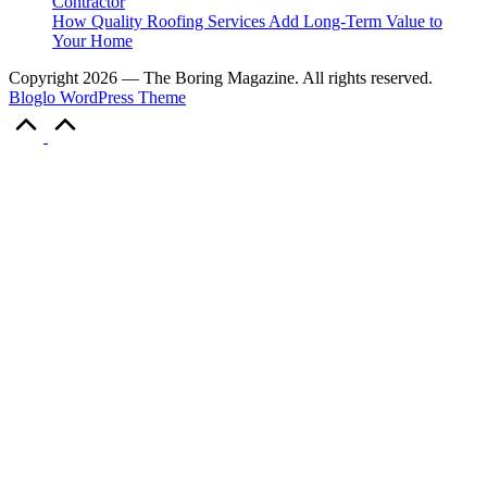
Contractor
How Quality Roofing Services Add Long-Term Value to
Your Home
Copyright 2026 — The Boring Magazine. All rights reserved.
Bloglo WordPress Theme
Scroll
to
Top