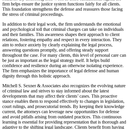
firm helps ensure the justice system functions fairly for all clients.
This foundation strengthens the defense and reassures those facing
the stress of criminal proceedings.
In addition to their legal work, the firm understands the emotional
and psychological toll that criminal charges can take on individuals
and their families. This awareness shapes their approach to client
relations, fostering empathy and respect in every interaction. They
aim to reduce anxiety by clearly explaining the legal process,
answering questions promptly, and offering steady support
throughout the case. For many clients, this level of personal care can
be just as important as the legal strategy itself. It helps build
confidence and resilience during an otherwise isolating experience.
The firm emphasizes the importance of legal defense and human
dignity through this holistic approach.
Mitchell S. Sexner & Associates also recognizes the evolving nature
of criminal law and strives to stay informed about the latest
developments that may affect their clients’ cases. This proactive
stance enables them to respond effectively to changes in legislation,
court rulings, and prosecutorial trends. By keeping their knowledge
current, the attorneys can leverage new opportunities for defense
and avoid pitfalls arising from outdated practices. This continuous
learning is essential for providing representation that is thorough and
adaptive to the shifting legal landscape. Clients benefit from having