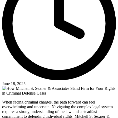
June 18, 2025
When facing criminal charges, the path forward can feel
overwhelming and uncertain. Navigating the complex legal system
requires a strong understanding of the law and a steadfast
commitment to defending individual rights. Mitchell S. Sexner &