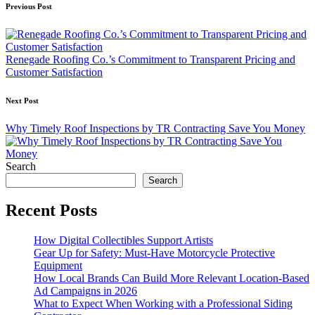
Post
Previous Post
navigation
Renegade Roofing Co.’s Commitment to Transparent Pricing and
Customer Satisfaction
Next Post
Why Timely Roof Inspections by TR Contracting Save You Money
Search
Search
Recent Posts
How Digital Collectibles Support Artists
Gear Up for Safety: Must-Have Motorcycle Protective
Equipment
How Local Brands Can Build More Relevant Location-Based
Ad Campaigns in 2026
What to Expect When Working with a Professional Siding