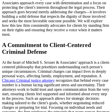
Associates approach every case with determination and a focus on
protecting the client’s interests throughout the legal process. Their
approach goes beyond merely addressing the charges—it involves
building a solid defense that respects the dignity of those involved
and seeks the most favorable outcome possible. We will explore
how this law firm consistently advocates for clients by standing firm
on their rights and ensuring they receive a voice when it matters
most.
A Commitment to Client-Centered
Criminal Defense
At the heart of Mitchell S. Sexner & Associates’ approach is a client-
centered philosophy that prioritizes understanding each person’s
unique circumstances. Criminal charges can impact lives in deeply
personal ways, affecting family, employment, and reputation. A
Chicago Criminal justice attorney
recognizes that behind every case
number is a human facing significant stress and uncertainty. Their
attorneys work to build trust and open communication from the very
start, ensuring clients feel supported and informed about every step
in the process. Such an approach allows for strategic decision-
making tailored to the client’s goals, whether negotiating reduced
charges or preparing for trial. Focusing on individual needs and
concerns, the firm reinforces the principle that every person deserves