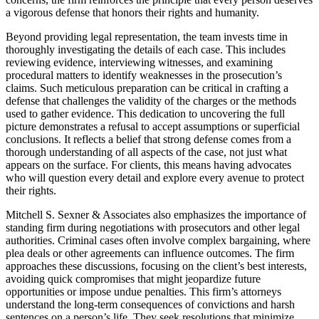
a vigorous defense that honors their rights and humanity.
Beyond providing legal representation, the team invests time in
thoroughly investigating the details of each case. This includes
reviewing evidence, interviewing witnesses, and examining
procedural matters to identify weaknesses in the prosecution’s
claims. Such meticulous preparation can be critical in crafting a
defense that challenges the validity of the charges or the methods
used to gather evidence. This dedication to uncovering the full
picture demonstrates a refusal to accept assumptions or superficial
conclusions. It reflects a belief that strong defense comes from a
thorough understanding of all aspects of the case, not just what
appears on the surface. For clients, this means having advocates
who will question every detail and explore every avenue to protect
their rights.
Mitchell S. Sexner & Associates also emphasizes the importance of
standing firm during negotiations with prosecutors and other legal
authorities. Criminal cases often involve complex bargaining, where
plea deals or other agreements can influence outcomes. The firm
approaches these discussions, focusing on the client’s best interests,
avoiding quick compromises that might jeopardize future
opportunities or impose undue penalties. This firm’s attorneys
understand the long-term consequences of convictions and harsh
sentences on a person’s life. They seek resolutions that minimize