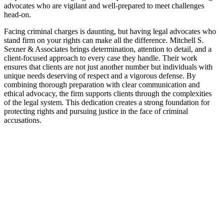
advocates who are vigilant and well-prepared to meet challenges
head-on.
Facing criminal charges is daunting, but having legal advocates who
stand firm on your rights can make all the difference. Mitchell S.
Sexner & Associates brings determination, attention to detail, and a
client-focused approach to every case they handle. Their work
ensures that clients are not just another number but individuals with
unique needs deserving of respect and a vigorous defense. By
combining thorough preparation with clear communication and
ethical advocacy, the firm supports clients through the complexities
of the legal system. This dedication creates a strong foundation for
protecting rights and pursuing justice in the face of criminal
accusations.