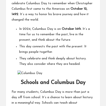
celebrate Columbus Day to remember when Christopher
Columbus first came to the Americas on
October 12,
1492
. It’s a way to honor his brave journey and how it
changed the world.
In 2024, Columbus Day is on
October 14th
. It’s a
time for us to remember the past, live in the
present, and think about the future.
This day connects the past with the present. It
brings people together.
They celebrate and think deeply about history.
They also consider where they are headed.
Schools and Columbus Day
For many students, Columbus Day is more than just a
day off from school. It’s a chance to learn about history
in a meaningful way. Schools can teach about