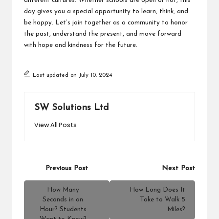
different cultures. Whether schools are open or not, this
day gives you a special opportunity to learn, think, and
be happy. Let’s join together as a community to honor
the past, understand the present, and move forward
with hope and kindness for the future.
Last updated on July 10, 2024
SW Solutions Ltd
View All Posts
Post
Previous Post
Next Post
navigation
How Many
How Long Does It
Seconds in an
Take to Walk 5
Hour? Students
Miles?