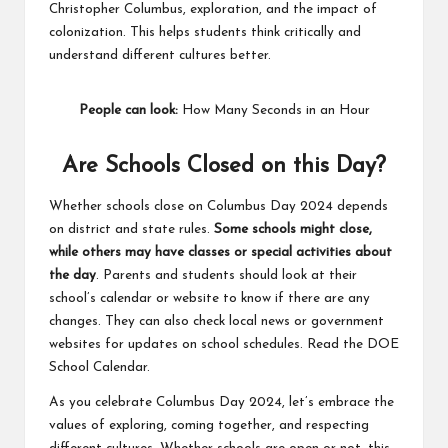
Christopher Columbus, exploration, and the impact of
colonization. This helps students think critically and
understand different cultures better.
People can look:
How Many Seconds in an Hour
Are Schools Closed on this Day?
Whether schools close on Columbus Day 2024 depends
on district and state rules.
Some schools might close,
while others may have classes or special activities about
the day
. Parents and students should look at their
school’s calendar or website to know if there are any
changes. They can also check local news or government
websites for updates on school schedules. Read the
DOE
School Calendar
.
As you celebrate Columbus Day 2024, let’s embrace the
values of exploring, coming together, and respecting