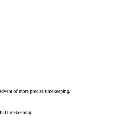
e advent of more precise timekeeping.
obal timekeeping.