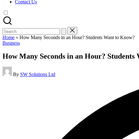
Contact Us
Search
for:
Home
»
How Many Seconds in an Hour? Students Want to Know?
Posted
Business
in
How Many Seconds in an Hour? Students
Posted
By
SW Solutions Ltd
by