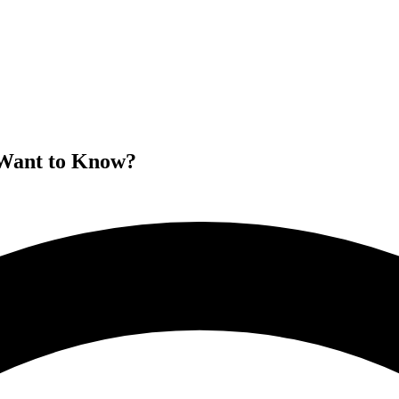
 Want to Know?