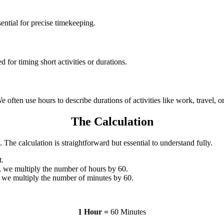
ssential for precise timekeeping.
d for timing short activities or durations.
 often use hours to describe durations of activities like work, travel, o
The Calculation
. The calculation is straightforward but essential to understand fully.
t.
, we multiply the number of hours by 60.
 we multiply the number of minutes by 60.
1 Hour =
60 Minutes