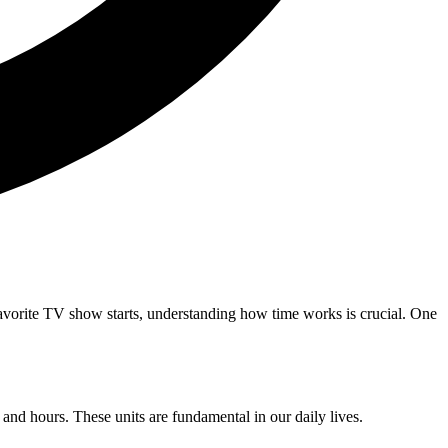
favorite TV show starts, understanding how time works is crucial. One
and hours. These units are fundamental in our daily lives.