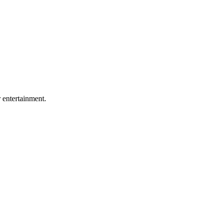
r entertainment.