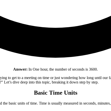
Answer:
In One hour, the number of seconds is 3600.
ying to get to a meeting on time or just wondering how long until our 
Let’s dive deep into this topic, breaking it down step by step.
Basic Time Units
 the basic units of time. Time is usually measured in seconds, minutes, 