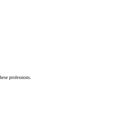
these professions.