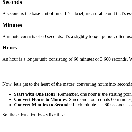
Seconds
A second is the base unit of time. It’s a brief, measurable unit that’s e
Minutes
A minute consists of 60 seconds. It’s a slightly longer period, often use
Hours
An hour is a longer unit, consisting of 60 minutes or 3,600 seconds. We
Now, let’s get to the heart of the matter: converting hours into seconds
Start with One Hour
: Remember, one hour is the starting poin
Convert Hours to Minutes
: Since one hour equals 60 minutes
Convert Minutes to Seconds
: Each minute has 60 seconds, so
So, the calculation looks like this: