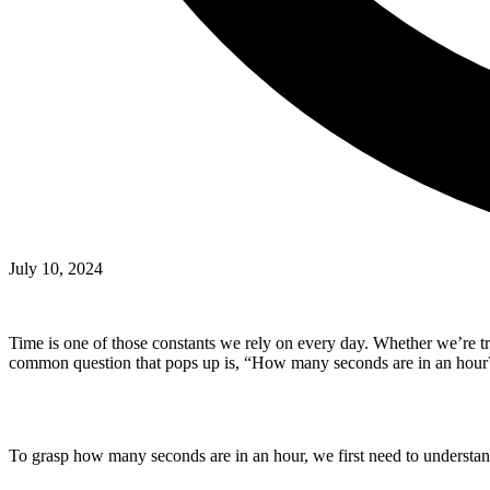
July 10, 2024
Time is one of those constants we rely on every day. Whether we’re tr
common question that pops up is, “How many seconds are in an hour?” 
To grasp how many seconds are in an hour, we first need to understand