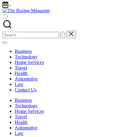
Skip
-
to
The
content
Different
Boring
latest
Magazine
updates
from
Search
www
for:
theboringmagazine.com
is
Business
easily
Technology
accessible.
Home Services
These
Travel
all
Health
things
Automotive
are
Law
good
Contact Us
for
learning
Business
which
Technology
might
Home Services
students
Travel
related
Health
info
Automotive
as
Law
well.