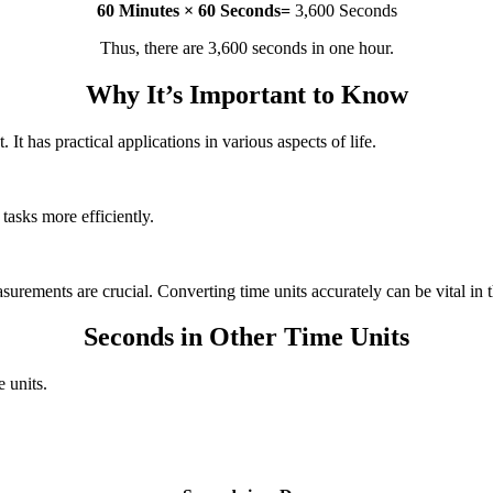
60 Minutes × 60 Seconds=
3,600 Seconds
Thus, there are 3,600 seconds in one hour.
Why It’s Important to Know
It has practical applications in various aspects of life.
tasks more efficiently.
surements are crucial. Converting time units accurately can be vital in 
Seconds in Other Time Units
 units.