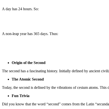
A day has 24 hours. So:
A non-leap year has 365 days. Thus:
Origin of the Second
The second has a fascinating history. Initially defined by ancient civi
The Atomic Second
Today, the second is defined by the vibrations of cesium atoms. This d
Fun Trivia
Did you know that the word “second” comes from the Latin “secunda,