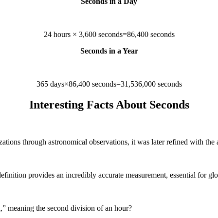
Seconds in a Day
24 hours × 3,600 seconds=86,400 seconds
Seconds in a Year
365 days×86,400 seconds=31,536,000 seconds
Interesting Facts About Seconds
lizations through astronomical observations, it was later refined with th
efinition provides an incredibly accurate measurement, essential for gl
” meaning the second division of an hour?