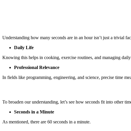
Understanding how many seconds are in an hour isn’t just a trivial fact. 
Daily Life
Knowing this helps in cooking, exercise routines, and managing daily 
Professional Relevance
In fields like programming, engineering, and science, precise time mea
To broaden our understanding, let’s see how seconds fit into other time
Seconds in a Minute
As mentioned, there are 60 seconds in a minute.