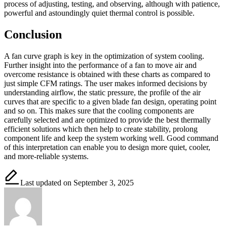
process of adjusting, testing, and observing, although with patience,
powerful and astoundingly quiet thermal control is possible.
Conclusion
A fan curve graph is key in the optimization of system cooling.
Further insight into the performance of a fan to move air and
overcome resistance is obtained with these charts as compared to
just simple CFM ratings. The user makes informed decisions by
understanding airflow, the static pressure, the profile of the air
curves that are specific to a given blade fan design, operating point
and so on. This makes sure that the cooling components are
carefully selected and are optimized to provide the best thermally
efficient solutions which then help to create stability, prolong
component life and keep the system working well. Good command
of this interpretation can enable you to design more quiet, cooler,
and more-reliable systems.
Last updated on September 3, 2025