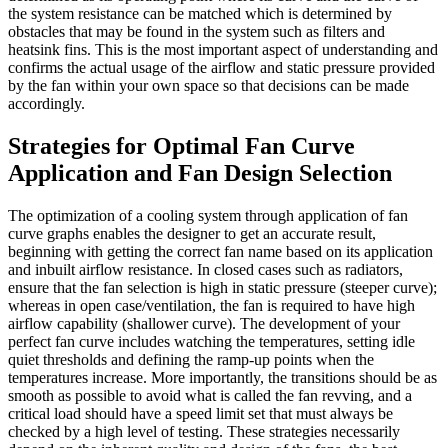
the system resistance can be matched which is determined by
obstacles that may be found in the system such as filters and
heatsink fins. This is the most important aspect of understanding and
confirms the actual usage of the airflow and static pressure provided
by the fan within your own space so that decisions can be made
accordingly.
Strategies for Optimal Fan Curve
Application and Fan Design Selection
The optimization of a cooling system through application of fan
curve graphs enables the designer to get an accurate result,
beginning with getting the correct fan name based on its application
and inbuilt airflow resistance. In closed cases such as radiators,
ensure that the fan selection is high in static pressure (steeper curve);
whereas in open case/ventilation, the fan is required to have high
airflow capability (shallower curve). The development of your
perfect fan curve includes watching the temperatures, setting idle
quiet thresholds and defining the ramp-up points when the
temperatures increase. More importantly, the transitions should be as
smooth as possible to avoid what is called the fan revving, and a
critical load should have a speed limit set that must always be
checked by a high level of testing. These strategies necessarily