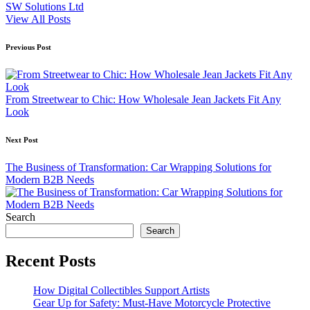
SW Solutions Ltd
View All Posts
Post
Previous Post
navigation
From Streetwear to Chic: How Wholesale Jean Jackets Fit Any
Look
Next Post
The Business of Transformation: Car Wrapping Solutions for
Modern B2B Needs
Search
Search
Recent Posts
How Digital Collectibles Support Artists
Gear Up for Safety: Must-Have Motorcycle Protective