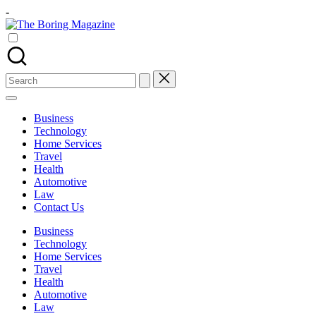
Skip
-
to
The
content
Different
Boring
latest
Magazine
updates
from
Search
www
for:
theboringmagazine.com
is
Business
easily
Technology
accessible.
Home Services
These
Travel
all
Health
things
Automotive
are
Law
good
Contact Us
for
learning
Business
which
Technology
might
Home Services
students
Travel
related
Health
info
Automotive
as
Law
well.