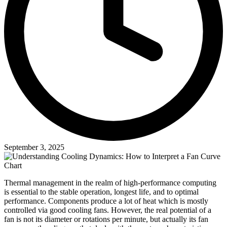
September 3, 2025
Thermal management in the realm of high-performance computing
is essential to the stable operation, longest life, and to optimal
performance. Components produce a lot of heat which is mostly
controlled via good cooling fans. However, the real potential of a
fan is not its diameter or rotations per minute, but actually its fan