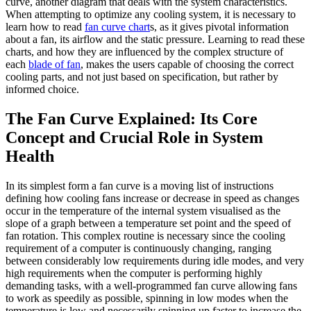
curve, another diagram that deals with the system characteristics.
When attempting to optimize any cooling system, it is necessary to
learn how to read
fan curve chart
s, as it gives pivotal information
about a fan, its airflow and the static pressure. Learning to read these
charts, and how they are influenced by the complex structure of
each
blade of fan
, makes the users capable of choosing the correct
cooling parts, and not just based on specification, but rather by
informed choice.
The Fan Curve Explained: Its Core
Concept and Crucial Role in System
Health
In its simplest form a fan curve is a moving list of instructions
defining how cooling fans increase or decrease in speed as changes
occur in the temperature of the internal system visualised as the
slope of a graph between a temperature set point and the speed of
fan rotation. This complex routine is necessary since the cooling
requirement of a computer is continuously changing, ranging
between considerably low requirements during idle modes, and very
high requirements when the computer is performing highly
demanding tasks, with a well-programmed fan curve allowing fans
to work as speedily as possible, spinning in low modes when the
temperature is low and necessarily spinning up faster to increase the