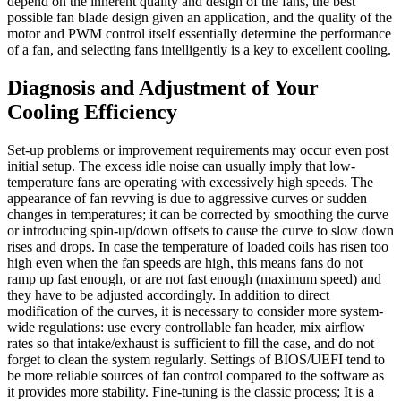
depend on the inherent quality and design of the fans, the best
possible fan blade design given an application, and the quality of the
motor and PWM control itself essentially determine the performance
of a fan, and selecting fans intelligently is a key to excellent cooling.
Diagnosis and Adjustment of Your
Cooling Efficiency
Set-up problems or improvement requirements may occur even post
initial setup. The excess idle noise can usually imply that low-
temperature fans are operating with excessively high speeds. The
appearance of fan revving is due to aggressive curves or sudden
changes in temperatures; it can be corrected by smoothing the curve
or introducing spin-up/down offsets to cause the curve to slow down
rises and drops. In case the temperature of loaded coils has risen too
high even when the fan speeds are high, this means fans do not
ramp up fast enough, or are not fast enough (maximum speed) and
they have to be adjusted accordingly. In addition to direct
modification of the curves, it is necessary to consider more system-
wide regulations: use every controllable fan header, mix airflow
rates so that intake/exhaust is sufficient to fill the case, and do not
forget to clean the system regularly. Settings of BIOS/UEFI tend to
be more reliable sources of fan control compared to the software as
it provides more stability. Fine-tuning is the classic process; It is a