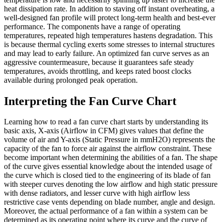
heat dissipation rate. In addition to staving off instant overheating, a
well-designed fan profile will protect long-term health and best-ever
performance. The components have a range of operating
temperatures, repeated high temperatures hastens degradation. This
is because thermal cycling exerts some stresses to internal structures
and may lead to early failure. An optimized fan curve serves as an
aggressive countermeasure, because it guarantees safe steady
temperatures, avoids throttling, and keeps rated boost clocks
available during prolonged peak operation.
Interpreting the Fan Curve Chart
Learning how to read a fan curve chart starts by understanding its
basic axis, X-axis (Airflow in CFM) gives values that define the
volume of air and Y-axis (Static Pressure in mmH2O) represents the
capacity of the fan to force air against the airflow constraint. These
become important when determining the abilities of a fan. The shape
of the curve gives essential knowledge about the intended usage of
the curve which is closed tied to the engineering of its blade of fan
with steeper curves denoting the low airflow and high static pressure
with dense radiators, and lesser curve with high airflow less
restrictive case vents depending on blade number, angle and design.
Moreover, the actual performance of a fan within a system can be
determined as its operating point where its curve and the curve of