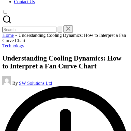
Contact Us
Search
for:
Home
»
Understanding Cooling Dynamics: How to Interpret a Fan
Curve Chart
Posted
Technology
in
Understanding Cooling Dynamics: How
to Interpret a Fan Curve Chart
Posted
By
SW Solutions Ltd
by