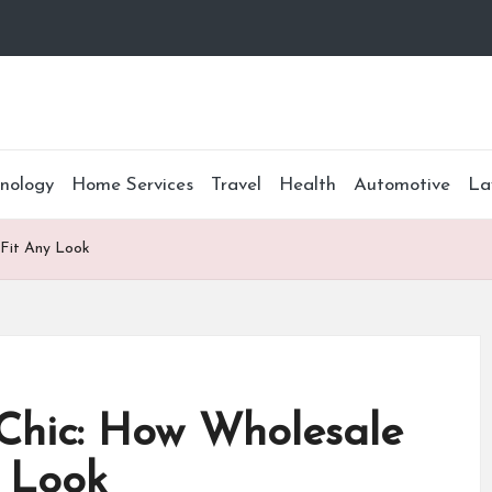
nology
Home Services
Travel
Health
Automotive
La
 Fit Any Look
Chic: How Wholesale
y Look