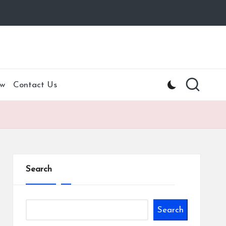
w
Contact Us
Search
Search