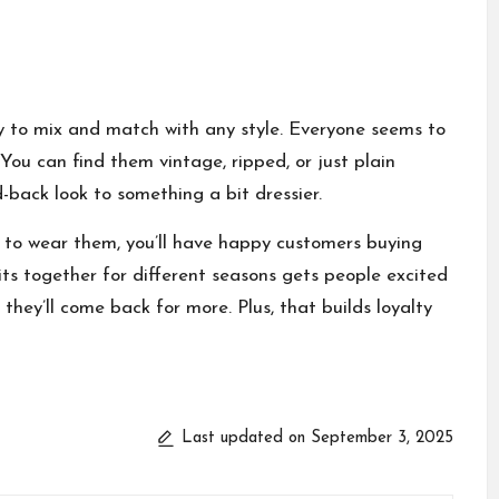
asy to mix and match with any style. Everyone seems to
 You can find them vintage, ripped, or just plain
id-back look to something a bit dressier.
w to wear them, you’ll have happy customers buying
fits together for different seasons gets people excited
hey’ll come back for more. Plus, that builds loyalty
Last updated on September 3, 2025