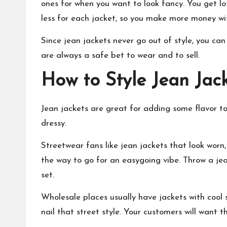
ones for when you want to look fancy. You get l
less for each jacket, so you make more money wit
Since jean jackets never go out of style, you ca
are always a safe bet to wear and to sell.
How to Style Jean Jac
Jean jackets are great for adding some flavor to
dressy.
Streetwear fans like jean jackets that look worn
the way to go for an easygoing vibe. Throw a jea
set.
Wholesale places usually have jackets with cool 
nail that street style. Your customers will want 