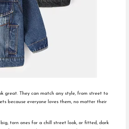
ook great. They can match any style, from street to
kets because everyone loves them, no matter their
: big, torn ones for a chill street look, or fitted, dark