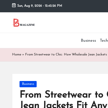
Sun, Aug 9, 2026
-
12:42:27 PM
Skip
to
T
Different
content
latest
h
updates
Business
Tech
from
e
www
B
theboringmagazine.com
Home
»
From Streetwear to Chic: How Wholesale Jean Jackets
is
or
easily
accessible.
in
These
Posted
Business
g
all
in
things
From Streetwear to 
M
are
Jean Jackets Fit An
good