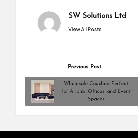
SW Solutions Ltd
View All Posts
Post
Previous Post
navigation
Wholesale Couches: Perfect
for Airbnb, Offices, and Event
Spaces