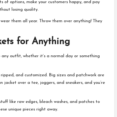
ots of options, make your customers happy, and pay
hout losing quality.
n wear them all year. Throw them over anything! They
kets for Anything
 any outfit, whether it’s a normal day or something
, ripped, and customized. Big sizes and patchwork are
n jacket over a tee, joggers, and sneakers, and you’re
stuff like raw edges, bleach washes, and patches to
these unique pieces right away.