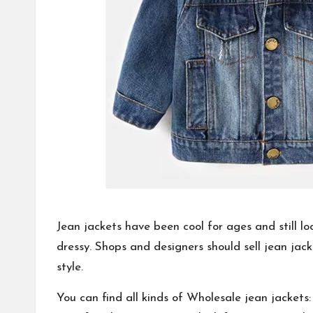
Jean jackets have been cool for ages and still l
dressy. Shops and designers should sell jean jac
style.
You can find all kinds of
Wholesale jean jackets