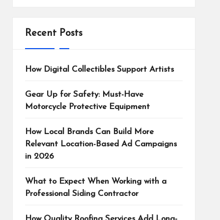
Recent Posts
How Digital Collectibles Support Artists
Gear Up for Safety: Must-Have
Motorcycle Protective Equipment
How Local Brands Can Build More
Relevant Location-Based Ad Campaigns
in 2026
What to Expect When Working with a
Professional Siding Contractor
How Quality Roofing Services Add Long-