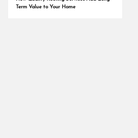
Term Value to Your Home