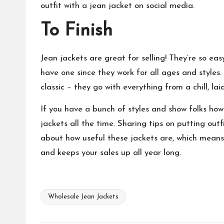
outfit with a jean jacket on social media.
To Finish
Jean jackets are great for selling! They’re so e
have one since they work for all ages and styles.
classic – they go with everything from a chill, la
If you have a bunch of styles and show folks ho
jackets all the time. Sharing tips on putting out
about how useful these jackets are, which means t
and keeps your sales up all year long.
Wholesale Jean Jackets
Tags: