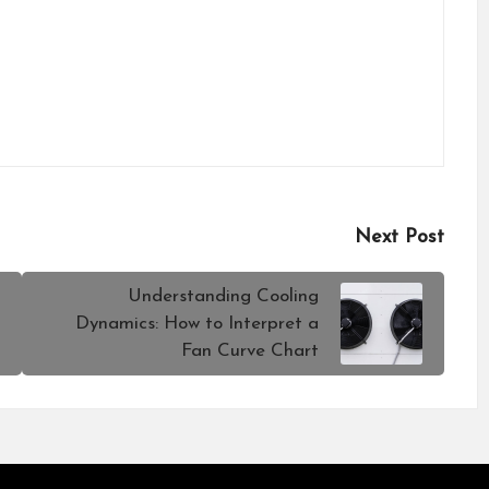
Next Post
Understanding Cooling
Dynamics: How to Interpret a
Fan Curve Chart