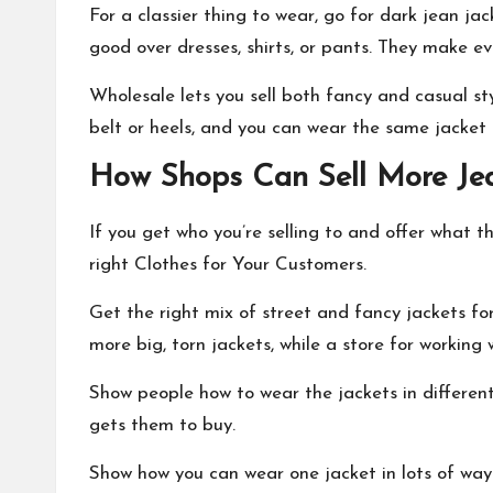
For a classier thing to wear, go for dark jean jac
good over dresses, shirts, or pants. They make ev
Wholesale lets you sell both fancy and casual sty
belt or heels, and you can wear the same jacket 
How Shops Can Sell More Jea
If you get who you’re selling to and offer what the
right Clothes for Your Customers.
Get the right mix of street and fancy jackets fo
more big, torn jackets, while a store for workin
Show people how to wear the jackets in differen
gets them to buy.
Show how you can wear one jacket in lots of way