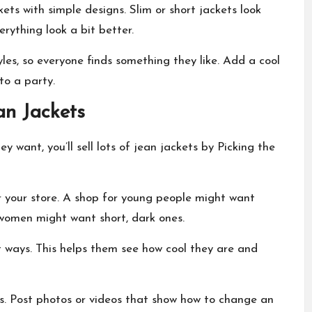
kets with simple designs. Slim or short jackets look
erything look a bit better.
les, so everyone finds something they like. Add a cool
to a party.
n Jackets
y want, you’ll sell lots of jean jackets by Picking the
r your store. A shop for young people might want
g women might want short, dark ones.
t ways. This helps them see how cool they are and
s. Post photos or videos that show how to change an