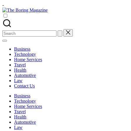
Skip
-
to
The
content
Different
Boring
latest
Magazine
updates
from
Search
www
for:
theboringmagazine.com
is
Business
easily
Technology
accessible.
Home Services
These
Travel
all
Health
things
Automotive
are
Law
good
Contact Us
for
learning
Business
which
Technology
might
Home Services
students
Travel
related
Health
info
Automotive
as
Law
well.