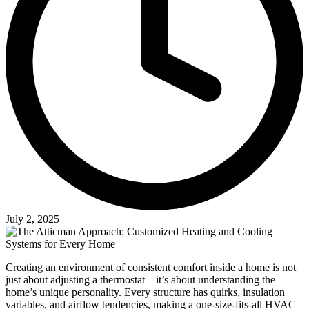
July 2, 2025
Creating an environment of consistent comfort inside a home is not
just about adjusting a thermostat—it’s about understanding the
home’s unique personality. Every structure has quirks, insulation
variables, and airflow tendencies, making a one-size-fits-all HVAC