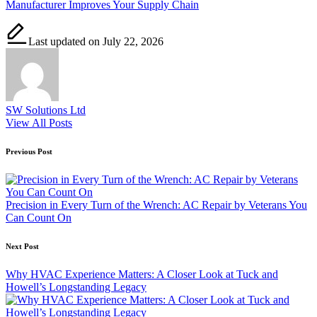
Manufacturer Improves Your Supply Chain
Last updated on July 22, 2026
SW Solutions Ltd
View All Posts
Post
Previous Post
navigation
Precision in Every Turn of the Wrench: AC Repair by Veterans You
Can Count On
Next Post
Why HVAC Experience Matters: A Closer Look at Tuck and
Howell’s Longstanding Legacy