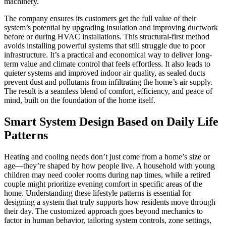
machinery.
The company ensures its customers get the full value of their
system’s potential by upgrading insulation and improving ductwork
before or during HVAC installations. This structural-first method
avoids installing powerful systems that still struggle due to poor
infrastructure. It’s a practical and economical way to deliver long-
term value and climate control that feels effortless. It also leads to
quieter systems and improved indoor air quality, as sealed ducts
prevent dust and pollutants from infiltrating the home’s air supply.
The result is a seamless blend of comfort, efficiency, and peace of
mind, built on the foundation of the home itself.
Smart System Design Based on Daily Life
Patterns
Heating and cooling needs don’t just come from a home’s size or
age—they’re shaped by how people live. A household with young
children may need cooler rooms during nap times, while a retired
couple might prioritize evening comfort in specific areas of the
home. Understanding these lifestyle patterns is essential for
designing a system that truly supports how residents move through
their day. The customized approach goes beyond mechanics to
factor in human behavior, tailoring system controls, zone settings,