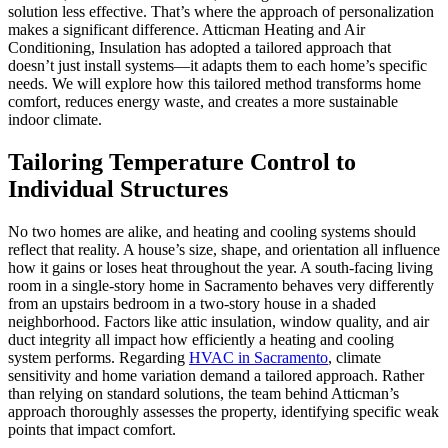
solution less effective. That’s where the approach of personalization
makes a significant difference. Atticman Heating and Air
Conditioning, Insulation has adopted a tailored approach that
doesn’t just install systems—it adapts them to each home’s specific
needs. We will explore how this tailored method transforms home
comfort, reduces energy waste, and creates a more sustainable
indoor climate.
Tailoring Temperature Control to
Individual Structures
No two homes are alike, and heating and cooling systems should
reflect that reality. A house’s size, shape, and orientation all influence
how it gains or loses heat throughout the year. A south-facing living
room in a single-story home in Sacramento behaves very differently
from an upstairs bedroom in a two-story house in a shaded
neighborhood. Factors like attic insulation, window quality, and air
duct integrity all impact how efficiently a heating and cooling
system performs. Regarding
HVAC in Sacramento
, climate
sensitivity and home variation demand a tailored approach. Rather
than relying on standard solutions, the team behind Atticman’s
approach thoroughly assesses the property, identifying specific weak
points that impact comfort.