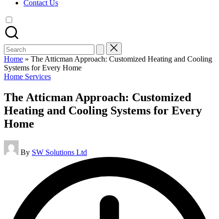
Contact Us
Search
for:
Home
»
The Atticman Approach: Customized Heating and Cooling
Systems for Every Home
Posted
Home Services
in
The Atticman Approach: Customized
Heating and Cooling Systems for Every
Home
Posted
By
SW Solutions Ltd
by