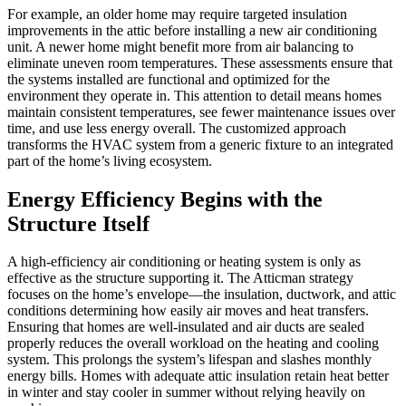
For example, an older home may require targeted insulation
improvements in the attic before installing a new air conditioning
unit. A newer home might benefit more from air balancing to
eliminate uneven room temperatures. These assessments ensure that
the systems installed are functional and optimized for the
environment they operate in. This attention to detail means homes
maintain consistent temperatures, see fewer maintenance issues over
time, and use less energy overall. The customized approach
transforms the HVAC system from a generic fixture to an integrated
part of the home’s living ecosystem.
Energy Efficiency Begins with the
Structure Itself
A high-efficiency air conditioning or heating system is only as
effective as the structure supporting it. The Atticman strategy
focuses on the home’s envelope—the insulation, ductwork, and attic
conditions determining how easily air moves and heat transfers.
Ensuring that homes are well-insulated and air ducts are sealed
properly reduces the overall workload on the heating and cooling
system. This prolongs the system’s lifespan and slashes monthly
energy bills. Homes with adequate attic insulation retain heat better
in winter and stay cooler in summer without relying heavily on