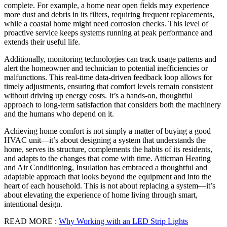
complete. For example, a home near open fields may experience
more dust and debris in its filters, requiring frequent replacements,
while a coastal home might need corrosion checks. This level of
proactive service keeps systems running at peak performance and
extends their useful life.
Additionally, monitoring technologies can track usage patterns and
alert the homeowner and technician to potential inefficiencies or
malfunctions. This real-time data-driven feedback loop allows for
timely adjustments, ensuring that comfort levels remain consistent
without driving up energy costs. It’s a hands-on, thoughtful
approach to long-term satisfaction that considers both the machinery
and the humans who depend on it.
Achieving home comfort is not simply a matter of buying a good
HVAC unit—it’s about designing a system that understands the
home, serves its structure, complements the habits of its residents,
and adapts to the changes that come with time. Atticman Heating
and Air Conditioning, Insulation has embraced a thoughtful and
adaptable approach that looks beyond the equipment and into the
heart of each household. This is not about replacing a system—it’s
about elevating the experience of home living through smart,
intentional design.
READ MORE :
Why Working with an LED Strip Lights