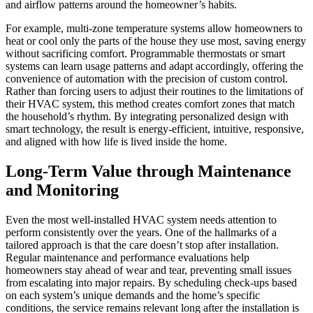
and airflow patterns around the homeowner’s habits.
For example, multi-zone temperature systems allow homeowners to
heat or cool only the parts of the house they use most, saving energy
without sacrificing comfort. Programmable thermostats or smart
systems can learn usage patterns and adapt accordingly, offering the
convenience of automation with the precision of custom control.
Rather than forcing users to adjust their routines to the limitations of
their HVAC system, this method creates comfort zones that match
the household’s rhythm. By integrating personalized design with
smart technology, the result is energy-efficient, intuitive, responsive,
and aligned with how life is lived inside the home.
Long-Term Value through Maintenance
and Monitoring
Even the most well-installed HVAC system needs attention to
perform consistently over the years. One of the hallmarks of a
tailored approach is that the care doesn’t stop after installation.
Regular maintenance and performance evaluations help
homeowners stay ahead of wear and tear, preventing small issues
from escalating into major repairs. By scheduling check-ups based
on each system’s unique demands and the home’s specific
conditions, the service remains relevant long after the installation is