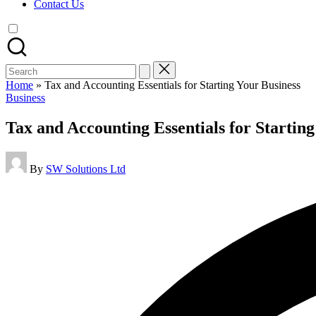
Contact Us
Search
for:
Home
»
Tax and Accounting Essentials for Starting Your Business
Posted
Business
in
Tax and Accounting Essentials for Starting
Posted
By
SW Solutions Ltd
by