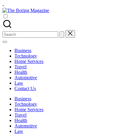
Skip
-
to
The
content
Different
Boring
latest
Magazine
updates
from
Search
www
for:
theboringmagazine.com
is
Business
easily
Technology
accessible.
Home Services
These
Travel
all
Health
things
Automotive
are
Law
good
Contact Us
for
learning
Business
which
Technology
might
Home Services
students
Travel
related
Health
info
Automotive
as
Law
well.