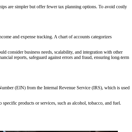
hips are simpler but offer fewer tax planning options. To avoid costly
 income and expense tracking. A chart of accounts categorizes
uld consider business needs, scalability, and integration with other
nancial reports, safeguard against errors and fraud, ensuring long-term
ion Number (EIN) from the Internal Revenue Service (IRS), which is used
o specific products or services, such as alcohol, tobacco, and fuel.