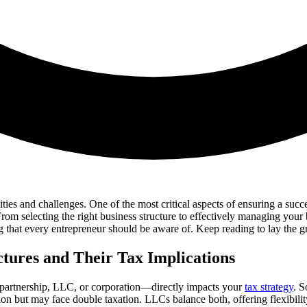
ities and challenges. One of the most critical aspects of ensuring a succe
rom selecting the right business structure to effectively managing your
 that every entrepreneur should be aware of. Keep reading to lay the g
ctures and Their Tax Implications
, partnership, LLC, or corporation—directly impacts your
tax strategy
. S
ction but may face double taxation. LLCs balance both, offering flexibil