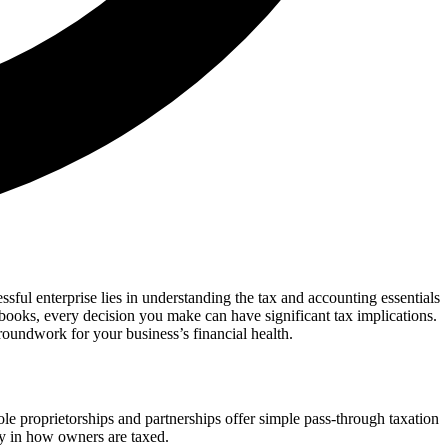
ssful enterprise lies in understanding the tax and accounting essentials
 books, every decision you make can have significant tax implications.
roundwork for your business’s financial health.
ole proprietorships and partnerships offer simple pass-through taxation
ity in how owners are taxed.