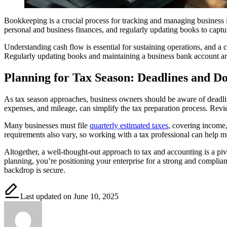
Bookkeeping is a crucial process for tracking and managing business i
personal and business finances, and regularly updating books to capture
Understanding cash flow is essential for sustaining operations, and a 
Regularly updating books and maintaining a business bank account are
Planning for Tax Season: Deadlines and D
As tax season approaches, business owners should be aware of deadlin
expenses, and mileage, can simplify the tax preparation process. Revie
Many businesses must file
quarterly estimated taxes
, covering income,
requirements also vary, so working with a tax professional can help me
Altogether, a well-thought-out approach to tax and accounting is a piv
planning, you’re positioning your enterprise for a strong and complian
backdrop is secure.
Last updated on June 10, 2025