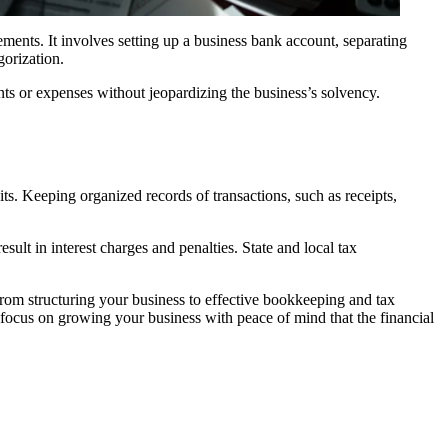
ments. It involves setting up a business bank account, separating
gorization.
nts or expenses without jeopardizing the business’s solvency.
s. Keeping organized records of transactions, such as receipts,
ult in interest charges and penalties. State and local tax
 from structuring your business to effective bookkeeping and tax
o focus on growing your business with peace of mind that the financial