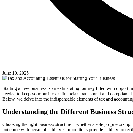
June 10, 2025
Starting a new business is an exhilarating journey filled with opportun
needed to keep your business’s financials transparent and compliant. F
Below, we delve into the indispensable elements of tax and accounting
Understanding the Different Business Stru
Choosing the right business structure—whether a sole proprietorship
but come with personal liability. Corporations provide liability prote