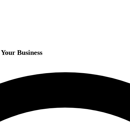
 Your Business