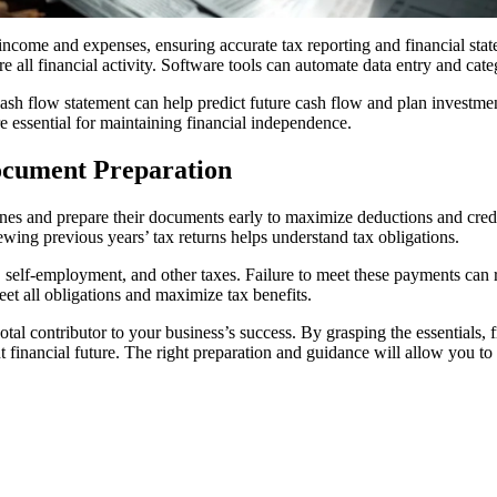
ncome and expenses, ensuring accurate tax reporting and financial state
 all financial activity. Software tools can automate data entry and cate
cash flow statement can help predict future cash flow and plan investme
 essential for maintaining financial independence.
ocument Preparation
es and prepare their documents early to maximize deductions and credit
wing previous years’ tax returns helps understand tax obligations.
 self-employment, and other taxes. Failure to meet these payments can res
et all obligations and maximize tax benefits.
otal contributor to your business’s success. By grasping the essentials,
t financial future. The right preparation and guidance will allow you t