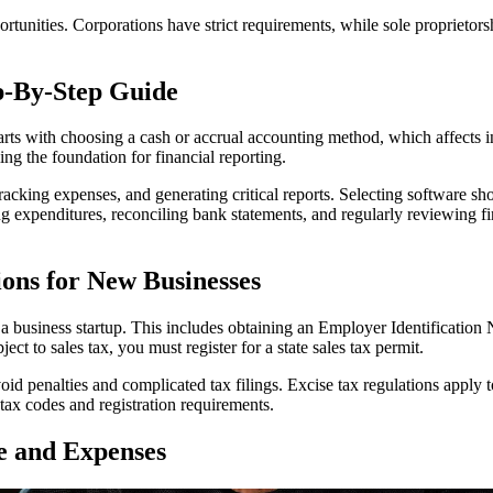
ortunities. Corporations have strict requirements, while sole proprietors
p-By-Step Guide
 starts with choosing a cash or accrual accounting method, which affects
ming the foundation for financial reporting.
acking expenses, and generating critical reports. Selecting software sho
ng expenditures, reconciling bank statements, and regularly reviewing fi
tions for New Businesses
 for a business startup. This includes obtaining an Employer Identificat
ject to sales tax, you must register for a state sales tax permit.
oid penalties and complicated tax filings. Excise tax regulations apply t
tax codes and registration requirements.
e and Expenses