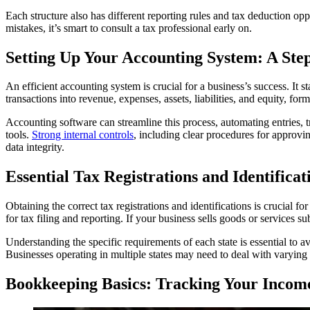
Each structure also has different reporting rules and tax deduction opp
mistakes, it’s smart to consult a tax professional early on.
Setting Up Your Accounting System: A Ste
An efficient accounting system is crucial for a business’s success. It
transactions into revenue, expenses, assets, liabilities, and equity, for
Accounting software can streamline this process, automating entries, tr
tools.
Strong internal controls
, including clear procedures for approvi
data integrity.
Essential Tax Registrations and Identifica
Obtaining the correct tax registrations and identifications is crucial
for tax filing and reporting. If your business sells goods or services sub
Understanding the specific requirements of each state is essential to av
Businesses operating in multiple states may need to deal with varying 
Bookkeeping Basics: Tracking Your Incom