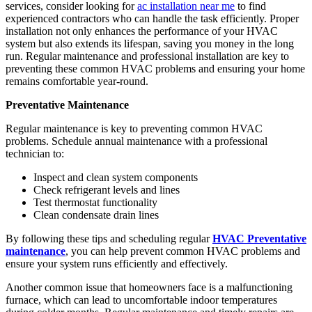
services, consider looking for
ac installation near me
to find
experienced contractors who can handle the task efficiently. Proper
installation not only enhances the performance of your HVAC
system but also extends its lifespan, saving you money in the long
run. Regular maintenance and professional installation are key to
preventing these common HVAC problems and ensuring your home
remains comfortable year-round.
Preventative Maintenance
Regular maintenance is key to preventing common HVAC
problems. Schedule annual maintenance with a professional
technician to:
Inspect and clean system components
Check refrigerant levels and lines
Test thermostat functionality
Clean condensate drain lines
By following these tips and scheduling regular
HVAC Preventative
maintenance
, you can help prevent common HVAC problems and
ensure your system runs efficiently and effectively.
Another common issue that homeowners face is a malfunctioning
furnace, which can lead to uncomfortable indoor temperatures