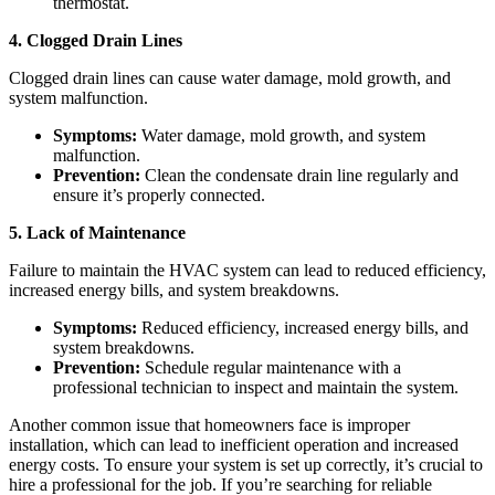
thermostat.
4. Clogged Drain Lines
Clogged drain lines can cause water damage, mold growth, and
system malfunction.
Symptoms:
Water damage, mold growth, and system
malfunction.
Prevention:
Clean the condensate drain line regularly and
ensure it’s properly connected.
5. Lack of Maintenance
Failure to maintain the HVAC system can lead to reduced efficiency,
increased energy bills, and system breakdowns.
Symptoms:
Reduced efficiency, increased energy bills, and
system breakdowns.
Prevention:
Schedule regular maintenance with a
professional technician to inspect and maintain the system.
Another common issue that homeowners face is improper
installation, which can lead to inefficient operation and increased
energy costs. To ensure your system is set up correctly, it’s crucial to
hire a professional for the job. If you’re searching for reliable