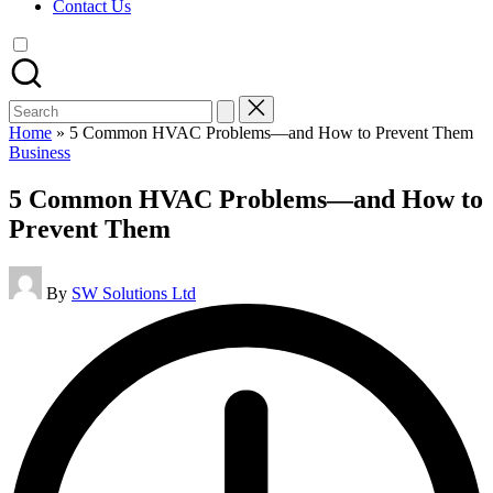
Contact Us
Search
for:
Home
»
5 Common HVAC Problems—and How to Prevent Them
Posted
Business
in
5 Common HVAC Problems—and How to
Prevent Them
Posted
By
SW Solutions Ltd
by