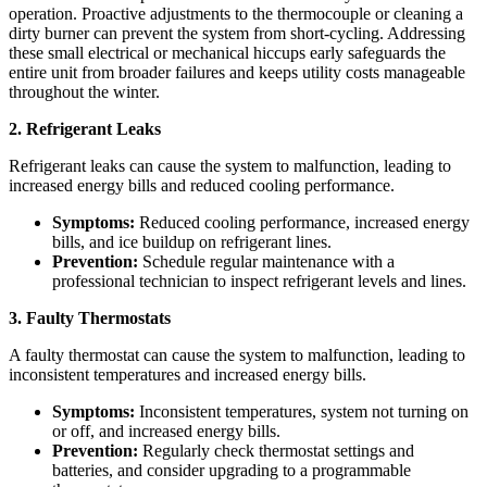
operation. Proactive adjustments to the thermocouple or cleaning a
dirty burner can prevent the system from short-cycling. Addressing
these small electrical or mechanical hiccups early safeguards the
entire unit from broader failures and keeps utility costs manageable
throughout the winter.
2. Refrigerant Leaks
Refrigerant leaks can cause the system to malfunction, leading to
increased energy bills and reduced cooling performance.
Symptoms:
Reduced cooling performance, increased energy
bills, and ice buildup on refrigerant lines.
Prevention:
Schedule regular maintenance with a
professional technician to inspect refrigerant levels and lines.
3. Faulty Thermostats
A faulty thermostat can cause the system to malfunction, leading to
inconsistent temperatures and increased energy bills.
Symptoms:
Inconsistent temperatures, system not turning on
or off, and increased energy bills.
Prevention:
Regularly check thermostat settings and
batteries, and consider upgrading to a programmable