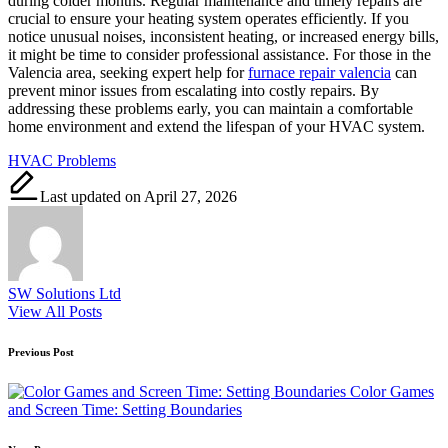
during colder months. Regular maintenance and timely repairs are
crucial to ensure your heating system operates efficiently. If you
notice unusual noises, inconsistent heating, or increased energy bills,
it might be time to consider professional assistance. For those in the
Valencia area, seeking expert help for
furnace repair valencia
can
prevent minor issues from escalating into costly repairs. By
addressing these problems early, you can maintain a comfortable
home environment and extend the lifespan of your HVAC system.
Tags:
HVAC Problems
Last updated on April 27, 2026
SW Solutions Ltd
View All Posts
Post
Previous Post
navigation
Color Games
and Screen Time: Setting Boundaries