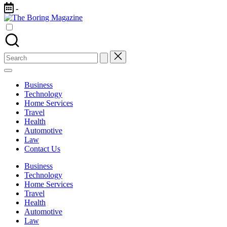
Skip
-
to
The
content
Different
Boring
latest
Magazine
updates
from
Search
www
for:
theboringmagazine.com
is
Business
easily
Technology
accessible.
Home Services
These
Travel
all
Health
things
Automotive
are
Law
good
Contact Us
for
learning
Business
which
Technology
might
Home Services
students
Travel
related
Health
info
Automotive
as
Law
well.