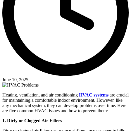
June 10, 2025
Heating, ventilation, and air conditioning
HVAC systems
are crucial
for maintaining a comfortable indoor environment. However, like
any mechanical system, they can develop problems over time. Here
are five common HVAC issues and how to prevent them:
1. Dirty or Clogged Air Filters
Dirty or clogged air filters can reduce airflow, increase energy bills,