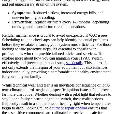
and put unnecessary strain on the system.
Symptoms:
Reduced airflow, increased energy bills, and
uneven heating or cooling.
Prevention:
Replace air filters every 1-3 months, depending
on usage and manufacturer recommendations.
Regular maintenance is crucial to avoid unexpected HVAC issues.
Scheduling routine check-ups can help identify potential problems
before they escalate, ensuring your system runs efficiently. For those
looking to take proactive steps, it’s essential to consult with
professionals who can provide tailored advice and services. To
explore more about how you can maintain your HVAC system
effectively and prevent common issues,
see details
. This approach
not only extends the lifespan of your equipment but also enhances
indoor air quality, providing a comfortable and healthy environment
for you and your family.
While technical wear and tear is an inevitable consequence of long-
term climate control, neglecting specific ignition issues often proves
far more disruptive. Whether dealing with a pilot light that refuses to
stay lit or a faulty electronic ignition switch, these malfunctions
frequently result in a sudden loss of heating right when temperatures
begin to drop. Seeking reliable
furnace repair opelika
ensures that
these sensitive components are calibrated correctly and safe for