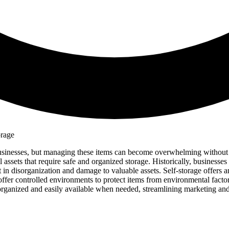
r businesses, but managing these items can become overwhelming without
assets that require safe and organized storage. Historically, businesses 
t in disorganization and damage to valuable assets. Self-storage offers a
s offer controlled environments to protect items from environmental fact
are organized and easily available when needed, streamlining marketing 