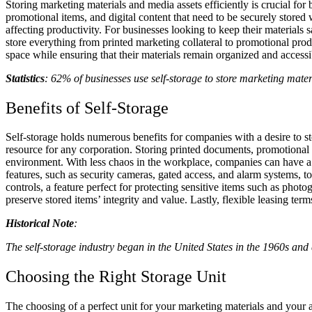
Storing marketing materials and media assets efficiently is crucial fo
promotional items, and digital content that need to be securely stored
affecting productivity. For businesses looking to keep their materials
store everything from printed marketing collateral to promotional pro
space while ensuring that their materials remain organized and access
Statistics
: 62% of businesses use self-storage to store marketing mater
Benefits of Self-Storage
Self-storage holds numerous benefits for companies with a desire to sto
resource for any corporation. Storing printed documents, promotional i
environment. With less chaos in the workplace, companies can have a c
features, such as security cameras, gated access, and alarm systems, t
controls, a feature perfect for protecting sensitive items such as pho
preserve stored items’ integrity and value. Lastly, flexible leasing te
Historical Note
:
The self-storage industry began in the United States in the 1960s and
Choosing the Right Storage Unit
The choosing of a perfect unit for your marketing materials and your as