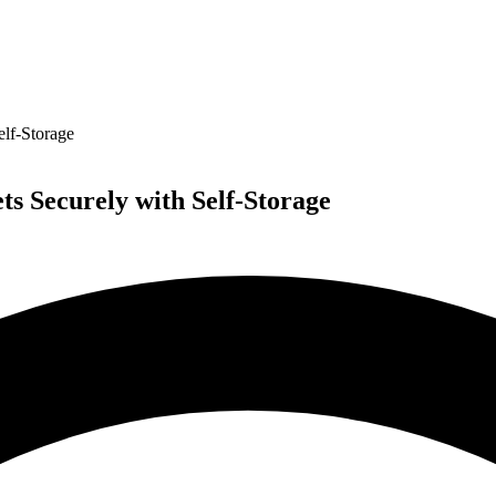
elf-Storage
s Securely with Self-Storage