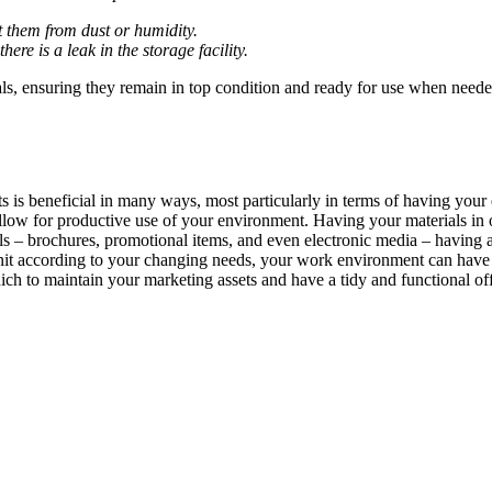
t them from dust or humidity.
here is a leak in the storage facility.
ials, ensuring they remain in top condition and ready for use when need
ets is beneficial in many ways, most particularly in terms of having y
low for productive use of your environment. Having your materials in
ials – brochures, promotional items, and even electronic media – having 
ur unit according to your changing needs, your work environment can hav
ich to maintain your marketing assets and have a tidy and functional of