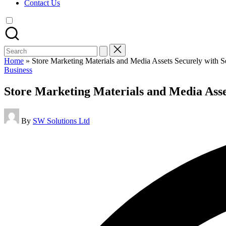
Contact Us
Search
for:
Home
»
Store Marketing Materials and Media Assets Securely with S
Posted
Business
in
Store Marketing Materials and Media Asset
Posted
By
SW Solutions Ltd
by