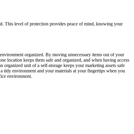
ed. This level of protection provides peace of mind, knowing your
our environment organized. By moving unnecessary items out of your
 one location keeps them safe and organized, and when having access
an organized unit of a self-storage keeps your marketing assets safe
e a tidy environment and your materials at your fingertips when you
fice environment.