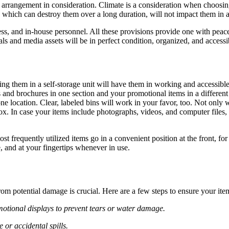
arrangement in consideration. Climate is a consideration when choosing 
, which can destroy them over a long duration, will not impact them in 
cess, and in-house personnel. All these provisions provide one with peac
ls and media assets will be in perfect condition, organized, and access
g them in a self-storage unit will have them in working and accessible
 and brochures in one section and your promotional items in a different
ne location. Clear, labeled bins will work in your favor, too. Not only
x. In case your items include photographs, videos, and computer files, 
st frequently utilized items go in a convenient position at the front, 
, and at your fingertips whenever in use.
om potential damage is crucial. Here are a few steps to ensure your ite
omotional displays to prevent tears or water damage.
 or accidental spills.