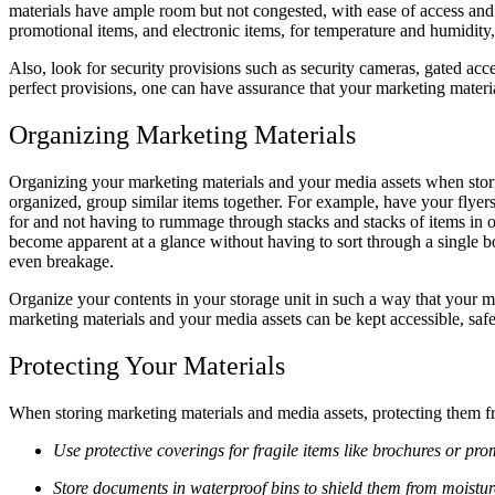
materials have ample room but not congested, with ease of access and 
promotional items, and electronic items, for temperature and humidity
Also, look for security provisions such as security cameras, gated ac
perfect provisions, one can have assurance that your marketing materia
Organizing Marketing Materials
Organizing your marketing materials and your media assets when storin
organized, group similar items together. For example, have your flyers
for and not having to rummage through stacks and stacks of items in o
become apparent at a glance without having to sort through a single bo
even breakage.
Organize your contents in your storage unit in such a way that your mo
marketing materials and your media assets can be kept accessible, safe
Protecting Your Materials
When storing marketing materials and media assets, protecting them fr
Use protective coverings for fragile items like brochures or pr
Store documents in waterproof bins to shield them from moisture