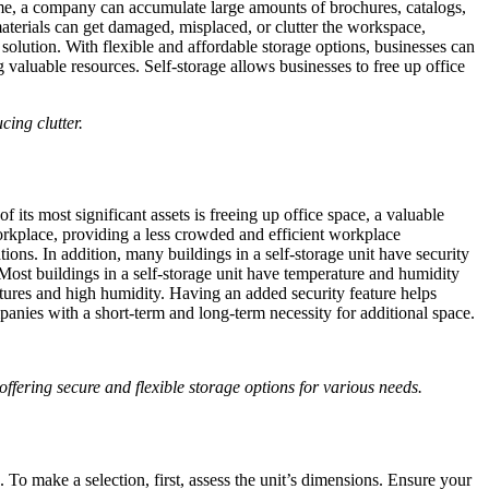
 time, a company can accumulate large amounts of brochures, catalogs,
materials can get damaged, misplaced, or clutter the workspace,
 solution. With flexible and affordable storage options, businesses can
valuable resources. Self-storage allows businesses to free up office
cing clutter.
its most significant assets is freeing up office space, a valuable
workplace, providing a less crowded and efficient workplace
ons. In addition, many buildings in a self-storage unit have security
 Most buildings in a self-storage unit have temperature and humidity
atures and high humidity. Having an added security feature helps
ompanies with a short-term and long-term necessity for additional space.
ffering secure and flexible storage options for various needs.
. To make a selection, first, assess the unit’s dimensions. Ensure your