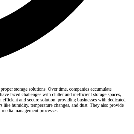
 proper storage solutions. Over time, companies accumulate
have faced challenges with clutter and inefficient storage spaces,
n efficient and secure solution, providing businesses with dedicated
ors like humidity, temperature changes, and dust. They also provide
and media management processes.