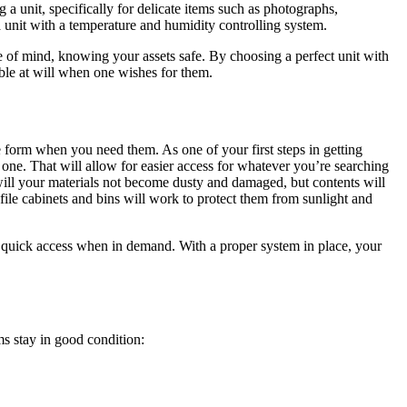
a unit, specifically for delicate items such as photographs,
a unit with a temperature and humidity controlling system.
e of mind, knowing your assets safe. By choosing a perfect unit with
ible at will when one wishes for them.
 form when you need them. As one of your first steps in getting
 one. That will allow for easier access for whatever you’re searching
 will your materials not become dusty and damaged, but contents will
file cabinets and bins will work to protect them from sunlight and
for quick access when in demand. With a proper system in place, your
ms stay in good condition: