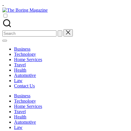
Skip
-
to
The
content
Different
Boring
latest
Magazine
updates
from
Search
www
for:
theboringmagazine.com
is
Business
easily
Technology
accessible.
Home Services
These
Travel
all
Health
things
Automotive
are
Law
good
Contact Us
for
learning
Business
which
Technology
might
Home Services
students
Travel
related
Health
info
Automotive
as
Law
well.