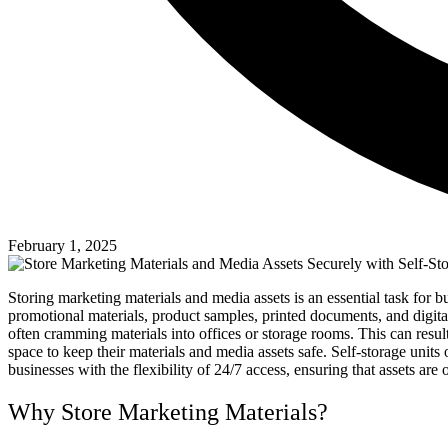
February 1, 2025
Storing marketing materials and media assets is an essential task fo
promotional materials, product samples, printed documents, and digital 
often cramming materials into offices or storage rooms. This can resul
space to keep their materials and media assets safe. Self-storage unit
businesses with the flexibility of 24/7 access, ensuring that assets 
Why Store Marketing Materials?