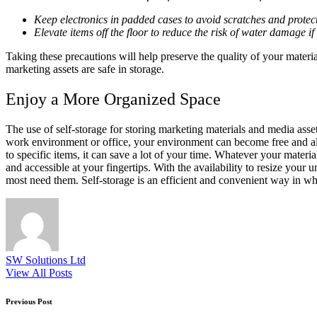
Keep electronics in padded cases to avoid scratches and protec
Elevate items off the floor to reduce the risk of water damage if t
Taking these precautions will help preserve the quality of your mater
marketing assets are safe in storage.
Enjoy a More Organized Space
The use of self-storage for storing marketing materials and media ass
work environment or office, your environment can become free and al
to specific items, it can save a lot of your time. Whatever your mater
and accessible at your fingertips. With the availability to resize yo
most need them. Self-storage is an efficient and convenient way in wh
SW Solutions Ltd
View All Posts
Post
Previous Post