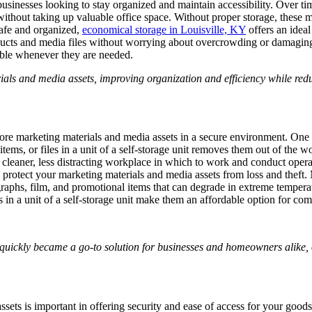
r businesses looking to stay organized and maintain accessibility. Over
 without taking up valuable office space. Without proper storage, these 
 safe and organized,
economical storage in Louisville, KY
offers an ideal
ducts and media files without worrying about overcrowding or damaging 
ible whenever they are needed.
ials and media assets, improving organization and efficiency while redu
re marketing materials and media assets in a secure environment. One of 
tems, or files in a unit of a self-storage unit removes them out of the 
leaner, less distracting workplace in which to work and conduct operati
o protect your marketing materials and media assets from loss and theft.
tographs, film, and promotional items that can degrade in extreme temper
rms in a unit of a self-storage unit make them an affordable option for c
 quickly became a go-to solution for businesses and homeowners alike, o
sets is important in offering security and ease of access for your goods