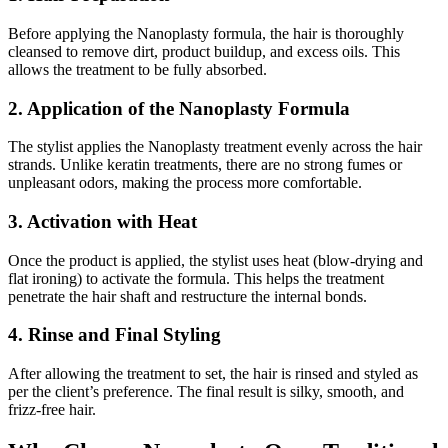
Before applying the Nanoplasty formula, the hair is thoroughly
cleansed to remove dirt, product buildup, and excess oils. This
allows the treatment to be fully absorbed.
2. Application of the Nanoplasty Formula
The stylist applies the Nanoplasty treatment evenly across the hair
strands. Unlike keratin treatments, there are no strong fumes or
unpleasant odors, making the process more comfortable.
3. Activation with Heat
Once the product is applied, the stylist uses heat (blow-drying and
flat ironing) to activate the formula. This helps the treatment
penetrate the hair shaft and restructure the internal bonds.
4. Rinse and Final Styling
After allowing the treatment to set, the hair is rinsed and styled as
per the client’s preference. The final result is silky, smooth, and
frizz-free hair.