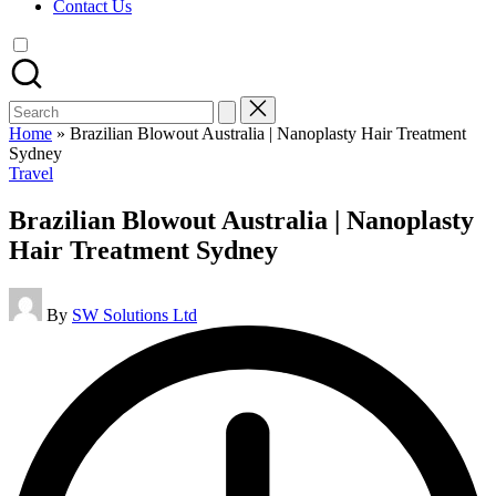
Contact Us
Search
for:
Home
»
Brazilian Blowout Australia | Nanoplasty Hair Treatment
Sydney
Posted
Travel
in
Brazilian Blowout Australia | Nanoplasty
Hair Treatment Sydney
Posted
By
SW Solutions Ltd
by