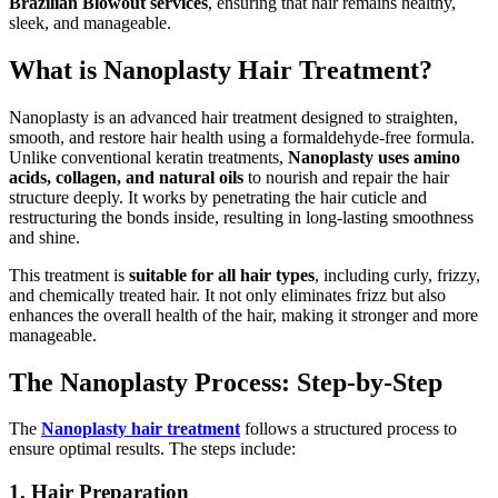
Brazilian Blowout services
, ensuring that hair remains healthy,
sleek, and manageable.
What is Nanoplasty Hair Treatment?
Nanoplasty is an advanced hair treatment designed to straighten,
smooth, and restore hair health using a formaldehyde-free formula.
Unlike conventional keratin treatments,
Nanoplasty uses amino
acids, collagen, and natural oils
to nourish and repair the hair
structure deeply. It works by penetrating the hair cuticle and
restructuring the bonds inside, resulting in long-lasting smoothness
and shine.
This treatment is
suitable for all hair types
, including curly, frizzy,
and chemically treated hair. It not only eliminates frizz but also
enhances the overall health of the hair, making it stronger and more
manageable.
The Nanoplasty Process: Step-by-Step
The
Nanoplasty hair treatment
follows a structured process to
ensure optimal results. The steps include:
1. Hair Preparation