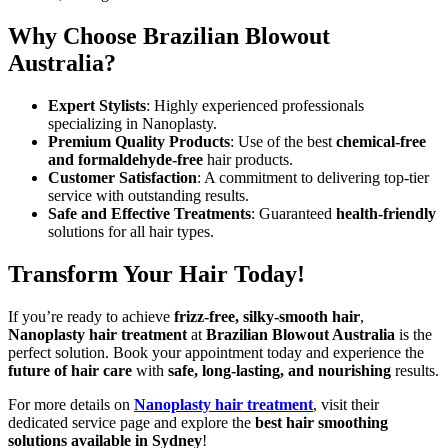
Why Choose Brazilian Blowout
Australia?
Expert Stylists
: Highly experienced professionals
specializing in Nanoplasty.
Premium Quality Products
: Use of the best
chemical-free
and formaldehyde-free
hair products.
Customer Satisfaction
: A commitment to delivering top-tier
service with outstanding results.
Safe and Effective Treatments
: Guaranteed
health-friendly
solutions for all hair types.
Transform Your Hair Today!
If you’re ready to achieve
frizz-free, silky-smooth hair
,
Nanoplasty hair treatment
at
Brazilian Blowout Australia
is the
perfect solution. Book your appointment today and experience the
future of hair care
with
safe, long-lasting, and nourishing
results.
For more details on
Nanoplasty hair treatment
, visit their
dedicated service page and explore the
best hair smoothing
solutions available in Sydney
!