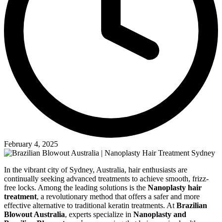
February 4, 2025
In the vibrant city of Sydney, Australia, hair enthusiasts are
continually seeking advanced treatments to achieve smooth, frizz-
free locks. Among the leading solutions is the
Nanoplasty hair
treatment
, a revolutionary method that offers a safer and more
effective alternative to traditional keratin treatments. At
Brazilian
Blowout Australia
, experts specialize in
Nanoplasty and