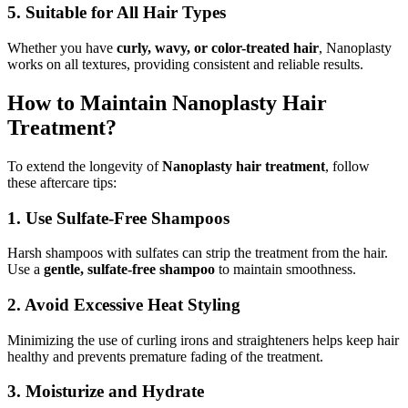
5. Suitable for All Hair Types
Whether you have
curly, wavy, or color-treated hair
, Nanoplasty
works on all textures, providing consistent and reliable results.
How to Maintain Nanoplasty Hair
Treatment?
To extend the longevity of
Nanoplasty hair treatment
, follow
these aftercare tips:
1. Use Sulfate-Free Shampoos
Harsh shampoos with sulfates can strip the treatment from the hair.
Use a
gentle, sulfate-free shampoo
to maintain smoothness.
2. Avoid Excessive Heat Styling
Minimizing the use of curling irons and straighteners helps keep hair
healthy and prevents premature fading of the treatment.
3. Moisturize and Hydrate