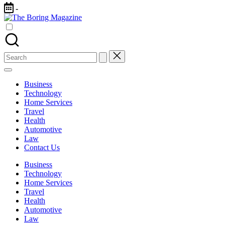
Skip
-
to
The
content
Different
Boring
latest
Magazine
updates
from
Search
www
for:
theboringmagazine.com
is
Business
easily
Technology
accessible.
Home Services
These
Travel
all
Health
things
Automotive
are
Law
good
Contact Us
for
learning
Business
which
Technology
might
Home Services
students
Travel
related
Health
info
Automotive
as
Law
well.