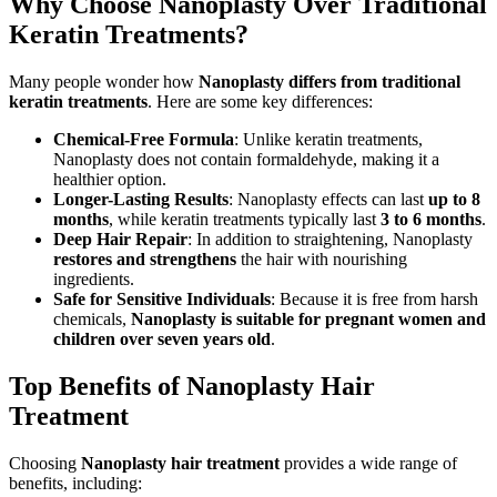
Why Choose Nanoplasty Over Traditional
Keratin Treatments?
Many people wonder how
Nanoplasty differs from traditional
keratin treatments
. Here are some key differences:
Chemical-Free Formula
: Unlike keratin treatments,
Nanoplasty does not contain formaldehyde, making it a
healthier option.
Longer-Lasting Results
: Nanoplasty effects can last
up to 8
months
, while keratin treatments typically last
3 to 6 months
.
Deep Hair Repair
: In addition to straightening, Nanoplasty
restores and strengthens
the hair with nourishing
ingredients.
Safe for Sensitive Individuals
: Because it is free from harsh
chemicals,
Nanoplasty is suitable for pregnant women and
children over seven years old
.
Top Benefits of Nanoplasty Hair
Treatment
Choosing
Nanoplasty hair treatment
provides a wide range of
benefits, including: