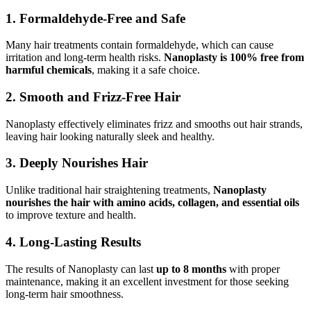
1. Formaldehyde-Free and Safe
Many hair treatments contain formaldehyde, which can cause
irritation and long-term health risks.
Nanoplasty is 100% free from
harmful chemicals
, making it a safe choice.
2. Smooth and Frizz-Free Hair
Nanoplasty effectively eliminates frizz and smooths out hair strands,
leaving hair looking naturally sleek and healthy.
3. Deeply Nourishes Hair
Unlike traditional hair straightening treatments,
Nanoplasty
nourishes the hair with amino acids, collagen, and essential oils
to improve texture and health.
4. Long-Lasting Results
The results of Nanoplasty can last
up to 8 months
with proper
maintenance, making it an excellent investment for those seeking
long-term hair smoothness.