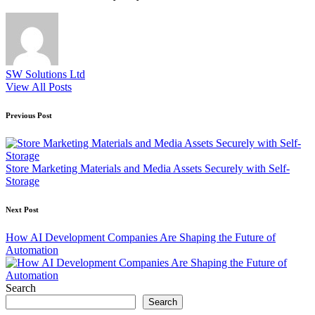
SW Solutions Ltd
View All Posts
Post
Previous Post
navigation
Store Marketing Materials and Media Assets Securely with Self-
Storage
Next Post
How AI Development Companies Are Shaping the Future of
Automation
Search
Search