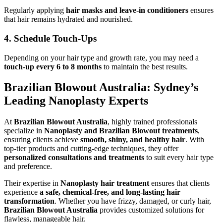
Regularly applying
hair masks and leave-in conditioners
ensures
that hair remains hydrated and nourished.
4. Schedule Touch-Ups
Depending on your hair type and growth rate, you may need a
touch-up every 6 to 8 months
to maintain the best results.
Brazilian Blowout Australia: Sydney’s
Leading Nanoplasty Experts
At
Brazilian Blowout Australia
, highly trained professionals
specialize in
Nanoplasty and Brazilian Blowout treatments
,
ensuring clients achieve
smooth, shiny, and healthy hair
. With
top-tier products and cutting-edge techniques, they offer
personalized consultations and treatments
to suit every hair type
and preference.
Their expertise in
Nanoplasty hair treatment
ensures that clients
experience
a safe, chemical-free, and long-lasting hair
transformation
. Whether you have frizzy, damaged, or curly hair,
Brazilian Blowout Australia
provides customized solutions for
flawless, manageable hair.