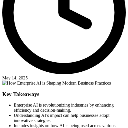
May 14, 2025
Key Takeaways
Enterprise AI is revolutionizing industries by enhancing
efficiency and decision-making.
Understanding AI’s impact can help businesses adopt
innovative strategies.
Includes insights on how AI is being used across various