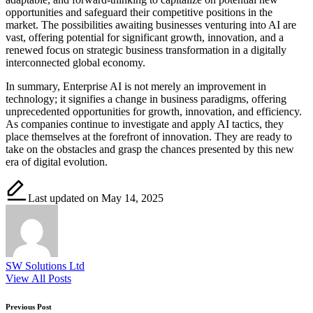
opportunities and safeguard their competitive positions in the
market. The possibilities awaiting businesses venturing into AI are
vast, offering potential for significant growth, innovation, and a
renewed focus on strategic business transformation in a digitally
interconnected global economy.
In summary, Enterprise AI is not merely an improvement in
technology; it signifies a change in business paradigms, offering
unprecedented opportunities for growth, innovation, and efficiency.
As companies continue to investigate and apply AI tactics, they
place themselves at the forefront of innovation. They are ready to
take on the obstacles and grasp the chances presented by this new
era of digital evolution.
Last updated on May 14, 2025
SW Solutions Ltd
View All Posts
Post
Previous Post