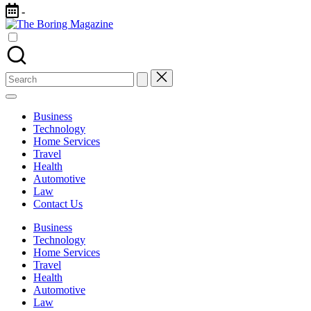
Skip
-
to
The
content
Different
Boring
latest
Magazine
updates
from
Search
www
for:
theboringmagazine.com
is
Business
easily
Technology
accessible.
Home Services
These
Travel
all
Health
things
Automotive
are
Law
good
Contact Us
for
learning
Business
which
Technology
might
Home Services
students
Travel
related
Health
info
Automotive
as
Law
well.