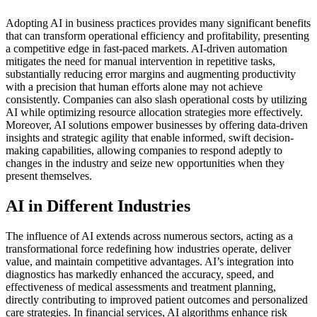
Adopting AI in business practices provides many significant benefits
that can transform operational efficiency and profitability, presenting
a competitive edge in fast-paced markets. AI-driven automation
mitigates the need for manual intervention in repetitive tasks,
substantially reducing error margins and augmenting productivity
with a precision that human efforts alone may not achieve
consistently. Companies can also slash operational costs by utilizing
AI while optimizing resource allocation strategies more effectively.
Moreover, AI solutions empower businesses by offering data-driven
insights and strategic agility that enable informed, swift decision-
making capabilities, allowing companies to respond adeptly to
changes in the industry and seize new opportunities when they
present themselves.
AI in Different Industries
The influence of AI extends across numerous sectors, acting as a
transformational force redefining how industries operate, deliver
value, and maintain competitive advantages. AI’s integration into
diagnostics has markedly enhanced the accuracy, speed, and
effectiveness of medical assessments and treatment planning,
directly contributing to improved patient outcomes and personalized
care strategies. In financial services, AI algorithms enhance risk