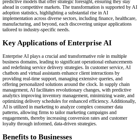
predictive models that offer strategic foresight, ensuring they stay
ahead in competitive markets. The transformation is supported by AI
adoption statistics, highlighting a substantial rise in AI
implementation across diverse sectors, including finance, healthcare,
manufacturing, and beyond, each discovering unique applications
tailored to industry-specific needs.
Key Applications of Enterprise AI
Enterprise AI plays a crucial and transformative role in multiple
business domains, leading to significant operational enhancements
and redefining service delivery strategies. In customer service, AI
chatbots and virtual assistants enhance client interactions by
providing real-time support, managing extensive queries, and
offering personalized solutions around the clock. In supply chain
management, AI facilitates revolutionary changes, with predictive
analytics improving inventory management, minimizing waste, and
optimizing delivery schedules for enhanced efficiency. Additionally,
AI is utilized in marketing to analyze complex consumer data
patterns, allowing firms to tailor marketing campaigns and
engagements, thereby increasing conversion rates and customer
loyalty through informed, data-driven strategies.
Benefits to Businesses