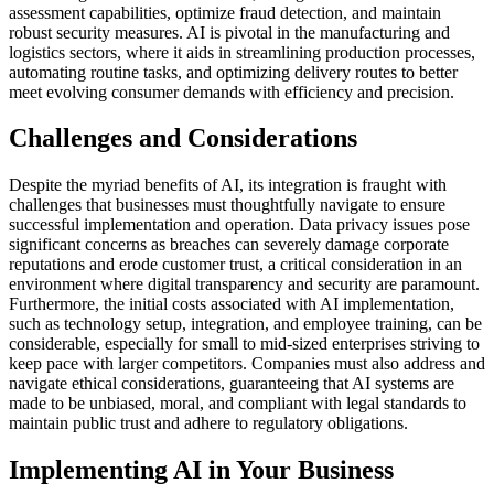
assessment capabilities, optimize fraud detection, and maintain
robust security measures. AI is pivotal in the manufacturing and
logistics sectors, where it aids in streamlining production processes,
automating routine tasks, and optimizing delivery routes to better
meet evolving consumer demands with efficiency and precision.
Challenges and Considerations
Despite the myriad benefits of AI, its integration is fraught with
challenges that businesses must thoughtfully navigate to ensure
successful implementation and operation. Data privacy issues pose
significant concerns as breaches can severely damage corporate
reputations and erode customer trust, a critical consideration in an
environment where digital transparency and security are paramount.
Furthermore, the initial costs associated with AI implementation,
such as technology setup, integration, and employee training, can be
considerable, especially for small to mid-sized enterprises striving to
keep pace with larger competitors. Companies must also address and
navigate ethical considerations, guaranteeing that AI systems are
made to be unbiased, moral, and compliant with legal standards to
maintain public trust and adhere to regulatory obligations.
Implementing AI in Your Business