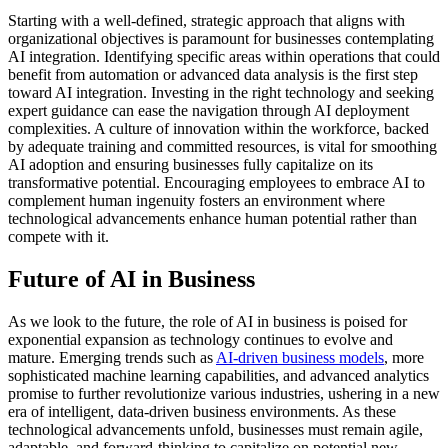
Starting with a well-defined, strategic approach that aligns with
organizational objectives is paramount for businesses contemplating
AI integration. Identifying specific areas within operations that could
benefit from automation or advanced data analysis is the first step
toward AI integration. Investing in the right technology and seeking
expert guidance can ease the navigation through AI deployment
complexities. A culture of innovation within the workforce, backed
by adequate training and committed resources, is vital for smoothing
AI adoption and ensuring businesses fully capitalize on its
transformative potential. Encouraging employees to embrace AI to
complement human ingenuity fosters an environment where
technological advancements enhance human potential rather than
compete with it.
Future of AI in Business
As we look to the future, the role of AI in business is poised for
exponential expansion as technology continues to evolve and
mature. Emerging trends such as
AI-driven business models
, more
sophisticated machine learning capabilities, and advanced analytics
promise to further revolutionize various industries, ushering in a new
era of intelligent, data-driven business environments. As these
technological advancements unfold, businesses must remain agile,
adaptable, and forward-thinking to capitalize on potential new