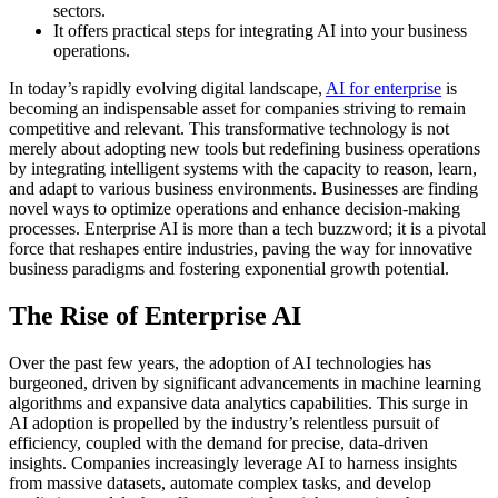
sectors.
It offers practical steps for integrating AI into your business
operations.
In today’s rapidly evolving digital landscape,
AI for enterprise
is
becoming an indispensable asset for companies striving to remain
competitive and relevant. This transformative technology is not
merely about adopting new tools but redefining business operations
by integrating intelligent systems with the capacity to reason, learn,
and adapt to various business environments. Businesses are finding
novel ways to optimize operations and enhance decision-making
processes. Enterprise AI is more than a tech buzzword; it is a pivotal
force that reshapes entire industries, paving the way for innovative
business paradigms and fostering exponential growth potential.
The Rise of Enterprise AI
Over the past few years, the adoption of AI technologies has
burgeoned, driven by significant advancements in machine learning
algorithms and expansive data analytics capabilities. This surge in
AI adoption is propelled by the industry’s relentless pursuit of
efficiency, coupled with the demand for precise, data-driven
insights. Companies increasingly leverage AI to harness insights
from massive datasets, automate complex tasks, and develop