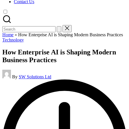
Contact Us
Search
for:
Home
»
How Enterprise AI is Shaping Modern Business Practices
Posted
Technology
in
How Enterprise AI is Shaping Modern
Business Practices
Posted
By
SW Solutions Ltd
by