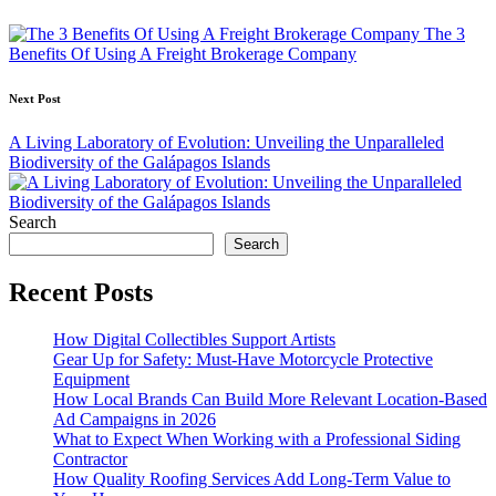
navigation
The 3
Benefits Of Using A Freight Brokerage Company
Next Post
A Living Laboratory of Evolution: Unveiling the Unparalleled
Biodiversity of the Galápagos Islands
Search
Search
Recent Posts
How Digital Collectibles Support Artists
Gear Up for Safety: Must-Have Motorcycle Protective
Equipment
How Local Brands Can Build More Relevant Location-Based
Ad Campaigns in 2026
What to Expect When Working with a Professional Siding
Contractor
How Quality Roofing Services Add Long-Term Value to