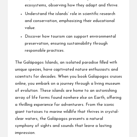
ecosystems, observing how they adapt and thrive.
Understand the islands’ role in scientific research
and conservation, emphasizing their educational
value.
Discover how tourism can support environmental
preservation, ensuring sustainability through
responsible practices.
The Galápagos Islands, an isolated paradise filled with
unique species, have captivated nature enthusiasts and
scientists for decades. When you
book Galapagos cruises
online
, you embark on a journey through a living museum
of evolution. These islands are home to an astonishing
array of life forms found nowhere else on Earth, offering
a thrilling experience for adventurers. From the iconic
giant tortoises to marine wildlife that thrives in crystal-
clear waters, the Galápagos presents a natural
symphony of sights and sounds that leave a lasting
impression.