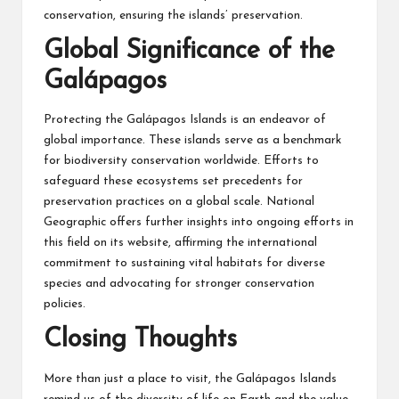
conservation, ensuring the islands’ preservation.
Global Significance of the
Galápagos
Protecting the Galápagos Islands is an endeavor of
global importance. These islands serve as a benchmark
for biodiversity conservation worldwide. Efforts to
safeguard these ecosystems set precedents for
preservation practices on a global scale. National
Geographic offers further insights into ongoing efforts in
this field on its website, affirming the international
commitment to sustaining vital habitats for diverse
species and advocating for stronger conservation
policies.
Closing Thoughts
More than just a place to visit, the Galápagos Islands