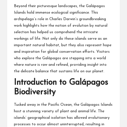
Beyond their picturesque landscapes, the Galápagos
Islands hold immense ecological significance. This
archipelago’s role in Charles Darwin’s groundbreaking
work highlights how the notion of evolution by natural
selection has helped us comprehend the intricate
workings of life. Not only do these islands serve as an
important natural habitat, but they also represent hope
and inspiration for global conservation efforts. Visitors
who explore the Galápagos are stepping into a world
where nature is raw and refined, providing insight into
the delicate balance that sustains life on our planet.
Introduction to Galápagos
Biodiversity
Tucked away in the Pacific Ocean, the Galápagos Islands
host a stunning variety of plant and animal life. The
islands’ geographical isolation has allowed evolutionary
processes to occur almost uninterrupted, resulting in