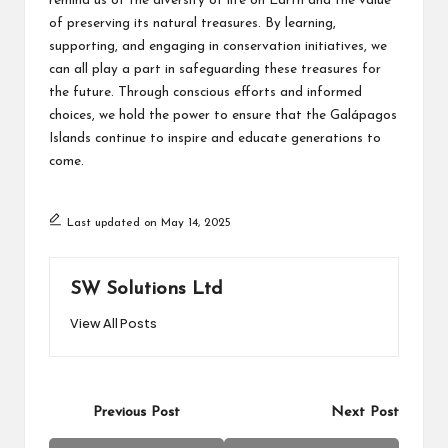
remind us of the diversity of life on Earth and the value
of preserving its natural treasures. By learning,
supporting, and engaging in conservation initiatives, we
can all play a part in safeguarding these treasures for
the future. Through conscious efforts and informed
choices, we hold the power to ensure that the Galápagos
Islands continue to inspire and educate generations to
come.
Last updated on May 14, 2025
SW Solutions Ltd
View All Posts
Post
Previous Post
Next Post
navigation