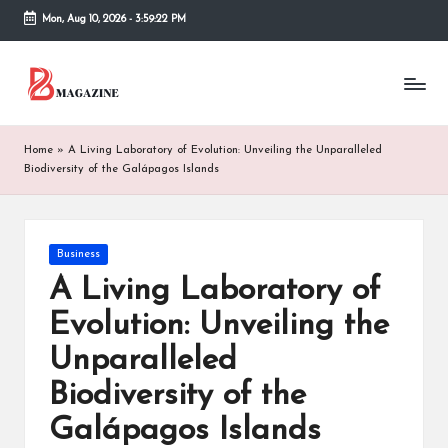
Mon, Aug 10, 2026
-
3:59:22 PM
Skip
to
T
Different
content
latest
h
updates
from
e
Home
»
A Living Laboratory of Evolution: Unveiling the Unparalleled
www
Biodiversity of the Galápagos Islands
B
theboringmagazine.com
is
or
easily
accessible.
in
Posted
Business
These
in
A Living Laboratory of
g
all
things
Evolution: Unveiling the
M
are
Unparalleled
good
a
for
Biodiversity of the
g
learning
which
Galápagos Islands
a
might