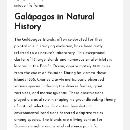
unique life forms.
Galápagos in Natural
History
The Galápagos Islands, often celebrated for their
pivotal role in studying evolution, have been aptly
referred to as nature’s laboratory. This exceptional
cluster of 13 large islands and numerous smaller islets is
located in the Pacific Ocean, approximately 600 miles
from the coast of Ecuador. During his visit to these
islands 1835,
Charles Darwin
meticulously observed
various species, including the diverse finches, giant
tortoises, and marine iguanas. These observations
played a crucial role in shaping his groundbreaking theory
of natural selection, illustrating how distinct
environmental conditions fostered adaptive traits
among species. The islands are a living canvas for
Darwin’s insights and a vital reference point for