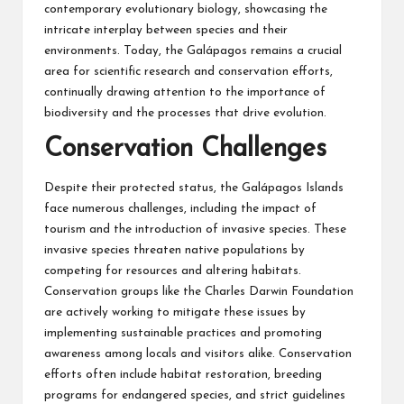
contemporary evolutionary biology, showcasing the
intricate interplay between species and their
environments. Today, the Galápagos remains a crucial
area for scientific research and conservation efforts,
continually drawing attention to the importance of
biodiversity and the processes that drive evolution.
Conservation Challenges
Despite their protected status, the Galápagos Islands
face numerous challenges, including the impact of
tourism and the introduction of invasive species. These
invasive species threaten native populations by
competing for resources and altering habitats.
Conservation groups like the Charles Darwin Foundation
are actively working to mitigate these issues by
implementing sustainable practices and promoting
awareness among locals and visitors alike. Conservation
efforts often include habitat restoration, breeding
programs for endangered species, and strict guidelines