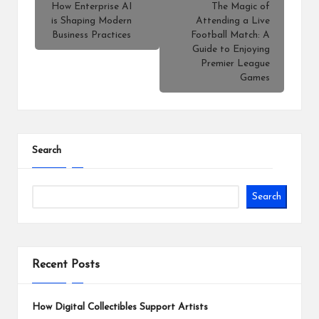
How Enterprise AI
The Magic of
is Shaping Modern
Attending a Live
Business Practices
Football Match: A
Guide to Enjoying
Premier League
Games
Search
Search
Recent Posts
How Digital Collectibles Support Artists