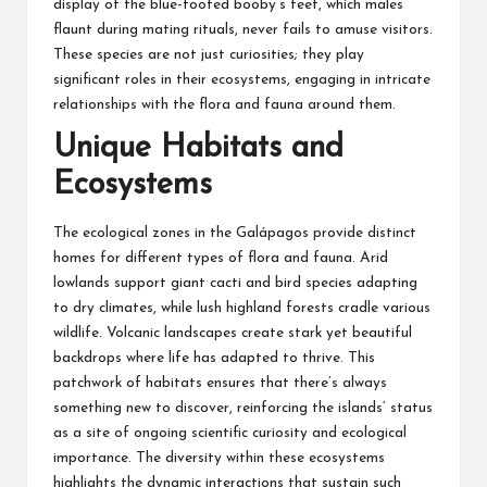
display of the blue-footed booby’s feet, which males
flaunt during mating rituals, never fails to amuse visitors.
These species are not just curiosities; they play
significant roles in their ecosystems, engaging in intricate
relationships with the flora and fauna around them.
Unique Habitats and
Ecosystems
The ecological zones in the Galápagos provide distinct
homes for different types of flora and fauna. Arid
lowlands support giant cacti and bird species adapting
to dry climates, while lush highland forests cradle various
wildlife. Volcanic landscapes create stark yet beautiful
backdrops where life has adapted to thrive. This
patchwork of habitats ensures that there’s always
something new to discover, reinforcing the islands’ status
as a site of ongoing scientific curiosity and ecological
importance. The diversity within these ecosystems
highlights the dynamic interactions that sustain such