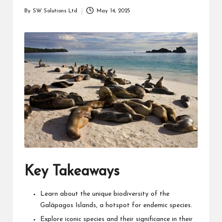
students
zi
By
SW Solutions Ltd
May 14, 2025
related
Posted
n
info
by
as
e
well.
Key Takeaways
Learn about the unique biodiversity of the
Galápagos Islands, a hotspot for endemic species.
Explore iconic species and their significance in their