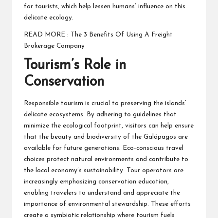
for tourists, which help lessen humans’ influence on this
delicate ecology.
READ MORE :
The 3 Benefits Of Using A Freight
Brokerage Company
Tourism’s Role in
Conservation
Responsible tourism is crucial to preserving the islands’
delicate ecosystems. By adhering to guidelines that
minimize the ecological footprint, visitors can help ensure
that the beauty and biodiversity of the Galápagos are
available for future generations. Eco-conscious travel
choices protect natural environments and contribute to
the local economy’s sustainability. Tour operators are
increasingly emphasizing conservation education,
enabling travelers to understand and appreciate the
importance of environmental stewardship. These efforts
create a symbiotic relationship where tourism fuels