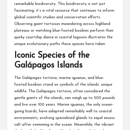
remarkable biodiversity. This biodiversity is not just
fascinating; it’s a vital resource that continues to inform
global scientific studies and conservation efforts.
Observing giant tortoises meandering across highland
plateaus or watching blue-footed boobies perform their
quirky courtship dance in coastal lagoons illustrates the
unique evolutionary paths these species have taken.
Iconic Species of the
Galápagos Islands
The Galápagos tortoise, marine iguanas, and blue-
footed boobies stand as symbols of the islands’ unique
wildlife. The Galápagos tortoise, often considered the
gentle giants of the islands, can weigh up to 500 pounds
and live over 100 years. Marine iguanas, the only ocean-
going lizards, have adapted remarkably well to coastal
environments, evolving specialized glands to expel excess
salt after swimming in the ocean. Meanwhile, the vibrant