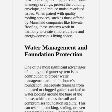
to energy savings, protect the building
envelope, and reduce moisture-related
issues. When paired with quality
roofing services, such as those offered
by
Mansfield
companies like Elevate
Roofing, these systems work in
harmony to create a more durable and
energy-conscious living space.
Water Management and
Foundation Protection
One of the most significant advantages
of an upgraded gutter system is its
contribution to proper water
management around the home’s
foundation. Inadequate drainage from
outdated or clogged gutters can lead to
water pooling around the base of the
house, which erodes the soil and
compromises foundation stability. This
can result in cracking, settling, or even