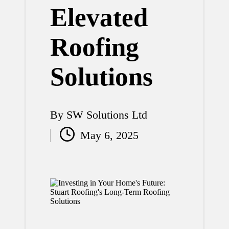
Elevated
Roofing
Solutions
By
SW Solutions Ltd
Posted
May 6, 2025
by