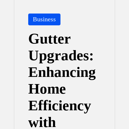
Posted
Business
in
Gutter
Upgrades:
Enhancing
Home
Efficiency
with