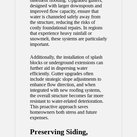
basement flooding. Upgraded gutters,
designed with larger downspouts and
improved flow capacity, ensure that
water is channeled safely away from
the structure, reducing the risks of
costly foundational repairs. In regions
that experience heavy rainfall or
snowmelt, these systems are particularly
important.
Additionally, the installation of splash
blocks or underground extensions can
further aid in dispersing water
efficiently. Gutter upgrades often
include strategic slope adjustments to
enhance flow direction, and when
integrated with new roofing systems,
the overall structure becomes far more
resistant to water-related deterioration.
This proactive approach saves
homeowners both stress and future
expenses.
Preserving Siding,