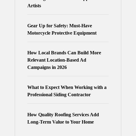
Artists
Gear Up for Safety: Must-Have
Motorcycle Protective Equipment
How Local Brands Can Build More
Relevant Location-Based Ad
Campaigns in 2026
What to Expect When Working with a
Professional Siding Contractor
How Quality Roofing Services Add
Long-Term Value to Your Home