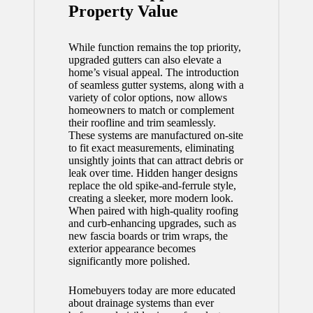
Property Value
While function remains the top priority,
upgraded gutters can also elevate a
home’s visual appeal. The introduction
of seamless gutter systems, along with a
variety of color options, now allows
homeowners to match or complement
their roofline and trim seamlessly.
These systems are manufactured on-site
to fit exact measurements, eliminating
unsightly joints that can attract debris or
leak over time. Hidden hanger designs
replace the old spike-and-ferrule style,
creating a sleeker, more modern look.
When paired with high-quality roofing
and curb-enhancing upgrades, such as
new fascia boards or trim wraps, the
exterior appearance becomes
significantly more polished.
Homebuyers today are more educated
about drainage systems than ever