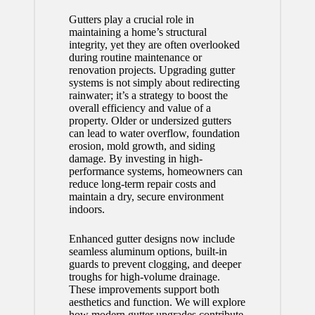
Gutters play a crucial role in
maintaining a home’s structural
integrity, yet they are often overlooked
during routine maintenance or
renovation projects. Upgrading gutter
systems is not simply about redirecting
rainwater; it’s a strategy to boost the
overall efficiency and value of a
property. Older or undersized gutters
can lead to water overflow, foundation
erosion, mold growth, and siding
damage. By investing in high-
performance systems, homeowners can
reduce long-term repair costs and
maintain a dry, secure environment
indoors.
Enhanced gutter designs now include
seamless aluminum options, built-in
guards to prevent clogging, and deeper
troughs for high-volume drainage.
These improvements support both
aesthetics and function. We will explore
how modern gutter upgrades contribute