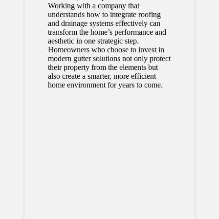
Working with a company that
understands how to integrate roofing
and drainage systems effectively can
transform the home’s performance and
aesthetic in one strategic step.
Homeowners who choose to invest in
modern gutter solutions not only protect
their property from the elements but
also create a smarter, more efficient
home environment for years to come.