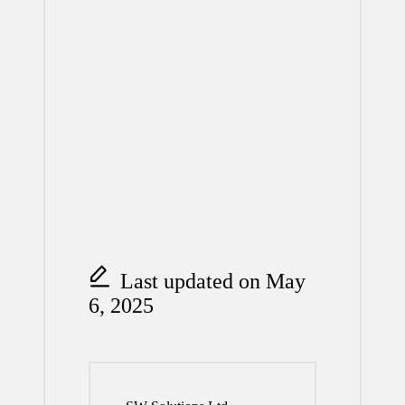
Last updated on May
6, 2025