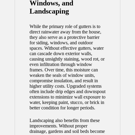
Windows, and
Landscaping
While the primary role of gutters is to
direct rainwater away from the house,
they also serve as a protective barrier
for siding, windows, and outdoor
spaces. Without effective gutters, water
can cascade down exterior walls,
causing unsightly staining, wood rot, or
even infiltration through window
frames. Over time, this moisture can
weaken the seals of window units,
compromise insulation, and result in
higher utility costs. Upgraded systems
often include drip edges and downspout
extensions to minimize wall exposure to
water, keeping paint, stucco, or brick in
better condition for longer periods.
Landscaping also benefits from these
improvements. Without proper
drainage, gardens and soil beds become