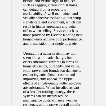
before, and visible signs of neglect,
such as sagging gutters or rust stains,
can detract from a property’s
marketability. A well-maintained and
visually cohesive roof-and-gutter setup
signals care and investment, which can
result in higher appraisals and better
offers when selling. Services such as
those provided by Elevate Roofing help
homeowners achieve both performance
and presentation in a single upgrade.
Upgrading a gutter system may not
seem like a dramatic change, but it
offers substantial rewards in terms of
home efficiency, durability, and value.
From preventing foundation damage to
enhancing attic climate control and
improving curb appeal, the ripple
effects of a high-quality gutter upgrade
are substantial. When installed as part
of a broader roofing strategy, these
systems can drastically reduce
maintenance costs, enhance weather
resilience, and improve overall comfort.