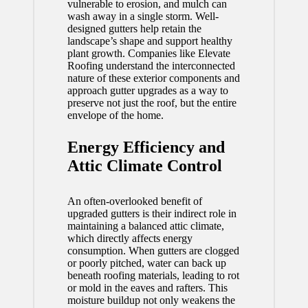
vulnerable to erosion, and mulch can
wash away in a single storm. Well-
designed gutters help retain the
landscape’s shape and support healthy
plant growth. Companies like Elevate
Roofing understand the interconnected
nature of these exterior components and
approach gutter upgrades as a way to
preserve not just the roof, but the entire
envelope of the home.
Energy Efficiency and
Attic Climate Control
An often-overlooked benefit of
upgraded gutters is their indirect role in
maintaining a balanced attic climate,
which directly affects energy
consumption. When gutters are clogged
or poorly pitched, water can back up
beneath roofing materials, leading to rot
or mold in the eaves and rafters. This
moisture buildup not only weakens the