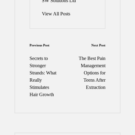
SW Solutions Ltd
View All Posts
Post
Previous Post
Next Post
navigation
Secrets to
The Best Pain
Stronger
Management
Strands: What
Options for
Really
Teens After
Stimulates
Extraction
Hair Growth