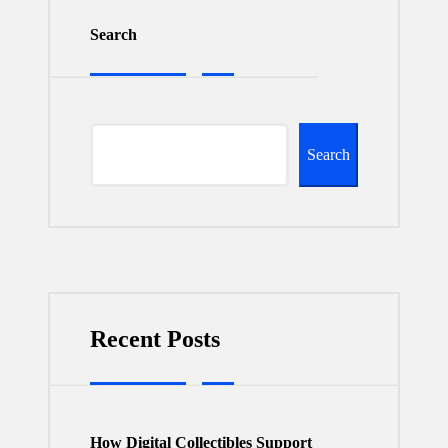
Search
Search
Recent Posts
How Digital Collectibles Support