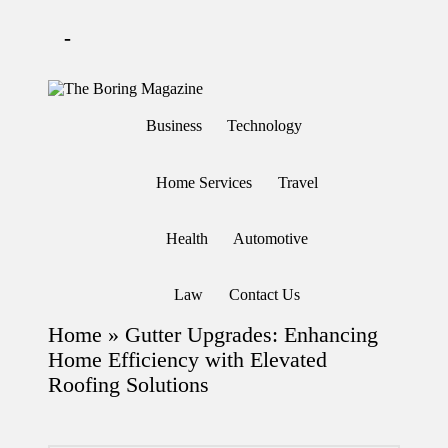
-
Skip
to
T
Different
content
h
latest
Business
Technology
updates
e
from
B
www
or
theboringmagazine.com
Home Services
Travel
in
is
easily
g
accessible.
M
Health
Automotive
These
a
all
g
things
are
az
Law
Contact Us
good
in
for
e
Home
»
Gutter Upgrades: Enhancing
learning
which
Home Efficiency with Elevated
might
Roofing Solutions
students
related
info
as
well.