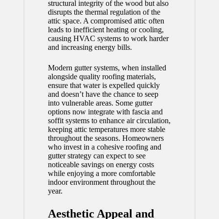
structural integrity of the wood but also
disrupts the thermal regulation of the
attic space. A compromised attic often
leads to inefficient heating or cooling,
causing HVAC systems to work harder
and increasing energy bills.
Modern gutter systems, when installed
alongside quality roofing materials,
ensure that water is expelled quickly
and doesn’t have the chance to seep
into vulnerable areas. Some gutter
options now integrate with fascia and
soffit systems to enhance air circulation,
keeping attic temperatures more stable
throughout the seasons. Homeowners
who invest in a cohesive roofing and
gutter strategy can expect to see
noticeable savings on energy costs
while enjoying a more comfortable
indoor environment throughout the
year.
Aesthetic Appeal and