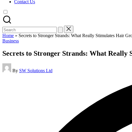
Contact Us
Search
for:
Home
»
Secrets to Stronger Strands: What Really Stimulates Hair Gr
Posted
Business
in
Secrets to Stronger Strands: What Really
Posted
By
SW Solutions Ltd
by