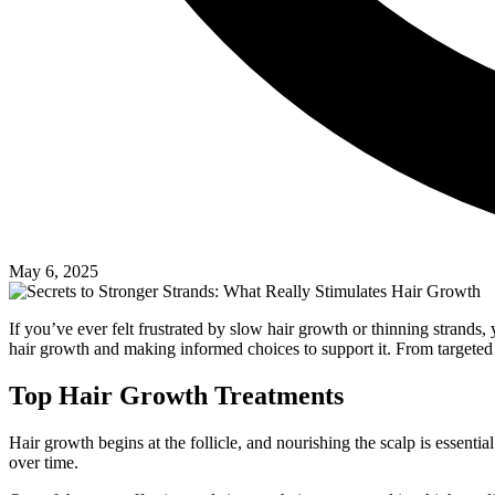
May 6, 2025
If you’ve ever felt frustrated by slow hair growth or thinning strands,
hair growth and making informed choices to support it. From targeted 
Top Hair Growth Treatments
Hair growth begins at the follicle, and nourishing the scalp is essent
over time.