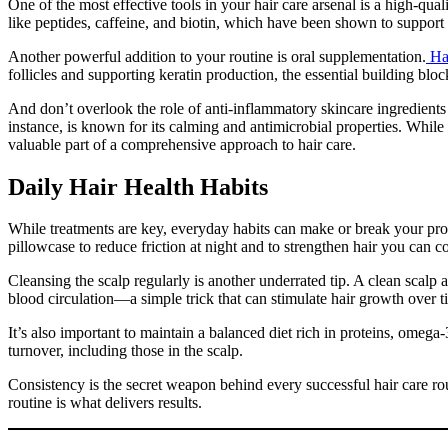
One of the most effective tools in your hair care arsenal is a high-qual
like peptides, caffeine, and biotin, which have been shown to support
Another powerful addition to your routine is oral supplementation.
Hai
follicles and supporting keratin production, the essential building bloc
And don’t overlook the role of anti-inflammatory skincare ingredients i
instance, is known for its calming and antimicrobial properties. While t
valuable part of a comprehensive approach to hair care.
Daily Hair Health Habits
While treatments are key, everyday habits can make or break your progre
pillowcase to reduce friction at night and to strengthen hair you can
Cleansing the scalp regularly is another underrated tip. A clean scalp 
blood circulation—a simple trick that can stimulate hair growth over t
It’s also important to maintain a balanced diet rich in proteins, omega
turnover, including those in the scalp.
Consistency is the secret weapon behind every successful hair care ro
routine is what delivers results.