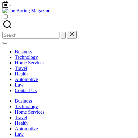
Skip
-
to
The
content
Different
Boring
latest
Magazine
updates
from
Search
www
for:
theboringmagazine.com
is
Business
easily
Technology
accessible.
Home Services
These
Travel
all
Health
things
Automotive
are
Law
good
Contact Us
for
learning
Business
which
Technology
might
Home Services
students
Travel
related
Health
info
Automotive
as
Law
well.