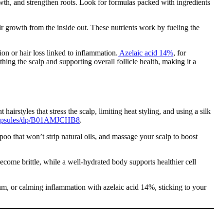
wth, and strengthen roots. Look for formulas packed with ingredients
ir growth from the inside out. These nutrients work by fueling the
ion or hair loss linked to inflammation.
Azelaic acid 14%
, for
thing the scalp and supporting overall follicle health, making it a
irstyles that stress the scalp, limiting heat styling, and using a silk
-Capsules/dp/B01AMJCHB8
.
mpoo that won’t strip natural oils, and massage your scalp to boost
become brittle, while a well-hydrated body supports healthier cell
um, or calming inflammation with azelaic acid 14%, sticking to your