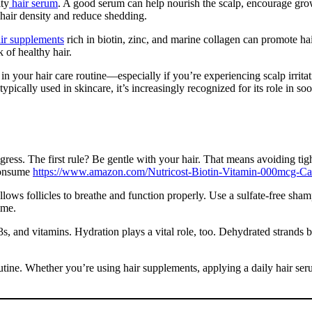
ity
hair serum
. A good serum can help nourish the scalp, encourage gro
 hair density and reduce shedding.
r supplements
rich in biotin, zinc, and marine collagen can promote ha
k of healthy hair.
n your hair care routine—especially if you’re experiencing scalp irritat
ypically used in skincare, it’s increasingly recognized for its role in soo
ss. The first rule? Be gentle with your hair. That means avoiding tight ha
 consume
https://www.amazon.com/Nutricost-Biotin-Vitamin-000mcg
allows follicles to breathe and function properly. Use a sulfate-free sha
ime.
-3s, and vitamins. Hydration plays a vital role, too. Dehydrated strands 
utine. Whether you’re using hair supplements, applying a daily hair ser