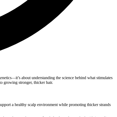
od genetics—it’s about understanding the science behind what stimulates
o growing stronger, thicker hair.
 support a healthy scalp environment while promoting thicker strands