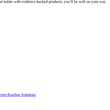
mart habits with evidence-backed products, you’ll be well on your way