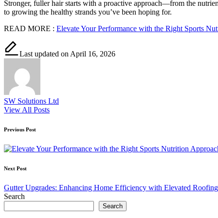
Stronger, fuller hair starts with a proactive approach—from the nutrie
to growing the healthy strands you’ve been hoping for.
READ MORE :
Elevate Your Performance with the Right Sports Nut
Last updated on April 16, 2026
SW Solutions Ltd
View All Posts
Post
Previous Post
navigation
Next Post
Gutter Upgrades: Enhancing Home Efficiency with Elevated Roofing
Search
Search