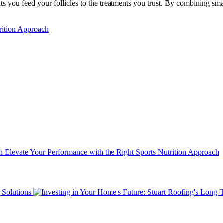
nts you feed your follicles to the treatments you trust. By combining s
rition Approach
Elevate Your Performance with the Right Sports Nutrition Approach
 Solutions