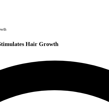
owth
 Stimulates Hair Growth