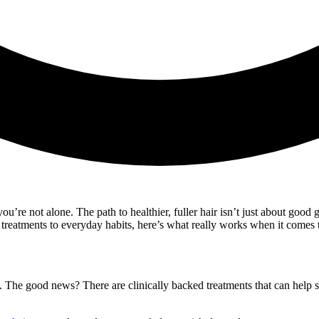
 you’re not alone. The path to healthier, fuller hair isn’t just about go
treatments to everyday habits, here’s what really works when it comes t
ial. The good news? There are clinically backed treatments that can help