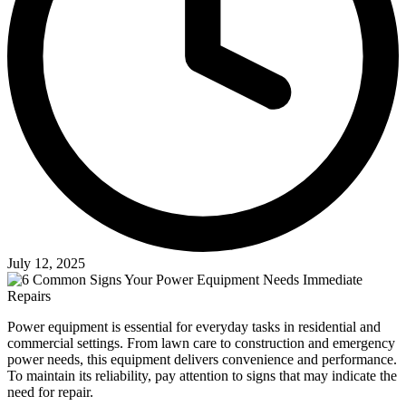
July 12, 2025
Power equipment is essential for everyday tasks in residential and
commercial settings. From lawn care to construction and emergency
power needs, this equipment delivers convenience and performance.
To maintain its reliability, pay attention to signs that may indicate the
need for repair.