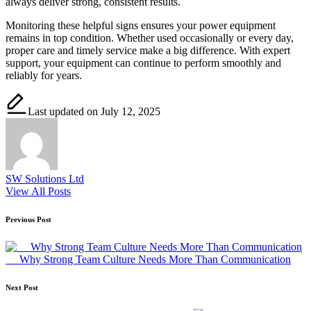
always deliver strong, consistent results.
Monitoring these helpful signs ensures your power equipment
remains in top condition. Whether used occasionally or every day,
proper care and timely service make a big difference. With expert
support, your equipment can continue to perform smoothly and
reliably for years.
Last updated on July 12, 2025
SW Solutions Ltd
View All Posts
Post
Previous Post
navigation
Why Strong Team Culture Needs More Than Communication
Next Post