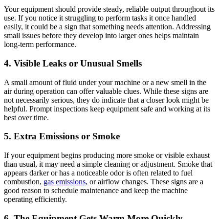
Your equipment should provide steady, reliable output throughout its
use. If you notice it struggling to perform tasks it once handled
easily, it could be a sign that something needs attention. Addressing
small issues before they develop into larger ones helps maintain
long-term performance.
4. Visible Leaks or Unusual Smells
A small amount of fluid under your machine or a new smell in the
air during operation can offer valuable clues. While these signs are
not necessarily serious, they do indicate that a closer look might be
helpful. Prompt inspections keep equipment safe and working at its
best over time.
5. Extra Emissions or Smoke
If your equipment begins producing more smoke or visible exhaust
than usual, it may need a simple cleaning or adjustment. Smoke that
appears darker or has a noticeable odor is often related to fuel
combustion,
gas emissions
, or airflow changes. These signs are a
good reason to schedule maintenance and keep the machine
operating efficiently.
6. The Equipment Gets Warm More Quickly