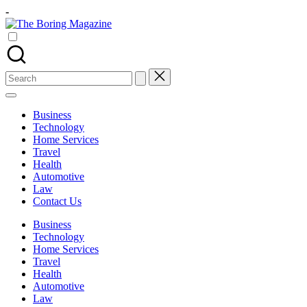
Skip
-
to
The
content
Different
Boring
latest
Magazine
updates
from
Search
www
for:
theboringmagazine.com
is
Business
easily
Technology
accessible.
Home Services
These
Travel
all
Health
things
Automotive
are
Law
good
Contact Us
for
learning
Business
which
Technology
might
Home Services
students
Travel
related
Health
info
Automotive
as
Law
well.