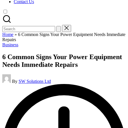
Contact Us
Search
for:
Home
»
6 Common Signs Your Power Equipment Needs Immediate
Repairs
Posted
Business
in
6 Common Signs Your Power Equipment
Needs Immediate Repairs
Posted
By
SW Solutions Ltd
by