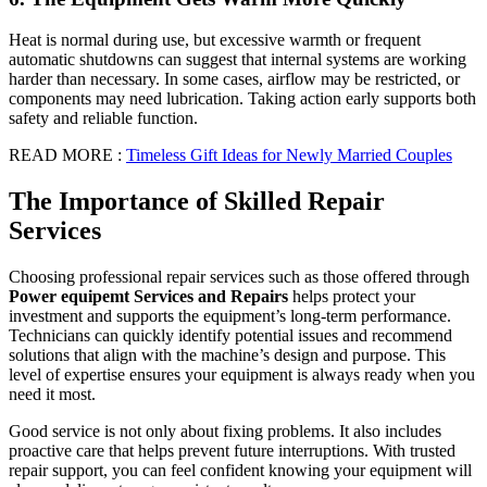
Heat is normal during use, but excessive warmth or frequent
automatic shutdowns can suggest that internal systems are working
harder than necessary. In some cases, airflow may be restricted, or
components may need lubrication. Taking action early supports both
safety and reliable function.
READ MORE :
Timeless Gift Ideas for Newly Married Couples
The Importance of Skilled Repair
Services
Choosing professional repair services such as those offered through
Power equipemt Services and Repairs
helps protect your
investment and supports the equipment’s long-term performance.
Technicians can quickly identify potential issues and recommend
solutions that align with the machine’s design and purpose. This
level of expertise ensures your equipment is always ready when you
need it most.
Good service is not only about fixing problems. It also includes
proactive care that helps prevent future interruptions. With trusted
repair support, you can feel confident knowing your equipment will