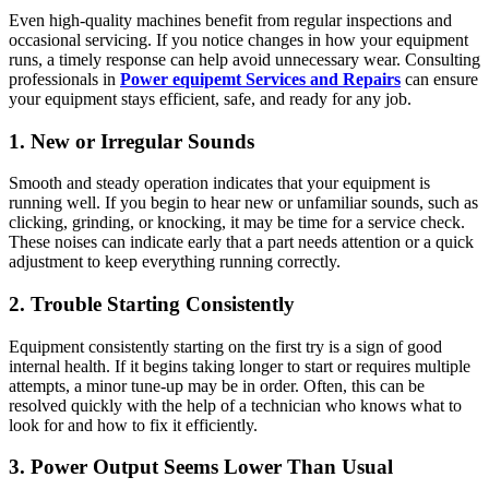
Even high-quality machines benefit from regular inspections and
occasional servicing. If you notice changes in how your equipment
runs, a timely response can help avoid unnecessary wear. Consulting
professionals in
Power equipemt Services and Repairs
can ensure
your equipment stays efficient, safe, and ready for any job.
1. New or Irregular Sounds
Smooth and steady operation indicates that your equipment is
running well. If you begin to hear new or unfamiliar sounds, such as
clicking, grinding, or knocking, it may be time for a service check.
These noises can indicate early that a part needs attention or a quick
adjustment to keep everything running correctly.
2. Trouble Starting Consistently
Equipment consistently starting on the first try is a sign of good
internal health. If it begins taking longer to start or requires multiple
attempts, a minor tune-up may be in order. Often, this can be
resolved quickly with the help of a technician who knows what to
look for and how to fix it efficiently.
3. Power Output Seems Lower Than Usual